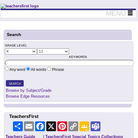
Teachers First - Thinking Teachers Teaching Thinkers
MENU
Search
GRADE LEVEL
KEYWORDS
Any word
All words
Phrase
SEARCH
Browse by Subject/Grade
Browse Edge Resources
TeachersFirst
Share
Email
Facebook
X
Pinterest
Copy
Google
Teams
Link
Classroom
Teachers Guide
|
TeachersFirst Special Topics Collections