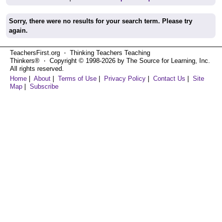
Sorry, there were no results for your search term. Please try
again.
TeachersFirst.org ⋅ Thinking Teachers Teaching
Thinkers® ⋅ Copyright © 1998-2026 by The Source for Learning, Inc.
All rights reserved.
Home
|
About
|
Terms of Use
|
Privacy Policy
|
Contact Us
|
Site
Map
|
Subscribe