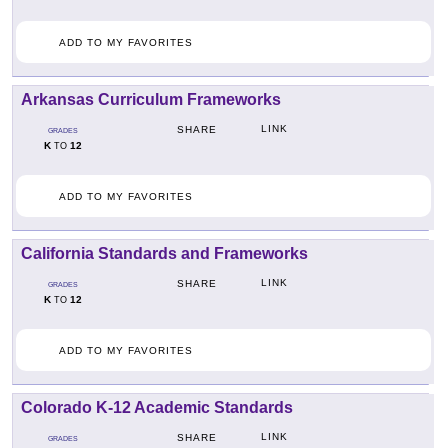
ADD TO MY FAVORITES
Arkansas Curriculum Frameworks
LINK
SHARE
GRADES
K
12
TO
ADD TO MY FAVORITES
California Standards and Frameworks
LINK
SHARE
GRADES
K
12
TO
ADD TO MY FAVORITES
Colorado K-12 Academic Standards
LINK
SHARE
GRADES