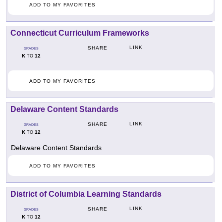
ADD TO MY FAVORITES
Connecticut Curriculum Frameworks
LINK
SHARE
GRADES
K
12
TO
ADD TO MY FAVORITES
Delaware Content Standards
LINK
SHARE
GRADES
K
12
TO
Delaware Content Standards
ADD TO MY FAVORITES
District of Columbia Learning Standards
LINK
SHARE
GRADES
K
12
TO