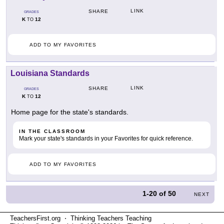
LINK
SHARE
GRADES
K
12
TO
ADD TO MY FAVORITES
Louisiana Standards
LINK
SHARE
GRADES
K
12
TO
Home page for the state's standards.
IN THE CLASSROOM
Mark your state's standards in your Favorites for quick reference.
ADD TO MY FAVORITES
1-20
of
50
NEXT
TeachersFirst.org ⋅ Thinking Teachers Teaching