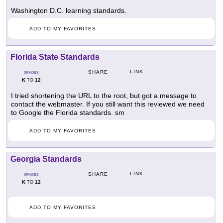
Washington D.C. learning standards.
ADD TO MY FAVORITES
Florida State Standards
LINK
SHARE
GRADES
K
12
TO
I tried shortening the URL to the root, but got a message to
contact the webmaster. If you still want this reviewed we need
to Google the Florida standards. sm
ADD TO MY FAVORITES
Georgia Standards
LINK
SHARE
GRADES
K
12
TO
ADD TO MY FAVORITES