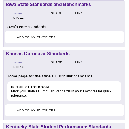
Iowa State Standards and Benchmarks
LINK
SHARE
GRADES
K
12
TO
Iowa's core standards.
ADD TO MY FAVORITES
Kansas Curricular Standards
LINK
SHARE
GRADES
K
12
TO
Home page for the state's Curricular Standards.
IN THE CLASSROOM
Mark your state's Curricular Standards in your Favorites for quick
reference.
ADD TO MY FAVORITES
Kentucky State Student Performance Standards