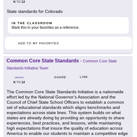
K
12
TO
State standards for Colorado
IN THE CLASSROOM
Mark this in your favorites as a reference.
ADD TO MY FAVORITES
Common Core State Standards
-
Common Core State
Standards Initiative Team
LINK
SHARE
GRADES
K
12
TO
The Common Core State Standards Initiative is a nationwide
effort led by the National Governor's Association and the
Council of Chief State School Officers to establish a common
set of educational standards which aligns benchmarks and
expectations across state lines. This system builds on what
states are already doing by providing an opportunity to share
experiences, best practices, and lessons, while maintaining
high expectations that insure the quality of education across
America to enable our students to maintain a competitive edge