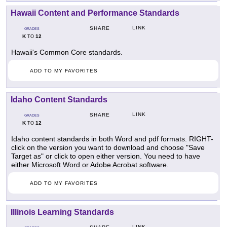
Hawaii Content and Performance Standards
LINK
SHARE
GRADES
K
12
TO
Hawaii's Common Core standards.
ADD TO MY FAVORITES
Idaho Content Standards
LINK
SHARE
GRADES
K
12
TO
Idaho content standards in both Word and pdf formats. RIGHT-
click on the version you want to download and choose "Save
Target as" or click to open either version. You need to have
either Microsoft Word or Adobe Acrobat software.
ADD TO MY FAVORITES
Illinois Learning Standards
LINK