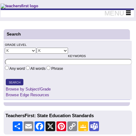
Teachers First - Thinking Teachers Teaching Thinkers
MENU
Search
GRADE LEVEL
KEYWORDS
Any word
All words
Phrase
SEARCH
Browse by Subject/Grade
Browse Edge Resources
TeachersFirst: State Education Standards
Share
Email
Facebook
X
Pinterest
Copy
Google
Teams
Link
Classroom