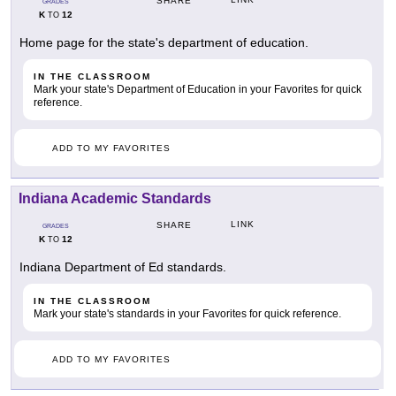
SHARE
GRADES
K
12
TO
Home page for the state's department of education.
IN THE CLASSROOM
Mark your state's Department of Education in your Favorites for quick
reference.
ADD TO MY FAVORITES
Indiana Academic Standards
LINK
SHARE
GRADES
K
12
TO
Indiana Department of Ed standards.
IN THE CLASSROOM
Mark your state's standards in your Favorites for quick reference.
ADD TO MY FAVORITES