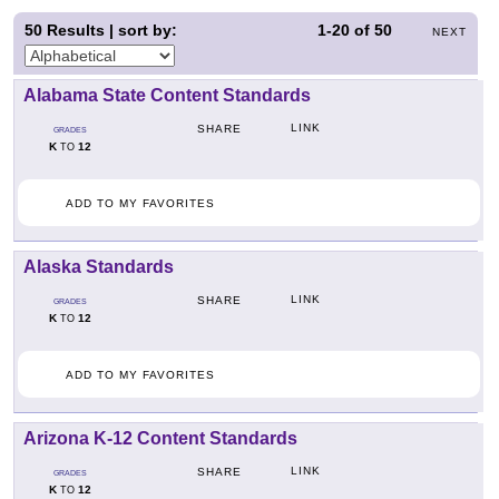
50
Results | sort by:
1-20
of
50
NEXT
Alabama State Content Standards
LINK
SHARE
GRADES
K
12
TO
ADD TO MY FAVORITES
Alaska Standards
LINK
SHARE
GRADES
K
12
TO
ADD TO MY FAVORITES
Arizona K-12 Content Standards
LINK
SHARE
GRADES
K
12
TO