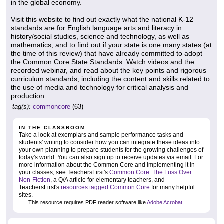
in the global economy.
Visit this website to find out exactly what the national K-12
standards are for English language arts and literacy in
history/social studies, science and technology, as well as
mathematics, and to find out if your state is one many states (at
the time of this review) that have already committed to adopt
the Common Core State Standards. Watch videos and the
recorded webinar, and read about the key points and rigorous
curriculum standards, including the content and skills related to
the use of media and technology for critical analysis and
production.
tag(s):
commoncore
(63)
IN THE CLASSROOM
Take a look at exemplars and sample performance tasks and
students' writing to consider how you can integrate these ideas into
your own planning to prepare students for the growing challenges of
today's world. You can also sign up to receive updates via email. For
more information about the Common Core and implementing it in
your classes, see TeachersFirst's
Common Core: The Fuss Over
Non-Fiction
, a Q/A article for elementary teachers, and
TeachersFirst's
resources tagged Common Core
for many helpful
sites.
This resource requires PDF reader software like
Adobe Acrobat
.