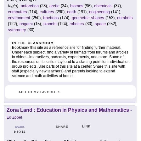
tag(s):
antarctica
(28),
arctic
(34),
biomes
(96),
chemicals
(37),
computers
(114),
cultures
(290),
earth
(191),
engineering
(141),
environment
(250),
fractions
(174),
geometric shapes
(153),
numbers
(122),
origami
(15),
planets
(124),
robotics
(30),
space
(252),
symmetry
(30)
IN THE CLASSROOM
Bookmark this site as a reference site for finding further material.
Under each subject, find a variety of formats from forums and articles
to videos, interactives, podcasts, experiments, and more. Some of
the resources on this site may lead to a starting point for individual or
group projects. Use parts of this site at a center. Share this site with
staff (especially new teachers) and parents looking to extend
science and math activities at home.
ADD TO MY FAVORITES
Zona Land : Education in Physics and Mathematics
-
Ed Zobel
LINK
SHARE
GRADES
9
12
TO