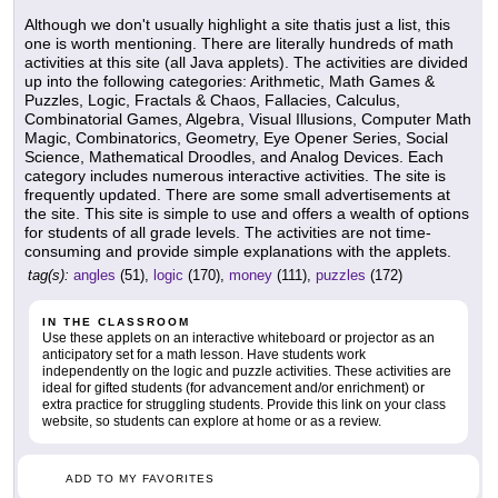
Although we don't usually highlight a site thatis just a list, this
one is worth mentioning. There are literally hundreds of math
activities at this site (all Java applets). The activities are divided
up into the following categories: Arithmetic, Math Games &
Puzzles, Logic, Fractals & Chaos, Fallacies, Calculus,
Combinatorial Games, Algebra, Visual Illusions, Computer Math
Magic, Combinatorics, Geometry, Eye Opener Series, Social
Science, Mathematical Droodles, and Analog Devices. Each
category includes numerous interactive activities. The site is
frequently updated. There are some small advertisements at
the site. This site is simple to use and offers a wealth of options
for students of all grade levels. The activities are not time-
consuming and provide simple explanations with the applets.
tag(s):
angles
(51),
logic
(170),
money
(111),
puzzles
(172)
IN THE CLASSROOM
Use these applets on an interactive whiteboard or projector as an
anticipatory set for a math lesson. Have students work
independently on the logic and puzzle activities. These activities are
ideal for gifted students (for advancement and/or enrichment) or
extra practice for struggling students. Provide this link on your class
website, so students can explore at home or as a review.
ADD TO MY FAVORITES