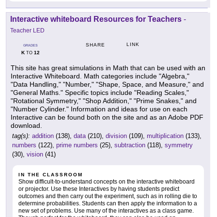
Interactive whiteboard Resources for Teachers
-
Teacher LED
LINK
SHARE
GRADES
K
12
TO
This site has great simulations in Math that can be used with an
Interactive Whiteboard. Math categories include "Algebra,"
"Data Handling," "Number," "Shape, Space, and Measure," and
"General Maths." Specific topics include "Reading Scales,"
"Rotational Symmetry," "Shop Addition," "Prime Snakes," and
"Number Cylinder." Information and ideas for use on each
Interactive can be found both on the site and as an Adobe PDF
download.
tag(s):
addition
(138),
data
(210),
division
(109),
multiplication
(133),
numbers
(122),
prime numbers
(25),
subtraction
(118),
symmetry
(30),
vision
(41)
IN THE CLASSROOM
Show difficult-to-understand concepts on the interactive whiteboard
or projector. Use these Interactives by having students predict
outcomes and then carry out the experiment, such as in rolling die to
determine probabilities. Students can then apply the information to a
new set of problems. Use many of the interactives as a class game.