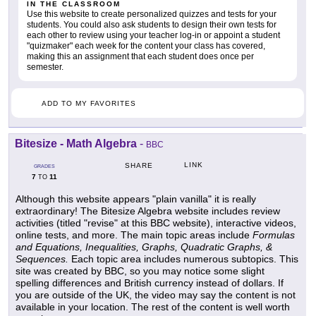
IN THE CLASSROOM
Use this website to create personalized quizzes and tests for your
students. You could also ask students to design their own tests for
each other to review using your teacher log-in or appoint a student
"quizmaker" each week for the content your class has covered,
making this an assignment that each student does once per
semester.
ADD TO MY FAVORITES
Bitesize - Math Algebra
-
BBC
LINK
SHARE
GRADES
7
11
TO
Although this website appears "plain vanilla" it is really
extraordinary! The Bitesize Algebra website includes review
activities (titled "revise" at this BBC website), interactive videos,
online tests, and more. The main topic areas include
Formulas
and Equations, Inequalities, Graphs, Quadratic Graphs, &
Sequences.
Each topic area includes numerous subtopics. This
site was created by BBC, so you may notice some slight
spelling differences and British currency instead of dollars. If
you are outside of the UK, the video may say the content is not
available in your location. The rest of the content is well worth