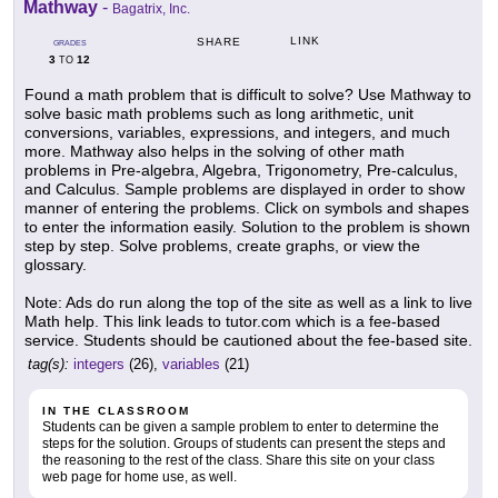
Mathway
-
Bagatrix, Inc.
LINK
SHARE
GRADES
3
12
TO
Found a math problem that is difficult to solve? Use Mathway to
solve basic math problems such as long arithmetic, unit
conversions, variables, expressions, and integers, and much
more. Mathway also helps in the solving of other math
problems in Pre-algebra, Algebra, Trigonometry, Pre-calculus,
and Calculus. Sample problems are displayed in order to show
manner of entering the problems. Click on symbols and shapes
to enter the information easily. Solution to the problem is shown
step by step. Solve problems, create graphs, or view the
glossary.
Note: Ads do run along the top of the site as well as a link to live
Math help. This link leads to tutor.com which is a fee-based
service. Students should be cautioned about the fee-based site.
tag(s):
integers
(26),
variables
(21)
IN THE CLASSROOM
Students can be given a sample problem to enter to determine the
steps for the solution. Groups of students can present the steps and
the reasoning to the rest of the class. Share this site on your class
web page for home use, as well.