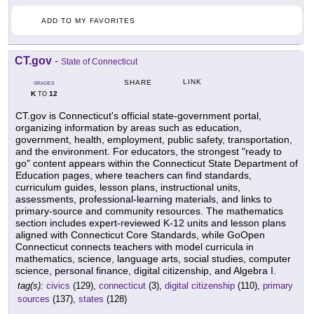
ADD TO MY FAVORITES
CT.gov
-
State of Connecticut
LINK
SHARE
GRADES
K
12
TO
CT.gov is Connecticut's official state-government portal,
organizing information by areas such as education,
government, health, employment, public safety, transportation,
and the environment. For educators, the strongest "ready to
go" content appears within the Connecticut State Department of
Education pages, where teachers can find standards,
curriculum guides, lesson plans, instructional units,
assessments, professional-learning materials, and links to
primary-source and community resources. The mathematics
section includes expert-reviewed K-12 units and lesson plans
aligned with Connecticut Core Standards, while GoOpen
Connecticut connects teachers with model curricula in
mathematics, science, language arts, social studies, computer
science, personal finance, digital citizenship, and Algebra I.
tag(s):
civics
(129),
connecticut
(3),
digital citizenship
(110),
primary
sources
(137),
states
(128)