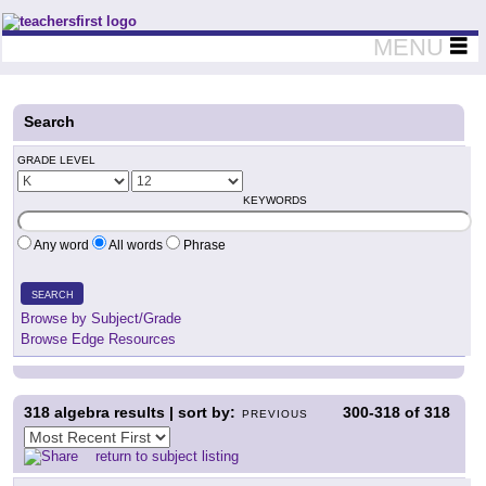
Teachers First - Thinking Teachers Teaching Thinkers
MENU
Search
GRADE LEVEL
KEYWORDS
Any word
All words
Phrase
SEARCH
Browse by Subject/Grade
Browse Edge Resources
318
algebra results | sort by:
300-318
of
318
PREVIOUS
return to subject listing