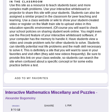
IN THE CLASSROOM
Use this site as a resource to teach students basic and more
complex math problems. Use your interactive whiteboard or
projector to share this site with your students. Students can also be
assigned a similar project in the classroom for peer teaching and
learning. Use a class website or wiki to show your student-created
video or register on the Math train site to upload video in this
education-specific environment. (Of course you will want to check
your school policies on sharing student work online. You might even
use the Record feature of your interactive whiteboard software, if
your computer has the memory to handle it. Have students view a
video and create problem sets for other students to solve. Students
can identify potential real life problems and the math skill necessary
to solve it. This is definitely a site that you will want to save in your
favorites and visit often (they add new videos frequently). Be sure to
provide this link on your class website, so students can search the
site when confused about a specific concept or for some extra
practice before a test.
ADD TO MY FAVORITES
Interactive Mathematics Miscellany and Puzzles
-
Alexander Bogomolny
LINK
SHARE
GRADES
3
12
TO