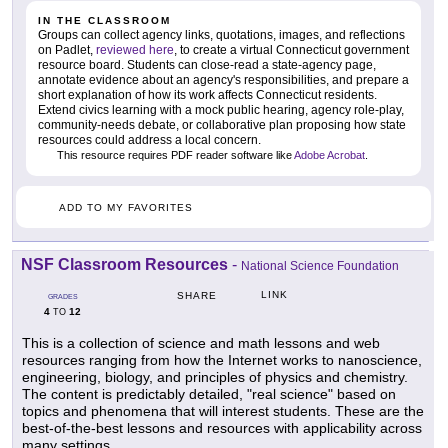
IN THE CLASSROOM
Groups can collect agency links, quotations, images, and reflections
on Padlet,
reviewed here
, to create a virtual Connecticut government
resource board. Students can close-read a state-agency page,
annotate evidence about an agency's responsibilities, and prepare a
short explanation of how its work affects Connecticut residents.
Extend civics learning with a mock public hearing, agency role-play,
community-needs debate, or collaborative plan proposing how state
resources could address a local concern.
This resource requires PDF reader software like
Adobe Acrobat
.
ADD TO MY FAVORITES
NSF Classroom Resources
-
National Science Foundation
LINK
SHARE
GRADES
4
12
TO
This is a collection of science and math lessons and web
resources ranging from how the Internet works to nanoscience,
engineering, biology, and principles of physics and chemistry.
The content is predictably detailed, "real science" based on
topics and phenomena that will interest students. These are the
best-of-the-best lessons and resources with applicability across
many settings.