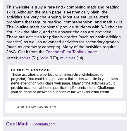
This website is truly a rare find - combining math and reading
skills. Although the main page is aesthetically plain, the
activities are very challenging. Most are set up as word
problems that require reading, comprehension, and math skills.
The "outline math problems" provide students with 3-5 choices.
You click the blank, and the answer choices are provided.
There are activities for primary grades (such as basic addition
practice) as well as advanced activities for secondary grades
(such as geometry concepts). Many of the activities require
JAVA. Get it from the
TeachersFirst Toolbox page.
.
tag(s):
angles
(51),
logic
(170),
multiples
(14)
IN THE CLASSROOM
These activities are perfect for an interactive whiteboard (or
projector). You could also provide a link to this website in your class
newsletter or on your class web page. Many of the activities would
provide excellent at-home practice and/or enrichment. Challenge
your students to answer a question of the week for extra credit.
ADD TO MY FAVORITES
Cool Math
-
Coolmath.com