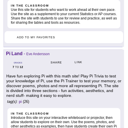
IN THE CLASSROOM
Use this site for students who want to work ahead at their own pace.
Use the site as a supplement to your current Statistics or AP courses.
Share the site with students to use for review and practice, as well as
for sharing the tables and tools as resources.
ADD TO MY FAVORITES
Pi Land
-
Eve Andersson
LINK
SHARE
GRADES
7
12
TO
Have fun exploring Pi with this math site! Play Pi Trivia to test
your knowledge of Pi, use the Pi Trainer to test your memory, or
discover poems, photos and more all representing Pi. The site
is divided into three sections - fun activities, aesthetics, and
nerd stuff- making it easy to explore.
tag(s):
pi
(26)
IN THE CLASSROOM
Introduce this site on your interactive whiteboard or projector, then
allow students to explore on their own. Use the poems, photos, and
other aesthetics as examples, then have students create their own Pi