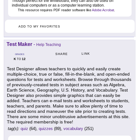
Though perfect for the whiteboard, they can also be used on
individual computers or as a computer learning station.
This resource requires PDF reader software like
Adobe Acrobat
.
ADD TO MY FAVORITES
Test Maker
-
Help Teaching
LINK
SHARE
GRADES
K
12
TO
Test Designer allows teachers to quickly and easily create
multiple-choice, true or false, fill-in-the-blank, and open-ended
questions for tests and worksheets. Browse through thousands
of previously-created tests in subject areas such as Algebra,
Earth Science, Geography, U.S. History, and Vocabulary. Test
Designer also provides simple graphics that can easily be
added. Teachers can e-mail tests and worksheets to students,
teachers, and parents. Make sure to allow plenty of time to
read directions and maneuver the site prior to creating tests.
There are some minor unobtrusive advertisements at this site.
The required membership is free!
tag(s):
quiz
(64),
quizzes
(89),
vocabulary
(251)