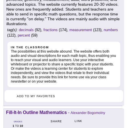
advanced topics. The website currently features 20-30 videos.
New ones are frequently added. Students and teachers are
able to send in specific math questions, but the response time
is currently "on delay." The videos are mainly audio with simple
illustrations.
tag(s):
decimals
(92),
fractions
(174),
measurement
(123),
numbers
(122),
percent
(59)
IN THE CLASSROOM
The possibilities at this website abound. The website offers both
audio and visual descriptions for each math topic, thus enabling you
to reach your visual and audio learners. Use your interactive
whiteboard or projector to share a specific topic with your students.
Or make the videos a learning center for students to explore
independently, and view the videos that relate to their individual
needs. Be sure to provide this link for home use via your class
newsletter or on your website.
ADD TO MY FAVORITES
Fill-It-In Outline Mathematics
-
Alexander Bogomolny
LINK
SHARE
GRADES
1
10
TO