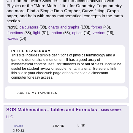
Click on the "More Science..." link to access activities with
Physics or the "More Math..." link for Geometry, Trigonometry,
and more. Find a Simple Data Grapher, Curve fitting, Graph
paper, and help with many mathematical concepts in the math
section.
tag(s):
calculators
(38),
charts and graphs
(183),
forces
(48),
functions
(58),
light
(61),
motion
(56),
optics
(14),
vectors
(16),
waves
(14)
IN THE CLASSROOM
This site includes simple definitions of physics terminology and a
game to demonstrate momentum. It has a good array of
mathematical content useful for students in or out of class. It could be
useful for student review or supplemental material. Be sure to link
this site to your class web page or bookmark on a classroom
computer for easy access.
ADD TO MY FAVORITES
SOS Mathematics - Tables and Formulas
-
Math Medics
LLC
LINK
SHARE
GRADES
3
12
TO