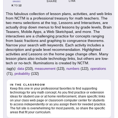
LINK
SHARE
GRADES
K
12
TO
This fabulous collection of lesson plans, activities, and web links
from NCTM is a professional treasury for math teachers. The
two menu selections at the top, Lessons and Interactives, are
actually drop down menus to find lessons by grade levels, Brain
Teasers, Mobile Apps, a Web Sketchpad, and more. The
interactives are a challenging practice for concepts ranging
from basic fractions and graphing to congruence theorems.
Narrow your search with keywords. Each activity includes a
description and grade level recommendation. Highlighted
activities and Lessons on the home page change often. Many
lesson plans also include technology links, but others are low-
tech or no-tech. Illuminations is created by NCTM.
tag(s):
data
(210),
measurement
(123),
numbers
(122),
operations
(71),
probability
(132)
IN THE CLASSROOM
Keep this one in your professional favorites to find supporting
technology for any math concept. As you find practice or extension
ideas for student use or at home reinforcement, share specific links
on your class web page or classroom computer center for students
to access independently or as you assign them for needed practice.
The full site is overwhelming for most parents, so share the specific
areas that fit your curriculum.