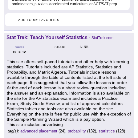
brainteasers, puzzles, accelerated curriculum, or ACT/SAT prep.
ADD TO MY FAVORITES
Stat Trek: Teach Yourself Statistics
-
StatTrek.com
LINK
SHARE
GRADES
10
12
TO
This site offers self-paced tutorials and other help with learning
statistics. Tutorials included are AP Statistics, Statistics and
Probability, and Matrix Algebra. Tutorials include lessons
available through the table of contents listed at the left side of
each page. It is suggested that you follow the lessons in order.
At the end of each lesson is a short review question including
the answer and an explanation. Information is also available on
the site for the AP statistics exam and includes a Practice
Exam, Study Guide Review, and list of approved calculators.
Statistics tables and tools are also available on the site.
Everything on the site is free for public use with the exception of
the Sample Planning Wizard which is a pay option.
This site includes advertising.
tag(s):
advanced placement
(24),
probability
(132),
statistics
(128)