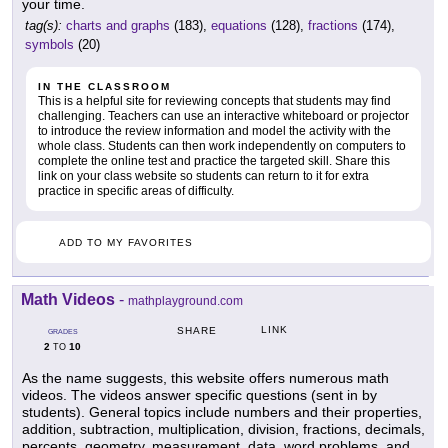
your time.
tag(s):
charts and graphs
(183),
equations
(128),
fractions
(174),
symbols
(20)
IN THE CLASSROOM
This is a helpful site for reviewing concepts that students may find
challenging. Teachers can use an interactive whiteboard or projector
to introduce the review information and model the activity with the
whole class. Students can then work independently on computers to
complete the online test and practice the targeted skill. Share this
link on your class website so students can return to it for extra
practice in specific areas of difficulty.
ADD TO MY FAVORITES
Math Videos
-
mathplayground.com
LINK
SHARE
GRADES
2
10
TO
As the name suggests, this website offers numerous math
videos. The videos answer specific questions (sent in by
students). General topics include numbers and their properties,
addition, subtraction, multiplication, division, fractions, decimals,
percents, geometry, measurement, data, word problems, and