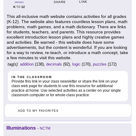
LINK
SHARE
GRADES
K
12
TO
This all-inclusive math website contains activities for all grades
(K-12). The website also features countless lesson plans, math
problems, math games, and a math dictionary. There are links
for students, teachers, and parents. This resource provides
excellent introduction lesson plans and highly creative games
and activities. Be warned - this website does have some
advertisements, but the content is wonderful. If you are looking
for a way to review, re-teach, or introduce a math concept, take
a few minutes to visit this website.
tag(s):
addition
(138),
decimals
(92),
logic
(170),
puzzles
(172)
IN THE CLASSROOM
Provide this link in your class newsletter or share the link on your
class web page for students to use this resource for additional
practice at home. Use selected activities as a center on your single
classroom computer or for whole-class practice.
ADD TO MY FAVORITES
Illuminations
-
NCTM