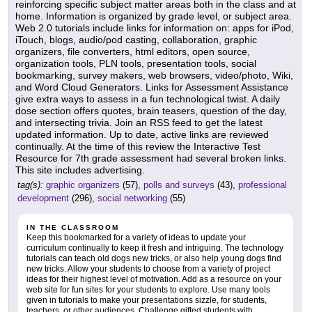
reinforcing specific subject matter areas both in the class and at
home. Information is organized by grade level, or subject area.
Web 2.0 tutorials include links for information on: apps for iPod,
iTouch, blogs, audio/pod casting, collaboration, graphic
organizers, file converters, html editors, open source,
organization tools, PLN tools, presentation tools, social
bookmarking, survey makers, web browsers, video/photo, Wiki,
and Word Cloud Generators. Links for Assessment Assistance
give extra ways to assess in a fun technological twist. A daily
dose section offers quotes, brain teasers, question of the day,
and intersecting trivia. Join an RSS feed to get the latest
updated information. Up to date, active links are reviewed
continually. At the time of this review the Interactive Test
Resource for 7th grade assessment had several broken links.
This site includes advertising.
tag(s):
graphic organizers
(57),
polls and surveys
(43),
professional
development
(296),
social networking
(55)
IN THE CLASSROOM
Keep this bookmarked for a variety of ideas to update your
curriculum continually to keep it fresh and intriguing. The technology
tutorials can teach old dogs new tricks, or also help young dogs find
new tricks. Allow your students to choose from a variety of project
ideas for their highest level of motivation. Add as a resource on your
web site for fun sites for your students to explore. Use many tools
given in tutorials to make your presentations sizzle, for students,
teachers, or other audiences. Challenge gifted students with