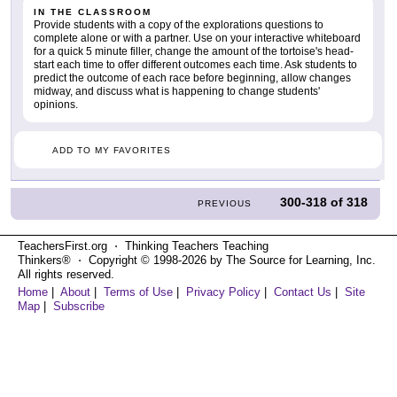
IN THE CLASSROOM
Provide students with a copy of the explorations questions to
complete alone or with a partner. Use on your interactive whiteboard
for a quick 5 minute filler, change the amount of the tortoise's head-
start each time to offer different outcomes each time. Ask students to
predict the outcome of each race before beginning, allow changes
midway, and discuss what is happening to change students'
opinions.
ADD TO MY FAVORITES
300-318
of
318
PREVIOUS
TeachersFirst.org ⋅ Thinking Teachers Teaching
Thinkers® ⋅ Copyright © 1998-2026 by The Source for Learning, Inc.
All rights reserved.
Home
|
About
|
Terms of Use
|
Privacy Policy
|
Contact Us
|
Site
Map
|
Subscribe