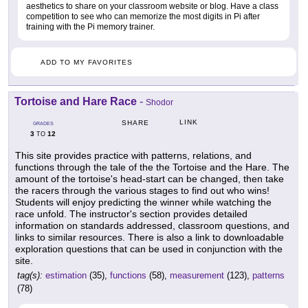
aesthetics to share on your classroom website or blog. Have a class
competition to see who can memorize the most digits in Pi after
training with the Pi memory trainer.
ADD TO MY FAVORITES
Tortoise and Hare Race
-
Shodor
LINK
SHARE
GRADES
3
12
TO
This site provides practice with patterns, relations, and
functions through the tale of the the Tortoise and the Hare. The
amount of the tortoise's head-start can be changed, then take
the racers through the various stages to find out who wins!
Students will enjoy predicting the winner while watching the
race unfold. The instructor's section provides detailed
information on standards addressed, classroom questions, and
links to similar resources. There is also a link to downloadable
exploration questions that can be used in conjunction with the
site.
tag(s):
estimation
(35),
functions
(58),
measurement
(123),
patterns
(78)