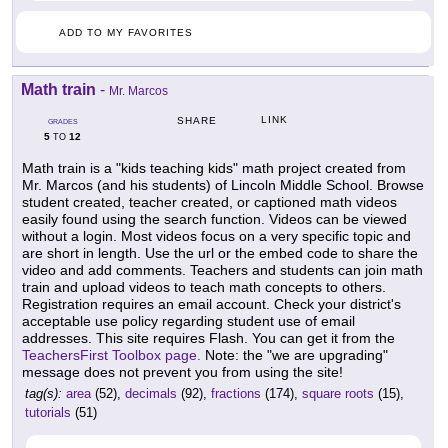
ADD TO MY FAVORITES
Math train
-
Mr. Marcos
LINK
SHARE
GRADES
5
12
TO
Math train is a "kids teaching kids" math project created from
Mr. Marcos (and his students) of Lincoln Middle School. Browse
student created, teacher created, or captioned math videos
easily found using the search function. Videos can be viewed
without a login. Most videos focus on a very specific topic and
are short in length. Use the url or the embed code to share the
video and add comments. Teachers and students can join math
train and upload videos to teach math concepts to others.
Registration requires an email account. Check your district's
acceptable use policy regarding student use of email
addresses. This site requires Flash. You can get it from the
TeachersFirst Toolbox page.
Note: the "we are upgrading"
message does not prevent you from using the site!
tag(s):
area
(52),
decimals
(92),
fractions
(174),
square roots
(15),
tutorials
(51)