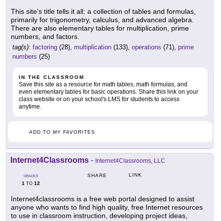
This site's title tells it all: a collection of tables and formulas,
primarily for trigonometry, calculus, and advanced algebra.
There are also elementary tables for multiplication, prime
numbers, and factors.
tag(s):
factoring
(28),
multiplication
(133),
operations
(71),
prime
numbers
(25)
IN THE CLASSROOM
Save this site as a resource for math tables, math formulas, and
even elementary tables for basic operations. Share this link on your
class website or on your school's LMS for students to access
anytime.
ADD TO MY FAVORITES
Internet4Classrooms
-
Internet4Classrooms, LLC
LINK
SHARE
GRADES
1
12
TO
Internet4classrooms is a free web portal designed to assist
anyone who wants to find high quality, free Internet resources
to use in classroom instruction, developing project ideas,