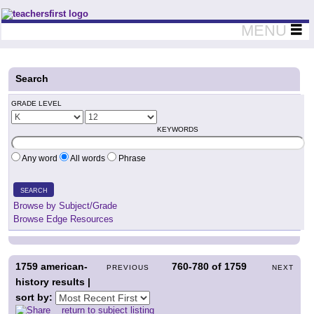
Teachers First - Thinking Teachers Teaching Thinkers
MENU
Search
GRADE LEVEL
KEYWORDS
Any word
All words
Phrase
SEARCH
Browse by Subject/Grade
Browse Edge Resources
1759
american-
760-780
of
1759
PREVIOUS
NEXT
history results |
sort by:
return to subject listing