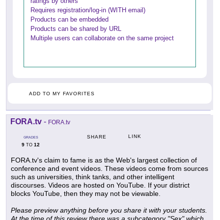
ratings by others
Requires registration/log-in (WITH email)
Products can be embedded
Products can be shared by URL
Multiple users can collaborate on the same project
ADD TO MY FAVORITES
FORA.tv
-
FORA.tv
LINK
SHARE
GRADES
9
12
TO
FORA.tv's claim to fame is as the Web's largest collection of
conference and event videos. These videos come from sources
such as universities, think tanks, and other intelligent
discourses. Videos are hosted on YouTube. If your district
blocks YouTube, then they may not be viewable.
Please preview anything before you share it with your students.
At the time of this review there was a subcategory "Sex" which