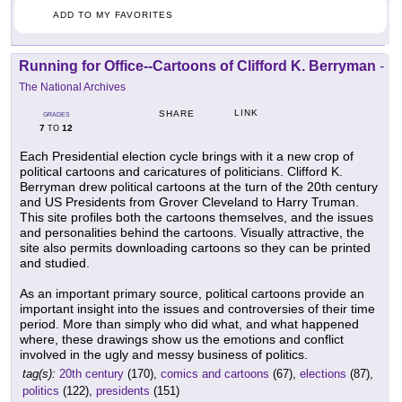
ADD TO MY FAVORITES
Running for Office--Cartoons of Clifford K. Berryman
-
The National Archives
LINK
SHARE
GRADES
7
12
TO
Each Presidential election cycle brings with it a new crop of
political cartoons and caricatures of politicians. Clifford K.
Berryman drew political cartoons at the turn of the 20th century
and US Presidents from Grover Cleveland to Harry Truman.
This site profiles both the cartoons themselves, and the issues
and personalities behind the cartoons. Visually attractive, the
site also permits downloading cartoons so they can be printed
and studied.
As an important primary source, political cartoons provide an
important insight into the issues and controversies of their time
period. More than simply who did what, and what happened
where, these drawings show us the emotions and conflict
involved in the ugly and messy business of politics.
tag(s):
20th century
(170),
comics and cartoons
(67),
elections
(87),
politics
(122),
presidents
(151)