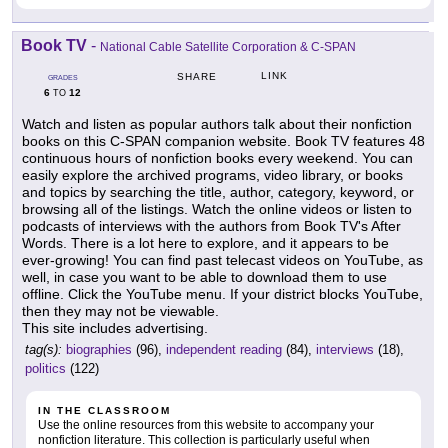
Book TV
-
National Cable Satellite Corporation & C-SPAN
LINK
SHARE
GRADES
6
12
TO
Watch and listen as popular authors talk about their nonfiction
books on this C-SPAN companion website. Book TV features 48
continuous hours of nonfiction books every weekend. You can
easily explore the archived programs, video library, or books
and topics by searching the title, author, category, keyword, or
browsing all of the listings. Watch the online videos or listen to
podcasts of interviews with the authors from Book TV's After
Words. There is a lot here to explore, and it appears to be
ever-growing! You can find past telecast videos on YouTube, as
well, in case you want to be able to download them to use
offline. Click the YouTube menu. If your district blocks YouTube,
then they may not be viewable.
This site includes advertising.
tag(s):
biographies
(96),
independent reading
(84),
interviews
(18),
politics
(122)
IN THE CLASSROOM
Use the online resources from this website to accompany your
nonfiction literature. This collection is particularly useful when