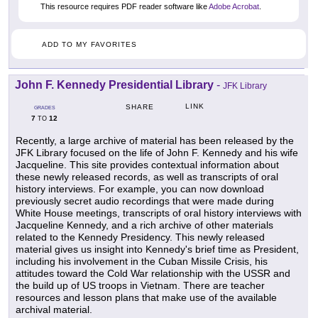
This resource requires PDF reader software like
Adobe Acrobat
.
ADD TO MY FAVORITES
John F. Kennedy Presidential Library
-
JFK Library
LINK
SHARE
GRADES
7
12
TO
Recently, a large archive of material has been released by the
JFK Library focused on the life of John F. Kennedy and his wife
Jacqueline. This site provides contextual information about
these newly released records, as well as transcripts of oral
history interviews. For example, you can now download
previously secret audio recordings that were made during
White House meetings, transcripts of oral history interviews with
Jacqueline Kennedy, and a rich archive of other materials
related to the Kennedy Presidency. This newly released
material gives us insight into Kennedy's brief time as President,
including his involvement in the Cuban Missile Crisis, his
attitudes toward the Cold War relationship with the USSR and
the build up of US troops in Vietnam. There are teacher
resources and lesson plans that make use of the available
archival material.