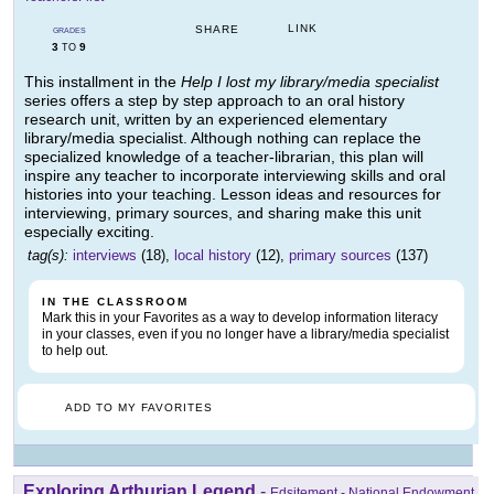
LINK
SHARE
GRADES
3
9
TO
This installment in the
Help I lost my library/media specialist
series offers a step by step approach to an oral history
research unit, written by an experienced elementary
library/media specialist. Although nothing can replace the
specialized knowledge of a teacher-librarian, this plan will
inspire any teacher to incorporate interviewing skills and oral
histories into your teaching. Lesson ideas and resources for
interviewing, primary sources, and sharing make this unit
especially exciting.
tag(s):
interviews
(18),
local history
(12),
primary sources
(137)
IN THE CLASSROOM
Mark this in your Favorites as a way to develop information literacy
in your classes, even if you no longer have a library/media specialist
to help out.
ADD TO MY FAVORITES
Exploring Arthurian Legend
-
Edsitement - National Endowment