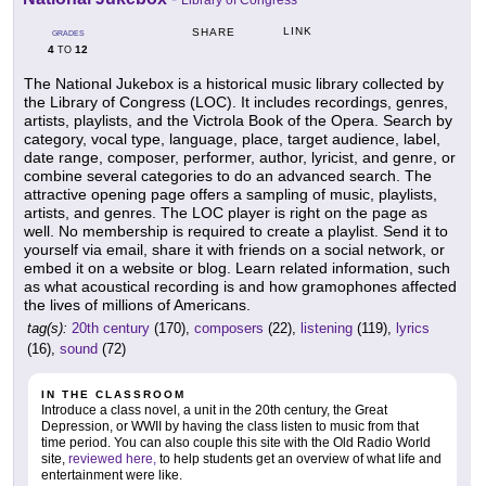
LINK
SHARE
GRADES
4
12
TO
The National Jukebox is a historical music library collected by
the Library of Congress (LOC). It includes recordings, genres,
artists, playlists, and the Victrola Book of the Opera. Search by
category, vocal type, language, place, target audience, label,
date range, composer, performer, author, lyricist, and genre, or
combine several categories to do an advanced search. The
attractive opening page offers a sampling of music, playlists,
artists, and genres. The LOC player is right on the page as
well. No membership is required to create a playlist. Send it to
yourself via email, share it with friends on a social network, or
embed it on a website or blog. Learn related information, such
as what acoustical recording is and how gramophones affected
the lives of millions of Americans.
tag(s):
20th century
(170),
composers
(22),
listening
(119),
lyrics
(16),
sound
(72)
IN THE CLASSROOM
Introduce a class novel, a unit in the 20th century, the Great
Depression, or WWII by having the class listen to music from that
time period. You can also couple this site with the Old Radio World
site,
reviewed here,
to help students get an overview of what life and
entertainment were like.