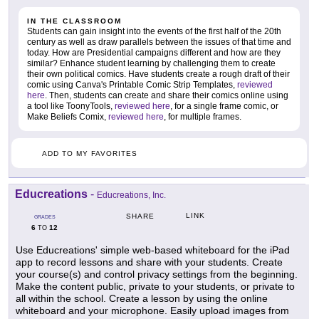
IN THE CLASSROOM
Students can gain insight into the events of the first half of the 20th
century as well as draw parallels between the issues of that time and
today. How are Presidential campaigns different and how are they
similar? Enhance student learning by challenging them to create
their own political comics. Have students create a rough draft of their
comic using Canva's Printable Comic Strip Templates,
reviewed
here
. Then, students can create and share their comics online using
a tool like ToonyTools,
reviewed here
, for a single frame comic, or
Make Beliefs Comix,
reviewed here
, for multiple frames.
ADD TO MY FAVORITES
Educreations
-
Educreations, Inc.
LINK
SHARE
GRADES
6
12
TO
Use Educreations' simple web-based whiteboard for the iPad
app to record lessons and share with your students. Create
your course(s) and control privacy settings from the beginning.
Make the content public, private to your students, or private to
all within the school. Create a lesson by using the online
whiteboard and your microphone. Easily upload images from