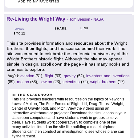
ADD TO MY FAVORITES
Re-Living the Wright Way
-
Tom Benson - NASA
LINK
SHARE
GRADES
3
12
TO
This site provides information and resources about the Wright
Brothers, their flights, and the science behind their work. The
site was created to celebrate the centennial anniversary of the
Wright Brothers historic flight. Although the site may appear
simple in design, scroll down the page - it has many nooks and
crannies to explore.
tag(s):
aviation
(51),
flight
(33),
gravity
(52),
inventors and inventions
(89),
motion
(56),
newton
(23),
scientists
(72),
wright brothers
(17)
IN THE CLASSROOM
This site provides teachers with resources on the topics of Newton's
Laws of Motion, The Four Forces of Flight, Lift, Drag, Thrust, Weight,
Center of Gravity, Roll, and Pitch. View the videos using an
interactive whiteboard or projector. Download the simulations to your
classroom computers and have students work in groups to solve
them. Have students work cooperatively to complete one of the
many activities found on the site like building a model airplane.
Students can then conduct an investigation to see whose plane can
fly the farthest.