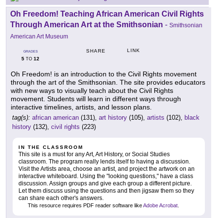
Oh Freedom! Teaching African American Civil Rights
Through American Art at the Smithsonian
-
Smithsonian
American Art Museum
LINK
SHARE
GRADES
5
12
TO
Oh Freedom! is an introduction to the Civil Rights movement
through the art of the Smithsonian. The site provides educators
with new ways to visually teach about the Civil Rights
movement. Students will learn in different ways through
interactive timelines, artists, and lesson plans.
tag(s):
african american
(131),
art history
(105),
artists
(102),
black
history
(132),
civil rights
(223)
IN THE CLASSROOM
This site is a must for any Art, Art History, or Social Studies
classroom. The program really lends itself to having a discussion.
Visit the Artists area, choose an artist, and project the artwork on an
interactive whiteboard. Using the "looking questions," have a class
discussion. Assign groups and give each group a different picture.
Let them discuss using the questions and then jigsaw them so they
can share each other's answers.
This resource requires PDF reader software like
Adobe Acrobat
.