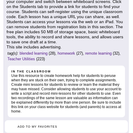
your computer and switch between whiteboard screens. Click
on the Students tab to provide a link for students to find your
course. Students can self-register using the unique classroom
code. Each lesson has a unique URL you can share, as well.
Students can access your lessons via the web or an iPad. You
can remove students from registration lists in this section. The
free plan includes 50 MB of storage space, basic whiteboard
tools, the ability to record and share lessons, and allows users
to save one draft at a time.
This site includes advertising.
tag(s):
blended learning
(28),
homework
(27),
remote learning
(32),
Teacher Utilities
(223)
IN THE CLASSROOM
Use this resource to create homework help for students to peruse
when they are stuck on their own, trying to complete assignments.
Create mini lessons for students to review or learn the material they
may have missed. Consider allowing students to use your account to
write a script and record mini-lessons for other students to use. Even
two recordings of the same lesson are valuable as information can
be explained differently by more than one person. Be sure to include
this link on your class website for students (and parents) to access at
home.
ADD TO MY FAVORITES