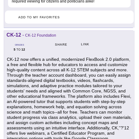
required viewing for citizens and politicians alike!
ADD TO MY FAVORITES
CK-12
-
CK-12 Foundation
LINK
SHARE
GRADES
5
12
TO
CK-12 now offers a unified, modernized FlexBook 2.0 platform,
a free and flexible hub for educators to access and customize
high-quality content across all K-12 STEM subjects and more.
Through the teacher account dashboard, you can easily assign
standards-aligned digital textbooks, videos, flashcards,
simulations, and adaptive practice modules tailored to your
students' needs and aligned with Common Core, NGSS, and
other educational frameworks. The platform also includes Flexi,
an AI-powered tutor that supports students with step-by-step
explanations, homework help, and equation solving across
science and math topics--all for free. Teachers can monitor
student progress via class analytics, upload their own materials,
and assign custom activities including concept maps and
assessments using an intuitive interface. Additionally, CK,''?'12
offers live webinars, a Certified Educator Program, and
integration options with tools like Google Classroom,