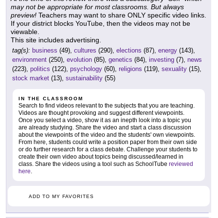
may not be appropriate for most classrooms. But always
preview!
Teachers may want to share ONLY specific video links.
If your district blocks YouTube, then the videos may not be
viewable.
This site includes advertising.
tag(s):
business
(49),
cultures
(290),
elections
(87),
energy
(143),
environment
(250),
evolution
(85),
genetics
(84),
investing
(7),
news
(223),
politics
(122),
psychology
(60),
religions
(119),
sexuality
(15),
stock market
(13),
sustainability
(55)
IN THE CLASSROOM
Search to find videos relevant to the subjects that you are teaching.
Videos are thought provoking and suggest different viewpoints.
Once you select a video, show it as an inepth look into a topic you
are already studying. Share the video and start a class discussion
about the viewpoints of the video and the students' own viewpoints.
From here, students could write a position paper from their own side
or do further research for a class debate. Challenge your students to
create their own video about topics being discussed/learned in
class. Share the videos using a tool such as SchoolTube
reviewed
here
.
ADD TO MY FAVORITES