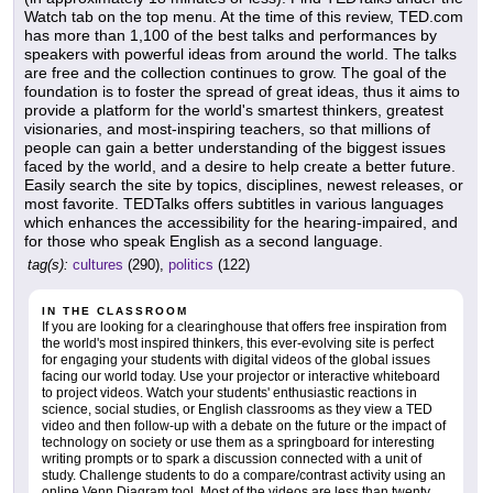
Watch tab on the top menu. At the time of this review, TED.com
has more than 1,100 of the best talks and performances by
speakers with powerful ideas from around the world. The talks
are free and the collection continues to grow. The goal of the
foundation is to foster the spread of great ideas, thus it aims to
provide a platform for the world's smartest thinkers, greatest
visionaries, and most-inspiring teachers, so that millions of
people can gain a better understanding of the biggest issues
faced by the world, and a desire to help create a better future.
Easily search the site by topics, disciplines, newest releases, or
most favorite. TEDTalks offers subtitles in various languages
which enhances the accessibility for the hearing-impaired, and
for those who speak English as a second language.
tag(s):
cultures
(290),
politics
(122)
IN THE CLASSROOM
If you are looking for a clearinghouse that offers free inspiration from
the world's most inspired thinkers, this ever-evolving site is perfect
for engaging your students with digital videos of the global issues
facing our world today. Use your projector or interactive whiteboard
to project videos. Watch your students' enthusiastic reactions in
science, social studies, or English classrooms as they view a TED
video and then follow-up with a debate on the future or the impact of
technology on society or use them as a springboard for interesting
writing prompts or to spark a discussion connected with a unit of
study. Challenge students to do a compare/contrast activity using an
online Venn Diagram tool. Most of the videos are less than twenty