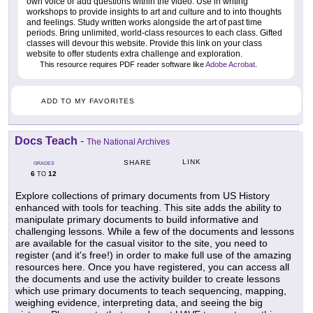
own voice or add questions within the video. Use in writing
workshops to provide insights to art and culture and to into thoughts
and feelings. Study written works alongside the art of past time
periods. Bring unlimited, world-class resources to each class. Gifted
classes will devour this website. Provide this link on your class
website to offer students extra challenge and exploration.
This resource requires PDF reader software like
Adobe Acrobat
.
ADD TO MY FAVORITES
Docs Teach
-
The National Archives
LINK
SHARE
GRADES
6
12
TO
Explore collections of primary documents from US History
enhanced with tools for teaching. This site adds the ability to
manipulate primary documents to build informative and
challenging lessons. While a few of the documents and lessons
are available for the casual visitor to the site, you need to
register (and it's free!) in order to make full use of the amazing
resources here. Once you have registered, you can access all
the documents and use the activity builder to create lessons
which use primary documents to teach sequencing, mapping,
weighing evidence, interpreting data, and seeing the big