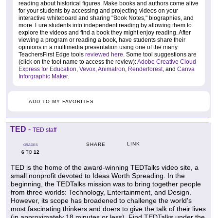
reading about historical figures. Make books and authors come alive
for your students by accessing and projecting videos on your
interactive whiteboard and sharing "Book Notes," biographies, and
more. Lure students into independent reading by allowing them to
explore the videos and find a book they might enjoy reading. After
viewing a program or reading a book, have students share their
opinions in a multimedia presentation using one of the many
TeachersFirst Edge tools
reviewed here
. Some tool suggestions are
(click on the tool name to access the review):
Adobe Creative Cloud
Express for Education
,
Vevox
,
Animatron
,
Renderforest
, and
Canva
Inforgraphic Maker
.
ADD TO MY FAVORITES
TED
-
TED staff
LINK
SHARE
GRADES
6
12
TO
TED is the home of the award-winning TEDTalks video site, a
small nonprofit devoted to Ideas Worth Spreading. In the
beginning, the TEDTalks mission was to bring together people
from three worlds: Technology, Entertainment, and Design.
However, its scope has broadened to challenge the world's
most fascinating thinkers and doers to give the talk of their lives
(in approximately 18 minutes or less). Find TEDTalks under the