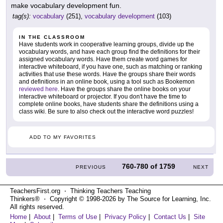
make vocabulary development fun.
tag(s):
vocabulary
(251),
vocabulary development
(103)
IN THE CLASSROOM
Have students work in cooperative learning groups, divide up the
vocabulary words, and have each group find the definitions for their
assigned vocabulary words. Have them create word games for
interactive whiteboard, if you have one, such as matching or ranking
activities that use these words. Have the groups share their words
and definitions in an online book, using a tool such as Bookemon
reviewed here
. Have the groups share the online books on your
interactive whiteboard or projector. If you don't have the time to
complete online books, have students share the definitions using a
class wiki. Be sure to also check out the interactive word puzzles!
ADD TO MY FAVORITES
760-780
of
1759
PREVIOUS
NEXT
TeachersFirst.org ⋅ Thinking Teachers Teaching
Thinkers® ⋅ Copyright © 1998-2026 by The Source for Learning, Inc.
All rights reserved.
Home
|
About
|
Terms of Use
|
Privacy Policy
|
Contact Us
|
Site