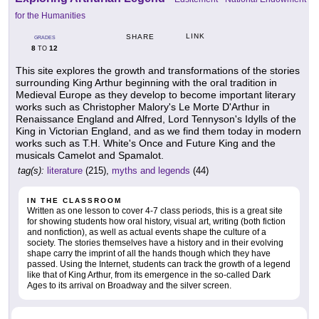
for the Humanities
LINK
SHARE
GRADES
8
12
TO
This site explores the growth and transformations of the stories
surrounding King Arthur beginning with the oral tradition in
Medieval Europe as they develop to become important literary
works such as Christopher Malory's Le Morte D'Arthur in
Renaissance England and Alfred, Lord Tennyson's Idylls of the
King in Victorian England, and as we find them today in modern
works such as T.H. White's Once and Future King and the
musicals Camelot and Spamalot.
tag(s):
literature
(215),
myths and legends
(44)
IN THE CLASSROOM
Written as one lesson to cover 4-7 class periods, this is a great site
for showing students how oral history, visual art, writing (both fiction
and nonfiction), as well as actual events shape the culture of a
society. The stories themselves have a history and in their evolving
shape carry the imprint of all the hands though which they have
passed. Using the Internet, students can track the growth of a legend
like that of King Arthur, from its emergence in the so-called Dark
Ages to its arrival on Broadway and the silver screen.