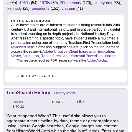
tag(s):
1960s
(54),
1970s
(30),
20th century
(170),
history day
(38),
kennedy
(25),
presidents
(151),
vietnam
(41)
IN THE CLASSROOM
All of these topics are of interest to students doing research into 20th
century US and international history, and might be particularly useful
to students working on in depth projects for National History Day.
After researching a specific topic, have students make a multimedia
presentation using one of the many TeachersFirst Presentation tools
reviewed here
. Some tool suggestions are (click on the tool name to
access the review):
Adobe Creative Cloud Express for Education
,
Vevox
,
Animatron
,
Renderforest
, and
Microsoft PowerPoint Online
.
This resource requires PDF reader software like
Adobe Acrobat
.
ADD TO MY FAVORITES
TimeSearch History
-
HistoryWorld
LINK
SHARE
GRADES
6
12
TO
What Happened When? This useful site allows you to
aggregate a text timeline by date, theme or geographic area
using links to Google searches, Google images and content
from HistoryWorld (with which the site is affiliated). Enter a date