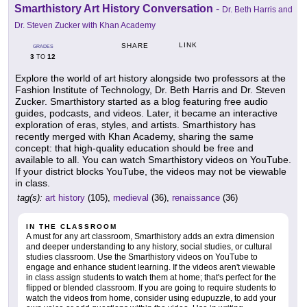
Smarthistory Art History Conversation
-
Dr. Beth Harris and
Dr. Steven Zucker with Khan Academy
LINK
SHARE
GRADES
3
12
TO
Explore the world of art history alongside two professors at the
Fashion Institute of Technology, Dr. Beth Harris and Dr. Steven
Zucker. Smarthistory started as a blog featuring free audio
guides, podcasts, and videos. Later, it became an interactive
exploration of eras, styles, and artists. Smarthistory has
recently merged with Khan Academy, sharing the same
concept: that high-quality education should be free and
available to all. You can watch Smarthistory videos on YouTube.
If your district blocks YouTube, the videos may not be viewable
in class.
tag(s):
art history
(105),
medieval
(36),
renaissance
(36)
IN THE CLASSROOM
A must for any art classroom, Smarthistory adds an extra dimension
and deeper understanding to any history, social studies, or cultural
studies classroom. Use the Smarthistory videos on YouTube to
engage and enhance student learning. If the videos aren't viewable
in class assign students to watch them at home; that's perfect for the
flipped or blended classroom. If you are going to require students to
watch the videos from home, consider using edupuzzle, to add your