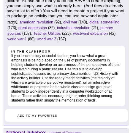
picture. Please note that you do not HAVE to create anything,
you can simply use what is already here. (And they do already
have a lot to offer.) You will need to create a project if you want
to package an activity that you can use now and again later.
tag(s):
american revolution
(92),
civil war
(143),
digital storytelling
(173),
great depression
(32),
industrial revolution
(21),
primary
sources
(137),
Teacher Utilities
(223),
westward expansion
(42),
world war 1
(86),
world war 2
(167)
IN THE CLASSROOM
If you teach history or social studies, you know what a great
emphasis is being placed on the use of primary documents in
helping students develop an awareness of the perspectives of those
who lived during a particular era. Use this site to develop
sophisticated lessons using primary documents on US History with
the activity builder. Use the ready-made activities (the majority of
which are available once you've registered), on an interactive
whiteboard or projector for the whole class or assign groups of
students to work independently at a computer workstation or at
home. These activities encourage higher order thinking among
students rather than simply the memorization of facts.
ADD TO MY FAVORITES
National Jukebox
-
Library of Congress