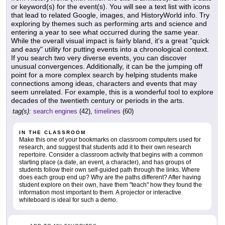
or keyword(s) for the event(s). You will see a text list with icons
that lead to related Google, images, and HistoryWorld info. Try
exploring by themes such as performing arts and science and
entering a year to see what occurred during the same year.
While the overall visual impact is fairly bland, it's a great "quick
and easy" utility for putting events into a chronological context.
If you search two very diverse events, you can discover
unusual convergences. Additionally, it can be the jumping off
point for a more complex search by helping students make
connections among ideas, characters and events that may
seem unrelated. For example, this is a wonderful tool to explore
decades of the twentieth century or periods in the arts.
tag(s):
search engines
(42),
timelines
(60)
IN THE CLASSROOM
Make this one of your bookmarks on classroom computers used for
research, and suggest that students add it to their own research
repertoire. Consider a classroom activity that begins with a common
starting place (a date, an event, a character), and has groups of
students follow their own self-guided path through the links. Where
does each group end up? Why are the paths different? After having
student explore on their own, have them "teach" how they found the
information most important to them. A projector or interactive
whiteboard is ideal for such a demo.