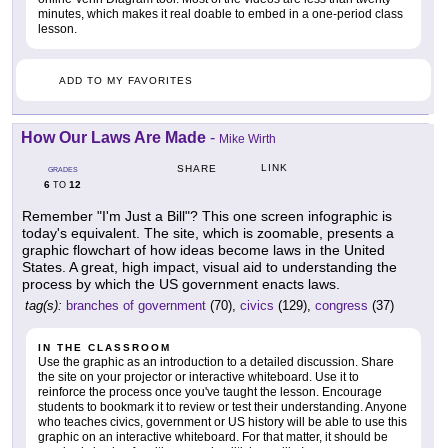
minutes, which makes it real doable to embed in a one-period class
lesson.
ADD TO MY FAVORITES
How Our Laws Are Made
-
Mike Wirth
LINK
SHARE
GRADES
6
12
TO
Remember "I'm Just a Bill"? This one screen infographic is
today's equivalent. The site, which is zoomable, presents a
graphic flowchart of how ideas become laws in the United
States. A great, high impact, visual aid to understanding the
process by which the US government enacts laws.
tag(s):
branches of government
(70),
civics
(129),
congress
(37)
IN THE CLASSROOM
Use the graphic as an introduction to a detailed discussion. Share
the site on your projector or interactive whiteboard. Use it to
reinforce the process once you've taught the lesson. Encourage
students to bookmark it to review or test their understanding. Anyone
who teaches civics, government or US history will be able to use this
graphic on an interactive whiteboard. For that matter, it should be