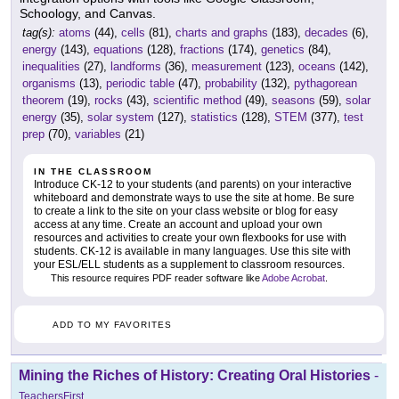
Schoology, and Canvas.
tag(s):
atoms
(44),
cells
(81),
charts and graphs
(183),
decades
(6),
energy
(143),
equations
(128),
fractions
(174),
genetics
(84),
inequalities
(27),
landforms
(36),
measurement
(123),
oceans
(142),
organisms
(13),
periodic table
(47),
probability
(132),
pythagorean
theorem
(19),
rocks
(43),
scientific method
(49),
seasons
(59),
solar
energy
(35),
solar system
(127),
statistics
(128),
STEM
(377),
test
prep
(70),
variables
(21)
IN THE CLASSROOM
Introduce CK-12 to your students (and parents) on your interactive
whiteboard and demonstrate ways to use the site at home. Be sure
to create a link to the site on your class website or blog for easy
access at any time. Create an account and upload your own
resources and activities to create your own flexbooks for use with
students. CK-12 is available in many languages. Use this site with
your ESL/ELL students as a supplement to classroom resources.
This resource requires PDF reader software like
Adobe Acrobat
.
ADD TO MY FAVORITES
Mining the Riches of History: Creating Oral Histories
-
TeachersFirst