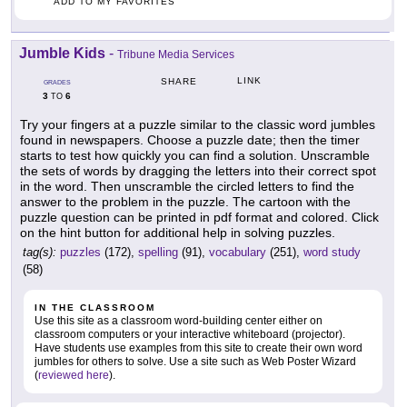
ADD TO MY FAVORITES
Jumble Kids
-
Tribune Media Services
LINK
SHARE
GRADES
3
6
TO
Try your fingers at a puzzle similar to the classic word jumbles
found in newspapers. Choose a puzzle date; then the timer
starts to test how quickly you can find a solution. Unscramble
the sets of words by dragging the letters into their correct spot
in the word. Then unscramble the circled letters to find the
answer to the problem in the puzzle. The cartoon with the
puzzle question can be printed in pdf format and colored. Click
on the hint button for additional help in solving puzzles.
tag(s):
puzzles
(172),
spelling
(91),
vocabulary
(251),
word study
(58)
IN THE CLASSROOM
Use this site as a classroom word-building center either on
classroom computers or your interactive whiteboard (projector).
Have students use examples from this site to create their own word
jumbles for others to solve. Use a site such as Web Poster Wizard
(
reviewed here
).