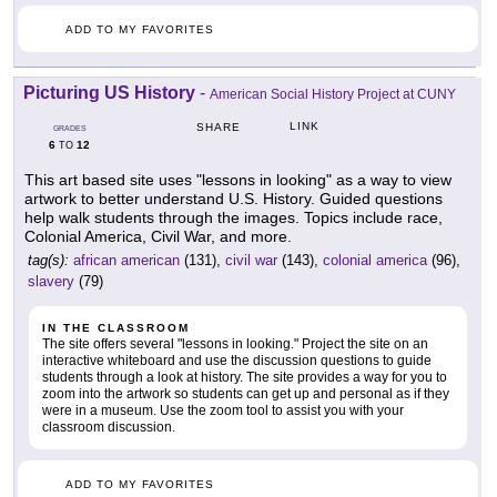
ADD TO MY FAVORITES
Picturing US History
-
American Social History Project at CUNY
LINK
SHARE
GRADES
6
12
TO
This art based site uses "lessons in looking" as a way to view
artwork to better understand U.S. History. Guided questions
help walk students through the images. Topics include race,
Colonial America, Civil War, and more.
tag(s):
african american
(131),
civil war
(143),
colonial america
(96),
slavery
(79)
IN THE CLASSROOM
The site offers several "lessons in looking." Project the site on an
interactive whiteboard and use the discussion questions to guide
students through a look at history. The site provides a way for you to
zoom into the artwork so students can get up and personal as if they
were in a museum. Use the zoom tool to assist you with your
classroom discussion.
ADD TO MY FAVORITES