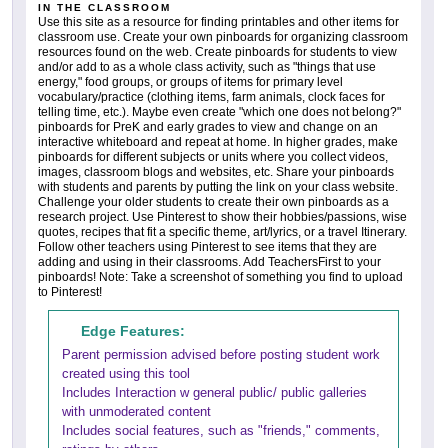
IN THE CLASSROOM
Use this site as a resource for finding printables and other items for
classroom use. Create your own pinboards for organizing classroom
resources found on the web. Create pinboards for students to view
and/or add to as a whole class activity, such as "things that use
energy," food groups, or groups of items for primary level
vocabulary/practice (clothing items, farm animals, clock faces for
telling time, etc.). Maybe even create "which one does not belong?"
pinboards for PreK and early grades to view and change on an
interactive whiteboard and repeat at home. In higher grades, make
pinboards for different subjects or units where you collect videos,
images, classroom blogs and websites, etc. Share your pinboards
with students and parents by putting the link on your class website.
Challenge your older students to create their own pinboards as a
research project. Use Pinterest to show their hobbies/passions, wise
quotes, recipes that fit a specific theme, art/lyrics, or a travel Itinerary.
Follow other teachers using Pinterest to see items that they are
adding and using in their classrooms. Add TeachersFirst to your
pinboards! Note: Take a screenshot of something you find to upload
to Pinterest!
Edge Features:
Parent permission advised before posting student work
created using this tool
Includes Interaction w general public/ public galleries
with unmoderated content
Includes social features, such as "friends," comments,