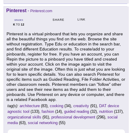
Pinterest
-
Pinterest.com
LINK
SHARE
GRADES
K
12
TO
Pinterest is a virtual pinboard that lets you organize and share
all the beautiful things you find on the web. Browse the site
without registration. Type Edu or education in the search bar,
and find different Education results. To create/add to your
pinboards, register for free. If you have an account, you can
Repin the picture to a pinboard you have titled and created
within your account. Click on the image again to visit the
original site of the image. Often this is just what you are looking
for to learn specific details. You can also search Pinterest for
specific items such as Guided Reading, File Folder Activities, or
other classroom needs. Pinterest members can "follow" other
users and see their new items as they add them to their
pinboards. Use Pinterest on any device or computer, and there
is a related Facebook app.
tag(s):
architecture
(83),
cooking
(34),
creativity
(91),
DAT device
agnostic tool
(133),
fashion
(14),
guided reading
(32),
nutrition
(137),
organizational skills
(91),
professional development
(296),
social
media
(63),
social networking
(55)