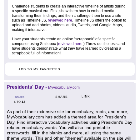
Challenge students to create an interactive timeline of artists during
a specific musical era. First, show them how to embed media,
transforming their findings, and then challenge them to use a site
such as Timeline JS,
reviewed here
. Timeline JS offers the option to
upload and add photos, videos, audio, Tweets, and Google Maps,
making it interactive.
Have your students create an online "scrapbook" of a specific
composer using Smilebox (
reviewed here.
) Throw out the tests and
have students demonstrate what they have learned by creating a
scrapbook full of information!
ADD TO MY FAVORITES
Presidents' Day
-
Myvocabulary.com
LINK
SHARE
GRADES
4
12
TO
As part of their extensive site for vocabulary, roots, and more,
MyVocabulary.com has added a themed area for President's
Day. Find interactive vocabulary activities using President's Day
related vocabulary words. You will also find printable
crosswords, fill in the blanks and more, all using the same
theme words. This and other "themes" available on the site will