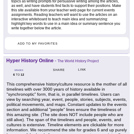
topics as writing prompts for persuasive writing among the articles,
as well, and have students find facts to support their positions. Make
this site available from your teacher web page for current events
assignments. Reading teachers will want to use the articles on an
interactive whiteboard to teach main idea and summarizing:
highlight key words to use in a main idea or summary sentence you
write together below the article.
ADD TO MY FAVORITES
Hyper History Online
-
The World History Project
LINK
SHARE
GRADES
6
12
TO
This comprehensive history/culture resource is the mother of all
timelines with over 3000 years of history available in
"synchronoptic" form, that is, in parallel timelines. Users can
view by searching year, event, people, stories, subjects, events,
political movements, and maps. Constant updates to the events
section and additional "people" lines ensure the timeliness of
this amazing site. (The site does NOT include people who are
still alive). The span of the timelines and people, events, and
cultures is extensive. Timeline elements are clickable for more
information. We recommend the site for grades 6 and up purely