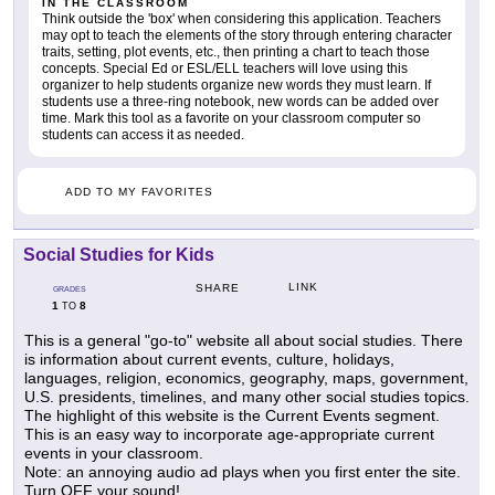
IN THE CLASSROOM
Think outside the 'box' when considering this application. Teachers
may opt to teach the elements of the story through entering character
traits, setting, plot events, etc., then printing a chart to teach those
concepts. Special Ed or ESL/ELL teachers will love using this
organizer to help students organize new words they must learn. If
students use a three-ring notebook, new words can be added over
time. Mark this tool as a favorite on your classroom computer so
students can access it as needed.
ADD TO MY FAVORITES
Social Studies for Kids
LINK
SHARE
GRADES
1
8
TO
This is a general "go-to" website all about social studies. There
is information about current events, culture, holidays,
languages, religion, economics, geography, maps, government,
U.S. presidents, timelines, and many other social studies topics.
The highlight of this website is the Current Events segment.
This is an easy way to incorporate age-appropriate current
events in your classroom.
Note: an annoying audio ad plays when you first enter the site.
Turn OFF your sound!