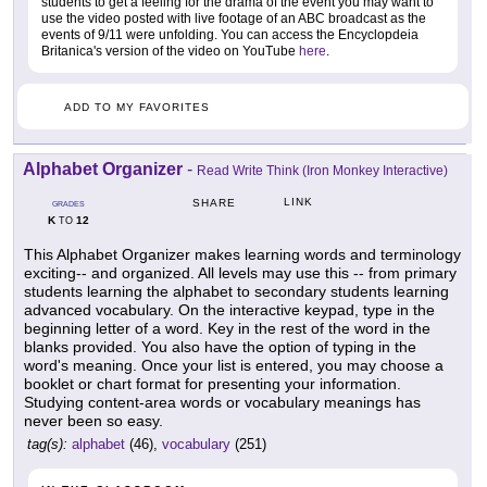
students to get a feeling for the drama of the event you may want to
use the video posted with live footage of an ABC broadcast as the
events of 9/11 were unfolding. You can access the Encyclopdeia
Britanica's version of the video on YouTube
here
.
ADD TO MY FAVORITES
Alphabet Organizer
-
Read Write Think (Iron Monkey Interactive)
LINK
SHARE
GRADES
K
12
TO
This Alphabet Organizer makes learning words and terminology
exciting-- and organized. All levels may use this -- from primary
students learning the alphabet to secondary students learning
advanced vocabulary. On the interactive keypad, type in the
beginning letter of a word. Key in the rest of the word in the
blanks provided. You also have the option of typing in the
word's meaning. Once your list is entered, you may choose a
booklet or chart format for presenting your information.
Studying content-area words or vocabulary meanings has
never been so easy.
tag(s):
alphabet
(46),
vocabulary
(251)