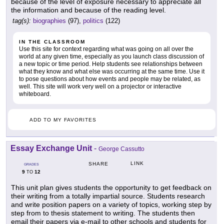
because of the level of exposure necessary to appreciate all
the information and because of the reading level.
tag(s):
biographies
(97),
politics
(122)
IN THE CLASSROOM
Use this site for context regarding what was going on all over the
world at any given time, especially as you launch class discussion of
a new topic or time period. Help students see relationships between
what they know and what else was occurring at the same time. Use it
to pose questions about how events and people may be related, as
well. This site will work very well on a projector or interactive
whiteboard.
ADD TO MY FAVORITES
Essay Exchange Unit
-
George Cassutto
LINK
SHARE
GRADES
9
12
TO
This unit plan gives students the opportunity to get feedback on
their writing from a totally impartial source. Students research
and write position papers on a variety of topics, working step by
step from to thesis statement to writing. The students then
email their papers via e-mail to other schools and students for