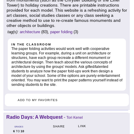
from monuments (such as the Chrysler Building or the Eiffel
Tower) to holiday creations. There are printable instructions
provided for each model. This website is a refreshing activity for
art classes, social studies classes or any class seeking a
creative method to use to re-create famous monuments and
other objects or buildings.
tag(s):
architecture
(83),
paper folding
(3)
IN THE CLASSROOM
The paper folding activities would work well with cooperative
learning groups. For example, during a unit on architecture or
structures, have each group recreate a different monument or
architectural design. Then teach about the various concepts of
architecture by using the groups' models. Ask gifted/talented
students to analyze how the paper fold-ups work then design a
model of your school. Some of the options are purely entertainment
oriented. You may want to print the paper patterns yourself instead of
sending students to the site.
ADD TO MY FAVORITES
Radio Days: A Webquest
-
Tori Kenel
LINK
SHARE
GRADES
6
10
TO