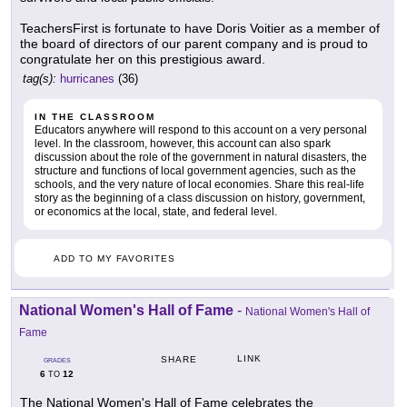
TeachersFirst is fortunate to have Doris Voitier as a member of
the board of directors of our parent company and is proud to
congratulate her on this prestigious award.
tag(s):
hurricanes
(36)
IN THE CLASSROOM
Educators anywhere will respond to this account on a very personal
level. In the classroom, however, this account can also spark
discussion about the role of the government in natural disasters, the
structure and functions of local government agencies, such as the
schools, and the very nature of local economies. Share this real-life
story as the beginning of a class discussion on history, government,
or economics at the local, state, and federal level.
ADD TO MY FAVORITES
National Women's Hall of Fame
-
National Women's Hall of
Fame
LINK
SHARE
GRADES
6
12
TO
The National Women's Hall of Fame celebrates the