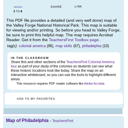
LINK
SHARE
GRADES
3
8
TO
This PDF file provides a detailed (and very well done) map of
the Valley Forge National Historical Park. This map is suitable
for viewing and/or printing. So before you head to Valley Forge,
be sure to print this helpful map. The map requires Acrobat
Reader. Get it from the
TeachersFirst Toolbox page.
.
tag(s):
colonial america
(96),
map skills
(67),
philadelphia
(10)
IN THE CLASSROOM
Share this and other sections of the
TeachersFirst Colonial America
tour
as part of your study of the colonies so students can see what
these historic locations look like today. Share the map on an
interactive whiteboard, so you can use the tools to highlight different
areas.
This resource requires PDF reader software like
Adobe Acrobat
.
ADD TO MY FAVORITES
Map of Philadelphia
-
TeachersFirst