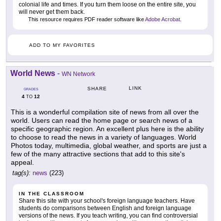
colonial life and times. If you turn them loose on the entire site, you
will never get them back.
This resource requires PDF reader software like
Adobe Acrobat
.
ADD TO MY FAVORITES
World News
-
WN Network
LINK
SHARE
GRADES
4
12
TO
This is a wonderful compilation site of news from all over the
world. Users can read the home page or search news of a
specific geographic region. An excellent plus here is the ability
to choose to read the news in a variety of languages. World
Photos today, multimedia, global weather, and sports are just a
few of the many attractive sections that add to this site's
appeal.
tag(s):
news
(223)
IN THE CLASSROOM
Share this site with your school's foreign language teachers. Have
students do comparisons between English and foreign language
versions of the news. If you teach writing, you can find controversial