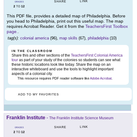
LINK
SHARE
GRADES
2
12
TO
This PDF file, provides a detailed map of Philadelphia. Before
you head to Philadelphia, print out this useful map. The map
requires Acrobat Reader. Get it from the
TeachersFirst Toolbox
page.
.
tag(s):
colonial america
(96),
map skills
(67),
philadelphia
(10)
IN THE CLASSROOM
Share this and other sections of the
TeachersFirst Colonial America
tour
as part of your study of the colonies so students can see what
these historic locations look like today. Share the map on an
interactive whiteboard and use the tools to highlight important
aspects of a colonial city.
This resource requires PDF reader software like
Adobe Acrobat
.
ADD TO MY FAVORITES
Franklin Institute
-
The Franklin Institute Science Museum
LINK
SHARE
GRADES
2
12
TO