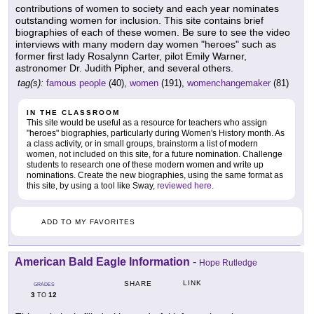
contributions of women to society and each year nominates
outstanding women for inclusion. This site contains brief
biographies of each of these women. Be sure to see the video
interviews with many modern day women "heroes" such as
former first lady Rosalynn Carter, pilot Emily Warner,
astronomer Dr. Judith Pipher, and several others.
tag(s):
famous people
(40),
women
(191),
womenchangemaker
(81)
IN THE CLASSROOM
This site would be useful as a resource for teachers who assign
"heroes" biographies, particularly during Women's History month. As
a class activity, or in small groups, brainstorm a list of modern
women, not included on this site, for a future nomination. Challenge
students to research one of these modern women and write up
nominations. Create the new biographies, using the same format as
this site, by using a tool like Sway,
reviewed here
.
ADD TO MY FAVORITES
American Bald Eagle Information
-
Hope Rutledge
LINK
SHARE
GRADES
3
12
TO