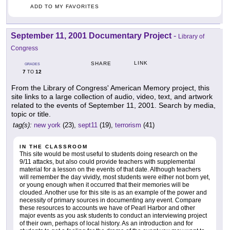
ADD TO MY FAVORITES
September 11, 2001 Documentary Project
-
Library of
Congress
LINK
SHARE
GRADES
7
12
TO
From the Library of Congress' American Memory project, this
site links to a large collection of audio, video, text, and artwork
related to the events of September 11, 2001. Search by media,
topic or title.
tag(s):
new york
(23),
sept11
(19),
terrorism
(41)
IN THE CLASSROOM
This site would be most useful to students doing research on the
9/11 attacks, but also could provide teachers with supplemental
material for a lesson on the events of that date. Although teachers
will remember the day vividly, most students were either not born yet,
or young enough when it occurred that their memories will be
clouded. Another use for this site is as an example of the power and
necessity of primary sources in documenting any event. Compare
these resources to accounts we have of Pearl Harbor and other
major events as you ask students to conduct an interviewing project
of their own, perhaps of local history. As an introduction and for