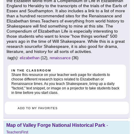
the Elizabeth world from a Compendium of Life in Elizabethan
England to Heraldry to the transcripts of the trials of the Earls of
Essex and Southampton. It also includes a link to a list of more
than a hundred recommended sites for the Renaissance and
Elizabethan times.Teachers of everything from world history to
Shakespeare will find something to mine at this site. The
Compendium of Elizabethan Life is especially interesting to
those students who want to know "how things worked" 500
years ago in the time of Will Shakespeare. While this is a great
research sourcefor Shakespeare, it is also good for drama,
literature, and history for all sorts of activities.
tag(s):
elizabethan
(12),
renaissance
(36)
IN THE CLASSROOM
Share this resource on your teacher web page for students to
choose different research topics related to Elizabethan or
Renaissance times. As you teach Shakespeare, bring up a daily
"factoid," text snippet, or image on a projector to take students back
in time before you start class.
ADD TO MY FAVORITES
Map of Valley Forge National Historical Park
-
TeachersFirst