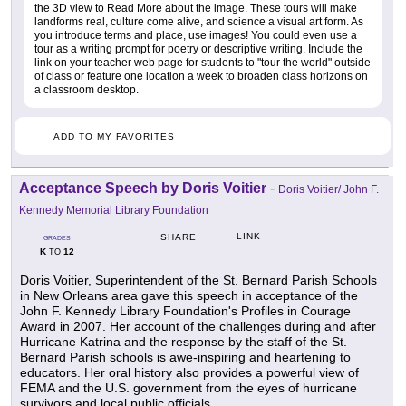
the 3D view to Read More about the image. These tours will make
landforms real, culture come alive, and science a visual art form. As
you introduce terms and place, use images! You could even use a
tour as a writing prompt for poetry or descriptive writing. Include the
link on your teacher web page for students to "tour the world" outside
of class or feature one location a week to broaden class horizons on
a classroom desktop.
ADD TO MY FAVORITES
Acceptance Speech by Doris Voitier
-
Doris Voitier/ John F.
Kennedy Memorial Library Foundation
LINK
SHARE
GRADES
K
12
TO
Doris Voitier, Superintendent of the St. Bernard Parish Schools
in New Orleans area gave this speech in acceptance of the
John F. Kennedy Library Foundation's Profiles in Courage
Award in 2007. Her account of the challenges during and after
Hurricane Katrina and the response by the staff of the St.
Bernard Parish schools is awe-inspiring and heartening to
educators. Her oral history also provides a powerful view of
FEMA and the U.S. government from the eyes of hurricane
survivors and local public officials.