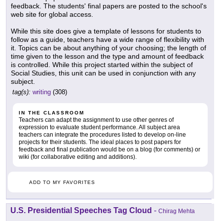
feedback. The students' final papers are posted to the school's
web site for global access.
While this site does give a template of lessons for students to
follow as a guide, teachers have a wide range of flexibility with
it. Topics can be about anything of your choosing; the length of
time given to the lesson and the type and amount of feedback
is controlled. While this project started within the subject of
Social Studies, this unit can be used in conjunction with any
subject.
tag(s):
writing
(308)
IN THE CLASSROOM
Teachers can adapt the assignment to use other genres of
expression to evaluate student performance. All subject area
teachers can integrate the procedures listed to develop on-line
projects for their students. The ideal places to post papers for
feedback and final publication would be on a blog (for comments) or
wiki (for collaborative editing and additions).
ADD TO MY FAVORITES
U.S. Presidential Speeches Tag Cloud
-
Chirag Mehta