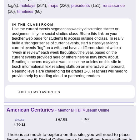
tag(s):
holidays
(284),
maps
(220),
presidents
(151),
renaissance
(36),
timelines
(60)
IN THE CLASSROOM
Use the current events segment as weekly discussion starter or
assignment in your social studies class. Share this link on your
teacher web page for students to access outside of class. To really
build a stronger sense of current events, start a class year-long
current events "log" on a wiki and have a differnet student write a
"week in review" each week throughout the year, based on the
current events provided here or others he/she may know about.
Reading teachers may also want to use the articles on this site to
teach informational text reading skills on an interactive whiteboard.
Reading levels are challenging for grades 1-3. Teachers will need to
provide help by reading aloud or partnering readers.
ADD TO MY FAVORITES
American Centuries
-
Memorial Hall Museum Online
LINK
SHARE
GRADES
4
12
TO
There is so much to explore on this site, you will need to place
limitations on it! Digital Collections of everything from clothing to