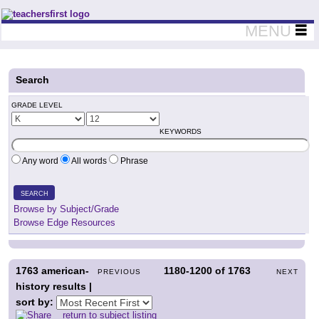
Teachers First - Thinking Teachers Teaching Thinkers
MENU
Search
GRADE LEVEL
KEYWORDS
Any word
All words
Phrase
SEARCH
Browse by Subject/Grade
Browse Edge Resources
1763
american-
1180-1200
of
1763
PREVIOUS
NEXT
history results |
sort by:
return to subject listing