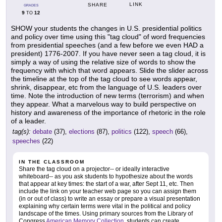
LINK
SHARE
GRADES
9
12
TO
SHOW your students the changes in U.S. presidential politics
and policy over time using this "tag cloud" of word frequencies
from presidential speeches (and a few before we even HAD a
president) 1776-2007. If you have never seen a tag cloud, it is
simply a way of using the relative size of words to show the
frequency with which that word appears. Slide the slider across
the timeline at the top of the tag cloud to see words appear,
shrink, disappear, etc from the language of U.S. leaders over
time. Note the introduction of new terms (terrorism) and when
they appear. What a marvelous way to build perspective on
history and awareness of the importance of rhetoric in the role
of a leader.
tag(s):
debate
(37),
elections
(87),
politics
(122),
speech
(66),
speeches
(22)
IN THE CLASSROOM
Share the tag cloud on a projector-- or ideally interactive
whiteboard-- as you ask students to hypothesize about the words
that appear at key times: the start of a war, after Sept 11, etc. Then
include the link on your teacher web page so you can assign them
(in or out of class) to write an essay or prepare a visual presentation
explaining why certain terms were vital in the political and policy
landscape of the times. Using primary sources from the Library of
Congress
American Memory Collection
, students can create