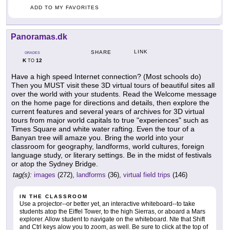
ADD TO MY FAVORITES
Panoramas.dk
LINK
SHARE
GRADES
K
12
TO
Have a high speed Internet connection? (Most schools do)
Then you MUST visit these 3D virtual tours of beautiful sites all
over the world with your students. Read the Welcome message
on the home page for directions and details, then explore the
current features and several years of archives for 3D virtual
tours from major world capitals to true "experiences" such as
Times Square and white water rafting. Even the tour of a
Banyan tree will amaze you. Bring the world into your
classroom for geography, landforms, world cultures, foreign
language study, or literary settings. Be in the midst of festivals
or atop the Sydney Bridge.
tag(s):
images
(272),
landforms
(36),
virtual field trips
(146)
IN THE CLASSROOM
Use a projector--or better yet, an interactive whiteboard--to take
students atop the Eiffel Tower, to the high Sierras, or aboard a Mars
explorer. Allow student to navigate on the whiteboard. Nte that Shift
and Ctrl keys alow you to zoom, as well. Be sure to click at the top of