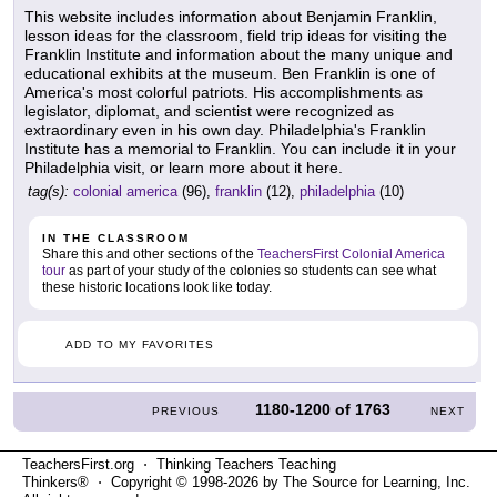
This website includes information about Benjamin Franklin,
lesson ideas for the classroom, field trip ideas for visiting the
Franklin Institute and information about the many unique and
educational exhibits at the museum. Ben Franklin is one of
America's most colorful patriots. His accomplishments as
legislator, diplomat, and scientist were recognized as
extraordinary even in his own day. Philadelphia's Franklin
Institute has a memorial to Franklin. You can include it in your
Philadelphia visit, or learn more about it here.
tag(s):
colonial america
(96),
franklin
(12),
philadelphia
(10)
IN THE CLASSROOM
Share this and other sections of the
TeachersFirst Colonial America
tour
as part of your study of the colonies so students can see what
these historic locations look like today.
ADD TO MY FAVORITES
1180-1200
of
1763
PREVIOUS
NEXT
TeachersFirst.org ⋅ Thinking Teachers Teaching
Thinkers® ⋅ Copyright © 1998-2026 by The Source for Learning, Inc.