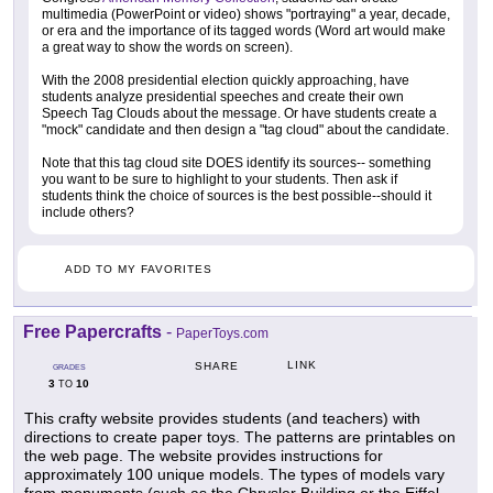
multimedia (PowerPoint or video) shows "portraying" a year, decade,
or era and the importance of its tagged words (Word art would make
a great way to show the words on screen).
With the 2008 presidential election quickly approaching, have
students analyze presidential speeches and create their own
Speech Tag Clouds about the message. Or have students create a
"mock" candidate and then design a "tag cloud" about the candidate.
Note that this tag cloud site DOES identify its sources-- something
you want to be sure to highlight to your students. Then ask if
students think the choice of sources is the best possible--should it
include others?
ADD TO MY FAVORITES
Free Papercrafts
-
PaperToys.com
LINK
SHARE
GRADES
3
10
TO
This crafty website provides students (and teachers) with
directions to create paper toys. The patterns are printables on
the web page. The website provides instructions for
approximately 100 unique models. The types of models vary