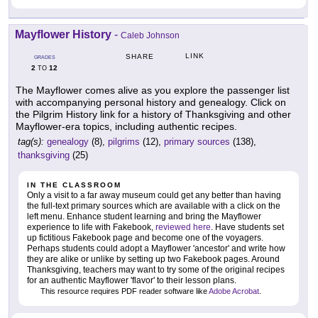
Mayflower History
-
Caleb Johnson
LINK
SHARE
GRADES
2
12
TO
The Mayflower comes alive as you explore the passenger list
with accompanying personal history and genealogy. Click on
the Pilgrim History link for a history of Thanksgiving and other
Mayflower-era topics, including authentic recipes.
tag(s):
genealogy
(8),
pilgrims
(12),
primary sources
(138),
thanksgiving
(25)
IN THE CLASSROOM
Only a visit to a far away museum could get any better than having
the full-text primary sources which are available with a click on the
left menu. Enhance student learning and bring the Mayflower
experience to life with Fakebook,
reviewed here
. Have students set
up fictitious Fakebook page and become one of the voyagers.
Perhaps students could adopt a Mayflower 'ancestor' and write how
they are alike or unlike by setting up two Fakebook pages. Around
Thanksgiving, teachers may want to try some of the original recipes
for an authentic Mayflower 'flavor' to their lesson plans.
This resource requires PDF reader software like
Adobe Acrobat
.