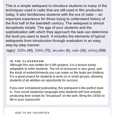
This is a simple webquest to introduce students to many of the
techniques used in radio that are still used in film production
today. It also familiarizes students with the era of radio -- an
important experience for those trying to understand history of
the first half of the twentieth century. The webquest is almost
deceptively simple. The age of your students and the
sophistication with which they approach the task can determine
the level you want to teach. It includes the elements of typical
webquests from introduction through evaluation in an easy,
step-by-step manner.
tag(s):
1930s
(40),
1940s
(70),
decades
(6),
radio
(16),
writing
(308)
IN THE CLASSROOM
Although this was written for 6-8th graders, it is a lesson easily
adaptable to older students. The list of resources is very good, and
the kinds of embellishments you can make on the tasks are limitless.
It is a great project for students to work on in small groups, allowing
students of all abilities an opportunity for success.
If you ever considered podcasting, this webquest is the perfect lead-
in. Your social studies(or language arts) students will love actually
producing their scripts for "broadcast" on the web. Bring the 1930s to
life in your classroom!
ADD TO MY FAVORITES