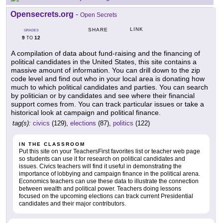
Opensecrets.org
-
Open Secrets
LINK
SHARE
GRADES
9
12
TO
A compilation of data about fund-raising and the financing of
political candidates in the United States, this site contains a
massive amount of information. You can drill down to the zip
code level and find out who in your local area is donating how
much to which political candidates and parties. You can search
by politician or by candidates and see where their financial
support comes from. You can track particular issues or take a
historical look at campaign and political finance.
tag(s):
civics
(129),
elections
(87),
politics
(122)
IN THE CLASSROOM
Put this site on your TeachersFirst favorites list or teacher web page
so students can use it for research on political candidates and
issues. Civics teachers will find it useful in demonstrating the
importance of lobbying and campaign finance in the political arena.
Economics teachers can use these data to illustrate the connection
between wealth and political power. Teachers doing lessons
focused on the upcoming elections can track current Presidential
candidates and their major contributors.