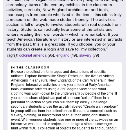
chronology, turns of the century exhibits, in the classroom
activities, curricula, New England architecture and tools,
manuscripts from people who lived in the time-- this site is truly
a museum on the web made student-friendly. The activities
section is full of ways to involve students with real objects from
history. Students can actually hear some of the artists and
writers reading their own words -- which is remarkable. If you
teach American literature or history or are interested in artifacts
from the past, this is a great site. If you choose, you or your
students can create a login and save to "my collection."
tag(s):
colonial america
(96),
england
(49),
slavery
(79)
IN THE CLASSROOM
Browse the collection for images and descriptions of specific
artifacts. Explore themes like Shay's Rebellion, the lives of African-
Americans in early rural New England, or the Civil War era in New
England. Interactive activities allow you to look at Early American
tools, examine artifacts using a 360 degree view or see what
clothing was worn (down to the underwear!) by people of the time. If
you plan to share objects as part of a lesson "collect" them in a
personal collection so you can pull them up easily. Challenge
secondary students to use the activity labeled "Create a chronology"
to group artifacts from the collections to illustrate a concept, such as
slavery, clothing, or background of an author, artist, or historical
event. With younger students, use one or more of the activities on an
interactive whiteboard or projector or design a simple scavenger
hunt within YOUR collection of objects for students to find out about