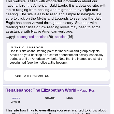
This website is filled with wonderful information about our
national bird, the American Bald Eagle. It is a detailed site, with
topics ranging from nesting and migration to eyesight and
hearing. The site is easy to read and simple to navigate. Be
sure to click on the Myths and Legends to see how the Bald
Eagle has been viewed throughout history. Students with
reading disabilities or low reading levels may need to some
assistance with Native American verbiage.
tag(s):
endangered species
(29),
species
(16)
IN THE CLASSROOM
Use this site as the starting point for individual and group projects.
Save it on your desktop as a center or enrichment activity, especially
during a unit on American symbols. Note that the images are strictly
copyrighted (see the notice at the bottom).
ADD TO MY FAVORITES
Renaissance: The Elizabethan World
-
Maggi Ros
LINK
SHARE
GRADES
4
12
TO
This site has links to everything you ever wanted to know about