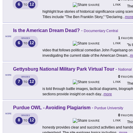
6
12
LINK
TO
SHARE
The
highlight true stories of historical significance using sc
Titles include "The Ben Franklin Story," "Declaring
...
mor
Is the American Dream Dead?
-
Documentary Central
MORE
1
FAVOR
GRADES
6
12
LINK
TO
SHARE
"Is
video that follows political comedian John Fugelsang on
investigating the current state of the American Dream
...
m
Gettysburg National Military Park Virtual Tour
-
National
MORE
0
FAVOR
GRADES
7
12
LINK
TO
SHARE
The
is told through battle images, tactical diagrams, biograp
sections provide insight on each day
...
more
Purdue OWL - Avoiding Plagiarism
-
Purdue University
MORE
0
FAVOR
GRADES
8
12
LINK
TO
SHARE
Thi
honesty provides clear and succinct activities and hand
understand. The site explores topics including
...
more