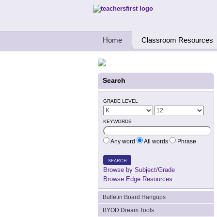
Teachers First - Thinking Teachers Teach
Home
Classroom Resources
Search
GRADE LEVEL
KEYWORDS
Any word
All words
Phrase
SEARCH
Browse by Subject/Grade
Browse Edge Resources
Bulletin Board Hangups
BYOD Dream Tools