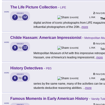
The Life Picture Collection
-
LIFE
MORE
2
FAVOR
GRADES
7
12
LINK
TO
SHARE
The
digital archive of iconic photographs from LIFE magazine
influential photographers of the 20th
...
more
Childe Hassam: American Impressionist
-
Metropolitan Mu
MORE
0
FAVOR
GRADES
9
12
LINK
TO
SHARE
Tak
Metropolitan Museum of Art with this impressive retrospe
Hassam, one of America's leading impressionist
...
more
History Detectives
-
PBS
MORE
0
FAVOR
GRADES
6
8
LINK
TO
SHARE
Alt
series by the same name, many of the activities can be u
students deductive reasoning abilities.
...
more
Famous Moments in Early American History
-
Varsity Tut
MORE
2
FAVOR
GRADES