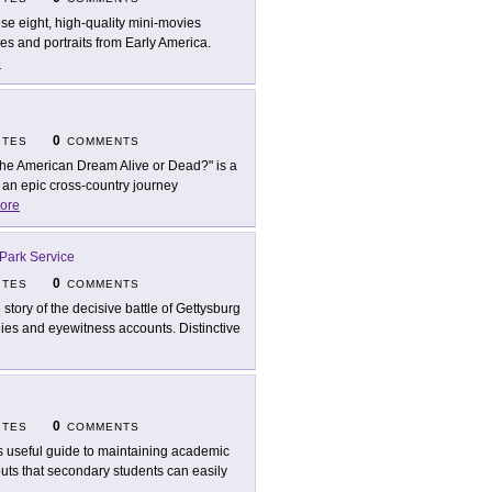
se eight, high-quality mini-movies
enes and portraits from Early America.
e
0
ITES
COMMENTS
 the American Dream Alive or Dead?" is a
 an epic cross-country journey
ore
 Park Service
0
ITES
COMMENTS
 story of the decisive battle of Gettysburg
hies and eyewitness accounts. Distinctive
0
ITES
COMMENTS
s useful guide to maintaining academic
outs that secondary students can easily