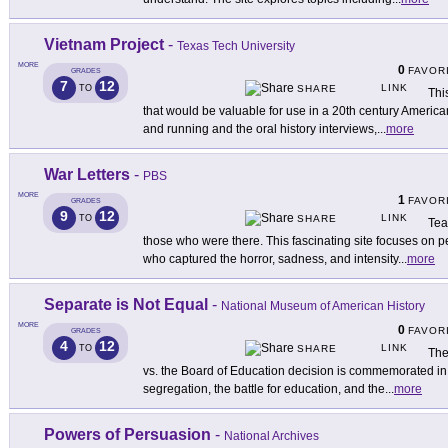
Vietnam Project
-
Texas Tech University
MORE
0
FAVOR
GRADES
7
12
LINK
TO
SHARE
Thi
that would be valuable for use in a 20th century America
and running and the oral history interviews,
...
more
War Letters
-
PBS
MORE
1
FAVOR
GRADES
9
12
LINK
TO
SHARE
Tea
those who were there. This fascinating site focuses on
who captured the horror, sadness, and intensity
...
more
Separate is Not Equal
-
National Museum of American History
MORE
0
FAVOR
GRADES
4
12
LINK
TO
SHARE
The
vs. the Board of Education decision is commemorated in th
segregation, the battle for education, and the
...
more
Powers of Persuasion
-
National Archives