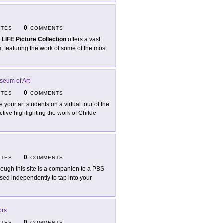
0
ITES
COMMENTS
 LIFE Picture Collection
offers a vast
, featuring the work of some of the most
seum of Art
0
ITES
COMMENTS
e your art students on a virtual tour of the
ctive highlighting the work of Childe
0
ITES
COMMENTS
hough this site is a companion to a PBS
sed independently to tap into your
ors
0
ITES
COMMENTS