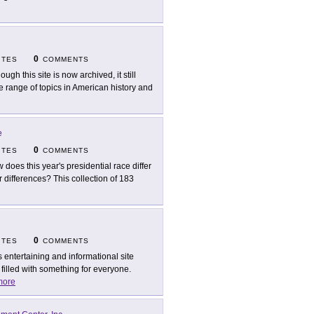
0
ITES
COMMENTS
ough this site is now archived, it still
rse range of topics in American history and
e
0
ITES
COMMENTS
 does this year's presidential race differ
or differences? This collection of 183
0
ITES
COMMENTS
s entertaining and informational site
illed with something for everyone.
more