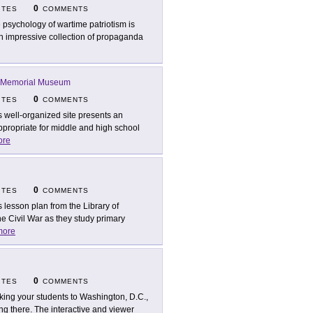
0
ITES
COMMENTS
 psychology of wartime patriotism is
an impressive collection of propaganda
 Memorial Museum
0
ITES
COMMENTS
s well-organized site presents an
appropriate for middle and high school
ore
0
ITES
COMMENTS
s lesson plan from the Library of
e Civil War as they study primary
more
0
ITES
COMMENTS
taking your students to Washington, D.C.,
 being there. The interactive and viewer