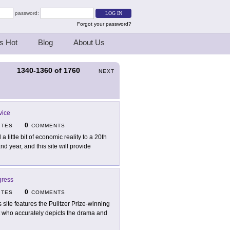
password:
Forgot your password?
s Hot
Blog
About Us
1340-1360
of
1760
S
NEXT
vice
0
ITES
COMMENTS
a little bit of economic reality to a 20th
d year, and this site will provide
gress
0
ITES
COMMENTS
s site features the Pulitzer Prize-winning
st who accurately depicts the drama and