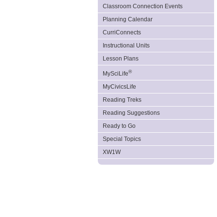
Classroom Connection Events
Planning Calendar
CurriConnects
Instructional Units
Lesson Plans
®
MySciLife
MyCivicsLife
Reading Treks
Reading Suggestions
Ready to Go
Special Topics
XW1W