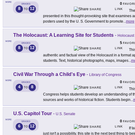
MORE
0
FAVOR
GRADES
8
12
LINK
TO
SHARE
The
presented in this thought-provoking site that examines 
posters used by the U. S. Government to promote
...
more
The Holocaust: A Learning Site for Students
-
Holocaust
MORE
5
FAVOR
GRADES
8
12
LINK
TO
SHARE
Thi
authentic and factual view of the Holocaust in a format 
students. Text, historical photographs, maps, images
...
m
Civil War Through a Child's Eye
-
Library of Congress
MORE
0
FAVOR
GRADES
4
8
LINK
TO
SHARE
Thi
Congress helps students develop an understanding of th
sources and works of historical fiction. Students begin
...
U.S. Capitol Tour
-
U.S. Senate
MORE
0
FAVOR
GRADES
6
12
LINK
TO
SHARE
If 
just isn't a possibility, this site is the next best thing to