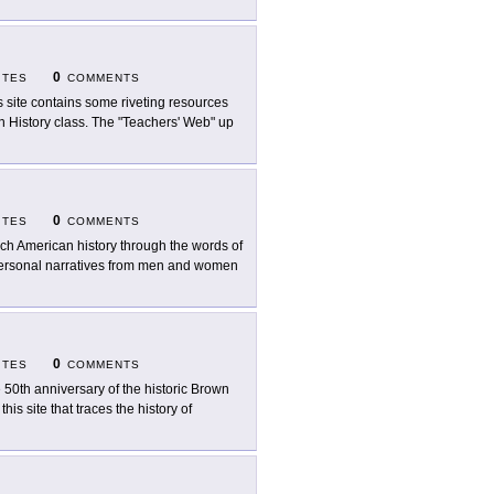
0
ITES
COMMENTS
s site contains some riveting resources
n History class. The "Teachers' Web" up
0
ITES
COMMENTS
ch American history through the words of
 personal narratives from men and women
0
ITES
COMMENTS
 50th anniversary of the historic Brown
is site that traces the history of