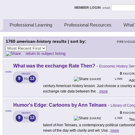
ing Thinkers
MEMBER LOGIN
email:
Professional Learning
Professional Resources
What'
1760
american-history results | sort by:
PREVIOU
return to subject listing
What was the exchange Rate Then?
-
Economic History Ser
MORE
0
FAVOR
GRADES
9
12
LINK
TO
SHARE
Add 
century American history lesson. Just choose a country an
exchange rate data between the
...
more
Humor's Edge: Cartoons by Ann Telnaes
-
Library of Con
MORE
0
FAVOR
GRADES
9
12
LINK
TO
SHARE
Thi
talent of Ann Telnaes, a contemporary political cartooni
news of the day with clarity and wit. Use
...
more