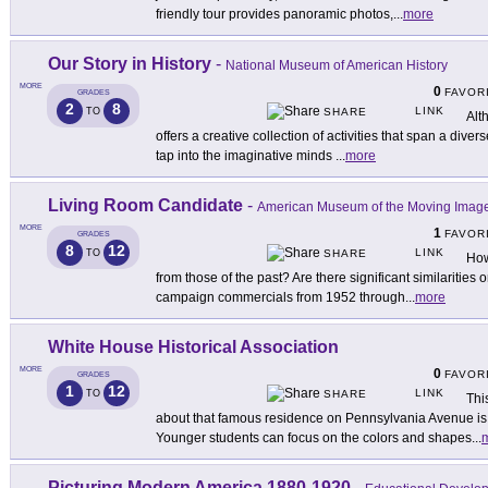
friendly tour provides panoramic photos,
...
more
Our Story in History
-
National Museum of American History
MORE
0
FAVOR
GRADES
2
8
LINK
TO
SHARE
Alth
offers a creative collection of activities that span a dive
tap into the imaginative minds
...
more
Living Room Candidate
-
American Museum of the Moving Imag
MORE
1
FAVOR
GRADES
8
12
LINK
TO
SHARE
How
from those of the past? Are there significant similarities 
campaign commercials from 1952 through
...
more
White House Historical Association
MORE
0
FAVOR
GRADES
1
12
LINK
TO
SHARE
Thi
about that famous residence on Pennsylvania Avenue is f
Younger students can focus on the colors and shapes
...
Picturing Modern America 1880-1920
-