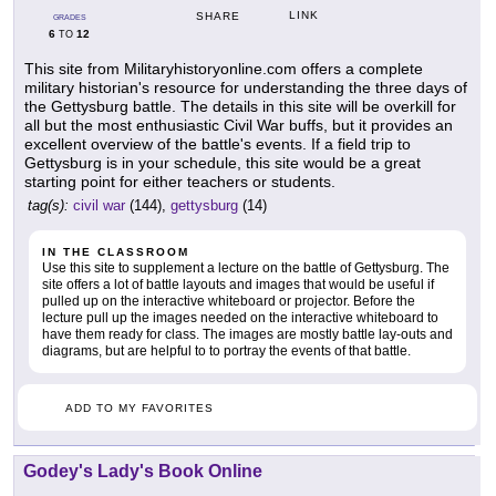
LINK
SHARE
GRADES
6
12
TO
This site from Militaryhistoryonline.com offers a complete
military historian's resource for understanding the three days of
the Gettysburg battle. The details in this site will be overkill for
all but the most enthusiastic Civil War buffs, but it provides an
excellent overview of the battle's events. If a field trip to
Gettysburg is in your schedule, this site would be a great
starting point for either teachers or students.
tag(s):
civil war
(144),
gettysburg
(14)
IN THE CLASSROOM
Use this site to supplement a lecture on the battle of Gettysburg. The
site offers a lot of battle layouts and images that would be useful if
pulled up on the interactive whiteboard or projector. Before the
lecture pull up the images needed on the interactive whiteboard to
have them ready for class. The images are mostly battle lay-outs and
diagrams, but are helpful to to portray the events of that battle.
ADD TO MY FAVORITES
Godey's Lady's Book Online