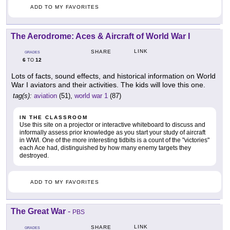
ADD TO MY FAVORITES
The Aerodrome: Aces & Aircraft of World War I
LINK
SHARE
GRADES
6
12
TO
Lots of facts, sound effects, and historical information on World
War I aviators and their activities. The kids will love this one.
tag(s):
aviation
(51),
world war 1
(87)
IN THE CLASSROOM
Use this site on a projector or interactive whiteboard to discuss and
informally assess prior knowledge as you start your study of aircraft
in WWI. One of the more interesting tidbits is a count of the "victories"
each Ace had, distinguished by how many enemy targets they
destroyed.
ADD TO MY FAVORITES
The Great War
-
PBS
LINK
SHARE
GRADES