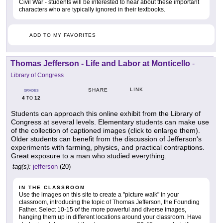
Civil War - students will be interested to hear about these important
characters who are typically ignored in their textbooks.
ADD TO MY FAVORITES
Thomas Jefferson - Life and Labor at Monticello
-
Library of Congress
LINK
SHARE
GRADES
4
12
TO
Students can approach this online exhibit from the Library of
Congress at several levels. Elementary students can make use
of the collection of captioned images (click to enlarge them).
Older students can benefit from the discussion of Jefferson's
experiments with farming, physics, and practical contraptions.
Great exposure to a man who studied everything.
tag(s):
jefferson
(20)
IN THE CLASSROOM
Use the images on this site to create a "picture walk" in your
classroom, introducing the topic of Thomas Jefferson, the Founding
Father. Select 10-15 of the more powerful and diverse images,
hanging them up in different locations around your classroom. Have