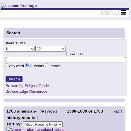
Teachers First - Thinking Teachers Teaching Thinkers
MENU
Search
GRADE LEVEL
KEYWORDS
Any word
All words
Phrase
SEARCH
Browse by Subject/Grade
Browse Edge Resources
1763
american-
1580-1600
of
1763
PREVIOUS
NEXT
history results |
sort by:
return to subject listing