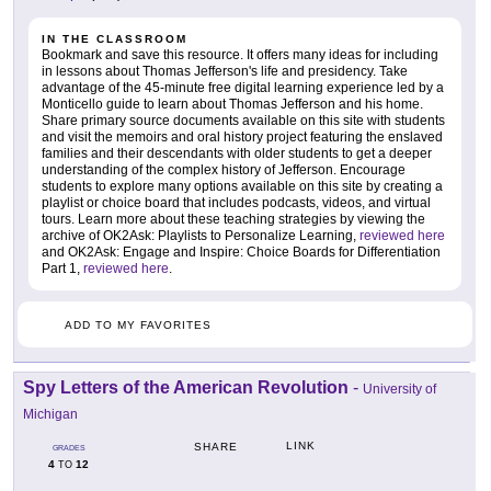
IN THE CLASSROOM
Bookmark and save this resource. It offers many ideas for including
in lessons about Thomas Jefferson's life and presidency. Take
advantage of the 45-minute free digital learning experience led by a
Monticello guide to learn about Thomas Jefferson and his home.
Share primary source documents available on this site with students
and visit the memoirs and oral history project featuring the enslaved
families and their descendants with older students to get a deeper
understanding of the complex history of Jefferson. Encourage
students to explore many options available on this site by creating a
playlist or choice board that includes podcasts, videos, and virtual
tours. Learn more about these teaching strategies by viewing the
archive of OK2Ask: Playlists to Personalize Learning,
reviewed here
and OK2Ask: Engage and Inspire: Choice Boards for Differentiation
Part 1,
reviewed here
.
ADD TO MY FAVORITES
Spy Letters of the American Revolution
-
University of
Michigan
LINK
SHARE
GRADES
4
12
TO