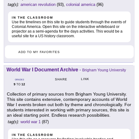
tag(s):
american revolution
(93),
colonial america
(96)
IN THE CLASSROOM
Use the timelines on this site to guide students through the events of
Colonial America. Open this site on the interactive whiteboard or
projector as a semi-agenda for the days activities. This would be a
useful site for a US history classroom.
ADD TO MY FAVORITES
World War I Document Archive
-
Brigham Young University
LINK
SHARE
GRADES
9
12
TO
Collection of primary sources from Brigham Young University.
This site contains extensive, contemporary accounts of World
War I events broken out both by theme and chronologically. For
students interested in working with primary sources, this site is
an ideal starting point. Endless research possibilities.
tag(s):
world war 1
(87)
IN THE CLASSROOM