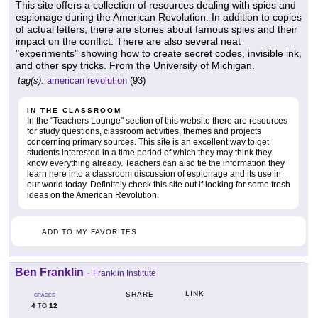
This site offers a collection of resources dealing with spies and
espionage during the American Revolution. In addition to copies
of actual letters, there are stories about famous spies and their
impact on the conflict. There are also several neat
"experiments" showing how to create secret codes, invisible ink,
and other spy tricks. From the University of Michigan.
tag(s):
american revolution
(93)
IN THE CLASSROOM
In the "Teachers Lounge" section of this website there are resources
for study questions, classroom activities, themes and projects
concerning primary sources. This site is an excellent way to get
students interested in a time period of which they may think they
know everything already. Teachers can also tie the information they
learn here into a classroom discussion of espionage and its use in
our world today. Definitely check this site out if looking for some fresh
ideas on the American Revolution.
ADD TO MY FAVORITES
Ben Franklin
-
Franklin Institute
LINK
SHARE
GRADES
4
12
TO