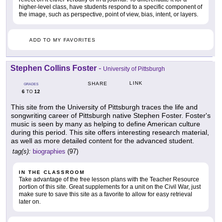
higher-level class, have students respond to a specific component of
the image, such as perspective, point of view, bias, intent, or layers.
ADD TO MY FAVORITES
Stephen Collins Foster
-
University of Pittsburgh
LINK
SHARE
GRADES
6
12
TO
This site from the University of Pittsburgh traces the life and
songwriting career of Pittsburgh native Stephen Foster. Foster's
music is seen by many as helping to define American culture
during this period. This site offers interesting research material,
as well as more detailed content for the advanced student.
tag(s):
biographies
(97)
IN THE CLASSROOM
Take advantage of the free lesson plans with the Teacher Resource
portion of this site. Great supplements for a unit on the Civil War, just
make sure to save this site as a favorite to allow for easy retrieval
later on.