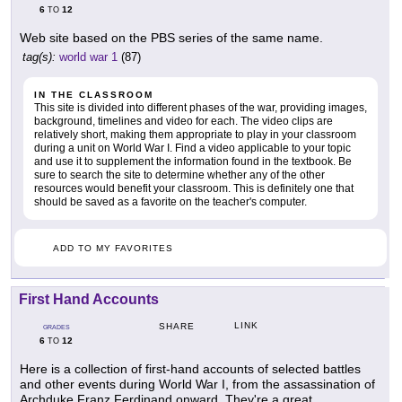
6
12
TO
Web site based on the PBS series of the same name.
tag(s):
world war 1
(87)
IN THE CLASSROOM
This site is divided into different phases of the war, providing images,
background, timelines and video for each. The video clips are
relatively short, making them appropriate to play in your classroom
during a unit on World War I. Find a video applicable to your topic
and use it to supplement the information found in the textbook. Be
sure to search the site to determine whether any of the other
resources would benefit your classroom. This is definitely one that
should be saved as a favorite on the teacher's computer.
ADD TO MY FAVORITES
First Hand Accounts
LINK
SHARE
GRADES
6
12
TO
Here is a collection of first-hand accounts of selected battles
and other events during World War I, from the assassination of
Archduke Franz Ferdinand onward. They're a great