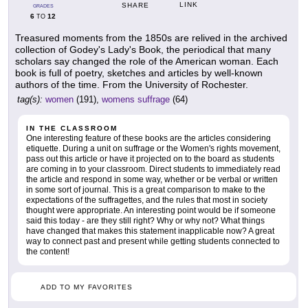
LINK
SHARE
GRADES
6
12
TO
Treasured moments from the 1850s are relived in the archived
collection of Godey's Lady's Book, the periodical that many
scholars say changed the role of the American woman. Each
book is full of poetry, sketches and articles by well-known
authors of the time. From the University of Rochester.
tag(s):
women
(191),
womens suffrage
(64)
IN THE CLASSROOM
One interesting feature of these books are the articles considering
etiquette. During a unit on suffrage or the Women's rights movement,
pass out this article or have it projected on to the board as students
are coming in to your classroom. Direct students to immediately read
the article and respond in some way, whether or be verbal or written
in some sort of journal. This is a great comparison to make to the
expectations of the suffragettes, and the rules that most in society
thought were appropriate. An interesting point would be if someone
said this today - are they still right? Why or why not? What things
have changed that makes this statement inapplicable now? A great
way to connect past and present while getting students connected to
the content!
ADD TO MY FAVORITES