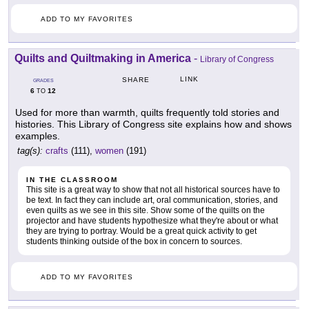
ADD TO MY FAVORITES
Quilts and Quiltmaking in America
-
Library of Congress
LINK
SHARE
GRADES
6
12
TO
Used for more than warmth, quilts frequently told stories and
histories. This Library of Congress site explains how and shows
examples.
tag(s):
crafts
(111),
women
(191)
IN THE CLASSROOM
This site is a great way to show that not all historical sources have to
be text. In fact they can include art, oral communication, stories, and
even quilts as we see in this site. Show some of the quilts on the
projector and have students hypothesize what they're about or what
they are trying to portray. Would be a great quick activity to get
students thinking outside of the box in concern to sources.
ADD TO MY FAVORITES