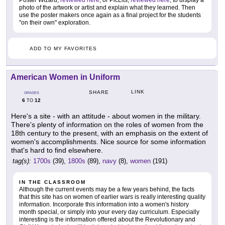
Poster Wizard,
reviewed here
, or PicLits,
reviewed here
, to display a
photo of the artwork or artist and explain what they learned. Then
use the poster makers once again as a final project for the students
"on their own" exploration.
ADD TO MY FAVORITES
American Women in Uniform
LINK
SHARE
GRADES
6
12
TO
Here's a site - with an attitude - about women in the military.
There's plenty of information on the roles of women from the
18th century to the present, with an emphasis on the extent of
women's accomplishments. Nice source for some information
that's hard to find elsewhere.
tag(s):
1700s
(39),
1800s
(89),
navy
(8),
women
(191)
IN THE CLASSROOM
Although the current events may be a few years behind, the facts
that this site has on women of earlier wars is really interesting quality
information. Incorporate this information into a women's history
month special, or simply into your every day curriculum. Especially
interesting is the information offered about the Revolutionary and