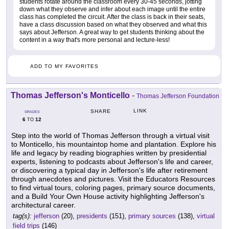
students rotate around the classroom every 30-45 seconds, jotting
down what they observe and infer about each image until the entire
class has completed the circuit. After the class is back in their seats,
have a class discussion based on what they observed and what this
says about Jefferson. A great way to get students thinking about the
content in a way that's more personal and lecture-less!
ADD TO MY FAVORITES
Thomas Jefferson's Monticello
-
Thomas Jefferson Foundation
LINK
SHARE
GRADES
6
12
TO
Step into the world of Thomas Jefferson through a virtual visit
to Monticello, his mountaintop home and plantation. Explore his
life and legacy by reading biographies written by presidential
experts, listening to podcasts about Jefferson's life and career,
or discovering a typical day in Jefferson's life after retirement
through anecdotes and pictures. Visit the Educators Resources
to find virtual tours, coloring pages, primary source documents,
and a Build Your Own House activity highlighting Jefferson's
architectural career.
tag(s):
jefferson
(20),
presidents
(151),
primary sources
(138),
virtual
field trips
(146)