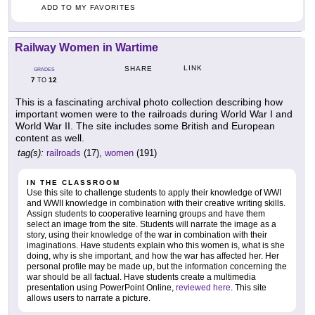
ADD TO MY FAVORITES
Railway Women in Wartime
LINK
SHARE
GRADES
7
12
TO
This is a fascinating archival photo collection describing how
important women were to the railroads during World War I and
World War II. The site includes some British and European
content as well.
tag(s):
railroads
(17),
women
(191)
IN THE CLASSROOM
Use this site to challenge students to apply their knowledge of WWI
and WWII knowledge in combination with their creative writing skills.
Assign students to cooperative learning groups and have them
select an image from the site. Students will narrate the image as a
story, using their knowledge of the war in combination with their
imaginations. Have students explain who this women is, what is she
doing, why is she important, and how the war has affected her. Her
personal profile may be made up, but the information concerning the
war should be all factual. Have students create a multimedia
presentation using PowerPoint Online,
reviewed here
. This site
allows users to narrate a picture.