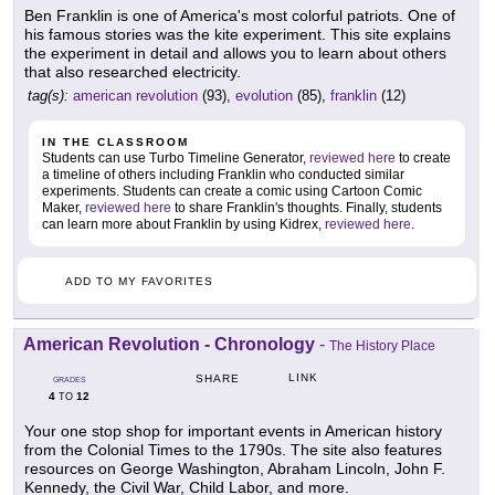
Ben Franklin is one of America's most colorful patriots. One of
his famous stories was the kite experiment. This site explains
the experiment in detail and allows you to learn about others
that also researched electricity.
tag(s):
american revolution
(93),
evolution
(85),
franklin
(12)
IN THE CLASSROOM
Students can use Turbo Timeline Generator,
reviewed here
to create
a timeline of others including Franklin who conducted similar
experiments. Students can create a comic using Cartoon Comic
Maker,
reviewed here
to share Franklin's thoughts. Finally, students
can learn more about Franklin by using Kidrex,
reviewed here
.
ADD TO MY FAVORITES
American Revolution - Chronology
-
The History Place
LINK
SHARE
GRADES
4
12
TO
Your one stop shop for important events in American history
from the Colonial Times to the 1790s. The site also features
resources on George Washington, Abraham Lincoln, John F.
Kennedy, the Civil War, Child Labor, and more.