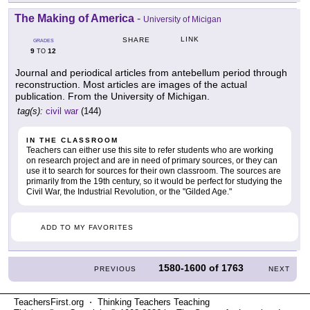
The Making of America
-
University of Micigan
LINK
SHARE
GRADES
9
12
TO
Journal and periodical articles from antebellum period through
reconstruction. Most articles are images of the actual
publication. From the University of Michigan.
tag(s):
civil war
(144)
IN THE CLASSROOM
Teachers can either use this site to refer students who are working
on research project and are in need of primary sources, or they can
use it to search for sources for their own classroom. The sources are
primarily from the 19th century, so it would be perfect for studying the
Civil War, the Industrial Revolution, or the "Gilded Age."
ADD TO MY FAVORITES
1580-1600
of
1763
PREVIOUS
NEXT
TeachersFirst.org ⋅ Thinking Teachers Teaching