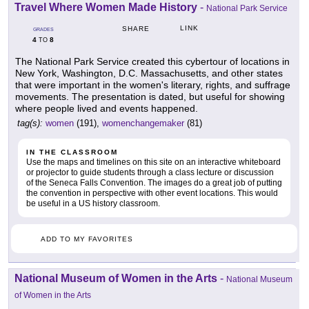
Travel Where Women Made History
-
National Park Service
LINK
SHARE
GRADES
4
8
TO
The National Park Service created this cybertour of locations in
New York, Washington, D.C. Massachusetts, and other states
that were important in the women's literary, rights, and suffrage
movements. The presentation is dated, but useful for showing
where people lived and events happened.
tag(s):
women
(191),
womenchangemaker
(81)
IN THE CLASSROOM
Use the maps and timelines on this site on an interactive whiteboard
or projector to guide students through a class lecture or discussion
of the Seneca Falls Convention. The images do a great job of putting
the convention in perspective with other event locations. This would
be useful in a US history classroom.
ADD TO MY FAVORITES
National Museum of Women in the Arts
-
National Museum
of Women in the Arts