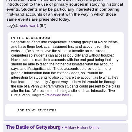
introduction to the use of primary sources in studying historical
events. Students may be particularly interested in comparing
first-hand accounts of an event with the way in which those
same events are presented today.
tag(s):
world war 1
(87)
IN THE CLASSROOM
Separate students into cooperative learning groups of 4-5 students,
and have them look at an assigned firsthand account from the
website. (Be sure to save the site as a favorite on classroom
computers so students can access it quickly and without trouble.)
Have students read their accounts with the end goal being that they
should be able to teach their other classmates what the account
says, and it's significance. These accounts do provide far more
graphic information than the textbook does, so it would be
interesting for students to also compare the account as to what they
had learned previously. A good way to show this would be through
the use of a Venn Diagram which students could present to the class
after the fact. We recommend using a site such as Interactive Two
Circle Venn Diagram (
reviewed here
).
ADD TO MY FAVORITES
The Battle of Gettysburg
-
Military History Online