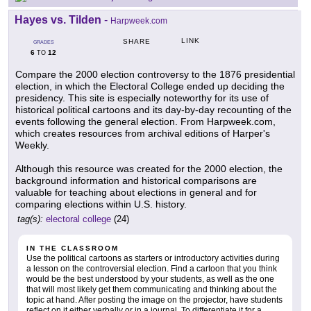
Hayes vs. Tilden
-
Harpweek.com
LINK
SHARE
GRADES
6
12
TO
Compare the 2000 election controversy to the 1876 presidential
election, in which the Electoral College ended up deciding the
presidency. This site is especially noteworthy for its use of
historical political cartoons and its day-by-day recounting of the
events following the general election. From Harpweek.com,
which creates resources from archival editions of Harper's
Weekly.
Although this resource was created for the 2000 election, the
background information and historical comparisons are
valuable for teaching about elections in general and for
comparing elections within U.S. history.
tag(s):
electoral college
(24)
IN THE CLASSROOM
Use the political cartoons as starters or introductory activities during
a lesson on the controversial election. Find a cartoon that you think
would be the best understood by your students, as well as the one
that will most likely get them communicating and thinking about the
topic at hand. After posting the image on the projector, have students
reflect on it either verbally or in a journal. To differentiate it for a