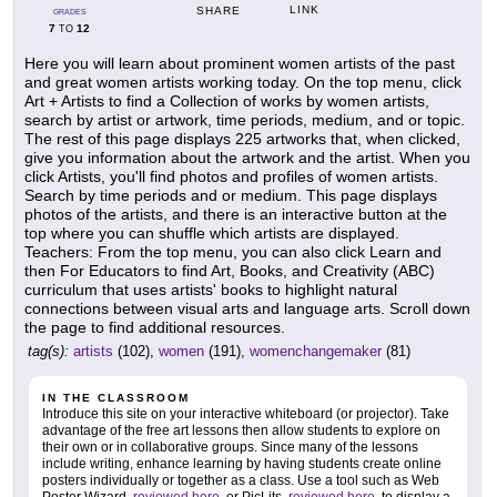
LINK
SHARE
GRADES
7
12
TO
Here you will learn about prominent women artists of the past
and great women artists working today. On the top menu, click
Art + Artists to find a Collection of works by women artists,
search by artist or artwork, time periods, medium, and or topic.
The rest of this page displays 225 artworks that, when clicked,
give you information about the artwork and the artist. When you
click Artists, you'll find photos and profiles of women artists.
Search by time periods and or medium. This page displays
photos of the artists, and there is an interactive button at the
top where you can shuffle which artists are displayed.
Teachers: From the top menu, you can also click Learn and
then For Educators to find Art, Books, and Creativity (ABC)
curriculum that uses artists' books to highlight natural
connections between visual arts and language arts. Scroll down
the page to find additional resources.
tag(s):
artists
(102),
women
(191),
womenchangemaker
(81)
IN THE CLASSROOM
Introduce this site on your interactive whiteboard (or projector). Take
advantage of the free art lessons then allow students to explore on
their own or in collaborative groups. Since many of the lessons
include writing, enhance learning by having students create online
posters individually or together as a class. Use a tool such as Web