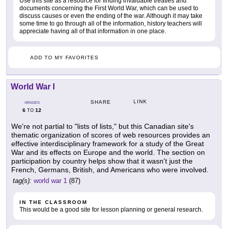
Use this site as a resource for finding invaluable treaties and
documents concerning the First World War, which can be used to
discuss causes or even the ending of the war. Although it may take
some time to go through all of the information, history teachers will
appreciate having all of that information in one place.
ADD TO MY FAVORITES
World War I
LINK
SHARE
GRADES
6
12
TO
We're not partial to "lists of lists," but this Canadian site's
thematic organization of scores of web resources provides an
effective interdisciplinary framework for a study of the Great
War and its effects on Europe and the world. The section on
participation by country helps show that it wasn't just the
French, Germans, British, and Americans who were involved.
tag(s):
world war 1
(87)
IN THE CLASSROOM
This would be a good site for lesson planning or general research.