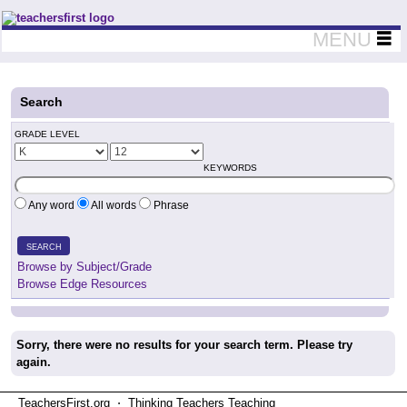
Teachers First - Thinking Teachers Teaching Thinkers
MENU
Search
GRADE LEVEL
KEYWORDS
Any word
All words
Phrase
SEARCH
Browse by Subject/Grade
Browse Edge Resources
Sorry, there were no results for your search term. Please try
again.
TeachersFirst.org ⋅ Thinking Teachers Teaching