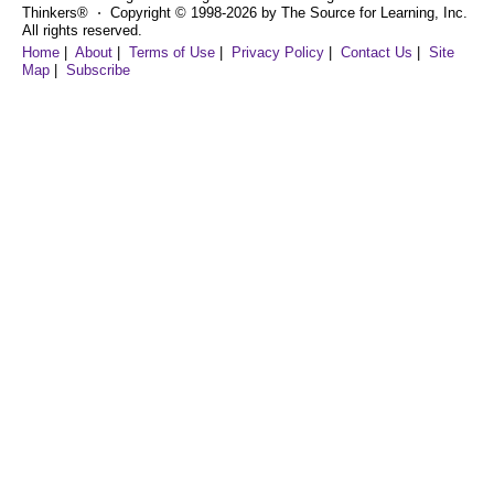
Thinkers® ⋅ Copyright © 1998-2026 by The Source for Learning, Inc.
All rights reserved.
Home
|
About
|
Terms of Use
|
Privacy Policy
|
Contact Us
|
Site
Map
|
Subscribe