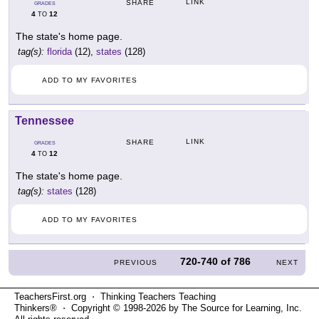
LINK
SHARE
GRADES
4
12
TO
The state's home page.
tag(s):
florida
(12),
states
(128)
ADD TO MY FAVORITES
Tennessee
LINK
SHARE
GRADES
4
12
TO
The state's home page.
tag(s):
states
(128)
ADD TO MY FAVORITES
720-740
of
786
PREVIOUS
NEXT
TeachersFirst.org ⋅ Thinking Teachers Teaching
Thinkers® ⋅ Copyright © 1998-2026 by The Source for Learning, Inc.