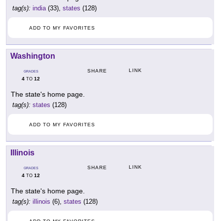
tag(s):
india
(33),
states
(128)
ADD TO MY FAVORITES
Washington
LINK
SHARE
GRADES
4
12
TO
The state's home page.
tag(s):
states
(128)
ADD TO MY FAVORITES
Illinois
LINK
SHARE
GRADES
4
12
TO
The state's home page.
tag(s):
illinois
(6),
states
(128)