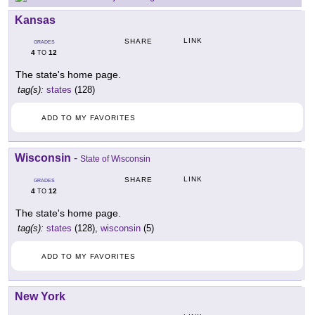
Kansas
LINK
SHARE
GRADES
4
12
TO
The state's home page.
tag(s):
states
(128)
ADD TO MY FAVORITES
Wisconsin
-
State of Wisconsin
LINK
SHARE
GRADES
4
12
TO
The state's home page.
tag(s):
states
(128),
wisconsin
(5)
ADD TO MY FAVORITES
New York