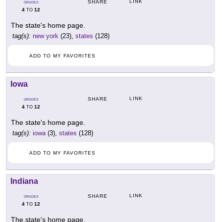
LINK
SHARE
GRADES
4
12
TO
The state's home page.
tag(s):
new york
(23),
states
(128)
ADD TO MY FAVORITES
Iowa
LINK
SHARE
GRADES
4
12
TO
The state's home page.
tag(s):
iowa
(3),
states
(128)
ADD TO MY FAVORITES
Indiana
LINK
SHARE
GRADES
4
12
TO
The state's home page.