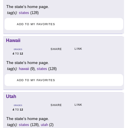
The state's home page.
tag(s):
states
(128)
ADD TO MY FAVORITES
Hawaii
LINK
SHARE
GRADES
4
12
TO
The state's home page.
tag(s):
hawaii
(9),
states
(128)
ADD TO MY FAVORITES
Utah
LINK
SHARE
GRADES
4
12
TO
The state's home page.
tag(s):
states
(128),
utah
(2)