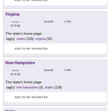
ADD TO MY FAVORITES
Virginia
LINK
SHARE
GRADES
4
12
TO
The state's home page.
tag(s):
states
(128),
virginia
(15)
ADD TO MY FAVORITES
New Hampshire
LINK
SHARE
GRADES
4
12
TO
The state's home page.
tag(s):
new hampshire
(3),
states
(128)
ADD TO MY FAVORITES