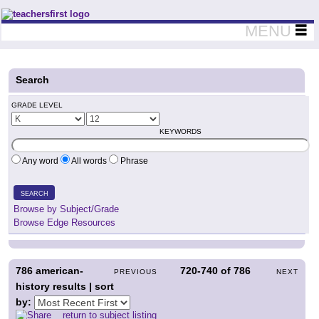
Teachers First - Thinking Teachers Teaching Thinkers
MENU
Search
GRADE LEVEL
KEYWORDS
Any word
All words
Phrase
SEARCH
Browse by Subject/Grade
Browse Edge Resources
786
american-
720-740
of
786
PREVIOUS
NEXT
history results | sort
by:
return to subject listing