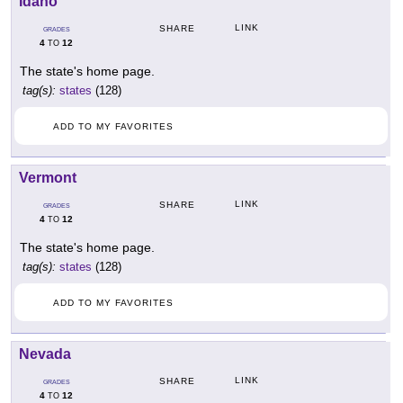
Idaho
LINK
SHARE
GRADES
4
12
TO
The state's home page.
tag(s):
states
(128)
ADD TO MY FAVORITES
Vermont
LINK
SHARE
GRADES
4
12
TO
The state's home page.
tag(s):
states
(128)
ADD TO MY FAVORITES
Nevada
LINK
SHARE
GRADES
4
12
TO