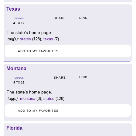
Texas
LINK
SHARE
GRADES
4
12
TO
The state's home page.
tag(s):
states
(128),
texas
(7)
ADD TO MY FAVORITES
Montana
LINK
SHARE
GRADES
4
12
TO
The state's home page.
tag(s):
montana
(3),
states
(128)
ADD TO MY FAVORITES
Florida