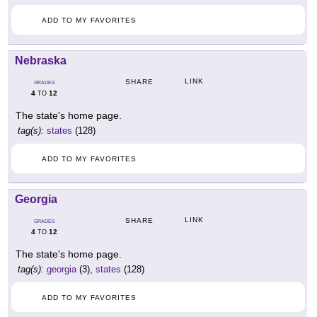
ADD TO MY FAVORITES
Nebraska
LINK
SHARE
GRADES
4
12
TO
The state's home page.
tag(s):
states
(128)
ADD TO MY FAVORITES
Georgia
LINK
SHARE
GRADES
4
12
TO
The state's home page.
tag(s):
georgia
(3),
states
(128)
ADD TO MY FAVORITES