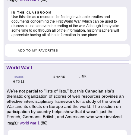
IN THE CLASSROOM
Use this site as a resource for finding invaluable treaties and
documents concerning the First World War, which can be used to
discuss causes or even the ending of the war. Although it may take
some time to go through all of the information, history teachers will
appreciate having all of that information in one place.
ADD TO MY FAVORITES
World War I
LINK
SHARE
GRADES
6
12
TO
We're not partial to "lists of lists," but this Canadian site's
thematic organization of scores of web resources provides an
effective interdisciplinary framework for a study of the Great
War and its effects on Europe and the world. The section on
participation by country helps show that it wasn't just the
French, Germans, British, and Americans who were involved.
tag(s):
world war 1
(86)