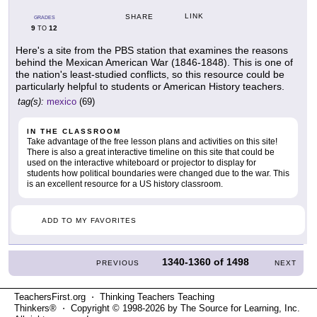
LINK
SHARE
GRADES
9
12
TO
Here's a site from the PBS station that examines the reasons
behind the Mexican American War (1846-1848). This is one of
the nation's least-studied conflicts, so this resource could be
particularly helpful to students or American History teachers.
tag(s):
mexico
(69)
IN THE CLASSROOM
Take advantage of the free lesson plans and activities on this site!
There is also a great interactive timeline on this site that could be
used on the interactive whiteboard or projector to display for
students how political boundaries were changed due to the war. This
is an excellent resource for a US history classroom.
ADD TO MY FAVORITES
1340-1360
of
1498
PREVIOUS
NEXT
TeachersFirst.org ⋅ Thinking Teachers Teaching
Thinkers® ⋅ Copyright © 1998-2026 by The Source for Learning, Inc.