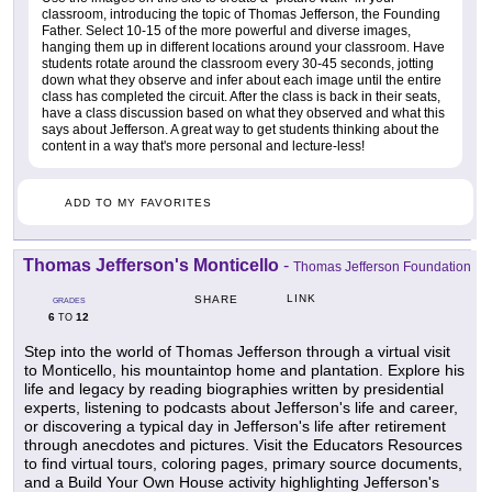
classroom, introducing the topic of Thomas Jefferson, the Founding
Father. Select 10-15 of the more powerful and diverse images,
hanging them up in different locations around your classroom. Have
students rotate around the classroom every 30-45 seconds, jotting
down what they observe and infer about each image until the entire
class has completed the circuit. After the class is back in their seats,
have a class discussion based on what they observed and what this
says about Jefferson. A great way to get students thinking about the
content in a way that's more personal and lecture-less!
ADD TO MY FAVORITES
Thomas Jefferson's Monticello
-
Thomas Jefferson Foundation
LINK
SHARE
GRADES
6
12
TO
Step into the world of Thomas Jefferson through a virtual visit
to Monticello, his mountaintop home and plantation. Explore his
life and legacy by reading biographies written by presidential
experts, listening to podcasts about Jefferson's life and career,
or discovering a typical day in Jefferson's life after retirement
through anecdotes and pictures. Visit the Educators Resources
to find virtual tours, coloring pages, primary source documents,
and a Build Your Own House activity highlighting Jefferson's