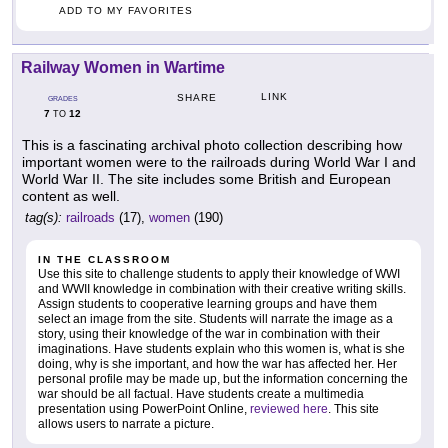
ADD TO MY FAVORITES
Railway Women in Wartime
LINK
SHARE
GRADES
7
12
TO
This is a fascinating archival photo collection describing how
important women were to the railroads during World War I and
World War II. The site includes some British and European
content as well.
tag(s):
railroads
(17),
women
(190)
IN THE CLASSROOM
Use this site to challenge students to apply their knowledge of WWI
and WWII knowledge in combination with their creative writing skills.
Assign students to cooperative learning groups and have them
select an image from the site. Students will narrate the image as a
story, using their knowledge of the war in combination with their
imaginations. Have students explain who this women is, what is she
doing, why is she important, and how the war has affected her. Her
personal profile may be made up, but the information concerning the
war should be all factual. Have students create a multimedia
presentation using PowerPoint Online,
reviewed here
. This site
allows users to narrate a picture.