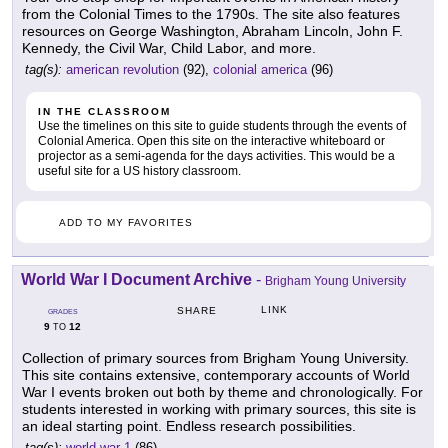
from the Colonial Times to the 1790s. The site also features
resources on George Washington, Abraham Lincoln, John F.
Kennedy, the Civil War, Child Labor, and more.
tag(s):
american revolution
(92),
colonial america
(96)
IN THE CLASSROOM
Use the timelines on this site to guide students through the events of
Colonial America. Open this site on the interactive whiteboard or
projector as a semi-agenda for the days activities. This would be a
useful site for a US history classroom.
ADD TO MY FAVORITES
World War I Document Archive
-
Brigham Young University
LINK
SHARE
GRADES
9
12
TO
Collection of primary sources from Brigham Young University.
This site contains extensive, contemporary accounts of World
War I events broken out both by theme and chronologically. For
students interested in working with primary sources, this site is
an ideal starting point. Endless research possibilities.
tag(s):
world war 1
(86)