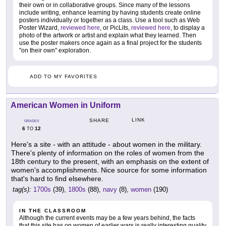
their own or in collaborative groups. Since many of the lessons
include writing, enhance learning by having students create online
posters individually or together as a class. Use a tool such as Web
Poster Wizard,
reviewed here
, or PicLits,
reviewed here
, to display a
photo of the artwork or artist and explain what they learned. Then
use the poster makers once again as a final project for the students
"on their own" exploration.
ADD TO MY FAVORITES
American Women in Uniform
LINK
SHARE
GRADES
6
12
TO
Here's a site - with an attitude - about women in the military.
There's plenty of information on the roles of women from the
18th century to the present, with an emphasis on the extent of
women's accomplishments. Nice source for some information
that's hard to find elsewhere.
tag(s):
1700s
(39),
1800s
(88),
navy
(8),
women
(190)
IN THE CLASSROOM
Although the current events may be a few years behind, the facts
that this site has on women of earlier wars is really interesting quality