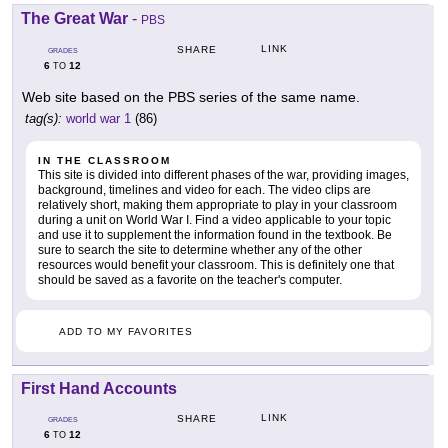
The Great War
-
PBS
LINK
SHARE
GRADES
6
12
TO
Web site based on the PBS series of the same name.
tag(s):
world war 1
(86)
IN THE CLASSROOM
This site is divided into different phases of the war, providing images,
background, timelines and video for each. The video clips are
relatively short, making them appropriate to play in your classroom
during a unit on World War I. Find a video applicable to your topic
and use it to supplement the information found in the textbook. Be
sure to search the site to determine whether any of the other
resources would benefit your classroom. This is definitely one that
should be saved as a favorite on the teacher's computer.
ADD TO MY FAVORITES
First Hand Accounts
LINK
SHARE
GRADES
6
12
TO