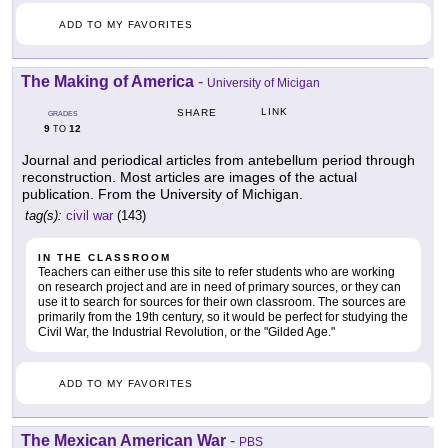
ADD TO MY FAVORITES
The Making of America
-
University of Micigan
LINK
SHARE
GRADES
9
12
TO
Journal and periodical articles from antebellum period through
reconstruction. Most articles are images of the actual
publication. From the University of Michigan.
tag(s):
civil war
(143)
IN THE CLASSROOM
Teachers can either use this site to refer students who are working
on research project and are in need of primary sources, or they can
use it to search for sources for their own classroom. The sources are
primarily from the 19th century, so it would be perfect for studying the
Civil War, the Industrial Revolution, or the "Gilded Age."
ADD TO MY FAVORITES
The Mexican American War
-
PBS