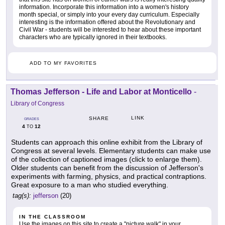
information. Incorporate this information into a women's history
month special, or simply into your every day curriculum. Especially
interesting is the information offered about the Revolutionary and
Civil War - students will be interested to hear about these important
characters who are typically ignored in their textbooks.
ADD TO MY FAVORITES
Thomas Jefferson - Life and Labor at Monticello
-
Library of Congress
LINK
SHARE
GRADES
4
12
TO
Students can approach this online exhibit from the Library of
Congress at several levels. Elementary students can make use
of the collection of captioned images (click to enlarge them).
Older students can benefit from the discussion of Jefferson's
experiments with farming, physics, and practical contraptions.
Great exposure to a man who studied everything.
tag(s):
jefferson
(20)
IN THE CLASSROOM
Use the images on this site to create a "picture walk" in your