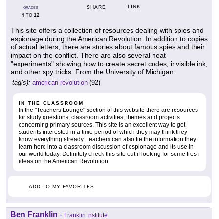
LINK
SHARE
GRADES
4
12
TO
This site offers a collection of resources dealing with spies and
espionage during the American Revolution. In addition to copies
of actual letters, there are stories about famous spies and their
impact on the conflict. There are also several neat
"experiments" showing how to create secret codes, invisible ink,
and other spy tricks. From the University of Michigan.
tag(s):
american revolution
(92)
IN THE CLASSROOM
In the "Teachers Lounge" section of this website there are resources
for study questions, classroom activities, themes and projects
concerning primary sources. This site is an excellent way to get
students interested in a time period of which they may think they
know everything already. Teachers can also tie the information they
learn here into a classroom discussion of espionage and its use in
our world today. Definitely check this site out if looking for some fresh
ideas on the American Revolution.
ADD TO MY FAVORITES
Ben Franklin
-
Franklin Institute