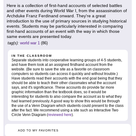
Here is a collection of first-hand accounts of selected battles
and other events during World War I, from the assassination of
Archduke Franz Ferdinand onward. They're a great
introduction to the use of primary sources in studying historical
events. Students may be particularly interested in comparing
first-hand accounts of an event with the way in which those
same events are presented today.
tag(s):
world war 1
(86)
IN THE CLASSROOM
Separate students into cooperative learning groups of 4-5 students,
and have them look at an assigned firsthand account from the
website. (Be sure to save the site as a favorite on classroom
computers so students can access it quickly and without trouble.)
Have students read their accounts with the end goal being that they
should be able to teach their other classmates what the account
says, and it's significance. These accounts do provide far more
graphic information than the textbook does, so it would be
interesting for students to also compare the account as to what they
had learned previously. A good way to show this would be through
the use of a Venn Diagram which students could present to the class
after the fact. We recommend using a site such as Interactive Two
Circle Venn Diagram (
reviewed here
).
ADD TO MY FAVORITES