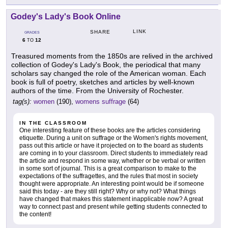
Godey's Lady's Book Online
LINK
SHARE
GRADES
6
12
TO
Treasured moments from the 1850s are relived in the archived
collection of Godey's Lady's Book, the periodical that many
scholars say changed the role of the American woman. Each
book is full of poetry, sketches and articles by well-known
authors of the time. From the University of Rochester.
tag(s):
women
(190),
womens suffrage
(64)
IN THE CLASSROOM
One interesting feature of these books are the articles considering
etiquette. During a unit on suffrage or the Women's rights movement,
pass out this article or have it projected on to the board as students
are coming in to your classroom. Direct students to immediately read
the article and respond in some way, whether or be verbal or written
in some sort of journal. This is a great comparison to make to the
expectations of the suffragettes, and the rules that most in society
thought were appropriate. An interesting point would be if someone
said this today - are they still right? Why or why not? What things
have changed that makes this statement inapplicable now? A great
way to connect past and present while getting students connected to
the content!