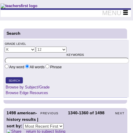
Teachers First - Thinking Teachers Teaching Thinkers
MENU
Search
GRADE LEVEL
KEYWORDS
Any word
All words
Phrase
SEARCH
Browse by Subject/Grade
Browse Edge Resources
1498
american-
1340-1360
of
1498
PREVIOUS
NEXT
history results |
sort by:
return to subject listing