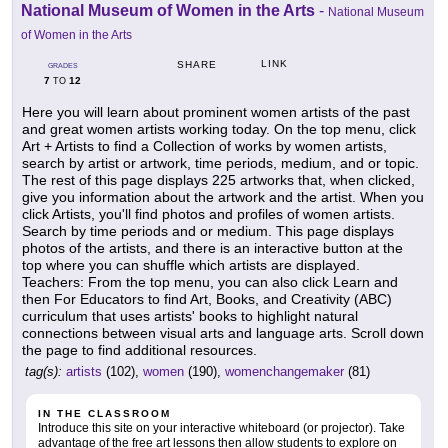
National Museum of Women in the Arts
-
National Museum
of Women in the Arts
LINK
SHARE
GRADES
7
12
TO
Here you will learn about prominent women artists of the past
and great women artists working today. On the top menu, click
Art + Artists to find a Collection of works by women artists,
search by artist or artwork, time periods, medium, and or topic.
The rest of this page displays 225 artworks that, when clicked,
give you information about the artwork and the artist. When you
click Artists, you'll find photos and profiles of women artists.
Search by time periods and or medium. This page displays
photos of the artists, and there is an interactive button at the
top where you can shuffle which artists are displayed.
Teachers: From the top menu, you can also click Learn and
then For Educators to find Art, Books, and Creativity (ABC)
curriculum that uses artists' books to highlight natural
connections between visual arts and language arts. Scroll down
the page to find additional resources.
tag(s):
artists
(102),
women
(190),
womenchangemaker
(81)
IN THE CLASSROOM
Introduce this site on your interactive whiteboard (or projector). Take
advantage of the free art lessons then allow students to explore on