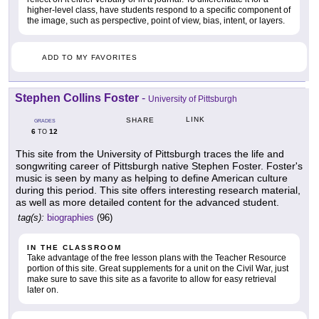
higher-level class, have students respond to a specific component of
the image, such as perspective, point of view, bias, intent, or layers.
ADD TO MY FAVORITES
Stephen Collins Foster
-
University of Pittsburgh
LINK
SHARE
GRADES
6
12
TO
This site from the University of Pittsburgh traces the life and
songwriting career of Pittsburgh native Stephen Foster. Foster's
music is seen by many as helping to define American culture
during this period. This site offers interesting research material,
as well as more detailed content for the advanced student.
tag(s):
biographies
(96)
IN THE CLASSROOM
Take advantage of the free lesson plans with the Teacher Resource
portion of this site. Great supplements for a unit on the Civil War, just
make sure to save this site as a favorite to allow for easy retrieval
later on.