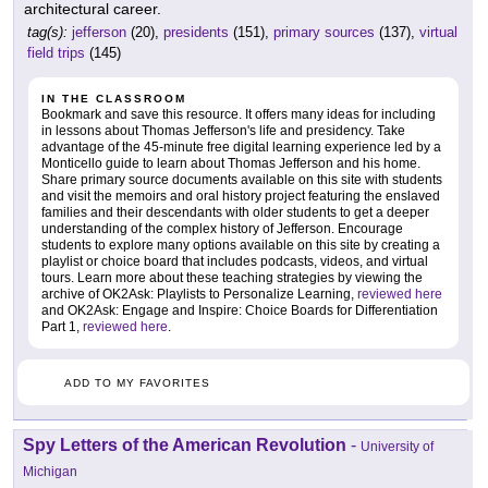
architectural career.
tag(s):
jefferson
(20),
presidents
(151),
primary sources
(137),
virtual
field trips
(145)
IN THE CLASSROOM
Bookmark and save this resource. It offers many ideas for including
in lessons about Thomas Jefferson's life and presidency. Take
advantage of the 45-minute free digital learning experience led by a
Monticello guide to learn about Thomas Jefferson and his home.
Share primary source documents available on this site with students
and visit the memoirs and oral history project featuring the enslaved
families and their descendants with older students to get a deeper
understanding of the complex history of Jefferson. Encourage
students to explore many options available on this site by creating a
playlist or choice board that includes podcasts, videos, and virtual
tours. Learn more about these teaching strategies by viewing the
archive of OK2Ask: Playlists to Personalize Learning,
reviewed here
and OK2Ask: Engage and Inspire: Choice Boards for Differentiation
Part 1,
reviewed here
.
ADD TO MY FAVORITES
Spy Letters of the American Revolution
-
University of
Michigan