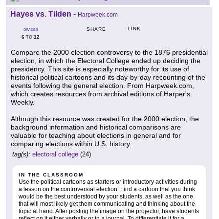
Hayes vs. Tilden
-
Harpweek.com
LINK
SHARE
GRADES
6
12
TO
Compare the 2000 election controversy to the 1876 presidential
election, in which the Electoral College ended up deciding the
presidency. This site is especially noteworthy for its use of
historical political cartoons and its day-by-day recounting of the
events following the general election. From Harpweek.com,
which creates resources from archival editions of Harper's
Weekly.
Although this resource was created for the 2000 election, the
background information and historical comparisons are
valuable for teaching about elections in general and for
comparing elections within U.S. history.
tag(s):
electoral college
(24)
IN THE CLASSROOM
Use the political cartoons as starters or introductory activities during
a lesson on the controversial election. Find a cartoon that you think
would be the best understood by your students, as well as the one
that will most likely get them communicating and thinking about the
topic at hand. After posting the image on the projector, have students
reflect on it either verbally or in a journal. To differentiate it for a