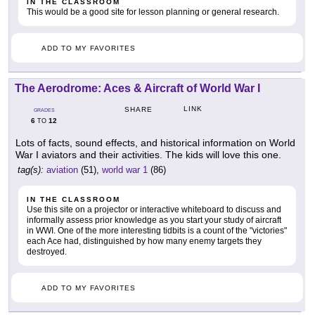
IN THE CLASSROOM
This would be a good site for lesson planning or general research.
ADD TO MY FAVORITES
The Aerodrome: Aces & Aircraft of World War I
LINK
SHARE
GRADES
6
12
TO
Lots of facts, sound effects, and historical information on World
War I aviators and their activities. The kids will love this one.
tag(s):
aviation
(51),
world war 1
(86)
IN THE CLASSROOM
Use this site on a projector or interactive whiteboard to discuss and
informally assess prior knowledge as you start your study of aircraft
in WWI. One of the more interesting tidbits is a count of the "victories"
each Ace had, distinguished by how many enemy targets they
destroyed.
ADD TO MY FAVORITES