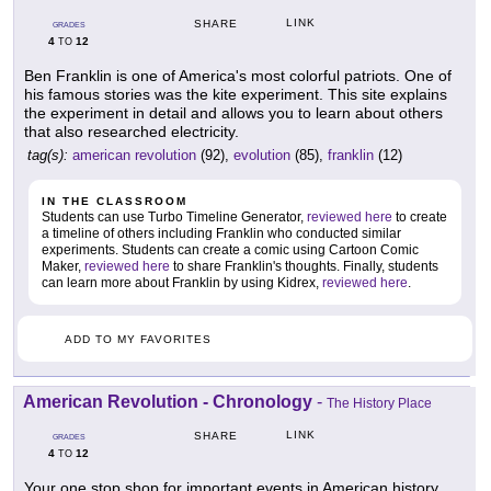
LINK
SHARE
GRADES
4
12
TO
Ben Franklin is one of America's most colorful patriots. One of
his famous stories was the kite experiment. This site explains
the experiment in detail and allows you to learn about others
that also researched electricity.
tag(s):
american revolution
(92),
evolution
(85),
franklin
(12)
IN THE CLASSROOM
Students can use Turbo Timeline Generator,
reviewed here
to create
a timeline of others including Franklin who conducted similar
experiments. Students can create a comic using Cartoon Comic
Maker,
reviewed here
to share Franklin's thoughts. Finally, students
can learn more about Franklin by using Kidrex,
reviewed here
.
ADD TO MY FAVORITES
American Revolution - Chronology
-
The History Place
LINK
SHARE
GRADES
4
12
TO
Your one stop shop for important events in American history