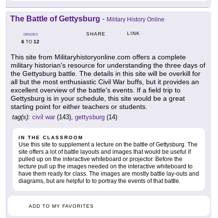
The Battle of Gettysburg
-
Military History Online
LINK
SHARE
GRADES
6
12
TO
This site from Militaryhistoryonline.com offers a complete
military historian's resource for understanding the three days of
the Gettysburg battle. The details in this site will be overkill for
all but the most enthusiastic Civil War buffs, but it provides an
excellent overview of the battle's events. If a field trip to
Gettysburg is in your schedule, this site would be a great
starting point for either teachers or students.
tag(s):
civil war
(143),
gettysburg
(14)
IN THE CLASSROOM
Use this site to supplement a lecture on the battle of Gettysburg. The
site offers a lot of battle layouts and images that would be useful if
pulled up on the interactive whiteboard or projector. Before the
lecture pull up the images needed on the interactive whiteboard to
have them ready for class. The images are mostly battle lay-outs and
diagrams, but are helpful to to portray the events of that battle.
ADD TO MY FAVORITES