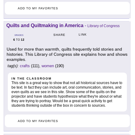
ADD TO MY FAVORITES
Quilts and Quiltmaking in America
-
Library of Congress
LINK
SHARE
GRADES
6
12
TO
Used for more than warmth, quilts frequently told stories and
histories. This Library of Congress site explains how and shows
examples.
tag(s):
crafts
(111),
women
(190)
IN THE CLASSROOM
This site is a great way to show that not all historical sources have to
be text. In fact they can include art, oral communication, stories, and
even quilts as we see in this site. Show some of the quilts on the
projector and have students hypothesize what they're about or what
they are trying to portray. Would be a great quick activity to get
students thinking outside of the box in concern to sources.
ADD TO MY FAVORITES