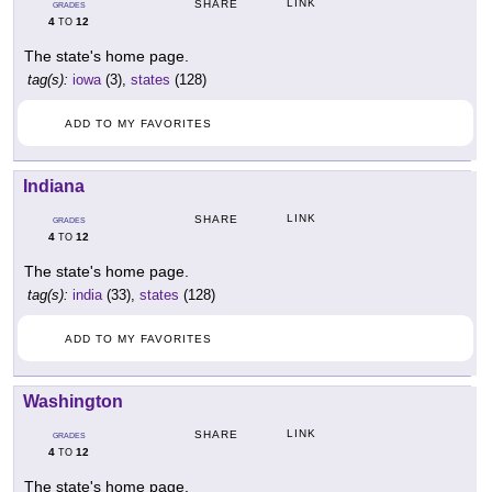
LINK
SHARE
GRADES
4
12
TO
The state's home page.
tag(s):
iowa
(3),
states
(128)
ADD TO MY FAVORITES
Indiana
LINK
SHARE
GRADES
4
12
TO
The state's home page.
tag(s):
india
(33),
states
(128)
ADD TO MY FAVORITES
Washington
LINK
SHARE
GRADES
4
12
TO
The state's home page.