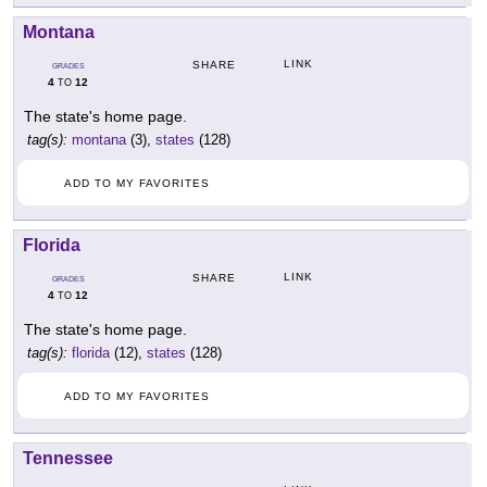
Montana
LINK
SHARE
GRADES
4
12
TO
The state's home page.
tag(s):
montana
(3),
states
(128)
ADD TO MY FAVORITES
Florida
LINK
SHARE
GRADES
4
12
TO
The state's home page.
tag(s):
florida
(12),
states
(128)
ADD TO MY FAVORITES
Tennessee