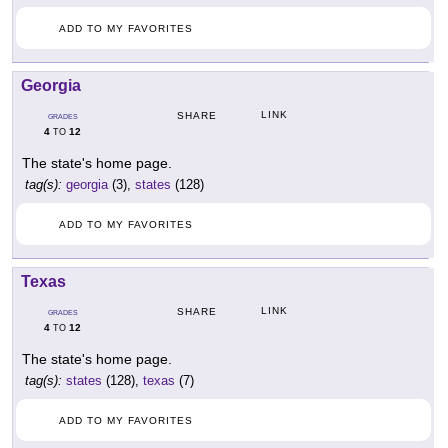
ADD TO MY FAVORITES
Georgia
LINK
SHARE
GRADES
4
12
TO
The state's home page.
tag(s):
georgia
(3),
states
(128)
ADD TO MY FAVORITES
Texas
LINK
SHARE
GRADES
4
12
TO
The state's home page.
tag(s):
states
(128),
texas
(7)
ADD TO MY FAVORITES