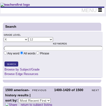
Teachers First - Thinking Teachers Teaching Thinkers
MENU
Search
GRADE LEVEL
KEYWORDS
Any word
All words
Phrase
SEARCH
Browse by Subject/Grade
Browse Edge Resources
1500
american-
1400-1420
of
1500
PREVIOUS
NEXT
history results |
sort by:
return to subject listing