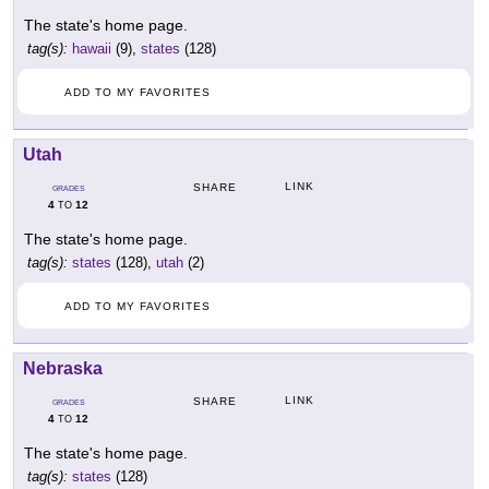
The state's home page.
tag(s):
hawaii
(9),
states
(128)
ADD TO MY FAVORITES
Utah
LINK
SHARE
GRADES
4
12
TO
The state's home page.
tag(s):
states
(128),
utah
(2)
ADD TO MY FAVORITES
Nebraska
LINK
SHARE
GRADES
4
12
TO
The state's home page.
tag(s):
states
(128)