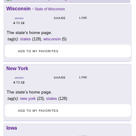
Wisconsin
-
State of Wisconsin
LINK
SHARE
GRADES
4
12
TO
The state's home page.
tag(s):
states
(128),
wisconsin
(5)
ADD TO MY FAVORITES
New York
LINK
SHARE
GRADES
4
12
TO
The state's home page.
tag(s):
new york
(23),
states
(128)
ADD TO MY FAVORITES
Iowa