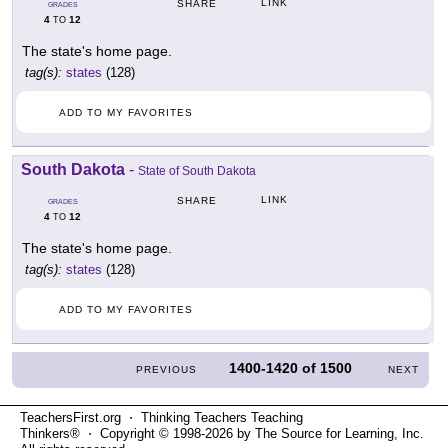
LINK
SHARE
GRADES
4
12
TO
The state's home page.
tag(s):
states
(128)
ADD TO MY FAVORITES
South Dakota
-
State of South Dakota
LINK
SHARE
GRADES
4
12
TO
The state's home page.
tag(s):
states
(128)
ADD TO MY FAVORITES
1400-1420
of
1500
PREVIOUS
NEXT
TeachersFirst.org ⋅ Thinking Teachers Teaching
Thinkers® ⋅ Copyright © 1998-2026 by The Source for Learning, Inc.