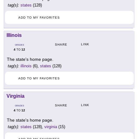
tag(s):
states
(128)
ADD TO MY FAVORITES
Illinois
LINK
SHARE
GRADES
4
12
TO
The state's home page.
tag(s):
illinois
(6),
states
(128)
ADD TO MY FAVORITES
Virginia
LINK
SHARE
GRADES
4
12
TO
The state's home page.
tag(s):
states
(128),
virginia
(15)