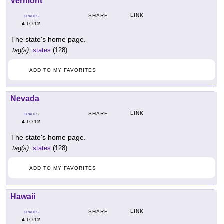
Vermont
LINK
SHARE
GRADES
4
12
TO
The state's home page.
tag(s):
states
(128)
ADD TO MY FAVORITES
Nevada
LINK
SHARE
GRADES
4
12
TO
The state's home page.
tag(s):
states
(128)
ADD TO MY FAVORITES
Hawaii
LINK
SHARE
GRADES
4
12
TO