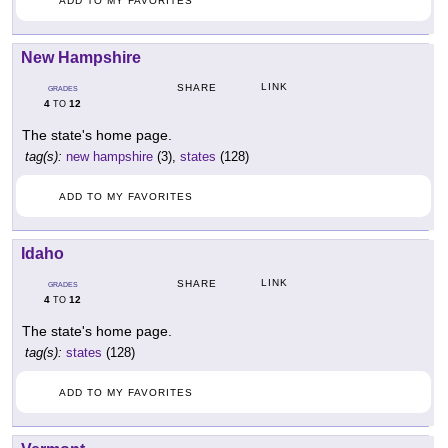
ADD TO MY FAVORITES
New Hampshire
LINK
SHARE
GRADES
4
12
TO
The state's home page.
tag(s):
new hampshire
(3),
states
(128)
ADD TO MY FAVORITES
Idaho
LINK
SHARE
GRADES
4
12
TO
The state's home page.
tag(s):
states
(128)
ADD TO MY FAVORITES