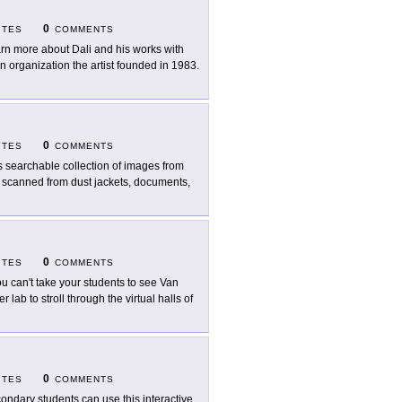
0
ITES
COMMENTS
rn more about Dali and his works with
n organization the artist founded in 1983.
0
ITES
COMMENTS
s searchable collection of images from
s scanned from dust jackets, documents,
0
ITES
COMMENTS
you can't take your students to see Van
lab to stroll through the virtual halls of
0
ITES
COMMENTS
ondary students can use this interactive