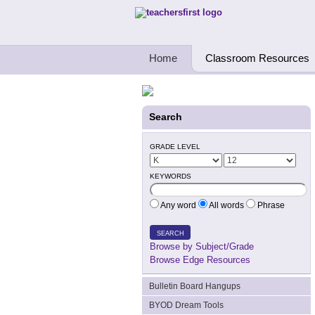
Teachers First - Thinking Teachers Teach
Home
Classroom Resources
Search
GRADE LEVEL
KEYWORDS
Any word
All words
Phrase
SEARCH
Browse by Subject/Grade
Browse Edge Resources
Bulletin Board Hangups
BYOD Dream Tools