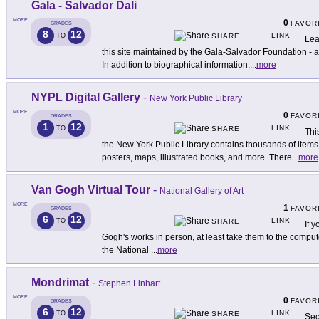
Gala - Salvador Dali
MORE
0
FAVOR
GRADES
8
12
LINK
TO
SHARE
Lea
this site maintained by the Gala-Salvador Foundation - a
In addition to biographical information,
...
more
NYPL Digital Gallery
-
New York Public Library
MORE
0
FAVOR
GRADES
1
12
LINK
TO
SHARE
Thi
the New York Public Library contains thousands of item
posters, maps, illustrated books, and more. There
...
more
Van Gogh Virtual Tour
-
National Gallery of Art
MORE
1
FAVOR
GRADES
6
12
LINK
TO
SHARE
If 
Gogh's works in person, at least take them to the computer 
the National
...
more
Mondrimat
-
Stephen Linhart
MORE
0
FAVOR
GRADES
6
12
LINK
TO
SHARE
Sec