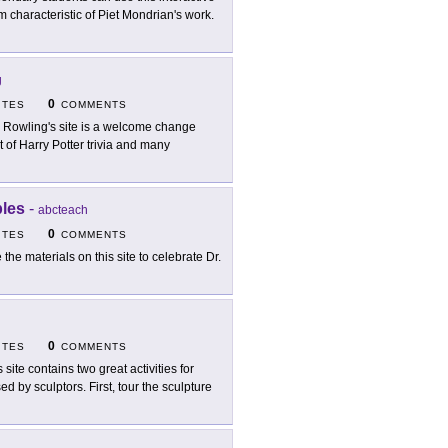
m characteristic of Piet Mondrian's work.
g
0
ITES
COMMENTS
. Rowling's site is a welcome change
t of Harry Potter trivia and many
bles
-
abcteach
0
ITES
COMMENTS
 the materials on this site to celebrate Dr.
0
ITES
COMMENTS
 site contains two great activities for
d by sculptors. First, tour the sculpture