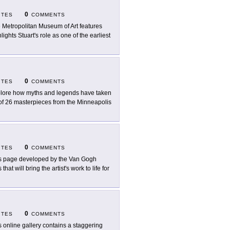
0
ITES
COMMENTS
 Metropolitan Museum of Art features
lights Stuart's role as one of the earliest
0
ITES
COMMENTS
lore how myths and legends have taken
ry of 26 masterpieces from the Minneapolis
0
ITES
COMMENTS
s page developed by the Van Gogh
 will bring the artist's work to life for
0
ITES
COMMENTS
s online gallery contains a staggering