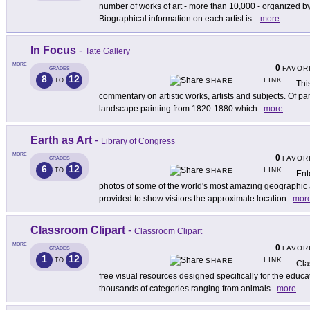
number of works of art - more than 10,000 - organized b
Biographical information on each artist is
...
more
In Focus
-
Tate Gallery
MORE
0
FAVOR
GRADES
8
12
LINK
TO
SHARE
Thi
commentary on artistic works, artists and subjects. Of par
landscape painting from 1820-1880 which
...
more
Earth as Art
-
Library of Congress
MORE
0
FAVOR
GRADES
6
12
LINK
TO
SHARE
Ente
photos of some of the world's most amazing geographic 
provided to show visitors the approximate location
...
mor
Classroom Clipart
-
Classroom Clipart
MORE
0
FAVOR
GRADES
1
12
LINK
TO
SHARE
Cla
free visual resources designed specifically for the educ
thousands of categories ranging from animals
...
more