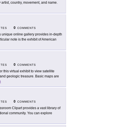
y artist, country, movement, and name.
0
ITES
COMMENTS
s unique online gallery provides in-depth
ticular note is the exhibit of American
0
ITES
COMMENTS
r this virtual exhibit to view satellite
and geologic treasure. Basic maps are
e
0
ITES
COMMENTS
ssroom Clipart provides a vast library of
ational community. You can explore