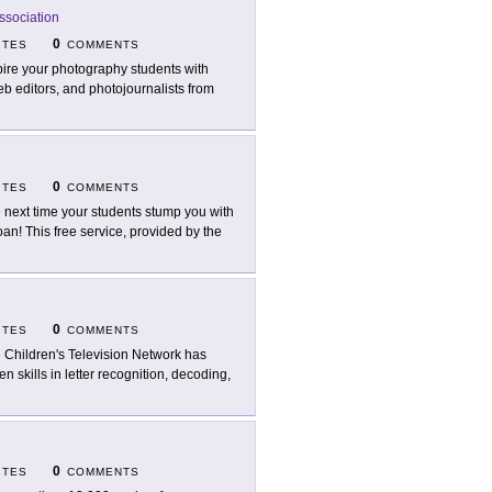
ssociation
0
ITES
COMMENTS
pire your photography students with
b editors, and photojournalists from
0
ITES
COMMENTS
 next time your students stump you with
oan! This free service, provided by the
0
ITES
COMMENTS
 Children's Television Network has
hen skills in letter recognition, decoding,
0
ITES
COMMENTS