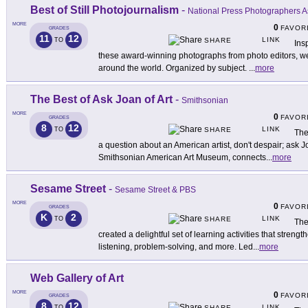
Best of Still Photojournalism
-
National Press Photographers A
MORE
0
FAVOR
GRADES
11
12
LINK
TO
SHARE
Ins
these award-winning photographs from photo editors, we
around the world. Organized by subject.
...
more
The Best of Ask Joan of Art
-
Smithsonian
MORE
0
FAVOR
GRADES
8
12
LINK
TO
SHARE
The
a question about an American artist, don't despair; ask J
Smithsonian American Art Museum, connects
...
more
Sesame Street
-
Sesame Street & PBS
MORE
0
FAVOR
GRADES
K
2
LINK
TO
SHARE
The
created a delightful set of learning activities that strengt
listening, problem-solving, and more. Led
...
more
Web Gallery of Art
MORE
0
FAVOR
GRADES
8
12
LINK
TO
SHARE