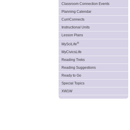
Classroom Connection Events
Planning Calendar
CurriConnects
Instructional Units
Lesson Plans
®
MySciLife
MyCivicsLife
Reading Treks
Reading Suggestions
Ready to Go
Special Topics
XW1W