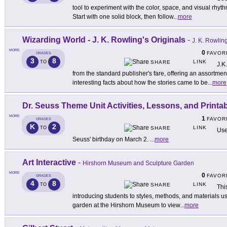
tool to experiment with the color, space, and visual rhyth
Start with one solid block, then follow
...
more
Wizarding World - J. K. Rowling's Originals
-
J. K. Rowlin
MORE
0
FAVOR
GRADES
3
8
LINK
TO
SHARE
J.K
from the standard publisher's fare, offering an assortmen
interesting facts about how the stories came to be
...
more
Dr. Seuss Theme Unit Activities, Lessons, and Printa
MORE
1
FAVOR
GRADES
K
2
LINK
TO
SHARE
Use
Seuss' birthday on March 2.
...
more
Art Interactive
-
Hirshorn Museum and Sculpture Garden
MORE
0
FAVOR
GRADES
4
8
LINK
TO
SHARE
This
introducing students to styles, methods, and materials use
garden at the Hirshorn Museum to view
...
more