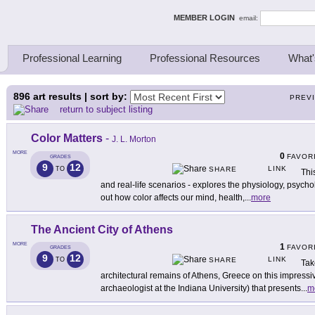
ing Thinkers
MEMBER LOGIN
email:
Professional Learning
Professional Resources
What'
896
art results | sort by:
PREV
return to subject listing
Color Matters
-
J. L. Morton
MORE
0
FAVOR
GRADES
9
12
LINK
TO
SHARE
This
and real-life scenarios - explores the physiology, psychol
out how color affects our mind, health,
...
more
The Ancient City of Athens
MORE
1
FAVOR
GRADES
9
12
LINK
TO
SHARE
Tak
architectural remains of Athens, Greece on this impressiv
archaeologist at the Indiana University) that presents
...
m