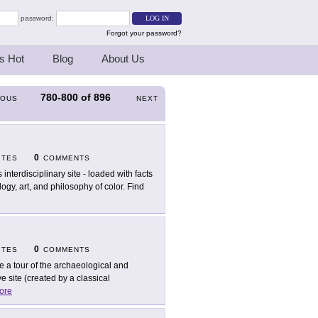
password:
Forgot your password?
s Hot
Blog
About Us
780-800
of
896
IOUS
NEXT
0
ITES
COMMENTS
 interdisciplinary site - loaded with facts
ogy, art, and philosophy of color. Find
0
ITES
COMMENTS
e a tour of the archaeological and
e site (created by a classical
ore