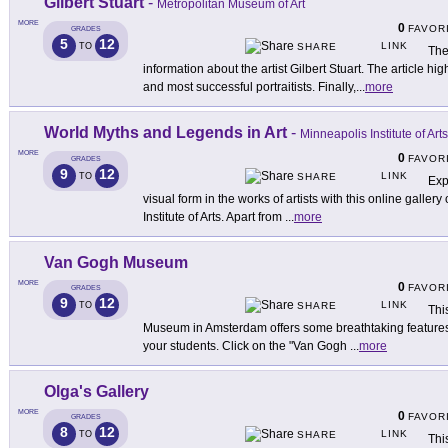
Gilbert Stuart
-
Metropolitan Museum of Art
MORE
0
FAVOR
GRADES
5
12
LINK
TO
SHARE
The
information about the artist Gilbert Stuart. The article high
and most successful portraitists. Finally,
...
more
World Myths and Legends in Art
-
Minneapolis Institute of Arts
MORE
0
FAVOR
GRADES
9
12
LINK
TO
SHARE
Exp
visual form in the works of artists with this online galle
Institute of Arts. Apart from
...
more
Van Gogh Museum
MORE
0
FAVOR
GRADES
9
12
LINK
TO
SHARE
Thi
Museum in Amsterdam offers some breathtaking features that
your students. Click on the "Van Gogh
...
more
Olga's Gallery
MORE
0
FAVOR
GRADES
8
12
LINK
TO
SHARE
Thi