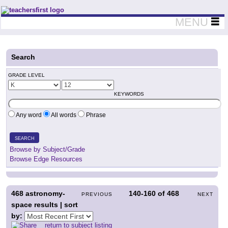
Teachers First - Thinking Teachers Teaching Thinkers
MENU
Search
GRADE LEVEL
KEYWORDS
Any word
All words
Phrase
SEARCH
Browse by Subject/Grade
Browse Edge Resources
468
astronomy-
140-160
of
468
PREVIOUS
NEXT
space results | sort
by:
return to subject listing