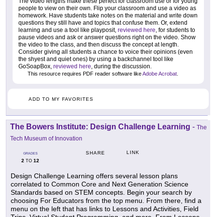
The video lengths make these perfect for classroom use or for young
people to view on their own. Flip your classroom and use a video as
homework. Have students take notes on the material and write down
questions they still have and topics that confuse them. Or, extend
learning and use a tool like playposit,
reviewed here
, for students to
pause videos and ask or answer questions right on the video. Show
the video to the class, and then discuss the concept at length.
Consider giving all students a chance to voice their opinions (even
the shyest and quiet ones) by using a backchannel tool like
GoSoapBox,
reviewed here
, during the discussion.
This resource requires PDF reader software like
Adobe Acrobat
.
ADD TO MY FAVORITES
The Bowers Institute: Design Challenge Learning
-
The
Tech Museum of Innovation
LINK
SHARE
GRADES
2
12
TO
Design Challenge Learning offers several lesson plans
correlated to Common Core and Next Generation Science
Standards based on STEM concepts. Begin your search by
choosing For Educators from the top menu. From there, find a
menu on the left that has links to Lessons and Activities, Field