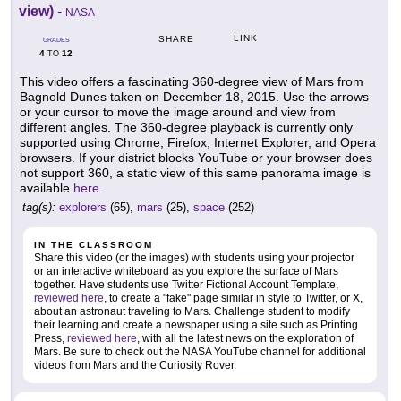
view)
-
NASA
LINK
SHARE
GRADES
4
12
TO
This video offers a fascinating 360-degree view of Mars from
Bagnold Dunes taken on December 18, 2015. Use the arrows
or your cursor to move the image around and view from
different angles. The 360-degree playback is currently only
supported using Chrome, Firefox, Internet Explorer, and Opera
browsers. If your district blocks YouTube or your browser does
not support 360, a static view of this same panorama image is
available
here
.
tag(s):
explorers
(65),
mars
(25),
space
(252)
IN THE CLASSROOM
Share this video (or the images) with students using your projector
or an interactive whiteboard as you explore the surface of Mars
together. Have students use Twitter Fictional Account Template,
reviewed here
, to create a "fake" page similar in style to Twitter, or X,
about an astronaut traveling to Mars. Challenge student to modify
their learning and create a newspaper using a site such as Printing
Press,
reviewed here
, with all the latest news on the exploration of
Mars. Be sure to check out the NASA YouTube channel for additional
videos from Mars and the Curiosity Rover.