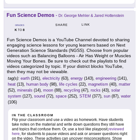
Fun Science Demos
-
Dr. George Mehler & Jared Hottenstein
LINK
SHARE
GRADES
K
8
TO
Fun Science Demos is a YouTube Channel devoted to sharing
engaging science lessons for young learners based on Next
Generation Science Standards (NGSS). Choose from popular
videos such as Balancing Balloons - Air Has Weight or Muscles
Moving Your Bones. Be sure to check out the playlists to find
videos categorized by topic. If your district blocks YouTube,
then they may not be viewable.
tag(s):
earth
(191),
electricity
(63),
energy
(143),
engineering
(141),
heat
(13),
human body
(98),
life cycles
(22),
magnetism
(40),
matter
(52),
minerals
(14),
moon
(88),
recycling
(47),
rocks
(43),
solar
system
(127),
sound
(72),
space
(252),
STEM
(377),
sun
(87),
water
(106)
IN THE CLASSROOM
Flip your classroom and use a video as homework. Have students
take notes on the material and write down questions they still have
and topics that confuse them. Or, use a tool like playposit,
reviewed
here
, for students to pause videos and ask or answer questions right
on the video. These activities can uncover misconceptions. Show