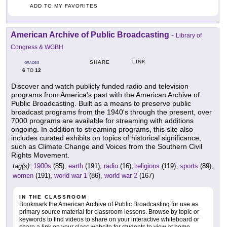
ADD TO MY FAVORITES
American Archive of Public Broadcasting
-
Library of
Congress & WGBH
LINK
SHARE
GRADES
6
12
TO
Discover and watch publicly funded radio and television
programs from America's past with the American Archive of
Public Broadcasting. Built as a means to preserve public
broadcast programs from the 1940's through the present, over
7000 programs are available for streaming with additions
ongoing. In addition to streaming programs, this site also
includes curated exhibits on topics of historical significance,
such as Climate Change and Voices from the Southern Civil
Rights Movement.
tag(s):
1900s
(85),
earth
(191),
radio
(16),
religions
(119),
sports
(89),
women
(191),
world war 1
(86),
world war 2
(167)
IN THE CLASSROOM
Bookmark the American Archive of Public Broadcasting for use as
primary source material for classroom lessons. Browse by topic or
keywords to find videos to share on your interactive whiteboard or
share a link on your class website for students to view at home.