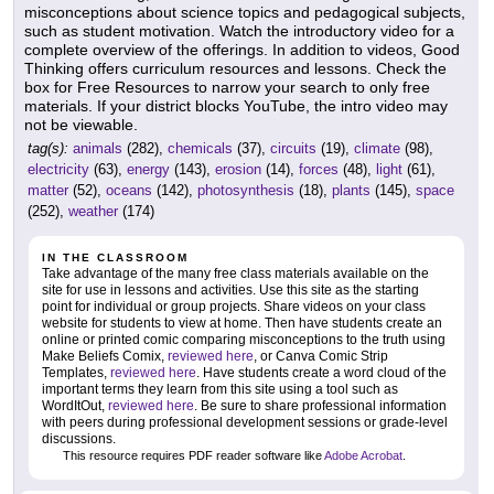
misconceptions about science topics and pedagogical subjects,
such as student motivation. Watch the introductory video for a
complete overview of the offerings. In addition to videos, Good
Thinking offers curriculum resources and lessons. Check the
box for Free Resources to narrow your search to only free
materials. If your district blocks YouTube, the intro video may
not be viewable.
tag(s):
animals
(282),
chemicals
(37),
circuits
(19),
climate
(98),
electricity
(63),
energy
(143),
erosion
(14),
forces
(48),
light
(61),
matter
(52),
oceans
(142),
photosynthesis
(18),
plants
(145),
space
(252),
weather
(174)
IN THE CLASSROOM
Take advantage of the many free class materials available on the
site for use in lessons and activities. Use this site as the starting
point for individual or group projects. Share videos on your class
website for students to view at home. Then have students create an
online or printed comic comparing misconceptions to the truth using
Make Beliefs Comix,
reviewed here
, or Canva Comic Strip
Templates,
reviewed here
. Have students create a word cloud of the
important terms they learn from this site using a tool such as
WordItOut,
reviewed here
. Be sure to share professional information
with peers during professional development sessions or grade-level
discussions.
This resource requires PDF reader software like
Adobe Acrobat
.