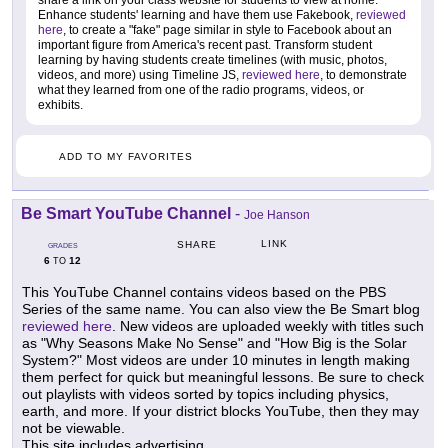
Enhance students' learning and have them use Fakebook,
reviewed
here
, to create a "fake" page similar in style to Facebook about an
important figure from America's recent past. Transform student
learning by having students create timelines (with music, photos,
videos, and more) using Timeline JS,
reviewed here
, to demonstrate
what they learned from one of the radio programs, videos, or
exhibits.
ADD TO MY FAVORITES
Be Smart YouTube Channel
-
Joe Hanson
LINK
SHARE
GRADES
6
12
TO
This YouTube Channel contains videos based on the PBS
Series of the same name. You can also view the Be Smart blog
reviewed here
. New videos are uploaded weekly with titles such
as "Why Seasons Make No Sense" and "How Big is the Solar
System?" Most videos are under 10 minutes in length making
them perfect for quick but meaningful lessons. Be sure to check
out playlists with videos sorted by topics including physics,
earth, and more. If your district blocks YouTube, then they may
not be viewable.
This site includes advertising.