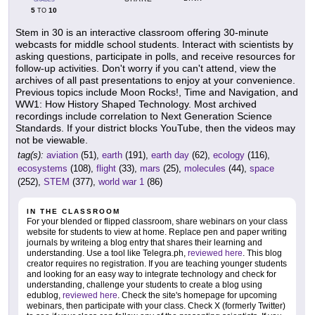
5
10
TO
Stem in 30 is an interactive classroom offering 30-minute
webcasts for middle school students. Interact with scientists by
asking questions, participate in polls, and receive resources for
follow-up activities. Don't worry if you can't attend, view the
archives of all past presentations to enjoy at your convenience.
Previous topics include Moon Rocks!, Time and Navigation, and
WW1: How History Shaped Technology. Most archived
recordings include correlation to Next Generation Science
Standards. If your district blocks YouTube, then the videos may
not be viewable.
tag(s):
aviation
(51),
earth
(191),
earth day
(62),
ecology
(116),
ecosystems
(108),
flight
(33),
mars
(25),
molecules
(44),
space
(252),
STEM
(377),
world war 1
(86)
IN THE CLASSROOM
For your blended or flipped classroom, share webinars on your class
website for students to view at home. Replace pen and paper writing
journals by writeing a blog entry that shares their learning and
understanding. Use a tool like Telegra.ph,
reviewed here
. This blog
creator requires no registration. If you are teaching younger students
and looking for an easy way to integrate technology and check for
understanding, challenge your students to create a blog using
edublog,
reviewed here
. Check the site's homepage for upcoming
webinars, then participate with your class. Check X (formerly Twitter)