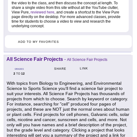
the video to the class, and then discuss the concept at length. To
share a single video from this site without all the YouTube clutter,
View Pure,
reviewed here
, and create a shortcut to the View Pure
page directly on the desktop. For more advanced classes, provide
time for students to choose a video to view and research the
underlying concept.
ADD TO MY FAVORITES
All Science Fair Projects
-
All Science Fair Projects
LINK
SHARE
GRADES
2
12
TO
With topics from Biology to Engineering, and Environmental
Science to Sports Science you'll find a science fair project to
suit your interests. All Science Fair Projects has thousands of
projects from which to choose. Search by keyword or category.
For instance, searching for "cell" produced four pages of
projects, and these are NOT just the normal ones about human
or plant cells. Find projects for cell phones, Galvanic cells, solar
cells, nicotine and cancer, sunscreen and cells, and more. Not
only will you have names and a brief description of the project,
but the grade level and category. Clicking a project that looks
interesting will get you a summary of the project and a link for