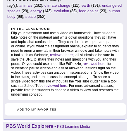
tag(s):
animals
(282),
climate change
(111),
earth
(191),
endangered
species
(29),
energy
(143),
evolution
(85),
food chains
(23),
human
body
(98),
space
(252)
IN THE CLASSROOM
Flip your classroom and use a video as homework. Have students
take notes on the material and write down questions they still have
and topics that confuse them. They can do this with pen and paper
or online. If you want the assignment online, explain to students they
need to open a new tab in their browser window and take notes with
a tool such as Webnote,
reviewed here
; tell students to be sure to
save the URL to share their notes and questions with you and their
peers. Or you could use a tool like EdPuzzle,
reviewed here
, for
students to pause videos and ask or answer questions right on the
video. These activities can uncover misconceptions. Show the video
to the class, and then discuss the concept at length. To share a
single video from this site without all the YouTube clutter, use a tool
such as SchoolTube
reviewed here
. For more advanced classes,
provide time for students to choose a video to view and research the
underlying concept.
ADD TO MY FAVORITES
PBS World Explorers
-
PBS Learning Media