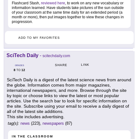
Flashcard Stash,
reviewed here
, to work on any new vocabulary or
information learned. Have students take pictures of the sun outside
of your classroom at the same time daily for an extended period (a
month or more), then put images together to view these changes in
progression.
ADD TO MY FAVORITES
SciTech Daily
-
scitechdaily.com
LINK
SHARE
GRADES
8
12
TO
SciTech Daily is a digest of the latest science news from around
the globe. Information comes from major magazines,
international newspapers, and more. Browse through the site
by topic or choose links to view the latest or most popular
articles. Use the search bar to look for specific information on
the site. Subscribe using your email to receive a daily digest of
all of the latest site additions.
This site includes advertising.
tag(s):
news
(223),
newspapers
(87)
IN THE CLASSROOM