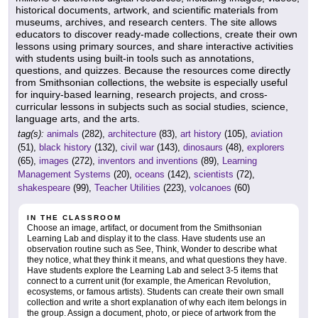
historical documents, artwork, and scientific materials from
museums, archives, and research centers. The site allows
educators to discover ready-made collections, create their own
lessons using primary sources, and share interactive activities
with students using built-in tools such as annotations,
questions, and quizzes. Because the resources come directly
from Smithsonian collections, the website is especially useful
for inquiry-based learning, research projects, and cross-
curricular lessons in subjects such as social studies, science,
language arts, and the arts.
tag(s):
animals
(282),
architecture
(83),
art history
(105),
aviation
(51),
black history
(132),
civil war
(143),
dinosaurs
(48),
explorers
(65),
images
(272),
inventors and inventions
(89),
Learning
Management Systems
(20),
oceans
(142),
scientists
(72),
shakespeare
(99),
Teacher Utilities
(223),
volcanoes
(60)
IN THE CLASSROOM
Choose an image, artifact, or document from the Smithsonian
Learning Lab and display it to the class. Have students use an
observation routine such as See, Think, Wonder to describe what
they notice, what they think it means, and what questions they have.
Have students explore the Learning Lab and select 3-5 items that
connect to a current unit (for example, the American Revolution,
ecosystems, or famous artists). Students can create their own small
collection and write a short explanation of why each item belongs in
the group. Assign a document, photo, or piece of artwork from the