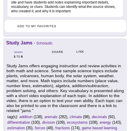
site and have students add notes explaining important details,
vocabulary, or clues. Students can identify what the source shows,
who created it, and why it is important.
ADD TO MY FAVORITES
Study Jams
-
Scholastic
LINK
SHARE
GRADES
3
8
TO
Study Jams offers engaging instruction and review activities in
both math and science. Some sample science topics include
plants, volcanoes, human body, the solar system, weather,
matter, and more. Math topics include numbers (place value,
number lines, estimation), algebra, addition/subtraction,
problem solving, and others. Key vocabulary is presented along
with a short video explanation of each topic. In addition to the
video, there is an option to test your own ability. Each topic can
also be printed to use in the classroom and there is a link to
related "jams."
tag(s):
addition
(138),
animals
(282),
climate
(98),
decimals
(92),
differentiation
(100),
division
(109),
ecosystems
(108),
energy
(143),
estimation
(35),
forces
(48),
fractions
(174),
game based learning