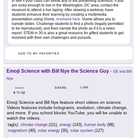
to see if your class can follow any of the presenting scientists. If you
are lucky enough to live in the Washington, DC area, contact the
museum to attend a live taping. After viewing a webinar, have
students enhance their learning by creating a multimedia
presentation using Visme,
reviewed here
. Visme allows you to
narrate slides. Challenge students to find a photo (legally permitted
to be reproduced), and then narrate the photo as if it is a news
report. STEM in 30 is also a great resource for gifted students to get
involved with their own challenges and pursuits.
ADD TO MY FAVORITES
Emoji Science with Bill Nye the Science Guy
-
GE and Bill
Nye
LINK
SHARE
GRADES
6
12
TO
Emoji Science and Bill Nye feature short videos on science.
Videos features include holograms, evolution, climate change,
and more. If you school blocks YouTube, you will be unable to
watch the videos.
tag(s):
climate change
(111),
energy
(143),
human body
(98),
magnetism
(40),
solar energy
(35),
solar system
(127)