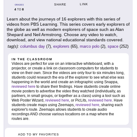
LINK
SHARE
GRADES
4
8
TO
Learn about the journeys of 16 explorers with this series of
videos from PBS Learning. This series covers early explorers of
the globe as well as modern explorers of space such as Alan
Shepard and Neil Armstrong. Choose any video to watch,
download, and view national educational standards covered.
tag(s):
columbus day
(7),
explorers
(65),
marco polo
(2),
space
(252)
IN THE CLASSROOM
Videos are perfect for use on an interactive whiteboard, with a
projector, or create a link on classroom computers for students to
view on their own. Since the videos are only four to six minutes long,
students could research the era of the explorer to see what else was
happening in the world and create an infographic using Snappa,
reviewed here
to share their findings. Have students create online
movie posters to advertise the video they watched (individually, as
partners, in small groups, or together as a class) using a tool such as
Web Poster Wizard,
reviewed here
, or PicLits,
reviewed here
. Have
students create maps using Zeemaps,
reviewed here
, sharing each
explorer's route. Zeemaps allows students to create audio
recordings AND choose various locations on a map where the
routes are.
ADD TO MY FAVORITES