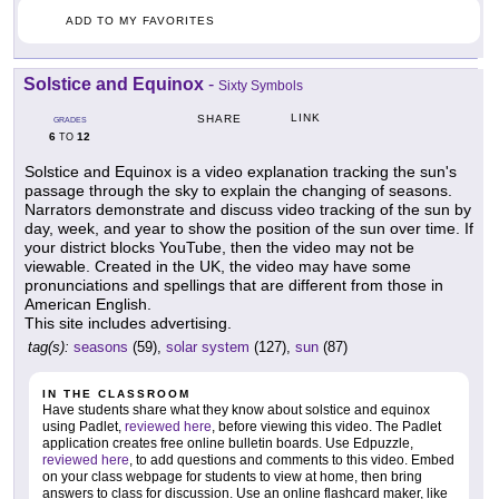
ADD TO MY FAVORITES
Solstice and Equinox
-
Sixty Symbols
LINK
SHARE
GRADES
6
12
TO
Solstice and Equinox is a video explanation tracking the sun's
passage through the sky to explain the changing of seasons.
Narrators demonstrate and discuss video tracking of the sun by
day, week, and year to show the position of the sun over time. If
your district blocks YouTube, then the video may not be
viewable. Created in the UK, the video may have some
pronunciations and spellings that are different from those in
American English.
This site includes advertising.
tag(s):
seasons
(59),
solar system
(127),
sun
(87)
IN THE CLASSROOM
Have students share what they know about solstice and equinox
using Padlet,
reviewed here
, before viewing this video. The Padlet
application creates free online bulletin boards. Use Edpuzzle,
reviewed here
, to add questions and comments to this video. Embed
on your class webpage for students to view at home, then bring
answers to class for discussion. Use an online flashcard maker, like