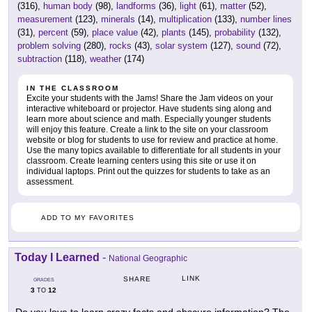
(316),
human body
(98),
landforms
(36),
light
(61),
matter
(52),
measurement
(123),
minerals
(14),
multiplication
(133),
number lines
(31),
percent
(59),
place value
(42),
plants
(145),
probability
(132),
problem solving
(280),
rocks
(43),
solar system
(127),
sound
(72),
subtraction
(118),
weather
(174)
IN THE CLASSROOM
Excite your students with the Jams! Share the Jam videos on your
interactive whiteboard or projector. Have students sing along and
learn more about science and math. Especially younger students
will enjoy this feature. Create a link to the site on your classroom
website or blog for students to use for review and practice at home.
Use the many topics available to differentiate for all students in your
classroom. Create learning centers using this site or use it on
individual laptops. Print out the quizzes for students to take as an
assessment.
ADD TO MY FAVORITES
Today I Learned
-
National Geographic
LINK
SHARE
GRADES
3
12
TO
Do you love to learn crazy facts and obscure information? The