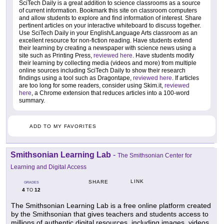
SciTech Daily is a great addition to science classrooms as a source
of current information. Bookmark this site on classroom computers
and allow students to explore and find information of interest. Share
pertinent articles on your interactive whiteboard to discuss together.
Use SciTech Daily in your English/Language Arts classroom as an
excellent resource for non-fiction reading. Have students extend
their learning by creating a newspaper with science news using a
site such as Printing Press,
reviewed here
. Have students modify
their learning by collecting media (videos and more) from multiple
online sources including SciTech Daily to show their research
findings using a tool such as Dragontape,
reviewed here
. If articles
are too long for some readers, consider using Skim.it,
reviewed
here
, a Chrome extension that reduces articles into a 100-word
summary.
ADD TO MY FAVORITES
Smithsonian Learning Lab
-
The Smithsonian Center for
Learning and Digital Access
LINK
SHARE
GRADES
4
12
TO
The Smithsonian Learning Lab is a free online platform created
by the Smithsonian that gives teachers and students access to
millions of authentic digital resources, including images, videos,