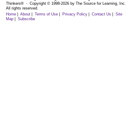
Thinkers® ⋅ Copyright © 1998-2026 by The Source for Learning, Inc.
All rights reserved.
Home
|
About
|
Terms of Use
|
Privacy Policy
|
Contact Us
|
Site
Map
|
Subscribe