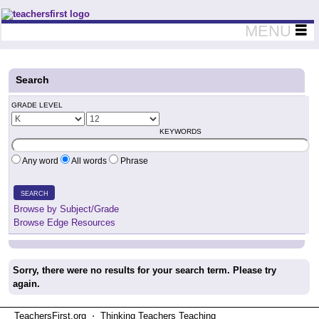
Teachers First - Thinking Teachers Teaching Thinkers
MENU
Search
GRADE LEVEL
KEYWORDS
Any word
All words
Phrase
SEARCH
Browse by Subject/Grade
Browse Edge Resources
Sorry, there were no results for your search term. Please try
again.
TeachersFirst.org ⋅ Thinking Teachers Teaching