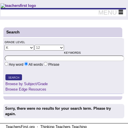
Teachers First - Thinking Teachers Teaching Thinkers
MENU
Search
GRADE LEVEL
KEYWORDS
Any word
All words
Phrase
SEARCH
Browse by Subject/Grade
Browse Edge Resources
Sorry, there were no results for your search term. Please try
again.
TeachersFirst.org ⋅ Thinking Teachers Teaching