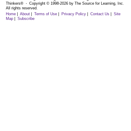
Thinkers® ⋅ Copyright © 1998-2026 by The Source for Learning, Inc.
All rights reserved.
Home
|
About
|
Terms of Use
|
Privacy Policy
|
Contact Us
|
Site
Map
|
Subscribe