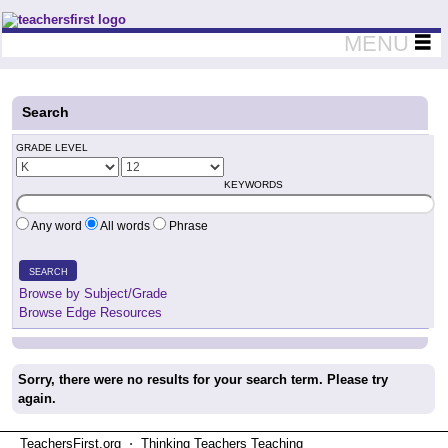
Teachers First - Thinking Teachers Teaching Thinkers
MENU
Search
GRADE LEVEL
KEYWORDS
Any word
All words
Phrase
SEARCH
Browse by Subject/Grade
Browse Edge Resources
Sorry, there were no results for your search term. Please try
again.
TeachersFirst.org ⋅ Thinking Teachers Teaching