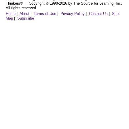
Thinkers® ⋅ Copyright © 1998-2026 by The Source for Learning, Inc.
All rights reserved.
Home
|
About
|
Terms of Use
|
Privacy Policy
|
Contact Us
|
Site
Map
|
Subscribe