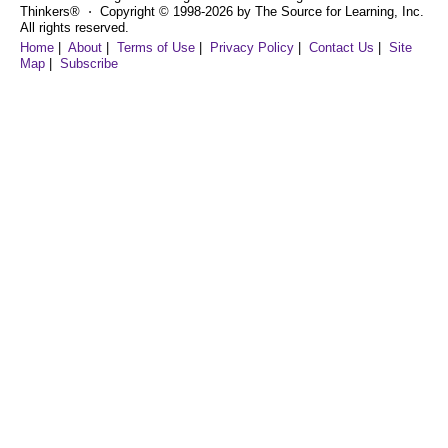
Thinkers® ⋅ Copyright © 1998-2026 by The Source for Learning, Inc.
All rights reserved.
Home
|
About
|
Terms of Use
|
Privacy Policy
|
Contact Us
|
Site
Map
|
Subscribe