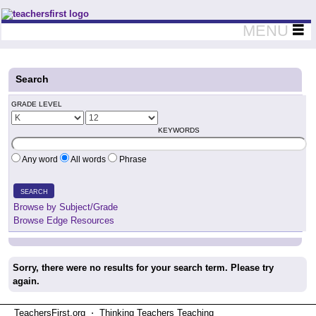
Teachers First - Thinking Teachers Teaching Thinkers
MENU
Search
GRADE LEVEL
KEYWORDS
Any word
All words
Phrase
SEARCH
Browse by Subject/Grade
Browse Edge Resources
Sorry, there were no results for your search term. Please try
again.
TeachersFirst.org ⋅ Thinking Teachers Teaching