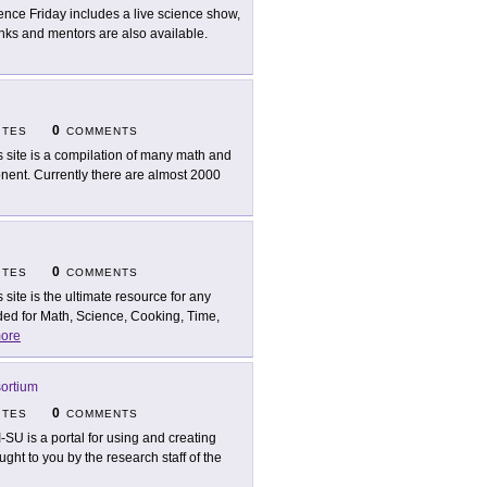
ence Friday includes a live science show,
inks and mentors are also available.
0
ITES
COMMENTS
s site is a compilation of many math and
nent. Currently there are almost 2000
0
ITES
COMMENTS
s site is the ultimate resource for any
ed for Math, Science, Cooking, Time,
ore
ortium
0
ITES
COMMENTS
I-SU is a portal for using and creating
ght to you by the research staff of the