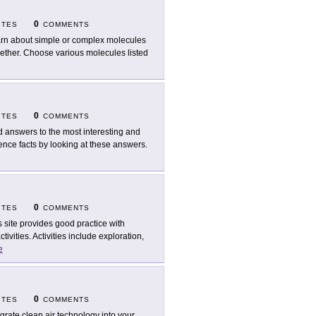
0
ITES
COMMENTS
rn about simple or complex molecules
ether. Choose various molecules listed
0
ITES
COMMENTS
d answers to the most interesting and
ence facts by looking at these answers.
0
ITES
COMMENTS
s site provides good practice with
ivities. Activities include exploration,
e
0
ITES
COMMENTS
egrate clean air technology into your