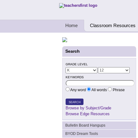
Teachers First - Thinking Teachers Teach
Home
Classroom Resources
Search
GRADE LEVEL
KEYWORDS
Any word
All words
Phrase
SEARCH
Browse by Subject/Grade
Browse Edge Resources
Bulletin Board Hangups
BYOD Dream Tools