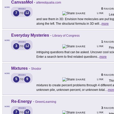
CanvasMol
-
alteredqualia.com
MORE
0
FAVOR
GRADES
7
12
LINK
TO
SHARE
Lea
and see them in 3D. Envision how molecules are put tog
along the left. The structural formula in 3D will
...
more
Everyday Mysteries
-
Library of Congress
MORE
1
FAVOR
GRADES
3
12
LINK
TO
SHARE
Fin
intriguing questions that can be asked. Uncover cool sci
Enter a search term to find related questions
...
more
Mixtures
-
Shodor
MORE
0
FAVOR
GRADES
5
9
LINK
TO
SHARE
Thi
mixtures to create percent problems through 4 different act
unknown pile, unknown percent, or unknown total.
...
mor
Re-Energy
-
GreenLearning
MORE
3
FAVOR
GRADES
7
12
LINK
TO
SHARE
Int