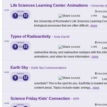
Life Sciences Learning Center: Animations
-
University o
MORE
3
FAVOR
GRADES
7
12
LINK
TO
SHARE
Thi
the University of Rochester's Life Sciences Learning Ce
biological processes that are often difficult
...
more
Types of Radioactivity
-
Andy Darvill
MORE
0
FAVOR
GRADES
9
12
LINK
TO
SHARE
Lea
radioactive decay, and radioactive isotopes with this info
animations, and video for more information
...
more
Earth Sky
-
Earth Sky Communications
MORE
0
FAVOR
GRADES
9
12
LINK
TO
SHARE
Loo
scientists? This is the spot for you. EarthSky is loaded wit
content areas. Topics include water, energy,
...
more
Science Friday Kids' Connection
-
NPR
MORE
0
FAVOR
GRADES