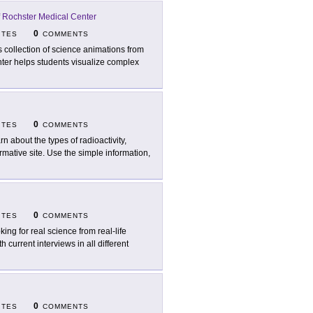
f Rochster Medical Center
0
ITES
COMMENTS
s collection of science animations from
nter helps students visualize complex
0
ITES
COMMENTS
rn about the types of radioactivity,
rmative site. Use the simple information,
0
ITES
COMMENTS
king for real science from real-life
h current interviews in all different
0
ITES
COMMENTS