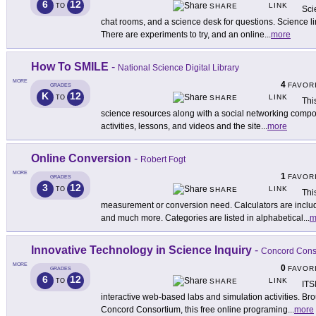
6
12
LINK
TO
SHARE
Sci
chat rooms, and a science desk for questions. Science l
There are experiments to try, and an online
...
more
How To SMILE
-
National Science Digital Library
MORE
4
FAVOR
GRADES
K
12
LINK
TO
SHARE
Thi
science resources along with a social networking compo
activities, lessons, and videos and the site
...
more
Online Conversion
-
Robert Fogt
MORE
1
FAVOR
GRADES
3
12
LINK
TO
SHARE
Thi
measurement or conversion need. Calculators are includ
and much more. Categories are listed in alphabetical
...
m
Innovative Technology in Science Inquiry
-
Concord Cons
MORE
0
FAVOR
GRADES
6
12
LINK
TO
SHARE
ITS
interactive web-based labs and simulation activities. Brou
Concord Consortium, this free online programing
...
more