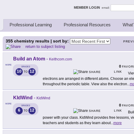
ing Thinkers
MEMBER LOGIN
email:
Professional Learning
Professional Resources
What'
355
chemistry results | sort by:
PREV
return to subject listing
Build an Atom
-
Keithcom.com
MORE
0
FAVOR
GRADES
10
12
LINK
TO
SHARE
Vie
electrons are arranged in different atoms. Choose an el
throughout the periodic table. View also the electron
...
mo
KIdWind
-
KidWind
MORE
0
FAVOR
GRADES
6
12
LINK
TO
SHARE
Bui
power with your class. KidWind provides free lessons, vid
teachers and students as they learn about
...
more