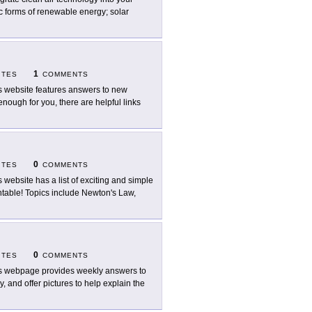
ic forms of renewable energy; solar
1
ITES
COMMENTS
s website features answers to new
enough for you, there are helpful links
0
ITES
COMMENTS
s website has a list of exciting and simple
intable! Topics include Newton's Law,
0
ITES
COMMENTS
s webpage provides weekly answers to
, and offer pictures to help explain the