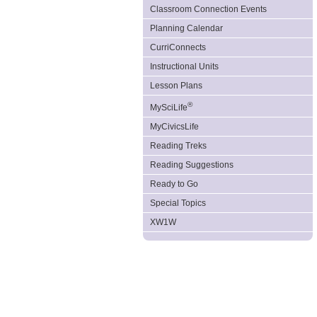
Classroom Connection Events
Planning Calendar
CurriConnects
Instructional Units
Lesson Plans
®
MySciLife
MyCivicsLife
Reading Treks
Reading Suggestions
Ready to Go
Special Topics
XW1W