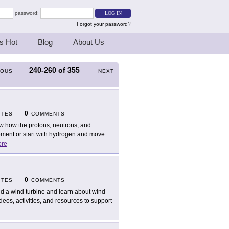
password:
Forgot your password?
s Hot
Blog
About Us
240-260
of
355
IOUS
NEXT
0
ITES
COMMENTS
w how the protons, neutrons, and
ement or start with hydrogen and move
re
0
ITES
COMMENTS
ld a wind turbine and learn about wind
eos, activities, and resources to support