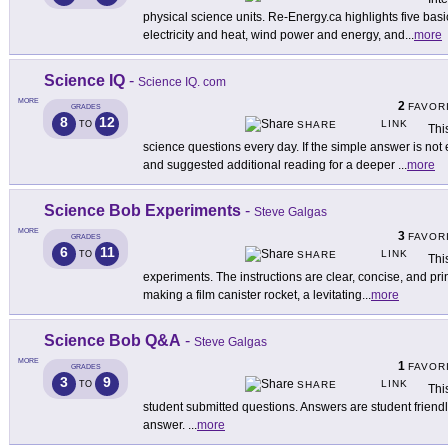
physical science units. Re-Energy.ca highlights five bas
electricity and heat, wind power and energy, and
...
more
Science IQ
-
Science IQ. com
MORE
2
FAVOR
GRADES
8
12
LINK
TO
SHARE
Thi
science questions every day. If the simple answer is not 
and suggested additional reading for a deeper
...
more
Science Bob Experiments
-
Steve Galgas
MORE
3
FAVOR
GRADES
6
11
LINK
TO
SHARE
Thi
experiments. The instructions are clear, concise, and pr
making a film canister rocket, a levitating
...
more
Science Bob Q&A
-
Steve Galgas
MORE
1
FAVOR
GRADES
3
9
LINK
TO
SHARE
Thi
student submitted questions. Answers are student friendly
answer.
...
more