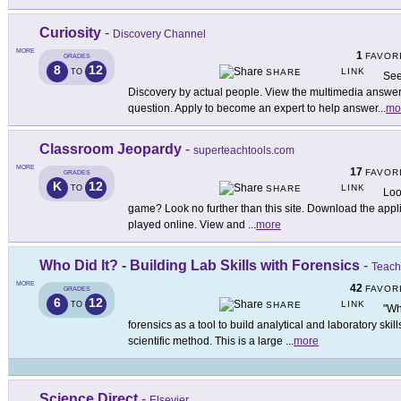
Curiosity
-
Discovery Channel
MORE
1
FAVOR
GRADES
8
12
LINK
TO
SHARE
See
Discovery by actual people. View the multimedia answers
question. Apply to become an expert to help answer
...
mo
Classroom Jeopardy
-
superteachtools.com
MORE
17
FAVOR
GRADES
K
12
LINK
TO
SHARE
Loo
game? Look no further than this site. Download the applica
played online. View and
...
more
Who Did It? - Building Lab Skills with Forensics
-
Teach
MORE
42
FAVOR
GRADES
6
12
LINK
TO
SHARE
"Wh
forensics as a tool to build analytical and laboratory skil
scientific method. This is a large
...
more
Science Direct
-
Elsevier