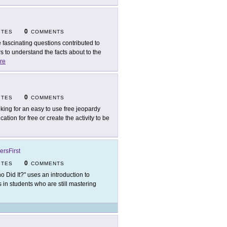
0
ITES
COMMENTS
 fascinating questions contributed to
 to understand the facts about to the
re
0
ITES
COMMENTS
king for an easy to use free jeopardy
tion for free or create the activity to be
ersFirst
0
ITES
COMMENTS
o Did It?" uses an introduction to
ls in students who are still mastering