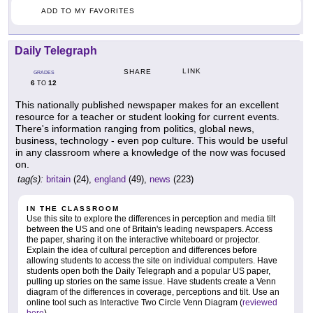
ADD TO MY FAVORITES
Daily Telegraph
LINK
SHARE
GRADES
6
12
TO
This nationally published newspaper makes for an excellent
resource for a teacher or student looking for current events.
There's information ranging from politics, global news,
business, technology - even pop culture. This would be useful
in any classroom where a knowledge of the now was focused
on.
tag(s):
britain
(24),
england
(49),
news
(223)
IN THE CLASSROOM
Use this site to explore the differences in perception and media tilt
between the US and one of Britain's leading newspapers. Access
the paper, sharing it on the interactive whiteboard or projector.
Explain the idea of cultural perception and differences before
allowing students to access the site on individual computers. Have
students open both the Daily Telegraph and a popular US paper,
pulling up stories on the same issue. Have students create a Venn
diagram of the differences in coverage, perceptions and tilt. Use an
online tool such as Interactive Two Circle Venn Diagram (
reviewed