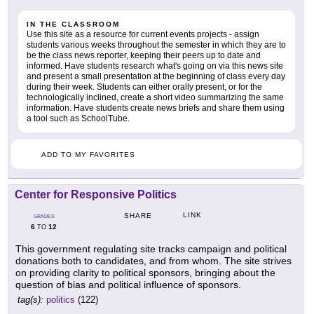
IN THE CLASSROOM
Use this site as a resource for current events projects - assign
students various weeks throughout the semester in which they are to
be the class news reporter, keeping their peers up to date and
informed. Have students research what's going on via this news site
and present a small presentation at the beginning of class every day
during their week. Students can either orally present, or for the
technologically inclined, create a short video summarizing the same
information. Have students create news briefs and share them using
a tool such as SchoolTube.
ADD TO MY FAVORITES
Center for Responsive Politics
LINK
SHARE
GRADES
6
12
TO
This government regulating site tracks campaign and political
donations both to candidates, and from whom. The site strives
on providing clarity to political sponsors, bringing about the
question of bias and political influence of sponsors.
tag(s):
politics
(122)