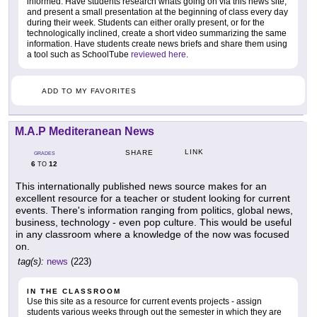
informed. Have students research whats going on via this news site,
and present a small presentation at the beginning of class every day
during their week. Students can either orally present, or for the
technologically inclined, create a short video summarizing the same
information. Have students create news briefs and share them using
a tool such as SchoolTube
reviewed here
.
ADD TO MY FAVORITES
M.A.P Mediteranean News
LINK
SHARE
GRADES
6
12
TO
This internationally published news source makes for an
excellent resource for a teacher or student looking for current
events. There's information ranging from politics, global news,
business, technology - even pop culture. This would be useful
in any classroom where a knowledge of the now was focused
on.
tag(s):
news
(223)
IN THE CLASSROOM
Use this site as a resource for current events projects - assign
students various weeks through out the semester in which they are