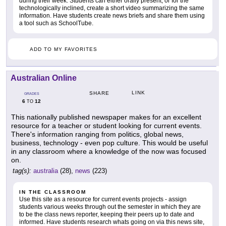
during their week. Students can either orally present, or for the
technologically inclined, create a short video summarizing the same
information. Have students create news briefs and share them using
a tool such as SchoolTube.
ADD TO MY FAVORITES
Australian Online
LINK
SHARE
GRADES
6
12
TO
This nationally published newspaper makes for an excellent
resource for a teacher or student looking for current events.
There's information ranging from politics, global news,
business, technology - even pop culture. This would be useful
in any classroom where a knowledge of the now was focused
on.
tag(s):
australia
(28),
news
(223)
IN THE CLASSROOM
Use this site as a resource for current events projects - assign
students various weeks through out the semester in which they are
to be the class news reporter, keeping their peers up to date and
informed. Have students research whats going on via this news site,