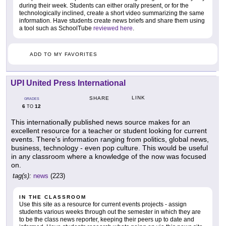
during their week. Students can either orally present, or for the
technologically inclined, create a short video summarizing the same
information. Have students create news briefs and share them using
a tool such as SchoolTube
reviewed here
.
ADD TO MY FAVORITES
UPI United Press International
LINK
SHARE
GRADES
6
12
TO
This internationally published news source makes for an
excellent resource for a teacher or student looking for current
events. There's information ranging from politics, global news,
business, technology - even pop culture. This would be useful
in any classroom where a knowledge of the now was focused
on.
tag(s):
news
(223)
IN THE CLASSROOM
Use this site as a resource for current events projects - assign
students various weeks through out the semester in which they are
to be the class news reporter, keeping their peers up to date and