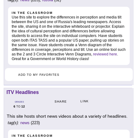
IN THE CLASSROOM
Use this site to explore the differences in perception and media tilt
between the US and one of Russia's leading newspapers. Access
the site, sharing it on the interactive whiteboard or projector. Explain
the idea of cultural perception and differences before allowing
students to access the site on individual computers. Have students
open both ITAS TASS and a popular US paper, pulling up stories on
the same issue. Have students create a Venn diagram of the
differences in coverage, perceptions and tilt. Use an online tool such
as the 2 and 3 Circle Interactive Venn Diagrams,
reviewed here
.
Great for a Government or World History class!
ADD TO MY FAVORITES
ITV Headlines
LINK
SHARE
GRADES
6
12
TO
This site hosts short news videos about a variety of headlines.
tag(s):
news
(223)
IN THE CLASSROOM