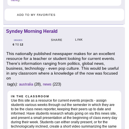
here
).
ADD TO MY FAVORITES
Syndey Morning Herald
LINK
SHARE
GRADES
6
12
TO
This nationally published newspaper makes for an excellent
resource for a teacher or student looking for current events.
There's information ranging from politics, global news,
business, technology - even pop culture. This would be useful
in any classroom where a knowledge of the now was focused
on
tag(s):
australia
(28),
news
(223)
IN THE CLASSROOM
Use this site as a resource for current events projects - assign
students various weeks through out the semester in which they are
to be the class news reporter, keeping their peers up to date and
informed. Have students research whats going on via this news site,
and present a small presentation at the beginning of class every day
during their week. Students can either orally present, or for the
technologically inclined, create a short video summarizing the same