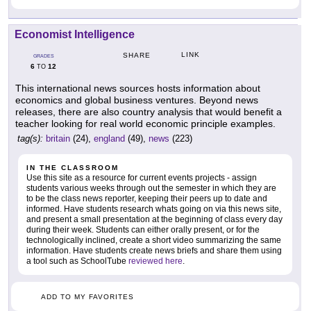
Economist Intelligence
LINK
SHARE
GRADES
6
12
TO
This international news sources hosts information about
economics and global business ventures. Beyond news
releases, there are also country analysis that would benefit a
teacher looking for real world economic principle examples.
tag(s):
britain
(24),
england
(49),
news
(223)
IN THE CLASSROOM
Use this site as a resource for current events projects - assign
students various weeks through out the semester in which they are
to be the class news reporter, keeping their peers up to date and
informed. Have students research whats going on via this news site,
and present a small presentation at the beginning of class every day
during their week. Students can either orally present, or for the
technologically inclined, create a short video summarizing the same
information. Have students create news briefs and share them using
a tool such as SchoolTube
reviewed here
.
ADD TO MY FAVORITES