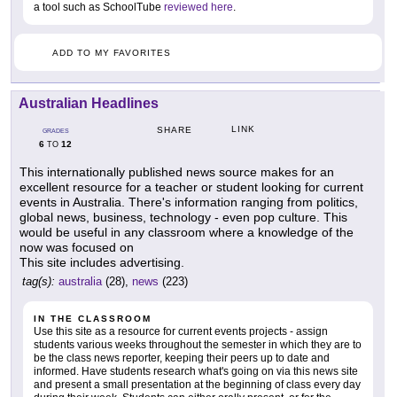
a tool such as SchoolTube
reviewed here
.
ADD TO MY FAVORITES
Australian Headlines
LINK
SHARE
GRADES
6
12
TO
This internationally published news source makes for an
excellent resource for a teacher or student looking for current
events in Australia. There's information ranging from politics,
global news, business, technology - even pop culture. This
would be useful in any classroom where a knowledge of the
now was focused on
This site includes advertising.
tag(s):
australia
(28),
news
(223)
IN THE CLASSROOM
Use this site as a resource for current events projects - assign
students various weeks throughout the semester in which they are to
be the class news reporter, keeping their peers up to date and
informed. Have students research what's going on via this news site
and present a small presentation at the beginning of class every day