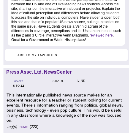
between the US and one of UK's leading news sources. Access the
site, sharing it on the interactive whiteboard or projector. Explain the
idea of cultural perception and differences before allowing students
to access the site on individual computers. Have students open both
this site and that of a popular US news source, pulling up stories on
the same issue. Have students create a Venn diagram of the
differences in coverage, perceptions and tilt. Use an online tool such
as the 2 and 3 Circle Interactive Venn Diagrams,
reviewed here
.
Great for a Government or World History class!
ADD TO MY FAVORITES
Press Assc. Ltd. NewsCenter
LINK
SHARE
GRADES
6
12
TO
This internationally published news source makes for an
excellent resource for a teacher or student looking for current
events. There's information ranging from politics, global news,
business, technology - even pop culture. This would be useful
in any classroom where a knowledge of the now was focused
on.
tag(s):
news
(223)