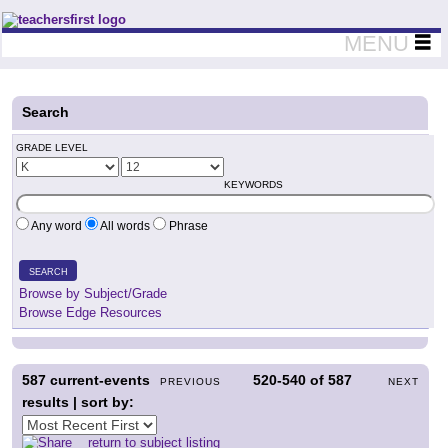
Teachers First - Thinking Teachers Teaching Thinkers
MENU
Search
GRADE LEVEL
KEYWORDS
Any word
All words
Phrase
SEARCH
Browse by Subject/Grade
Browse Edge Resources
587
current-events
520-540
of
587
PREVIOUS
NEXT
results | sort by:
return to subject listing