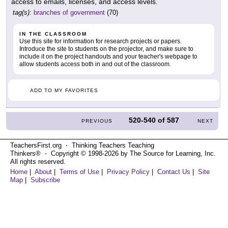
access to emails, licenses, and access levels.
tag(s):
branches of government
(70)
IN THE CLASSROOM
Use this site for information for research projects or papers.
Introduce the site to students on the projector, and make sure to
include it on the project handouts and your teacher's webpage to
allow students access both in and out of the classroom.
ADD TO MY FAVORITES
520-540
of
587
PREVIOUS
NEXT
TeachersFirst.org ⋅ Thinking Teachers Teaching
Thinkers® ⋅ Copyright © 1998-2026 by The Source for Learning, Inc.
All rights reserved.
Home
|
About
|
Terms of Use
|
Privacy Policy
|
Contact Us
|
Site
Map
|
Subscribe