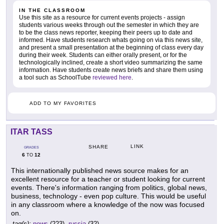
IN THE CLASSROOM
Use this site as a resource for current events projects - assign
students various weeks through out the semester in which they are
to be the class news reporter, keeping their peers up to date and
informed. Have students research whats going on via this news site,
and present a small presentation at the beginning of class every day
during their week. Students can either orally present, or for the
technologically inclined, create a short video summarizing the same
information. Have students create news briefs and share them using
a tool such as SchoolTube
reviewed here
.
ADD TO MY FAVORITES
ITAR TASS
LINK
SHARE
GRADES
6
12
TO
This internationally published news source makes for an
excellent resource for a teacher or student looking for current
events. There's information ranging from politics, global news,
business, technology - even pop culture. This would be useful
in any classroom where a knowledge of the now was focused
on.
tag(s):
news
(223),
russia
(32)