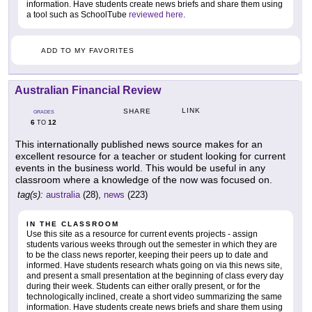
information. Have students create news briefs and share them using
a tool such as SchoolTube
reviewed here
.
ADD TO MY FAVORITES
Australian Financial Review
LINK
SHARE
GRADES
6
12
TO
This internationally published news source makes for an
excellent resource for a teacher or student looking for current
events in the business world. This would be useful in any
classroom where a knowledge of the now was focused on.
tag(s):
australia
(28),
news
(223)
IN THE CLASSROOM
Use this site as a resource for current events projects - assign
students various weeks through out the semester in which they are
to be the class news reporter, keeping their peers up to date and
informed. Have students research whats going on via this news site,
and present a small presentation at the beginning of class every day
during their week. Students can either orally present, or for the
technologically inclined, create a short video summarizing the same
information. Have students create news briefs and share them using