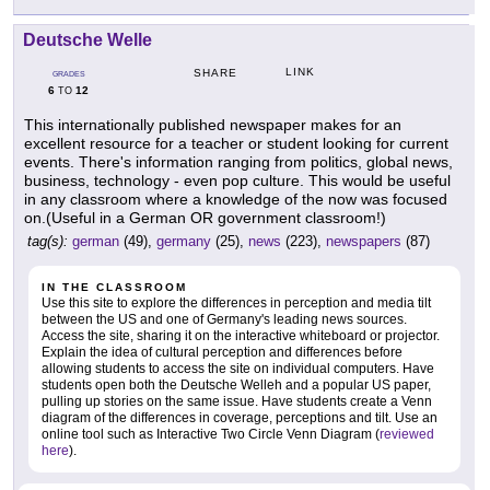
Deutsche Welle
LINK
SHARE
GRADES
6
12
TO
This internationally published newspaper makes for an
excellent resource for a teacher or student looking for current
events. There's information ranging from politics, global news,
business, technology - even pop culture. This would be useful
in any classroom where a knowledge of the now was focused
on.(Useful in a German OR government classroom!)
tag(s):
german
(49),
germany
(25),
news
(223),
newspapers
(87)
IN THE CLASSROOM
Use this site to explore the differences in perception and media tilt
between the US and one of Germany's leading news sources.
Access the site, sharing it on the interactive whiteboard or projector.
Explain the idea of cultural perception and differences before
allowing students to access the site on individual computers. Have
students open both the Deutsche Welleh and a popular US paper,
pulling up stories on the same issue. Have students create a Venn
diagram of the differences in coverage, perceptions and tilt. Use an
online tool such as Interactive Two Circle Venn Diagram (
reviewed
here
).