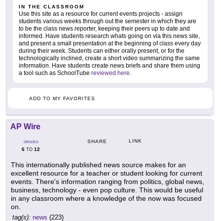
IN THE CLASSROOM
Use this site as a resource for current events projects - assign
students various weeks through out the semester in which they are
to be the class news reporter, keeping their peers up to date and
informed. Have students research whats going on via this news site,
and present a small presentation at the beginning of class every day
during their week. Students can either orally present, or for the
technologically inclined, create a short video summarizing the same
information. Have students create news briefs and share them using
a tool such as SchoolTube
reviewed here
.
ADD TO MY FAVORITES
AP Wire
LINK
SHARE
GRADES
6
12
TO
This internationally published news source makes for an
excellent resource for a teacher or student looking for current
events. There's information ranging from politics, global news,
business, technology - even pop culture. This would be useful
in any classroom where a knowledge of the now was focused
on.
tag(s):
news
(223)