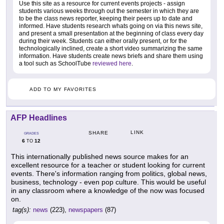
Use this site as a resource for current events projects - assign
students various weeks through out the semester in which they are
to be the class news reporter, keeping their peers up to date and
informed. Have students research whats going on via this news site,
and present a small presentation at the beginning of class every day
during their week. Students can either orally present, or for the
technologically inclined, create a short video summarizing the same
information. Have students create news briefs and share them using
a tool such as SchoolTube
reviewed here
.
ADD TO MY FAVORITES
AFP Headlines
LINK
SHARE
GRADES
6
12
TO
This internationally published news source makes for an
excellent resource for a teacher or student looking for current
events. There's information ranging from politics, global news,
business, technology - even pop culture. This would be useful
in any classroom where a knowledge of the now was focused
on.
tag(s):
news
(223),
newspapers
(87)