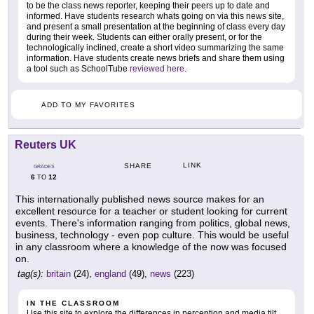
to be the class news reporter, keeping their peers up to date and
informed. Have students research whats going on via this news site,
and present a small presentation at the beginning of class every day
during their week. Students can either orally present, or for the
technologically inclined, create a short video summarizing the same
information. Have students create news briefs and share them using
a tool such as SchoolTube
reviewed here
.
ADD TO MY FAVORITES
Reuters UK
LINK
SHARE
GRADES
6
12
TO
This internationally published news source makes for an
excellent resource for a teacher or student looking for current
events. There's information ranging from politics, global news,
business, technology - even pop culture. This would be useful
in any classroom where a knowledge of the now was focused
on.
tag(s):
britain
(24),
england
(49),
news
(223)
IN THE CLASSROOM
Use this site to explore the differences in perception and media tilt