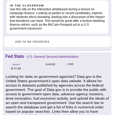
IN THE CLASSROOM
Use this site on the interactive whiteboard during a lesson on
campaign finance. Looking at parties or recent candidates, explore
with students who's donating, leading into a discussion of the impact
that donations can have. This would be great after a lecture detailing
finance reform, such as the McCain-Feingold act in a U.S.
government classroom.
ADD TO MY FAVORITES
Fed Stats
-
U.S. General Services Administration
LINK
SHARE
GRADES
6
12
TO
Looking for stats on government agencies? Data.gov is the
United States government's open data website. It allows for
access to datasets published by agencies across the federal
government. The goal of Data.gov is to provide the public with
access to government open data, advance agency missions,
drive innovation, fuel economic activity, and uphold the ideals of
an open and transparent government. Use the search bar to
search the database and get a list of links in numerical order
based on popular searches. Links then allow you to have