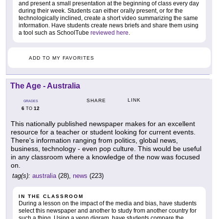
and present a small presentation at the beginning of class every day
during their week. Students can either orally present, or for the
technologically inclined, create a short video summarizing the same
information. Have students create news briefs and share them using
a tool such as SchoolTube
reviewed here
.
ADD TO MY FAVORITES
The Age - Australia
LINK
SHARE
GRADES
6
12
TO
This nationally published newspaper makes for an excellent
resource for a teacher or student looking for current events.
There's information ranging from politics, global news,
business, technology - even pop culture. This would be useful
in any classroom where a knowledge of the now was focused
on.
tag(s):
australia
(28),
news
(223)
IN THE CLASSROOM
During a lesson on the impact of the media and bias, have students
select this newspaper and another to study from another country for
such a thing. Using a venn digram, have students compare the