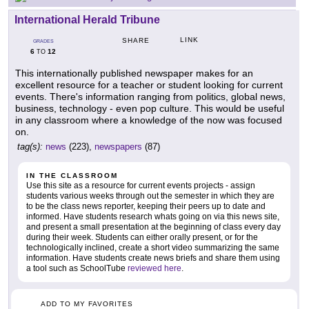
International Herald Tribune
LINK
SHARE
GRADES
6
12
TO
This internationally published newspaper makes for an
excellent resource for a teacher or student looking for current
events. There's information ranging from politics, global news,
business, technology - even pop culture. This would be useful
in any classroom where a knowledge of the now was focused
on.
tag(s):
news
(223),
newspapers
(87)
IN THE CLASSROOM
Use this site as a resource for current events projects - assign
students various weeks through out the semester in which they are
to be the class news reporter, keeping their peers up to date and
informed. Have students research whats going on via this news site,
and present a small presentation at the beginning of class every day
during their week. Students can either orally present, or for the
technologically inclined, create a short video summarizing the same
information. Have students create news briefs and share them using
a tool such as SchoolTube
reviewed here
.
ADD TO MY FAVORITES