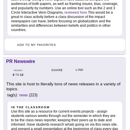
audiences of both papers, as well as framing issues, bias, coverage,
and popularity by numbers. Use an online tool such as the 2 and 3
Circle Interactive Venn Diagrams,
reviewed here
.This would be a
great in class activity before a class discussion of the impact
newspapers can have, before focusing on globalization and the
similarities and differences between beliefs and politics in other
countries.
ADD TO MY FAVORITES
PR Newswire
LINK
SHARE
GRADES
6
12
TO
This site is host to literally tons of news releases in a variety of
topics.
tag(s):
news
(223)
IN THE CLASSROOM
Use this site as a resource for current events projects - assign
students various weeks through out the semester in which they are
to be the class news reporter, keeping their peers up to date and
informed. Have students research whats going on via this news site,
and present a small presentation at the beginning of class every day