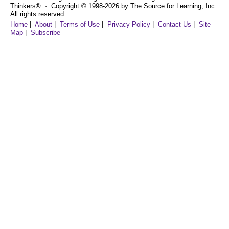
Thinkers® ⋅ Copyright © 1998-2026 by The Source for Learning, Inc.
All rights reserved.
Home
|
About
|
Terms of Use
|
Privacy Policy
|
Contact Us
|
Site
Map
|
Subscribe