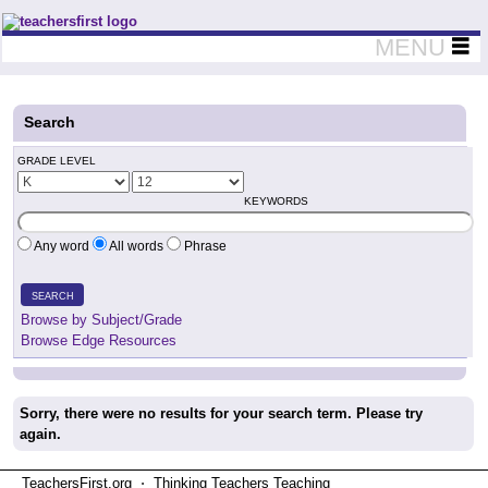
Teachers First - Thinking Teachers Teaching Thinkers
MENU
Search
GRADE LEVEL
KEYWORDS
Any word
All words
Phrase
SEARCH
Browse by Subject/Grade
Browse Edge Resources
Sorry, there were no results for your search term. Please try
again.
TeachersFirst.org ⋅ Thinking Teachers Teaching