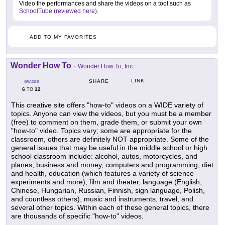
Video the performances and share the videos on a tool such as
SchoolTube (reviewed here)
.
ADD TO MY FAVORITES
Wonder How To
-
Wonder How To, Inc.
LINK
SHARE
GRADES
6
12
TO
This creative site offers "how-to" videos on a WIDE variety of
topics. Anyone can view the videos, but you must be a member
(free) to comment on them, grade them, or submit your own
"how-to" video. Topics vary; some are appropriate for the
classroom, others are definitely NOT appropriate. Some of the
general issues that may be useful in the middle school or high
school classroom include: alcohol, autos, motorcycles, and
planes, business and money, computers and programming, diet
and health, education (which features a variety of science
experiments and more), film and theater, language (English,
Chinese, Hungarian, Russian, Finnish, sign language, Polish,
and countless others), music and instruments, travel, and
several other topics. Within each of these general topics, there
are thousands of specific "how-to" videos.