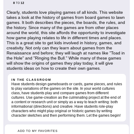
8
12
TO
Clearly, students love playing games of all kinds. This website
takes a look at the history of games from board games to lawn
games. It both describes the pieces, the boards, the rules, and
the history. Since many of the games are from other places
around the world, this site affords the opportunity to investigate
how game playing relates to life in different times and places.
This is a great site to get kids involved in history, games, and
creativity. Not only can they learn about games from the
Renaissance and before; they will laugh at names like "Toad in
the Hole" and "Ringing the Bull." While many of these games
will show the origins of games they play today, it will give
students ideas on how to create their own games.
IN THE CLASSROOM
Have students design gameboards or cards, game pieces, and rules
to play variations of the games on the site. In your world cultures
class, have students play and compare games from different
cultures. Use game-creation as the culminating project at the end of
a content or research unit or simply as a way to teach writing: both
informational (directions) and creative. Have students role-play
characters who might play original or historic games by writing
character sketches and then performing them. Let the games begin!
ADD TO MY FAVORITES