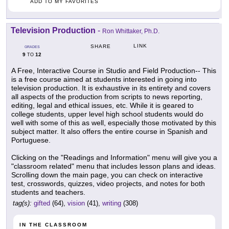
ADD TO MY FAVORITES
Television Production
-
Ron Whittaker, Ph.D.
LINK
SHARE
GRADES
9
12
TO
A Free, Interactive Course in Studio and Field Production-- This
is a free course aimed at students interested in going into
television production. It is exhaustive in its entirety and covers
all aspects of the production from scripts to news reporting,
editing, legal and ethical issues, etc. While it is geared to
college students, upper level high school students would do
well with some of this as well, especially those motivated by this
subject matter. It also offers the entire course in Spanish and
Portuguese.
Clicking on the "Readings and Information" menu will give you a
"classroom related" menu that includes lesson plans and ideas.
Scrolling down the main page, you can check on interactive
test, crosswords, quizzes, video projects, and notes for both
students and teachers.
tag(s):
gifted
(64),
vision
(41),
writing
(308)
IN THE CLASSROOM