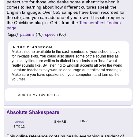
perfect site for those who desire some authenticity when it
comes to learning about how different cultures speak the
English language. Over 553 samples have been recorded for
the site, and you can add one of your own. This site requires
the Quicktime plug-in. Get it from the
TeachersFirst Toolbox
page
tag(s):
patterns
(78),
speech
(66)
IN THE CLASSROOM
Make this one available to the cast members of your school play or
for in-class skits. You could also share some of the sound files as
you study literature written in dialect to students can "hear" what it
really sounds like. By listening to English accents all over the world,
literature teachers may want to encourage authentic oral readings.
Make sure you have speakers on your computer - and turn up the
volume!
ADD TO MY FAVORITES
Absolute Shakespeare
LINK
SHARE
GRADES
9
12
TO
This online reference contains nearly everything a student of