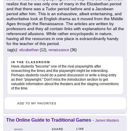
realize that he was only one of many in the Elizabethan period
and that there was a Tudor period before and a Jacobean
period after him. This is an exhaustive, albeit entertaining, and
authoritative look at English drama as it moved from the Middle
Ages through the Renaissance. The articles are written by
professors and they all contain links with explanations for all the
referenced allusions. While rather encyclopedic in nature,
having all the resources in one place is extraordinarily handy
for the teacher of this period.
tag(s):
elizabethan
(12),
renaissance
(36)
IN THE CLASSROOM
Have students "become" one of the rival playwrights after
researching the times and the playwright might be interesting.
Perhaps students could do a panel discussion or write a blog entry
as their "playwright." Don't miss the
Introduction
section to get
valuable information about the theaters and the staging conventions
of the time.
ADD TO MY FAVORITES
The Online Guide to Traditional Games
-
James Masters
LINK
SHARE
GRADES