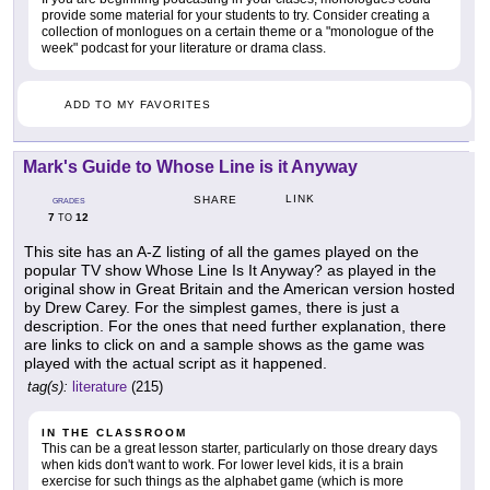
provide some material for your students to try. Consider creating a
collection of monlogues on a certain theme or a "monologue of the
week" podcast for your literature or drama class.
ADD TO MY FAVORITES
Mark's Guide to Whose Line is it Anyway
LINK
SHARE
GRADES
7
12
TO
This site has an A-Z listing of all the games played on the
popular TV show Whose Line Is It Anyway? as played in the
original show in Great Britain and the American version hosted
by Drew Carey. For the simplest games, there is just a
description. For the ones that need further explanation, there
are links to click on and a sample shows as the game was
played with the actual script as it happened.
tag(s):
literature
(215)
IN THE CLASSROOM
This can be a great lesson starter, particularly on those dreary days
when kids don't want to work. For lower level kids, it is a brain
exercise for such things as the alphabet game (which is more