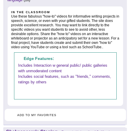
IN THE CLASSROOM
Use these fabulous "how-to" videos for informative writing projects in
speech, science, or even with your gifted students. The site does
provide excellent research. You may want to link directly to the
specific videos you want students to see to avoid other, less
desirable options. Share the "how to" videos on an interactive
whiteboard or projector as an anticipatory set for a new lesson. For a
final project, have students create and submit their own "how to"
video using YouTube or using a tool such as SchoolTube..
Edge Features:
Includes Interaction w general public/ public galleries
with unmoderated content
Includes social features, such as "friends," comments,
ratings by others
ADD TO MY FAVORITES