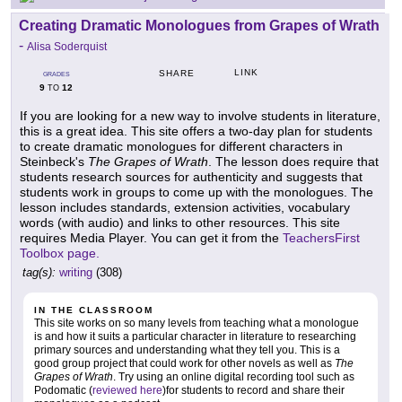
Creating Dramatic Monologues from Grapes of Wrath
-
Alisa Soderquist
LINK
SHARE
GRADES
9
12
TO
If you are looking for a new way to involve students in literature,
this is a great idea. This site offers a two-day plan for students
to create dramatic monologues for different characters in
Steinbeck's
The Grapes of Wrath
. The lesson does require that
students research sources for authenticity and suggests that
students work in groups to come up with the monologues. The
lesson includes standards, extension activities, vocabulary
words (with audio) and links to other resources. This site
requires Media Player. You can get it from the
TeachersFirst
Toolbox page.
tag(s):
writing
(308)
IN THE CLASSROOM
This site works on so many levels from teaching what a monologue
is and how it suits a particular character in literature to researching
primary sources and understanding what they tell you. This is a
good group project that could work for other novels as well as
The
Grapes of Wrath
. Try using an online digital recording tool such as
Podomatic (
reviewed here
)for students to record and share their