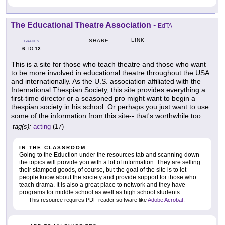
The Educational Theatre Association
-
EdTA
LINK
SHARE
GRADES
6
12
TO
This is a site for those who teach theatre and those who want
to be more involved in educational theatre throughout the USA
and internationally. As the U.S. association affiliated with the
International Thespian Society, this site provides everything a
first-time director or a seasoned pro might want to begin a
thespian society in his school. Or perhaps you just want to use
some of the information from this site-- that's worthwhile too.
tag(s):
acting
(17)
IN THE CLASSROOM
Going to the Eduction under the resources tab and scanning down
the topics will provide you with a lot of information. They are selling
their stamped goods, of course, but the goal of the site is to let
people know about the society and provide support for those who
teach drama. It is also a great place to network and they have
programs for middle school as well as high school students.
This resource requires PDF reader software like
Adobe Acrobat
.