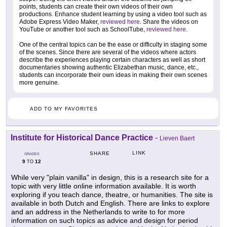
points, students can create their own videos of their own
productions. Enhance student learning by using a video tool such as
Adobe Express Video Maker,
reviewed here
. Share the videos on
YouTube or another tool such as SchoolTube,
reviewed here
.
One of the central topics can be the ease or difficulty in staging some
of the scenes. Since there are several of the videos where actors
describe the experiences playing certain characters as well as short
documentaries showing authentic Elizabethan music, dance, etc.,
students can incorporate their own ideas in making their own scenes
more genuine.
ADD TO MY FAVORITES
Institute for Historical Dance Practice
-
Lieven Baert
LINK
SHARE
GRADES
9
12
TO
While very "plain vanilla" in design, this is a research site for a
topic with very little online information available. It is worth
exploring if you teach dance, theatre, or humanities. The site is
available in both Dutch and English. There are links to explore
and an address in the Netherlands to write to for more
information on such topics as advice and design for period