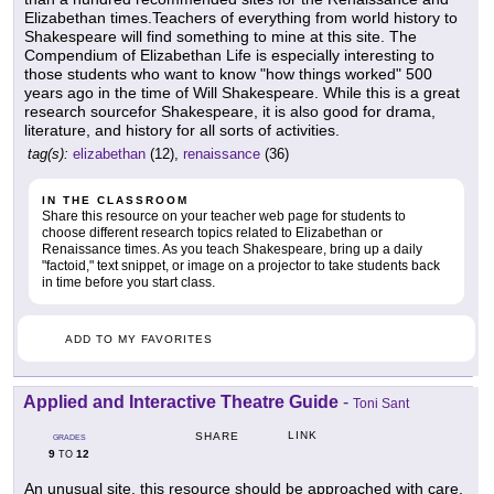
Elizabethan times.Teachers of everything from world history to
Shakespeare will find something to mine at this site. The
Compendium of Elizabethan Life is especially interesting to
those students who want to know "how things worked" 500
years ago in the time of Will Shakespeare. While this is a great
research sourcefor Shakespeare, it is also good for drama,
literature, and history for all sorts of activities.
tag(s):
elizabethan
(12),
renaissance
(36)
IN THE CLASSROOM
Share this resource on your teacher web page for students to
choose different research topics related to Elizabethan or
Renaissance times. As you teach Shakespeare, bring up a daily
"factoid," text snippet, or image on a projector to take students back
in time before you start class.
ADD TO MY FAVORITES
Applied and Interactive Theatre Guide
-
Toni Sant
LINK
SHARE
GRADES
9
12
TO
An unusual site, this resource should be approached with care,