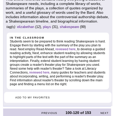
Shakespeare needs, including a complete library of works,
summaries of the plays, a collection of quotes organized by
work, and a useful glossary of words used by the Bard. Also
includes information about the controversial authorship debate,
a Shakespearean timeline, and biographical information.
tag(s):
elizabethan
(12),
plays
(31),
shakespeare
(99)
IN THE CLASSROOM
Students seem to be prepared to think reading Shakespeare is hard.
Engage them by starting with the summary of the play you plan to
read. Next employ Read Ahead,
reviewed here
, to develop a guided
reading activity, Next, enhance student reading by allowing students
to highlight parts of the text with the part of the summary as an
interpretation. Finally, extend student learning by having student
groups create a reader's theater play for Shakespeare you used.
Need some help with reader's theater? Take a look at Literacy
Connections,
reviewed here
, many guides for teachers and students
about incorporating, writing, and performing a reader's theater play.
Find information about reader's theater by scrolling down the main
page and finding a menu list on the right.
ADD TO MY FAVORITES
100-120
of
153
PREVIOUS
NEXT