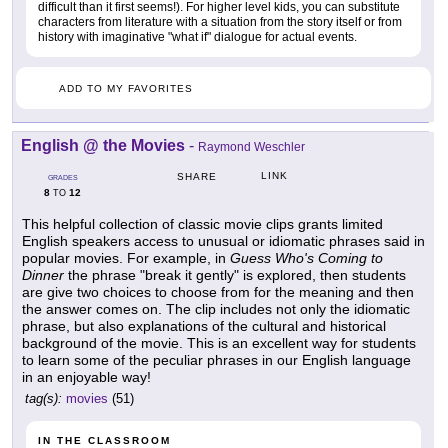
difficult than it first seems!). For higher level kids, you can substitute
characters from literature with a situation from the story itself or from
history with imaginative "what if" dialogue for actual events.
ADD TO MY FAVORITES
English @ the Movies
-
Raymond Weschler
LINK
SHARE
GRADES
8
12
TO
This helpful collection of classic movie clips grants limited
English speakers access to unusual or idiomatic phrases said in
popular movies. For example, in
Guess Who's Coming to
Dinner
the phrase "break it gently" is explored, then students
are give two choices to choose from for the meaning and then
the answer comes on. The clip includes not only the idiomatic
phrase, but also explanations of the cultural and historical
background of the movie. This is an excellent way for students
to learn some of the peculiar phrases in our English language
in an enjoyable way!
tag(s):
movies
(51)
IN THE CLASSROOM