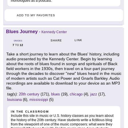
monologues as a podcast.
ADD TO MY FAVORITES
Blues Journey
-
Kennedy Center
LINK
SHARE
GRADES
7
12
TO
Take a short journey to learn about the Blues' history, including
audio presented by the Kennedy Center. Begin by learning
about the roots of blues found in songs and spirituals of Black
field workers in the 1930s, then travel on a four-part journey
through the decades to discover "new" blues heard in the music
of modern artists such as Cat Power and Gnarls Barkley. Audio
recordings are available to download to your device as an MP3
file.
tag(s):
20th century
(171),
blues
(19),
chicago
(4),
jazz
(17),
louisiana
(6),
mississippi
(5)
IN THE CLASSROOM
Include this site in music or U.S. history classes as you learn about
the history of the 20th century. Have students write a fictitious blog
from the viewpoint of one of the music composers: what were they