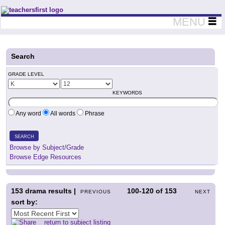
Teachers First - Thinking Teachers Teaching Thinkers
MENU
Search
GRADE LEVEL
KEYWORDS
Any word
All words
Phrase
SEARCH
Browse by Subject/Grade
Browse Edge Resources
153
drama results |
100-120
of
153
PREVIOUS
NEXT
sort by:
return to subject listing