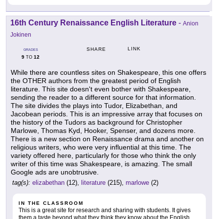
16th Century Renaissance English Literature
-
Anion
Jokinen
LINK
SHARE
GRADES
9
12
TO
While there are countless sites on Shakespeare, this one offers
the OTHER authors from the greatest period of English
literature. This site doesn't even bother with Shakespeare,
sending the reader to a different source for that information.
The site divides the plays into Tudor, Elizabethan, and
Jacobean periods. This is an impressive array that focuses on
the history of the Tudors as background for Christopher
Marlowe, Thomas Kyd, Hooker, Spenser, and dozens more.
There is a new section on Renaissance drama and another on
religious writers, who were very influential at this time. The
variety offered here, particularly for those who think the only
writer of this time was Shakespeare, is amazing. The small
Google ads are unobtrusive.
tag(s):
elizabethan
(12),
literature
(215),
marlowe
(2)
IN THE CLASSROOM
This is a great site for research and sharing with students. It gives
them a taste beyond what they think they know about the English