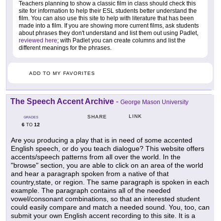
Teachers planning to show a classic film in class should check this
site for information to help their ESL students better understand the
film. You can also use this site to help with literature that has been
made into a film. If you are showing more current films, ask students
about phrases they don't understand and list them out using Padlet,
reviewed here
; with Padlet you can create columns and list the
different meanings for the phrases.
ADD TO MY FAVORITES
The Speech Accent Archive
-
George Mason University
LINK
SHARE
GRADES
6
12
TO
Are you producing a play that is in need of some accented
English speech, or do you teach dialogue? This website offers
accents/speech patterns from all over the world. In the
"browse" section, you are able to click on an area of the world
and hear a paragraph spoken from a native of that
country,state, or region. The same paragraph is spoken in each
example. The paragraph contains all of the needed
vowel/consonant combinations, so that an interested student
could easily compare and match a needed sound. You, too, can
submit your own English accent recording to this site. It is a