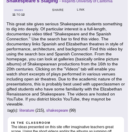
Shakespeare's Staging
-
Regents University of California
LINK
SHARE
GRADES
11
12
TO
This great site gives serious Shakespeare students something
to dig into deeply. Of particular interest is a full-length,
documentary video titled "Shakespeare and the Spanish
Connection." Use the search bar to find this video. The
documentary links Spanish and Elizabethan theatres in style of
performance, architecture, and background. Find this video by
using the search box and Spanish Connection. From the
homepage, you can look at galleries (basically online picture
albums) of Shakespearean productions from the 16th to the
20th centuries. Clicking on the "Videos" tab will enable you
watch short excerpts of plays performed in various venues
including open air theatres. Due to the academic nature of the
presentations, this is probably best used with upperclassmen or
gifted students who have some familiarity with the Elizabethan
Renaissance and Shakespeare. The videos are hosted on
YouTube. If you district blocks YouTube, they maynot be
viewable.
tag(s):
literature
(215),
shakespeare
(99)
IN THE CLASSROOM
The ideas presented on this site offer imaginative teachers great
scope. Using the short videos and/or the albums as jumping off