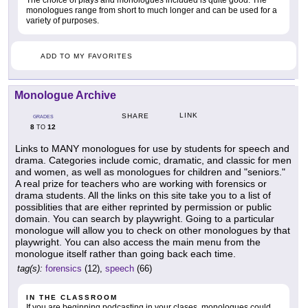
The choice of plays and monologues included is quite good. The
monologues range from short to much longer and can be used for a
variety of purposes.
ADD TO MY FAVORITES
Monologue Archive
LINK
SHARE
GRADES
8
12
TO
Links to MANY monologues for use by students for speech and
drama. Categories include comic, dramatic, and classic for men
and women, as well as monologues for children and "seniors."
A real prize for teachers who are working with forensics or
drama students. All the links on this site take you to a list of
possiblities that are either reprinted by permission or public
domain. You can search by playwright. Going to a particular
monologue will allow you to check on other monologues by that
playwright. You can also access the main menu from the
monologue itself rather than going back each time.
tag(s):
forensics
(12),
speech
(66)
IN THE CLASSROOM
If you are beginning podcasting in your clases, monologues could