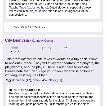
thinking? What was their life like? In music class, have students
compose their own "Blues." Video and share the songs using
TeacherTube (explained here)
. Gifted students, especially those
interested in music, could use this site as a springboard for their
compositions.
ADD TO MY FAVORITES
City Dionysia
-
Kennedy Center
LINK
SHARE
GRADES
9
12
TO
This great interactive site takes students on a trip back in time
to ancient Greece. They will study the theatres, the players, the
playwrights, and the plays. There is a lot here to explore.
Please note that the "Stage your own Tragedy" is no longer
working, as it requires Flash.
tag(s):
greece
(47),
greek
(45),
plays
(31)
IN THE CLASSROOM
Here's an opportunity for collaboration in which students can teach
one another different aspects of the origins of Western theatre and
then perform their own tragedy for the class. Challenge cooperative
learning groups to perform their different tragedies for the class.