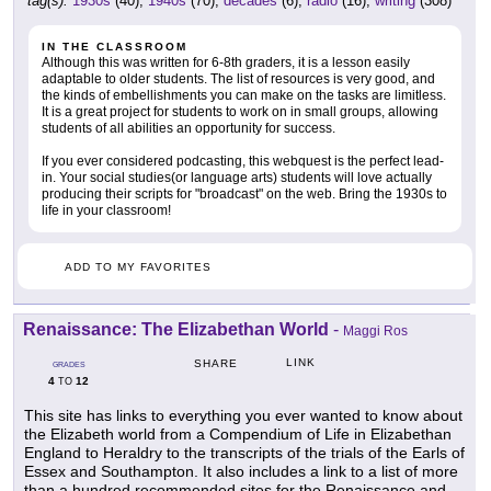
tag(s):
1930s
(40),
1940s
(70),
decades
(6),
radio
(16),
writing
(308)
IN THE CLASSROOM
Although this was written for 6-8th graders, it is a lesson easily
adaptable to older students. The list of resources is very good, and
the kinds of embellishments you can make on the tasks are limitless.
It is a great project for students to work on in small groups, allowing
students of all abilities an opportunity for success.
If you ever considered podcasting, this webquest is the perfect lead-
in. Your social studies(or language arts) students will love actually
producing their scripts for "broadcast" on the web. Bring the 1930s to
life in your classroom!
ADD TO MY FAVORITES
Renaissance: The Elizabethan World
-
Maggi Ros
LINK
SHARE
GRADES
4
12
TO
This site has links to everything you ever wanted to know about
the Elizabeth world from a Compendium of Life in Elizabethan
England to Heraldry to the transcripts of the trials of the Earls of
Essex and Southampton. It also includes a link to a list of more
than a hundred recommended sites for the Renaissance and