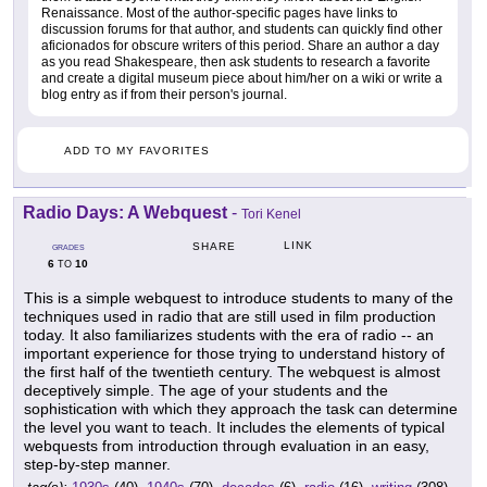
Renaissance. Most of the author-specific pages have links to
discussion forums for that author, and students can quickly find other
aficionados for obscure writers of this period. Share an author a day
as you read Shakespeare, then ask students to research a favorite
and create a digital museum piece about him/her on a wiki or write a
blog entry as if from their person's journal.
ADD TO MY FAVORITES
Radio Days: A Webquest
-
Tori Kenel
LINK
SHARE
GRADES
6
10
TO
This is a simple webquest to introduce students to many of the
techniques used in radio that are still used in film production
today. It also familiarizes students with the era of radio -- an
important experience for those trying to understand history of
the first half of the twentieth century. The webquest is almost
deceptively simple. The age of your students and the
sophistication with which they approach the task can determine
the level you want to teach. It includes the elements of typical
webquests from introduction through evaluation in an easy,
step-by-step manner.