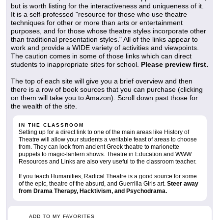
but is worth listing for the interactiveness and uniqueness of it.
It is a self-professed "resource for those who use theatre
techniques for other or more than arts or entertainment
purposes, and for those whose theatre styles incorporate other
than traditional presentation styles." All of the links appear to
work and provide a WIDE variety of activities and viewpoints.
The caution comes in some of those links which can direct
students to inappropriate sites for school.
Please preview first.
The top of each site will give you a brief overview and then
there is a row of book sources that you can purchase (clicking
on them will take you to Amazon). Scroll down past those for
the wealth of the site.
IN THE CLASSROOM
Setting up for a direct link to one of the main areas like History of
Theatre will allow your students a veritable feast of areas to choose
from. They can look from ancient Greek theatre to marionette
puppets to magic-lantern shows. Theatre in Education and WWW
Resources and Links are also very useful to the classroom teacher.
If you teach Humanities, Radical Theatre is a good source for some
of the epic, theatre of the absurd, and Guerrilla Girls art.
Steer away
from Drama Therapy, Hacktivism, and Psychodrama.
ADD TO MY FAVORITES