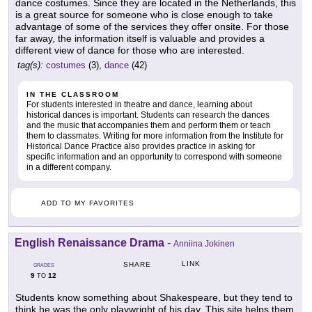
dance costumes. Since they are located in the Netherlands, this
is a great source for someone who is close enough to take
advantage of some of the services they offer onsite. For those
far away, the information itself is valuable and provides a
different view of dance for those who are interested.
tag(s):
costumes
(3),
dance
(42)
IN THE CLASSROOM
For students interested in theatre and dance, learning about
historical dances is important. Students can research the dances
and the music that accompanies them and perform them or teach
them to classmates. Writing for more information from the Institute for
Historical Dance Practice also provides practice in asking for
specific information and an opportunity to correspond with someone
in a different company.
ADD TO MY FAVORITES
English Renaissance Drama
-
Anniina Jokinen
LINK
SHARE
GRADES
9
12
TO
Students know something about Shakespeare, but they tend to
think he was the only playwright of his day. This site helps them