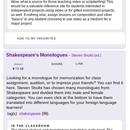
Wow, what a source for those teaching video or scriptwriting! This
would be a valuable reference site for students interested in
independent projects using video or for gifted enrichment projects,
as well. If nothing else, assign lessons on composition and other
"basics" to any student choosing to use video as a medium for a
major project.
ADD TO MY FAVORITES
Shakespeare's Monologues
-
Steven Shults (ed.)
LINK
SHARE
GRADES
8
12
TO
Looking for a monologue for memorization for class
assignment, audition, or to impress your friends? You can find it
here. Steven Shults has chosen many monologues from
Shakespeare and divided them into male and female
categories. You can even click at the bottom to have them
translated into different languages for your foreign language
learners!
tag(s):
shakespeare
(99)
IN THE CLASSROOM