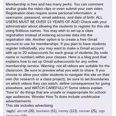
Membership is free and has many perks. You can comment
and/or grade the video clips or even submit your own video.
Registration does require some personal information: a
username, password, email address, and date of birth. ALL
USERS MUST BE OVER 13 YEARS OF AGE! Check with your
administrator about allowing the students to register for this site
using fictitious names. You may wish to set up a class
registration instead of entering accurate data into the
registration site. Another option is to create a free Gmail
account to use for memberships. If you plan to have students
register individually, you may want to make a Gmail account
with up to 20 subaccounts for each group of students (by code
name or number) within your classes. Here is a blog post that
explains how to set up Gmail subaccounts for any online
membership service. Warning: not all videos are suitable for the
classroom. Be sure to preview what you wish to share. If you
choose to allow your older students to navigate this site on their
own (for research or a class project), be sure to set boundaries
on which videos they can watch, define consequences for going
elsewhere, and WATCH CAREFULLY! Some videos explain
"how to" do things that are unsafe or inappropriate for school-
age audiences. Wonder How To does include unobtrusive
advertisements.
This site includes advertising.
tag(s):
aircraft
(26),
business
(51),
money
(113),
russian
(25),
sign
language
(16)