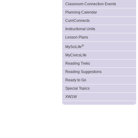
Classroom Connection Events
Planning Calendar
CurriConnects
Instructional Units
Lesson Plans
®
MySciLife
MyCivicsLife
Reading Treks
Reading Suggestions
Ready to Go
Special Topics
XW1W