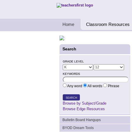
Teachers First - Thinking Teachers Teach
Home
Classroom Resources
Search
GRADE LEVEL
KEYWORDS
Any word
All words
Phrase
SEARCH
Browse by Subject/Grade
Browse Edge Resources
Bulletin Board Hangups
BYOD Dream Tools