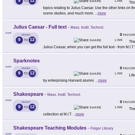
9
12
LINK
TO
SHARE
Thi
topics relating to Julius Caesar. Use the other links on t
scene studies, and much more.
...
more
Julius Caesar - Full text
-
Mass. Instit. Technol.
MORE
0
FAVOR
GRADES
9
12
LINK
TO
SHARE
The
Julius Ceasar, when you can get the full text - from M.I.
Sparknotes
MORE
0
FAVOR
GRADES
9
12
LINK
TO
SHARE
Lit
by enterprising Harvard alumni.
...
more
Shakespeare
-
Mass. Instit. Technol.
MORE
0
FAVOR
GRADES
9
12
LINK
TO
SHARE
The
collection at M.I.T.
...
more
Shakespeare Teaching Modules
-
Folger Library
MORE