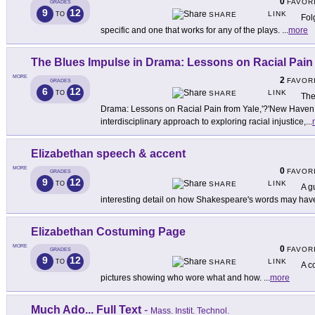
0
FAVOR
GRADES
9
12
LINK
TO
SHARE
Fol
specific and one that works for any of the plays.
...
more
The Blues Impulse in Drama: Lessons on Racial Pain
MORE
2
FAVOR
GRADES
6
12
LINK
TO
SHARE
The
Drama: Lessons on Racial Pain from Yale,'?'New Haven Te
interdisciplinary approach to exploring racial injustice,
...
Elizabethan speech & accent
MORE
0
FAVOR
GRADES
9
12
LINK
TO
SHARE
A g
interesting detail on how Shakespeare's words may hav
Elizabethan Costuming Page
MORE
0
FAVOR
GRADES
9
12
LINK
TO
SHARE
A c
pictures showing who wore what and how.
...
more
Much Ado... Full Text
-
Mass. Instit. Technol.