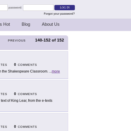
password:
Forgot your password?
s Hot
Blog
About Us
140-152
of
152
PREVIOUS
0
ITES
COMMENTS
m the Shakespeare Classroom.
...
more
0
ITES
COMMENTS
 text of King Lear, from the e-texts
0
ITES
COMMENTS