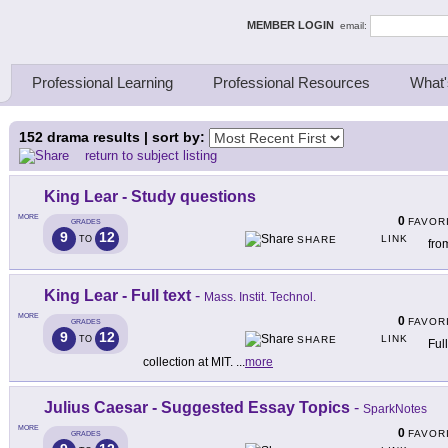
ing Thinkers
MEMBER LOGIN
email:
Professional Learning
Professional Resources
What'
152
drama results | sort by:
return to subject listing
King Lear - Study questions
MORE
0
FAVOR
GRADES
9
12
LINK
TO
SHARE
fro
King Lear - Full text
-
Mass. Instit. Technol.
MORE
0
FAVOR
GRADES
9
12
LINK
TO
SHARE
Full
collection at MIT.
...
more
Julius Caesar - Suggested Essay Topics
-
SparkNotes
MORE
0
FAVOR
GRADES