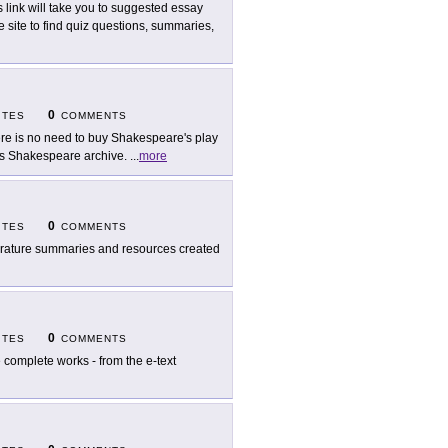
s link will take you to suggested essay
he site to find quiz questions, summaries,
0
ITES
COMMENTS
re is no need to buy Shakespeare's play
T.'s Shakespeare archive.
...
more
0
ITES
COMMENTS
erature summaries and resources created
0
ITES
COMMENTS
 complete works - from the e-text