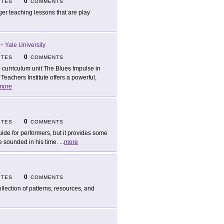
0
ITES
COMMENTS
ger teaching lessons that are play
-
Yale University
0
ITES
COMMENTS
 curriculum unit The Blues Impulse in
achers Institute offers a powerful,
more
0
ITES
COMMENTS
uide for performers, but it provides some
e sounded in his time.
...
more
0
ITES
COMMENTS
ollection of patterns, resources, and