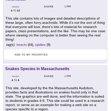
LINK
SHARE
GRADES
4
12
TO
This site contains lots of images and detailed descriptions of
these large, often furry arachnids. While it's not the sort of thing
that everyone will love, there's lots of material for research
papers, class presentations, and the like. This may be one case
where viewing on the computer is better than seeing the real
thing!
tag(s):
insects
(64),
spiders
(9)
ADD TO MY FAVORITES
Snakes Species in Massachusetts
LINK
SHARE
GRADES
4
6
TO
This site, developed by the the Massachusetts Audobon,
provides facts and illustrations on snakes found only in that
state. The graphics are well done, and the information is suited
to students in grades 4-6. This site could be used in a research
report, or serve as an example for making a web site on a
species specific to a region.