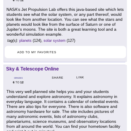
6
12
TO
NASA's Jet Propulsion Lab offers this java-based site which lets
students see what the solar system, or any part thereof, would
look like from another location. You can see what the stars and
planets would look like from the surface of Saturn or one of
Jupiter's moons. The site is both a great learning tool and a
wonderful simulation example.
tag(s):
planets
(124),
solar system
(127)
ADD TO MY FAVORITES
Sky & Telescope Online
LINK
SHARE
GRADES
6
12
TO
This very well planned site helps you and your students
understand and explore astronomy. It explains astronomy in
everyday language. It contains a calendar of celestial events.
There are also tips for everyone. There is also software and
astronomy hardware for sale. The site includes pictures of
many astronomic events, lists of astronomy clubs,
planetariums, science museums, and observatory locations
from all around the world. You can find your hometown facility