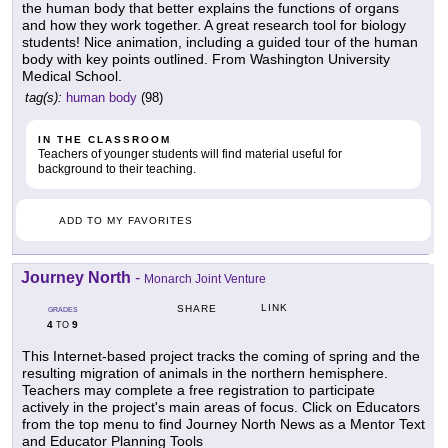
the human body that better explains the functions of organs
and how they work together. A great research tool for biology
students! Nice animation, including a guided tour of the human
body with key points outlined. From Washington University
Medical School.
tag(s):
human body
(98)
IN THE CLASSROOM
Teachers of younger students will find material useful for
background to their teaching.
ADD TO MY FAVORITES
Journey North
-
Monarch Joint Venture
LINK
SHARE
GRADES
4
9
TO
This Internet-based project tracks the coming of spring and the
resulting migration of animals in the northern hemisphere.
Teachers may complete a free registration to participate
actively in the project's main areas of focus. Click on Educators
from the top menu to find Journey North News as a Mentor Text
and Educator Planning Tools