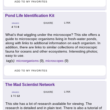
ADD TO MY FAVORITES
Pond Life Identification Kit
LINK
SHARE
GRADES
4
8
TO
What's that wiggling under the microscope? This site offers a
guide to microscopic organisms living in fresh-water ponds,
along with links to addtional information on each organism. In
addition, there are links to similar collections of microscopic
fauna for oceans and other ecosystems. Interesting photos;
easy to use.
tag(s):
microorganisms
(9),
microscopes
(9)
ADD TO MY FAVORITES
The Mad Scientist Network
LINK
SHARE
GRADES
1
12
TO
This site has a lot of research available for viewing. The
research is detailed and in plain text. There is also a tutorial of