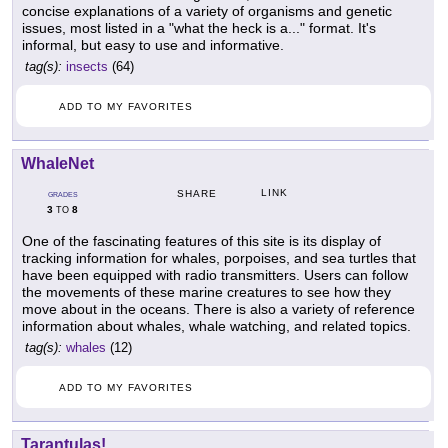
concise explanations of a variety of organisms and genetic
issues, most listed in a "what the heck is a..." format. It's
informal, but easy to use and informative.
tag(s):
insects
(64)
ADD TO MY FAVORITES
WhaleNet
LINK
SHARE
GRADES
3
8
TO
One of the fascinating features of this site is its display of
tracking information for whales, porpoises, and sea turtles that
have been equipped with radio transmitters. Users can follow
the movements of these marine creatures to see how they
move about in the oceans. There is also a variety of reference
information about whales, whale watching, and related topics.
tag(s):
whales
(12)
ADD TO MY FAVORITES
Tarantulas!