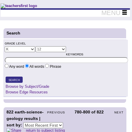
Teachers First - Thinking Teachers Teaching Thinkers
MENU
Search
GRADE LEVEL
KEYWORDS
Any word
All words
Phrase
SEARCH
Browse by Subject/Grade
Browse Edge Resources
822
earth-science-
780-800
of
822
PREVIOUS
NEXT
geology results |
sort by:
return to subject listing