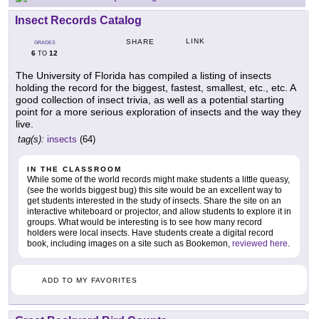
Insect Records Catalog
LINK
SHARE
GRADES
6
12
TO
The University of Florida has compiled a listing of insects
holding the record for the biggest, fastest, smallest, etc., etc. A
good collection of insect trivia, as well as a potential starting
point for a more serious exploration of insects and the way they
live.
tag(s):
insects
(64)
IN THE CLASSROOM
While some of the world records might make students a little queasy,
(see the worlds biggest bug) this site would be an excellent way to
get students interested in the study of insects. Share the site on an
interactive whiteboard or projector, and allow students to explore it in
groups. What would be interesting is to see how many record
holders were local insects. Have students create a digital record
book, including images on a site such as Bookemon,
reviewed here
.
ADD TO MY FAVORITES