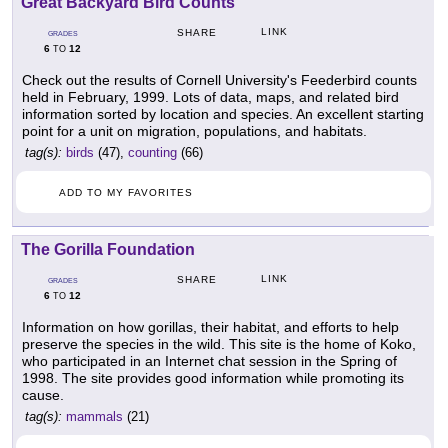
Great Backyard Bird Counts
LINK
SHARE
GRADES
6
12
TO
Check out the results of Cornell University's Feederbird counts
held in February, 1999. Lots of data, maps, and related bird
information sorted by location and species. An excellent starting
point for a unit on migration, populations, and habitats.
tag(s):
birds
(47),
counting
(66)
ADD TO MY FAVORITES
The Gorilla Foundation
LINK
SHARE
GRADES
6
12
TO
Information on how gorillas, their habitat, and efforts to help
preserve the species in the wild. This site is the home of Koko,
who participated in an Internet chat session in the Spring of
1998. The site provides good information while promoting its
cause.
tag(s):
mammals
(21)