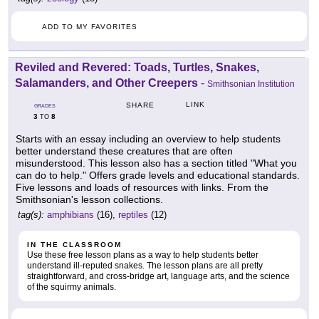
ADD TO MY FAVORITES
Reviled and Revered: Toads, Turtles, Snakes,
Salamanders, and Other Creepers
-
Smithsonian Institution
LINK
SHARE
GRADES
3
8
TO
Starts with an essay including an overview to help students
better understand these creatures that are often
misunderstood. This lesson also has a section titled "What you
can do to help." Offers grade levels and educational standards.
Five lessons and loads of resources with links. From the
Smithsonian's lesson collections.
tag(s):
amphibians
(16),
reptiles
(12)
IN THE CLASSROOM
Use these free lesson plans as a way to help students better
understand ill-reputed snakes. The lesson plans are all pretty
straightforward, and cross-bridge art, language arts, and the science
of the squirmy animals.