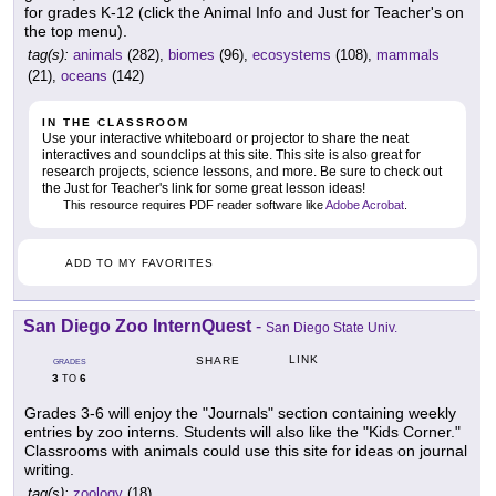
for grades K-12 (click the Animal Info and Just for Teacher's on
the top menu).
tag(s):
animals
(282),
biomes
(96),
ecosystems
(108),
mammals
(21),
oceans
(142)
IN THE CLASSROOM
Use your interactive whiteboard or projector to share the neat
interactives and soundclips at this site. This site is also great for
research projects, science lessons, and more. Be sure to check out
the Just for Teacher's link for some great lesson ideas!
This resource requires PDF reader software like
Adobe Acrobat
.
ADD TO MY FAVORITES
San Diego Zoo InternQuest
-
San Diego State Univ.
LINK
SHARE
GRADES
3
6
TO
Grades 3-6 will enjoy the "Journals" section containing weekly
entries by zoo interns. Students will also like the "Kids Corner."
Classrooms with animals could use this site for ideas on journal
writing.
tag(s):
zoology
(18)