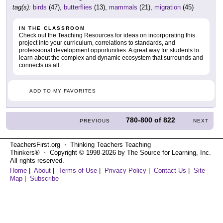
tag(s):
birds
(47),
butterflies
(13),
mammals
(21),
migration
(45)
IN THE CLASSROOM
Check out the Teaching Resources for ideas on incorporating this
project into your curriculum, correlations to standards, and
professional development opportunities. A great way for students to
learn about the complex and dynamic ecosystem that surrounds and
connects us all.
ADD TO MY FAVORITES
780-800
of
822
PREVIOUS
NEXT
TeachersFirst.org ⋅ Thinking Teachers Teaching
Thinkers® ⋅ Copyright © 1998-2026 by The Source for Learning, Inc.
All rights reserved.
Home
|
About
|
Terms of Use
|
Privacy Policy
|
Contact Us
|
Site
Map
|
Subscribe