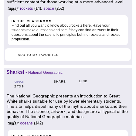
sufficient content for those working at a more advanced level.
tag(s):
rockets
(14),
space
(252)
IN THE CLASSROOM
Find out all you want to know about rockets here. Have your
students make questions and see if they can find answers to their
questions about the scientific principles behind rockets and rocket
propulsion.
ADD TO MY FAVORITES
Sharks!
-
National Geographic
LINK
SHARE
GRADES
2
6
TO
The National Geographic presents an introduction to Great
White sharks suitable for use by lower elementary students.
The site helps dispel many of the myths about sharks and their
behavior. The science, artwork, and design are all typical of the
quality of National Geographic materials.
tag(s):
oceans
(142)
IN THE CLASSROOM