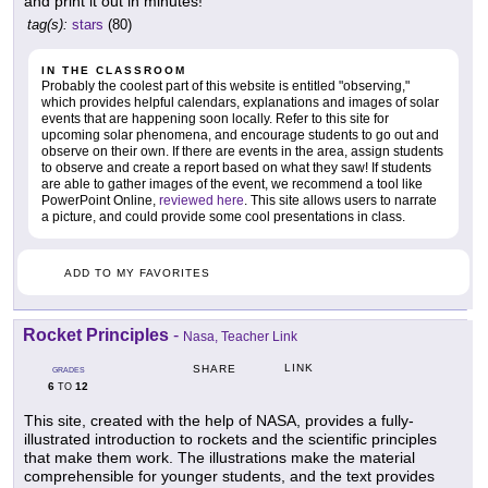
and print it out in minutes!
tag(s):
stars
(80)
IN THE CLASSROOM
Probably the coolest part of this website is entitled "observing,"
which provides helpful calendars, explanations and images of solar
events that are happening soon locally. Refer to this site for
upcoming solar phenomena, and encourage students to go out and
observe on their own. If there are events in the area, assign students
to observe and create a report based on what they saw! If students
are able to gather images of the event, we recommend a tool like
PowerPoint Online,
reviewed here
. This site allows users to narrate
a picture, and could provide some cool presentations in class.
ADD TO MY FAVORITES
Rocket Principles
-
Nasa, Teacher Link
LINK
SHARE
GRADES
6
12
TO
This site, created with the help of NASA, provides a fully-
illustrated introduction to rockets and the scientific principles
that make them work. The illustrations make the material
comprehensible for younger students, and the text provides