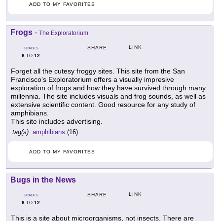
ADD TO MY FAVORITES
Frogs
-
The Exploratorium
LINK
SHARE
GRADES
6
12
TO
Forget all the cutesy froggy sites. This site from the San
Francisco's Exploratorium offers a visually impresive
exploration of frogs and how they have survived through many
millennia. The site includes visuals and frog sounds, as well as
extensive scientific content. Good resource for any study of
amphibians.
This site includes advertising.
tag(s):
amphibians
(16)
ADD TO MY FAVORITES
Bugs in the News
LINK
SHARE
GRADES
6
12
TO
This is a site about microorganisms, not insects. There are