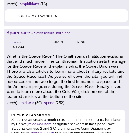
tag(s):
amphibians
(16)
ADD TO MY FAVORITES
Spacerace
-
Smithsonian Institution
LINK
SHARE
GRADES
6
12
TO
What is the Space Race? The Smithsonian Institution explains
that and much more. The Smithsonian Institution sets the stage
for the Space Race and explains what the Soviet Union was.
There are also articles to learn more about military rockets and
the Space Race itself. As you scroll down the site, you will find
resources on the race to get the first humans into space and
the American programs during the Space Race. Finally, if you
want to learn more about the Cold War, click on one of the
featured articles at the bottom of the site.
tag(s):
cold war
(39),
space
(252)
IN THE CLASSROOM
Students can create a timeline using Timeline Infographic Templates
by Canva,
reviewed here
of significant events in the Space Race.
Students can use 2 and 3 Circle Interactive Venn Diagrams by