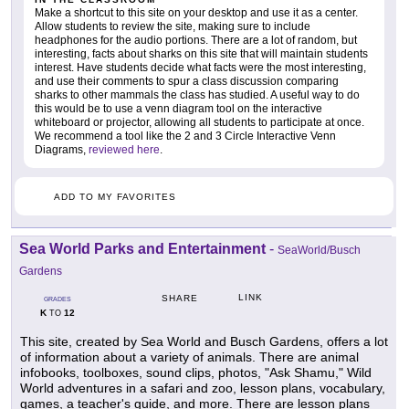
Make a shortcut to this site on your desktop and use it as a center.
Allow students to review the site, making sure to include
headphones for the audio portions. There are a lot of random, but
interesting, facts about sharks on this site that will maintain students
interest. Have students decide what facts were the most interesting,
and use their comments to spur a class discussion comparing
sharks to other mammals the class has studied. A useful way to do
this would be to use a venn diagram tool on the interactive
whiteboard or projector, allowing all students to participate at once.
We recommend a tool like the 2 and 3 Circle Interactive Venn
Diagrams,
reviewed here
.
ADD TO MY FAVORITES
Sea World Parks and Entertainment
-
SeaWorld/Busch
Gardens
LINK
SHARE
GRADES
K
12
TO
This site, created by Sea World and Busch Gardens, offers a lot
of information about a variety of animals. There are animal
infobooks, toolboxes, sound clips, photos, "Ask Shamu," Wild
World adventures in a safari and zoo, lesson plans, vocabulary,
games, a teacher's guide, and more. There are lesson plans