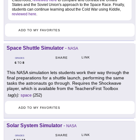
ClassTools,
reviewed here
to compare and contrast the United
States and the Soviet Union's approach to the Space Race. Finally,
students can continue learning about the Cold War using Kiddle,
reviewed here
.
ADD TO MY FAVORITES
Space Shuttle Simulator
-
NASA
LINK
SHARE
GRADES
6
8
TO
This NASA simulation lets students work their way through the
final preparations for a shuttle launch, performing the same
tasks the astronauts go through. Requires the Shockwave
player, which is available from the TeachersFirst Toolbox
tag(s):
space
(252)
ADD TO MY FAVORITES
Solar System Simulator
-
NASA
LINK
SHARE
GRADES