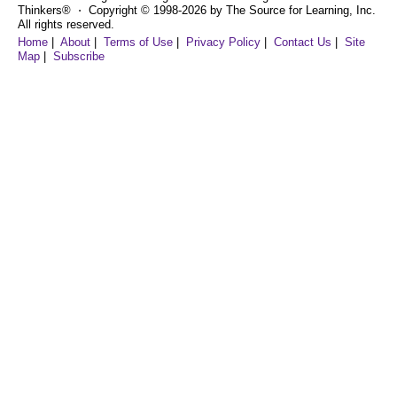
Thinkers® ⋅ Copyright © 1998-2026 by The Source for Learning, Inc.
All rights reserved.
Home
|
About
|
Terms of Use
|
Privacy Policy
|
Contact Us
|
Site
Map
|
Subscribe