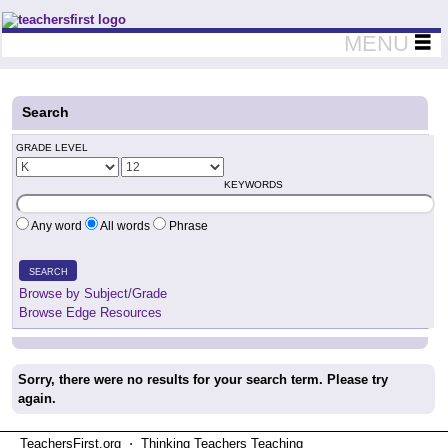
Teachers First - Thinking Teachers Teaching Thinkers
MENU
Search
GRADE LEVEL
KEYWORDS
Any word
All words
Phrase
SEARCH
Browse by Subject/Grade
Browse Edge Resources
Sorry, there were no results for your search term. Please try
again.
TeachersFirst.org ⋅ Thinking Teachers Teaching