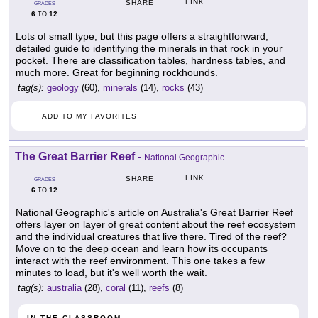
LINK
SHARE
GRADES
6
12
TO
Lots of small type, but this page offers a straightforward,
detailed guide to identifying the minerals in that rock in your
pocket. There are classification tables, hardness tables, and
much more. Great for beginning rockhounds.
tag(s):
geology
(60),
minerals
(14),
rocks
(43)
ADD TO MY FAVORITES
The Great Barrier Reef
-
National Geographic
LINK
SHARE
GRADES
6
12
TO
National Geographic's article on Australia's Great Barrier Reef
offers layer on layer of great content about the reef ecosystem
and the individual creatures that live there. Tired of the reef?
Move on to the deep ocean and learn how its occupants
interact with the reef environment. This one takes a few
minutes to load, but it's well worth the wait.
tag(s):
australia
(28),
coral
(11),
reefs
(8)
IN THE CLASSROOM