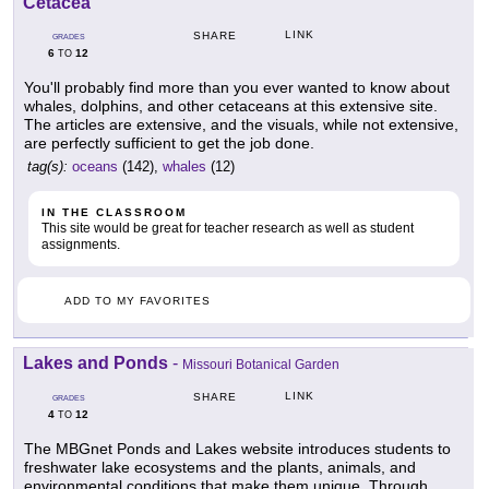
Cetacea
LINK
SHARE
GRADES
6
12
TO
You'll probably find more than you ever wanted to know about
whales, dolphins, and other cetaceans at this extensive site.
The articles are extensive, and the visuals, while not extensive,
are perfectly sufficient to get the job done.
tag(s):
oceans
(142),
whales
(12)
IN THE CLASSROOM
This site would be great for teacher research as well as student
assignments.
ADD TO MY FAVORITES
Lakes and Ponds
-
Missouri Botanical Garden
LINK
SHARE
GRADES
4
12
TO
The MBGnet Ponds and Lakes website introduces students to
freshwater lake ecosystems and the plants, animals, and
environmental conditions that make them unique. Through