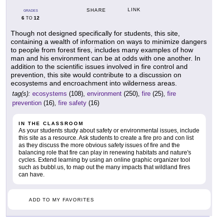
LINK
SHARE
GRADES
6
12
TO
Though not designed specifically for students, this site,
containing a wealth of information on ways to minimize dangers
to people from forest fires, includes many examples of how
man and his environment can be at odds with one another. In
addition to the scientific issues involved in fire control and
prevention, this site would contribute to a discussion on
ecosystems and encroachment into wilderness areas.
tag(s):
ecosystems
(108),
environment
(250),
fire
(25),
fire
prevention
(16),
fire safety
(16)
IN THE CLASSROOM
As your students study about safety or environmental issues, include
this site as a resource. Ask students to create a fire pro and con list
as they discuss the more obvious safety issues of fire and the
balancing role that fire can play in renewing habitats and nature's
cycles. Extend learning by using an online graphic organizer tool
such as bubbl.us, to map out the many impacts that wildland fires
can have.
ADD TO MY FAVORITES