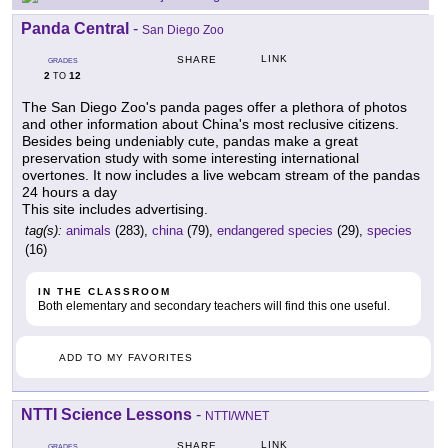
Panda Central
-
San Diego Zoo
LINK
SHARE
GRADES
2
12
TO
The San Diego Zoo's panda pages offer a plethora of photos
and other information about China's most reclusive citizens.
Besides being undeniably cute, pandas make a great
preservation study with some interesting international
overtones. It now includes a live webcam stream of the pandas
24 hours a day
This site includes advertising.
tag(s):
animals
(283),
china
(79),
endangered species
(29),
species
(16)
IN THE CLASSROOM
Both elementary and secondary teachers will find this one useful.
ADD TO MY FAVORITES
NTTI Science Lessons
-
NTTI/WNET
LINK
SHARE
GRADES