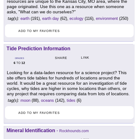
resources are unique to the Kansas City, MO area, where the
page originated. Use this one as a resource when someone
asks, "What can we do ourselves?"
tag(s):
earth
(191),
earth day
(62),
ecology
(116),
environment
(250)
ADD TO MY FAVORITES
Tide Prediction Information
LINK
SHARE
GRADES
6
12
TO
Looking for a data-laden resource for a science project? This
site offers tide tables for hundreds of locations around the
world. It would be a great resource for an investigation of tide
cycles, why tides are higher in some locations than others, or
any project that requires comparing data from lots of locations.
tag(s):
moon
(88),
oceans
(142),
tides
(6)
ADD TO MY FAVORITES
Mineral Identification
-
Rockhounds.com