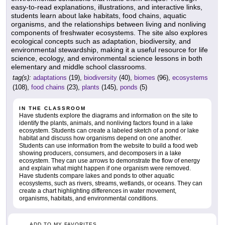
easy-to-read explanations, illustrations, and interactive links,
students learn about lake habitats, food chains, aquatic
organisms, and the relationships between living and nonliving
components of freshwater ecosystems. The site also explores
ecological concepts such as adaptation, biodiversity, and
environmental stewardship, making it a useful resource for life
science, ecology, and environmental science lessons in both
elementary and middle school classrooms.
tag(s):
adaptations
(19),
biodiversity
(40),
biomes
(96),
ecosystems
(108),
food chains
(23),
plants
(145),
ponds
(5)
IN THE CLASSROOM
Have students explore the diagrams and information on the site to
identify the plants, animals, and nonliving factors found in a lake
ecosystem. Students can create a labeled sketch of a pond or lake
habitat and discuss how organisms depend on one another.
Students can use information from the website to build a food web
showing producers, consumers, and decomposers in a lake
ecosystem. They can use arrows to demonstrate the flow of energy
and explain what might happen if one organism were removed.
Have students compare lakes and ponds to other aquatic
ecosystems, such as rivers, streams, wetlands, or oceans. They can
create a chart highlighting differences in water movement,
organisms, habitats, and environmental conditions.
ADD TO MY FAVORITES