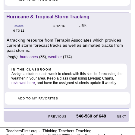
Hurricane & Tropical Storm Tracking
LINK
SHARE
GRADES
6
12
TO
A tracking resource from Terrapin Associates which provides
current storm forecast tracks as well as animated tracks from
past storms.
tag(s):
hurricanes
(36),
weather
(174)
IN THE CLASSROOM
Assign a student each week to check with this site for forecasting the
weather in your area. Keep a class chart using Livegap Charts,
reviewed here
, and have the assigned students update it weekly.
ADD TO MY FAVORITES
540-560
of
648
PREVIOUS
NEXT
TeachersFirst.org ⋅ Thinking Teachers Teaching