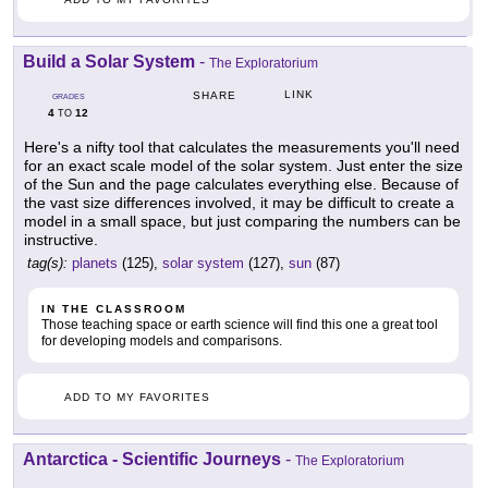
Build a Solar System
-
The Exploratorium
LINK
SHARE
GRADES
4
12
TO
Here's a nifty tool that calculates the measurements you'll need
for an exact scale model of the solar system. Just enter the size
of the Sun and the page calculates everything else. Because of
the vast size differences involved, it may be difficult to create a
model in a small space, but just comparing the numbers can be
instructive.
tag(s):
planets
(125),
solar system
(127),
sun
(87)
IN THE CLASSROOM
Those teaching space or earth science will find this one a great tool
for developing models and comparisons.
ADD TO MY FAVORITES
Antarctica - Scientific Journeys
-
The Exploratorium