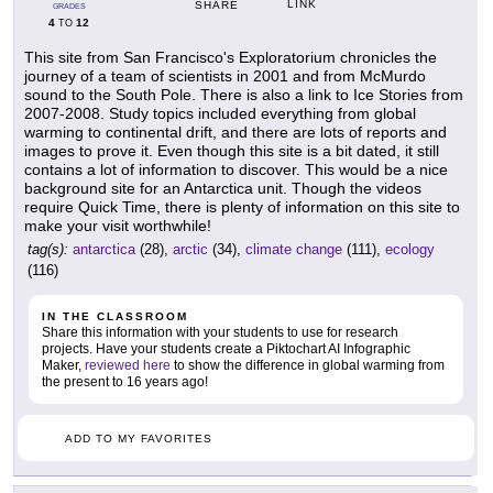
LINK
SHARE
GRADES
4
12
TO
This site from San Francisco's Exploratorium chronicles the
journey of a team of scientists in 2001 and from McMurdo
sound to the South Pole. There is also a link to Ice Stories from
2007-2008. Study topics included everything from global
warming to continental drift, and there are lots of reports and
images to prove it. Even though this site is a bit dated, it still
contains a lot of information to discover. This would be a nice
background site for an Antarctica unit. Though the videos
require Quick Time, there is plenty of information on this site to
make your visit worthwhile!
tag(s):
antarctica
(28),
arctic
(34),
climate change
(111),
ecology
(116)
IN THE CLASSROOM
Share this information with your students to use for research
projects. Have your students create a Piktochart AI Infographic
Maker,
reviewed here
to show the difference in global warming from
the present to 16 years ago!
ADD TO MY FAVORITES