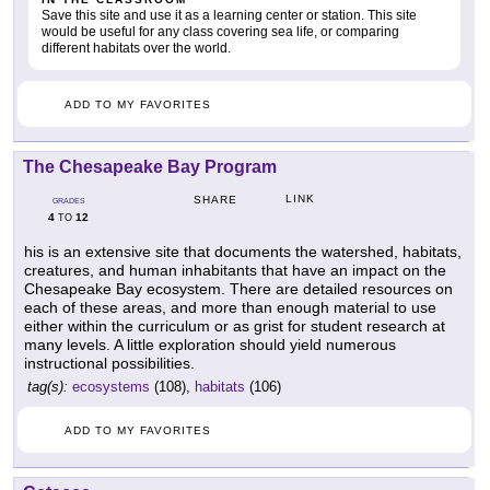
Save this site and use it as a learning center or station. This site
would be useful for any class covering sea life, or comparing
different habitats over the world.
ADD TO MY FAVORITES
The Chesapeake Bay Program
LINK
SHARE
GRADES
4
12
TO
his is an extensive site that documents the watershed, habitats,
creatures, and human inhabitants that have an impact on the
Chesapeake Bay ecosystem. There are detailed resources on
each of these areas, and more than enough material to use
either within the curriculum or as grist for student research at
many levels. A little exploration should yield numerous
instructional possibilities.
tag(s):
ecosystems
(108),
habitats
(106)
ADD TO MY FAVORITES