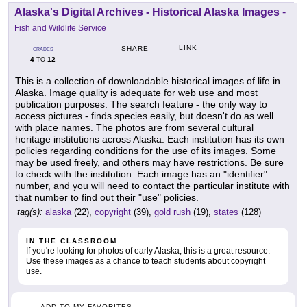
Alaska's Digital Archives - Historical Alaska Images
-
Fish and Wildlife Service
LINK
SHARE
GRADES
4
12
TO
This is a collection of downloadable historical images of life in
Alaska. Image quality is adequate for web use and most
publication purposes. The search feature - the only way to
access pictures - finds species easily, but doesn't do as well
with place names. The photos are from several cultural
heritage institutions across Alaska. Each institution has its own
policies regarding conditions for the use of its images. Some
may be used freely, and others may have restrictions. Be sure
to check with the institution. Each image has an "identifier"
number, and you will need to contact the particular institute with
that number to find out their "use" policies.
tag(s):
alaska
(22),
copyright
(39),
gold rush
(19),
states
(128)
IN THE CLASSROOM
If you're looking for photos of early Alaska, this is a great resource.
Use these images as a chance to teach students about copyright
use.
ADD TO MY FAVORITES