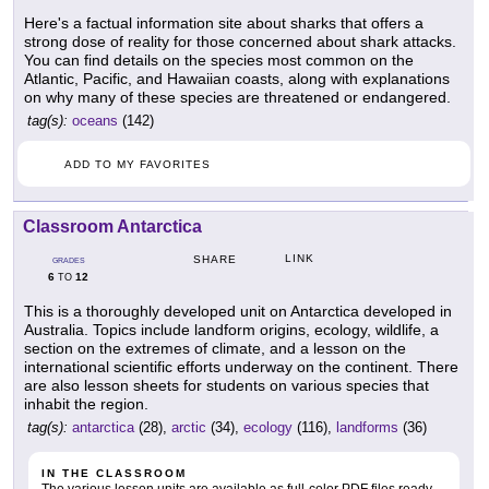
Here's a factual information site about sharks that offers a
strong dose of reality for those concerned about shark attacks.
You can find details on the species most common on the
Atlantic, Pacific, and Hawaiian coasts, along with explanations
on why many of these species are threatened or endangered.
tag(s):
oceans
(142)
ADD TO MY FAVORITES
Classroom Antarctica
LINK
SHARE
GRADES
6
12
TO
This is a thoroughly developed unit on Antarctica developed in
Australia. Topics include landform origins, ecology, wildlife, a
section on the extremes of climate, and a lesson on the
international scientific efforts underway on the continent. There
are also lesson sheets for students on various species that
inhabit the region.
tag(s):
antarctica
(28),
arctic
(34),
ecology
(116),
landforms
(36)
IN THE CLASSROOM