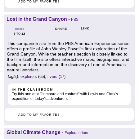
ADD TO MY FAVORITES
Lost in the Grand Canyon
-
PBS
LINK
SHARE
GRADES
9
12
TO
This companion site from the PBS American Experience series
offers a profile of John Wesley Powell's first exploration of the
Grand Canyon. While the teacher's section is closely linked to
the film itself, the site offers interactive maps, biographies, and
background information on the discovery of one of America's
natural wonders.
tag(s):
explorers
(65),
rivers
(17)
IN THE CLASSROOM
Try this one as a "compare and contrast" with Lewis and Clark's
expedition or today's adventurers.
ADD TO MY FAVORITES
Global Climate Change
-
Exploratorium