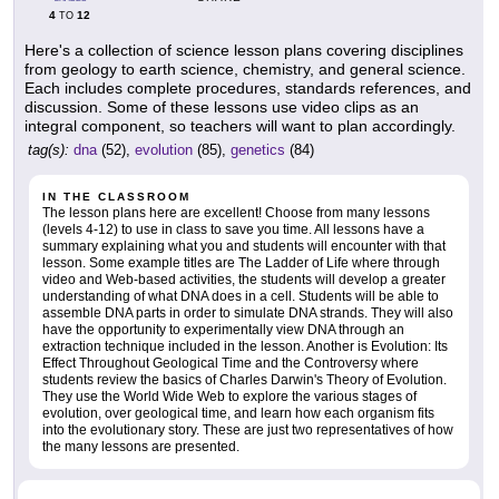
4
12
TO
Here's a collection of science lesson plans covering disciplines
from geology to earth science, chemistry, and general science.
Each includes complete procedures, standards references, and
discussion. Some of these lessons use video clips as an
integral component, so teachers will want to plan accordingly.
tag(s):
dna
(52),
evolution
(85),
genetics
(84)
IN THE CLASSROOM
The lesson plans here are excellent! Choose from many lessons
(levels 4-12) to use in class to save you time. All lessons have a
summary explaining what you and students will encounter with that
lesson. Some example titles are The Ladder of Life where through
video and Web-based activities, the students will develop a greater
understanding of what DNA does in a cell. Students will be able to
assemble DNA parts in order to simulate DNA strands. They will also
have the opportunity to experimentally view DNA through an
extraction technique included in the lesson. Another is Evolution: Its
Effect Throughout Geological Time and the Controversy where
students review the basics of Charles Darwin's Theory of Evolution.
They use the World Wide Web to explore the various stages of
evolution, over geological time, and learn how each organism fits
into the evolutionary story. These are just two representatives of how
the many lessons are presented.