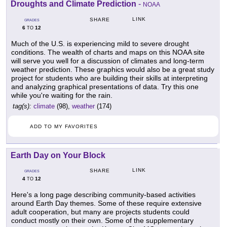
Droughts and Climate Prediction
-
NOAA
LINK
SHARE
GRADES
6
12
TO
Much of the U.S. is experiencing mild to severe drought
conditions. The wealth of charts and maps on this NOAA site
will serve you well for a discussion of climates and long-term
weather prediction. These graphics would also be a great study
project for students who are building their skills at interpreting
and analyzing graphical presentations of data. Try this one
while you're waiting for the rain.
tag(s):
climate
(98),
weather
(174)
ADD TO MY FAVORITES
Earth Day on Your Block
LINK
SHARE
GRADES
4
12
TO
Here's a long page describing community-based activities
around Earth Day themes. Some of these require extensive
adult cooperation, but many are projects students could
conduct mostly on their own. Some of the supplementary