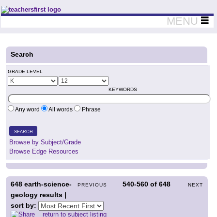
Teachers First - Thinking Teachers Teaching Thinkers
MENU
Search
GRADE LEVEL
KEYWORDS
Any word
All words
Phrase
SEARCH
Browse by Subject/Grade
Browse Edge Resources
648
earth-science-
540-560
of
648
PREVIOUS
NEXT
geology results |
sort by:
return to subject listing