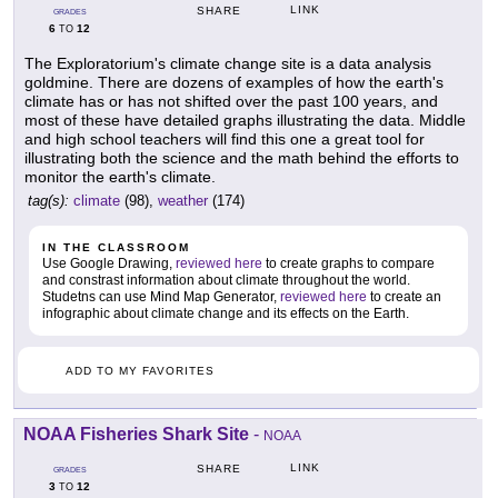
LINK
SHARE
GRADES
6
12
TO
The Exploratorium's climate change site is a data analysis
goldmine. There are dozens of examples of how the earth's
climate has or has not shifted over the past 100 years, and
most of these have detailed graphs illustrating the data. Middle
and high school teachers will find this one a great tool for
illustrating both the science and the math behind the efforts to
monitor the earth's climate.
tag(s):
climate
(98),
weather
(174)
IN THE CLASSROOM
Use Google Drawing,
reviewed here
to create graphs to compare
and constrast information about climate throughout the world.
Studetns can use Mind Map Generator,
reviewed here
to create an
infographic about climate change and its effects on the Earth.
ADD TO MY FAVORITES
NOAA Fisheries Shark Site
-
NOAA
LINK
SHARE
GRADES
3
12
TO