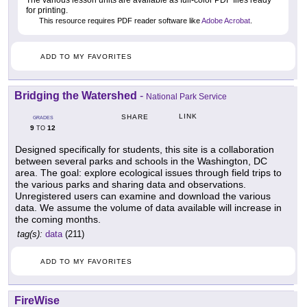
The various lesson units are available as full-color PDF files ready
for printing.
This resource requires PDF reader software like
Adobe Acrobat
.
ADD TO MY FAVORITES
Bridging the Watershed
-
National Park Service
LINK
SHARE
GRADES
9
12
TO
Designed specifically for students, this site is a collaboration
between several parks and schools in the Washington, DC
area. The goal: explore ecological issues through field trips to
the various parks and sharing data and observations.
Unregistered users can examine and download the various
data. We assume the volume of data available will increase in
the coming months.
tag(s):
data
(211)
ADD TO MY FAVORITES
FireWise