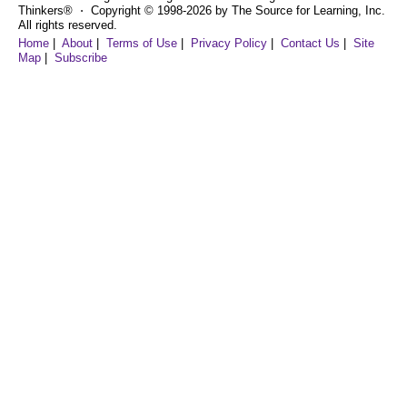
Thinkers® ⋅ Copyright © 1998-2026 by The Source for Learning, Inc.
All rights reserved.
Home
|
About
|
Terms of Use
|
Privacy Policy
|
Contact Us
|
Site
Map
|
Subscribe