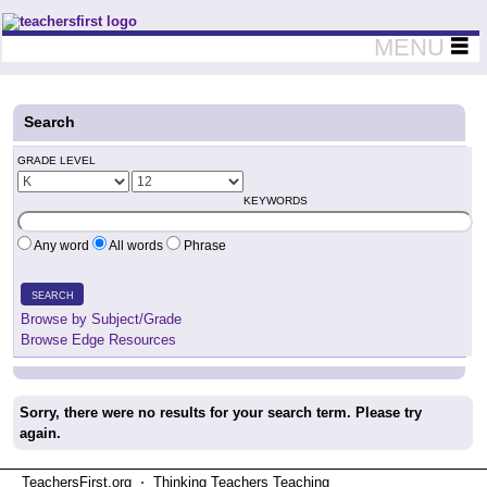
Teachers First - Thinking Teachers Teaching Thinkers
MENU
Search
GRADE LEVEL
KEYWORDS
Any word
All words
Phrase
SEARCH
Browse by Subject/Grade
Browse Edge Resources
Sorry, there were no results for your search term. Please try
again.
TeachersFirst.org ⋅ Thinking Teachers Teaching