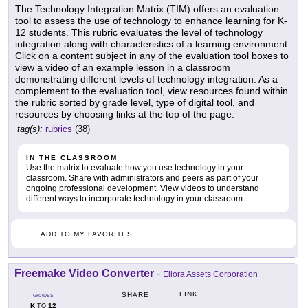
The Technology Integration Matrix (TIM) offers an evaluation
tool to assess the use of technology to enhance learning for K-
12 students. This rubric evaluates the level of technology
integration along with characteristics of a learning environment.
Click on a content subject in any of the evaluation tool boxes to
view a video of an example lesson in a classroom
demonstrating different levels of technology integration. As a
complement to the evaluation tool, view resources found within
the rubric sorted by grade level, type of digital tool, and
resources by choosing links at the top of the page.
tag(s):
rubrics
(38)
IN THE CLASSROOM
Use the matrix to evaluate how you use technology in your
classroom. Share with administrators and peers as part of your
ongoing professional development. View videos to understand
different ways to incorporate technology in your classroom.
ADD TO MY FAVORITES
Freemake Video Converter
-
Ellora Assets Corporation
LINK
SHARE
GRADES
K
12
TO