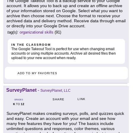
The Google Takeout Tool is a backup service to your Google
account. It allows you to back up and create an offline archive
of your information stored on Google. Select what you want to
archive then choose next. Choose the format to receive your
archived data and delivery method. Receive data through email
or directly into your Google Drive account.
tag(s):
organizational skills
(91)
IN THE CLASSROOM
The Google Takeout Tool is perfect for use when changing email
accounts or using multiple accounts. Archive all desired files then
upload to your new account when ready.
ADD TO MY FAVORITES
SurveyPlanet
-
SurveyPlanet, LLC
LINK
SHARE
GRADES
K
12
TO
SurveyPlanet makes creating surveys, polls, and quizzes quick
and easy. Create an account with your email and see how
many free features they have for you! The basics include
unlimited questions and responses, color themes, various