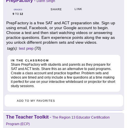
PrepFactory
-
Darin Singh
LINK
SHARE
GRADES
9
12
TO
PrepFactory is a free SAT and ACT preparation site. Sign up
using email, Facebook, or your Google account to begin.
Choose a test and then start watching videos or answering
practice questions. Earn experience points along the way as
you unlock different problem sets and view videos.
tag(s):
test prep
(70)
IN THE CLASSROOM
Share PrepFactory with students and parents as they prepare for
SAT and ACT tests. Share this as an alternative to paid programs.
Create a class account and practice together. Problem sets and
videos are timed and only include a few questions at a time making
it perfect for use on your interactive whiteboard or projector for short
study sessions.
ADD TO MY FAVORITES
The Teacher Toolkit
-
The Region 13 Educator Certification
Program (ECP)