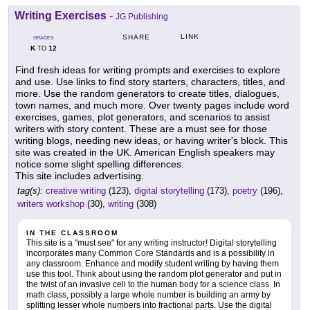
Writing Exercises
-
JG Publishing
LINK
SHARE
GRADES
K
12
TO
Find fresh ideas for writing prompts and exercises to explore
and use. Use links to find story starters, characters, titles, and
more. Use the random generators to create titles, dialogues,
town names, and much more. Over twenty pages include word
exercises, games, plot generators, and scenarios to assist
writers with story content. These are a must see for those
writing blogs, needing new ideas, or having writer's block. This
site was created in the UK. American English speakers may
notice some slight spelling differences.
This site includes advertising.
tag(s):
creative writing
(123),
digital storytelling
(173),
poetry
(196),
writers workshop
(30),
writing
(308)
IN THE CLASSROOM
This site is a "must see" for any writing instructor! Digital storytelling
incorporates many Common Core Standards and is a possibility in
any classroom. Enhance and modify student writing by having them
use this tool. Think about using the random plot generator and put in
the twist of an invasive cell to the human body for a science class. In
math class, possibly a large whole number is building an army by
splitting lesser whole numbers into fractional parts. Use the digital