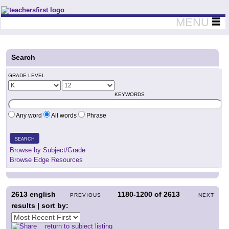
Teachers First - Thinking Teachers Teaching Thinkers
MENU
Search
GRADE LEVEL
KEYWORDS
Any word
All words
Phrase
SEARCH
Browse by Subject/Grade
Browse Edge Resources
2613
english
1180-1200
of
2613
PREVIOUS
NEXT
results | sort by:
return to subject listing