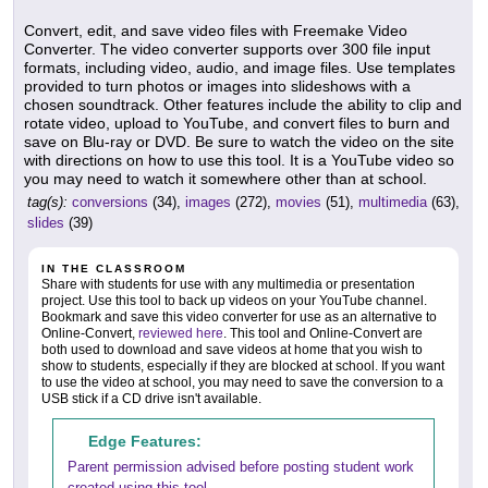
Convert, edit, and save video files with Freemake Video
Converter. The video converter supports over 300 file input
formats, including video, audio, and image files. Use templates
provided to turn photos or images into slideshows with a
chosen soundtrack. Other features include the ability to clip and
rotate video, upload to YouTube, and convert files to burn and
save on Blu-ray or DVD. Be sure to watch the video on the site
with directions on how to use this tool. It is a YouTube video so
you may need to watch it somewhere other than at school.
tag(s):
conversions
(34),
images
(272),
movies
(51),
multimedia
(63),
slides
(39)
IN THE CLASSROOM
Share with students for use with any multimedia or presentation
project. Use this tool to back up videos on your YouTube channel.
Bookmark and save this video converter for use as an alternative to
Online-Convert,
reviewed here
. This tool and Online-Convert are
both used to download and save videos at home that you wish to
show to students, especially if they are blocked at school. If you want
to use the video at school, you may need to save the conversion to a
USB stick if a CD drive isn't available.
Edge Features:
Parent permission advised before posting student work
created using this tool