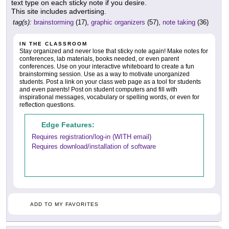
text type on each sticky note if you desire.
This site includes advertising.
tag(s):
brainstorming
(17),
graphic organizers
(57),
note taking
(36)
IN THE CLASSROOM
Stay organized and never lose that sticky note again! Make notes for
conferences, lab materials, books needed, or even parent
conferences. Use on your interactive whiteboard to create a fun
brainstorming session. Use as a way to motivate unorganized
students. Post a link on your class web page as a tool for students
and even parents! Post on student computers and fill with
inspirational messages, vocabulary or spelling words, or even for
reflection questions.
Edge Features:
Requires registration/log-in (WITH email)
Requires download/installation of software
ADD TO MY FAVORITES