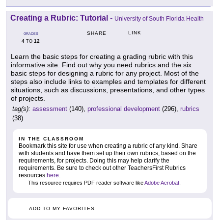
Creating a Rubric: Tutorial
-
University of South Florida Health
LINK
SHARE
GRADES
4
12
TO
Learn the basic steps for creating a grading rubric with this
informative site. Find out why you need rubrics and the six
basic steps for designing a rubric for any project. Most of the
steps also include links to examples and templates for different
situations, such as discussions, presentations, and other types
of projects.
tag(s):
assessment
(140),
professional development
(296),
rubrics
(38)
IN THE CLASSROOM
Bookmark this site for use when creating a rubric of any kind. Share
with students and have them set up their own rubrics, based on the
requirements, for projects. Doing this may help clarify the
requirements. Be sure to check out other TeachersFirst Rubrics
resources
here
.
This resource requires PDF reader software like
Adobe Acrobat
.
ADD TO MY FAVORITES