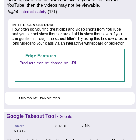
YouTube, then the videos may not be viewable.
tag(s):
internet safety
(121)
IN THE CLASSROOM
How often do you find great clips and video shorts from YouTube
and you cannot show them or are afraid to show them even if you
can get them through the school filter? Try using this to show clips or
long videos to your class via an interactive whiteboard or projector.
Edge Features:
Products can be shared by URL
ADD TO MY FAVORITES
Google Takeout Tool
-
Google
LINK
SHARE
GRADES
K
12
TO