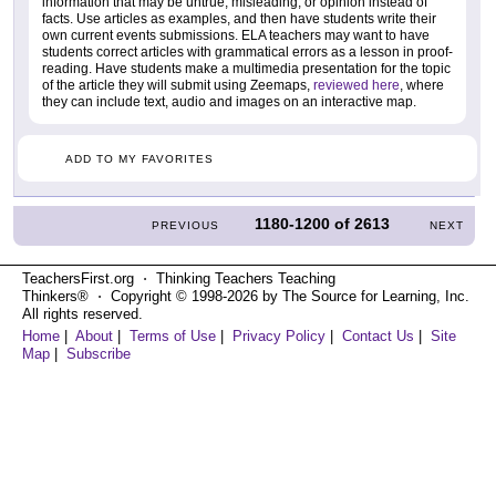
information that may be untrue, misleading, or opinion instead of
facts. Use articles as examples, and then have students write their
own current events submissions. ELA teachers may want to have
students correct articles with grammatical errors as a lesson in proof-
reading. Have students make a multimedia presentation for the topic
of the article they will submit using Zeemaps,
reviewed here
, where
they can include text, audio and images on an interactive map.
ADD TO MY FAVORITES
1180-1200
of
2613
PREVIOUS
NEXT
TeachersFirst.org ⋅ Thinking Teachers Teaching
Thinkers® ⋅ Copyright © 1998-2026 by The Source for Learning, Inc.
All rights reserved.
Home
|
About
|
Terms of Use
|
Privacy Policy
|
Contact Us
|
Site
Map
|
Subscribe