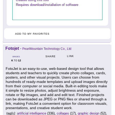
Requires download/installation of software
ADD TO MY FAVORITES
Fotojet
-
PearlMountain Technology Co., Ltd
LINK
SHARE
GRADES
K
12
TO
FotoJet is an easy-to-use, web-based design tool that allows
students and teachers to quickly create photo collages, cards,
posters, and other visual projects. Users can choose from
hundreds of ready-made templates and upload images directly
from their computer or social media. Built-in editing tools make
it simple to resize photos, adjust brightness and exposure,
rotate or flip images, and add and edit text. Finished projects
can be downloaded as JPEG or PNG files or shared through a
link, making FotoJet a convenient option for classroom visuals,
presentations, and creative student work.
tag(s):
artificial intelligence
(336),
collages
(17),
graphic design
(52),