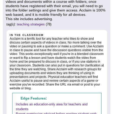
videos and documents within a course with folders, once
students have registered with their email, you will need to go
into the folder settings and give them access. Acclaim is 100%
web based, and it is mobile friendly for all devices.
This site includes advertising.
tag(s):
teaching strategies
(78)
IN THE CLASSROOM
Acclaim is a terrific tool for any teacher who likes to show and
discuss certain aspects of videos in class. No more talking over the
video or pausing to ask a question or make a comment. Use Acclaim
in class to pause and have the discussion questions visible from the
video. This works exceptionally well if you're in a blended classroom
or want to flip a lesson and have students watch the video from
home and be prepared to discuss in class, or if you use stations in
your classroom. Students can also put in questions for clarification at
the time they are watching. Share Acclaim with research groups for
uploading documents and videos they are thinking of using in
presentations and projects. Physical education teachers will find
Acclaim useful to pause and review certain aspects of a game or
exercise you've recorded. Share the URL via email or post to your
website or blog.
Edge Features:
Includes an education-only area for teachers and
students
Parent permission advised before posting student work