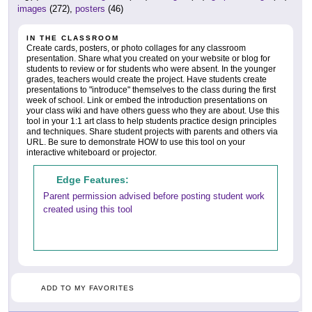
images
(272),
posters
(46)
IN THE CLASSROOM
Create cards, posters, or photo collages for any classroom
presentation. Share what you created on your website or blog for
students to review or for students who were absent. In the younger
grades, teachers would create the project. Have students create
presentations to "introduce" themselves to the class during the first
week of school. Link or embed the introduction presentations on
your class wiki and have others guess who they are about. Use this
tool in your 1:1 art class to help students practice design principles
and techniques. Share student projects with parents and others via
URL. Be sure to demonstrate HOW to use this tool on your
interactive whiteboard or projector.
Edge Features:
Parent permission advised before posting student work
created using this tool
ADD TO MY FAVORITES