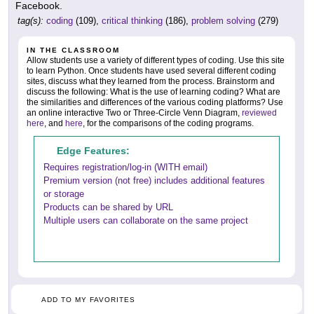
Facebook.
tag(s):
coding
(109),
critical thinking
(186),
problem solving
(279)
IN THE CLASSROOM
Allow students use a variety of different types of coding. Use this site
to learn Python. Once students have used several different coding
sites, discuss what they learned from the process. Brainstorm and
discuss the following: What is the use of learning coding? What are
the similarities and differences of the various coding platforms? Use
an online interactive Two or Three-Circle Venn Diagram,
reviewed
here
, and
here
, for the comparisons of the coding programs.
Edge Features:
Requires registration/log-in (WITH email)
Premium version (not free) includes additional features
or storage
Products can be shared by URL
Multiple users can collaborate on the same project
ADD TO MY FAVORITES