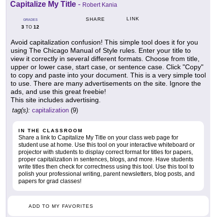
Capitalize My Title
-
Robert Kania
LINK
SHARE
GRADES
3
12
TO
Avoid capitalization confusion! This simple tool does it for you
using The Chicago Manual of Style rules. Enter your title to
view it correctly in several different formats. Choose from title,
upper or lower case, start case, or sentence case. Click "Copy"
to copy and paste into your document. This is a very simple tool
to use. There are many advertisements on the site. Ignore the
ads, and use this great freebie!
This site includes advertising.
tag(s):
capitalization
(9)
IN THE CLASSROOM
Share a link to Capitalize My Title on your class web page for
student use at home. Use this tool on your interactive whiteboard or
projector with students to display correct format for titles for papers,
proper capitalization in sentences, blogs, and more. Have students
write titles then check for correctness using this tool. Use this tool to
polish your professional writing, parent newsletters, blog posts, and
papers for grad classes!
ADD TO MY FAVORITES