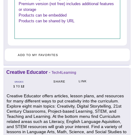
Premium version (not free) includes additional features
or storage
Products can be embedded
Products can be shared by URL
ADD TO MY FAVORITES
Creative Educator
-
Tech4Learning
LINK
SHARE
GRADES
1
12
TO
Creative Educator offers articles, lesson plans, and resources
for many different ways to put creativity into the curriculum.
Explore eight main topics: Creativity, Digital Storytelling, 21st
Century Classrooms, Project-based Learning, STEM, and
Teaching and Learning. At the bottom menu find Curriculum
related areas such as Literacy, English Language Aquisition,
and STEM resources will grab your interest. Find a variety of
lessons in Language Arts, Math, Science, and Social Studies to