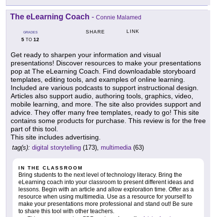
The eLearning Coach
-
Connie Malamed
LINK
SHARE
GRADES
5
12
TO
Get ready to sharpen your information and visual
presentations! Discover resources to make your presentations
pop at The eLearning Coach. Find downloadable storyboard
templates, editing tools, and examples of online learning.
Included are various podcasts to support instructional design.
Articles also support audio, authoring tools, graphics, video,
mobile learning, and more. The site also provides support and
advice. They offer many free templates, ready to go! This site
contains some products for purchase. This review is for the free
part of this tool.
This site includes advertising.
tag(s):
digital storytelling
(173),
multimedia
(63)
IN THE CLASSROOM
Bring students to the next level of technology literacy. Bring the
eLearning coach into your classroom to present different ideas and
lessons. Begin with an article and allow exploration time. Offer as a
resource when using multimedia. Use as a resource for yourself to
make your presentations more professional and stand out! Be sure
to share this tool with other teachers.