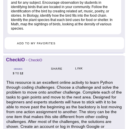
and for any subject. Encourage observation by students in
identifying birds that are located in your community. Follow the
identification of the bird by creating related art, music, poetry, or
stories. In Biology, identify how the bird fits into the food chain.
Identify the plant species that each bird uses for food or shelter. In
Math, map the sightings of birds, looking at the density of various
species.
ADD TO MY FAVORITES
CheckiO
-
CheckiO
LINK
SHARE
GRADES
3
12
TO
This resource is an excellent online activity to learn Python
through coding challenges. Choose a challenge and solve the
problem to move onto another challenge. Complete each of the
tasks to gain points and move to the next area. Designed for
beginners and experts students will have to stick with it to be
able to move past the beginning as the backstory is lost moving
from one action assignment to another. The story can be the
one item that makes this site different from other coding
challenges. After most of the challenges, the solutions are
shown. Create an account or log in through Google or