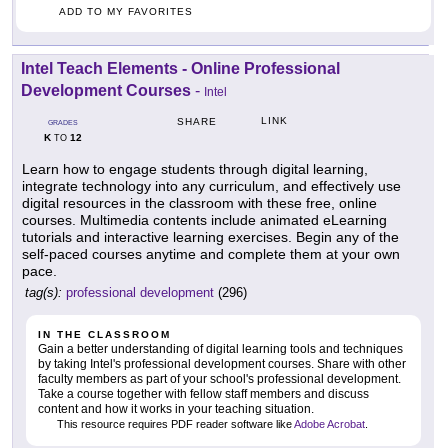
ADD TO MY FAVORITES
Intel Teach Elements - Online Professional
Development Courses
-
Intel
LINK
SHARE
GRADES
K
12
TO
Learn how to engage students through digital learning,
integrate technology into any curriculum, and effectively use
digital resources in the classroom with these free, online
courses. Multimedia contents include animated eLearning
tutorials and interactive learning exercises. Begin any of the
self-paced courses anytime and complete them at your own
pace.
tag(s):
professional development
(296)
IN THE CLASSROOM
Gain a better understanding of digital learning tools and techniques
by taking Intel's professional development courses. Share with other
faculty members as part of your school's professional development.
Take a course together with fellow staff members and discuss
content and how it works in your teaching situation.
This resource requires PDF reader software like
Adobe Acrobat
.