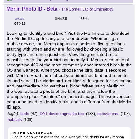
Merlin Photo ID - Beta
-
The Cornell Lab of Ornithology
LINK
SHARE
GRADES
K
12
TO
Looking to identify a wild bird? Visit the Merlin site to download
the Merlin ID app for any phone or device. When using a
mobile device, the Merlin app asks a series of five questions
starting with when and where, followed by choosing a basic
body type and other questions. View the generated list of
possibilities to find your bird and identify it! Merlin is capable of
recognizing 400 of the most commonly encountered birds in the
US and Canada. When you choose the bird, data is recorded
with Merlin. Read more about your identified bird and listen to
its bird song. The Merlin bird identifier is designed for beginning
and intermediate bird watchers. Note: When using Merlin on
the web, upload a photo of the bird, and then follow the
prompts to place "pointers" on the bird image. The web version
cannot be used to identify a bird and is different from the Merlin
ID app.
tag(s):
birds
(47),
DAT device agnostic tool
(133),
ecosystems
(108),
habitats
(106)
IN THE CLASSROOM
Use this app when out in the field with your students for any reason