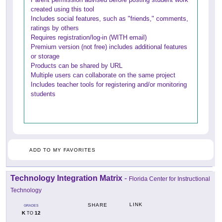
created using this tool
Includes social features, such as "friends," comments,
ratings by others
Requires registration/log-in (WITH email)
Premium version (not free) includes additional features
or storage
Products can be shared by URL
Multiple users can collaborate on the same project
Includes teacher tools for registering and/or monitoring
students
ADD TO MY FAVORITES
Technology Integration Matrix
-
Florida Center for Instructional
Technology
LINK
SHARE
GRADES
K
12
TO