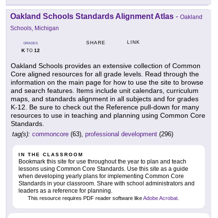
Oakland Schools Standards Alignment Atlas
-
Oakland
Schools, Michigan
LINK
SHARE
GRADES
K
12
TO
Oakland Schools provides an extensive collection of Common
Core aligned resources for all grade levels. Read through the
information on the main page for how to use the site to browse
and search features. Items include unit calendars, curriculum
maps, and standards alignment in all subjects and for grades
K-12. Be sure to check out the Reference pull-down for many
resources to use in teaching and planning using Common Core
Standards.
tag(s):
commoncore
(63),
professional development
(296)
IN THE CLASSROOM
Bookmark this site for use throughout the year to plan and teach
lessons using Common Core Standards. Use this site as a guide
when developing yearly plans for implementing Common Core
Standards in your classroom. Share with school administrators and
leaders as a reference for planning.
This resource requires PDF reader software like
Adobe Acrobat
.