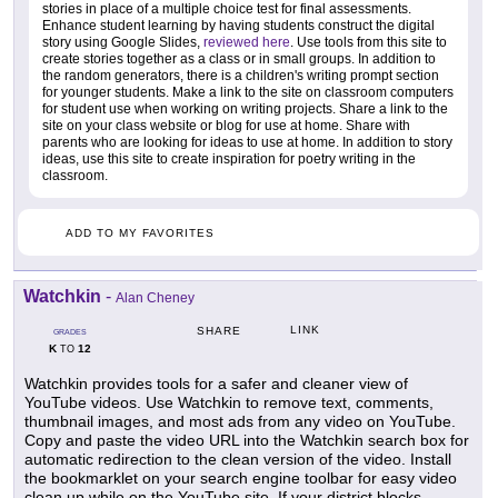
stories in place of a multiple choice test for final assessments.
Enhance student learning by having students construct the digital
story using Google Slides,
reviewed here
. Use tools from this site to
create stories together as a class or in small groups. In addition to
the random generators, there is a children's writing prompt section
for younger students. Make a link to the site on classroom computers
for student use when working on writing projects. Share a link to the
site on your class website or blog for use at home. Share with
parents who are looking for ideas to use at home. In addition to story
ideas, use this site to create inspiration for poetry writing in the
classroom.
ADD TO MY FAVORITES
Watchkin
-
Alan Cheney
LINK
SHARE
GRADES
K
12
TO
Watchkin provides tools for a safer and cleaner view of
YouTube videos. Use Watchkin to remove text, comments,
thumbnail images, and most ads from any video on YouTube.
Copy and paste the video URL into the Watchkin search box for
automatic redirection to the clean version of the video. Install
the bookmarklet on your search engine toolbar for easy video
clean up while on the YouTube site. If your district blocks