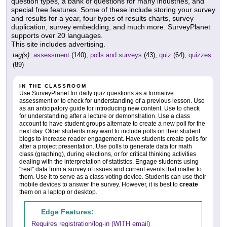
question types, a bank of questions for many industries, and
special free features. Some of these include storing your survey
and results for a year, four types of results charts, survey
duplication, survey embedding, and much more. SurveyPlanet
supports over 20 languages.
This site includes advertising.
tag(s):
assessment
(140),
polls and surveys
(43),
quiz
(64),
quizzes
(89)
IN THE CLASSROOM
Use SurveyPlanet for daily quiz questions as a formative
assessment or to check for understanding of a previous lesson. Use
as an anticipatory guide for introducing new content. Use to check
for understanding after a lecture or demonstration. Use a class
account to have student groups alternate to create a new poll for the
next day. Older students may want to include polls on their student
blogs to increase reader engagement. Have students create polls for
after a project presentation. Use polls to generate data for math
class (graphing), during elections, or for critical thinking activities
dealing with the interpretation of statistics. Engage students using
"real" data from a survey of issues and current events that matter to
them. Use it to serve as a class voting device. Students can use their
mobile devices to answer the survey. However, it is best to
create
them on a laptop or desktop.
Edge Features:
Requires registration/log-in (WITH email)