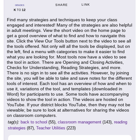
LINK
SHARE
GRADES
K
12
TO
Find many strategies and techniques to keep your class
engaged and interested! Many of the strategies are also helpful
in adult meetings. View the short video on the home page to
get a good overview of what to find and how to navigate this
site. Click the View Our Tools button next to the video to see all
the tools offered. Not only will all the tools be displayed, but on
the left, find a menu with categories to make it easier to find
what you are looking for. Most tools now have a video to see
the tool in action. There are Opening and Closing Activities,
Checks for Understanding, Reading Strategies, and more.
There is no sign in to see all the activities. However, by joining
the site, you will be able to take and save notes for the different
tools of interest. Each tool has an overview of how and when to
use it, variations of the tool, and templates (downloaded in
Word) for participants to use. Some tools have accompanying
videos to show the tool in action. The videos are hosted on
YouTube. If your district blocks YouTube, then they may not be
viewable; be sure to look at alternatives for sharing the videos
on classroom computers.
tag(s):
back to school
(55),
classroom management
(143),
reading
strategies
(87),
Teacher Utilities
(223)