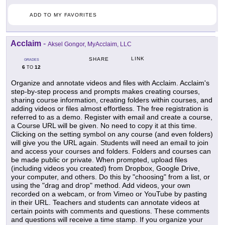
ADD TO MY FAVORITES
Acclaim
-
Aksel Gongor, MyAcclaim, LLC
LINK
SHARE
GRADES
6
12
TO
Organize and annotate videos and files with Acclaim. Acclaim's
step-by-step process and prompts makes creating courses,
sharing course information, creating folders within courses, and
adding videos or files almost effortless. The free registration is
referred to as a demo. Register with email and create a course,
a Course URL will be given. No need to copy it at this time.
Clicking on the setting symbol on any course (and even folders)
will give you the URL again. Students will need an email to join
and access your courses and folders. Folders and courses can
be made public or private. When prompted, upload files
(including videos you created) from Dropbox, Google Drive,
your computer, and others. Do this by "choosing" from a list, or
using the "drag and drop" method. Add videos, your own
recorded on a webcam, or from Vimeo or YouTube by pasting
in their URL. Teachers and students can annotate videos at
certain points with comments and questions. These comments
and questions will receive a time stamp. If you organize your