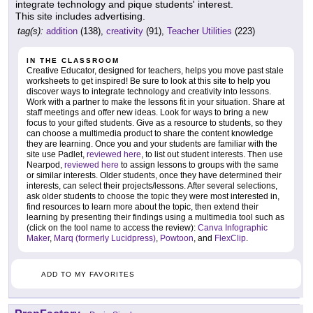
integrate technology and pique students' interest.
This site includes advertising.
tag(s):
addition
(138),
creativity
(91),
Teacher Utilities
(223)
IN THE CLASSROOM
Creative Educator, designed for teachers, helps you move past stale
worksheets to get inspired! Be sure to look at this site to help you
discover ways to integrate technology and creativity into lessons.
Work with a partner to make the lessons fit in your situation. Share at
staff meetings and offer new ideas. Look for ways to bring a new
focus to your gifted students. Give as a resource to students, so they
can choose a multimedia product to share the content knowledge
they are learning. Once you and your students are familiar with the
site use Padlet,
reviewed here
, to list out student interests. Then use
Nearpod,
reviewed here
to assign lessons to groups with the same
or similar interests. Older students, once they have determined their
interests, can select their projects/lessons. After several selections,
ask older students to choose the topic they were most interested in,
find resources to learn more about the topic, then extend their
learning by presenting their findings using a multimedia tool such as
(click on the tool name to access the review):
Canva Infographic
Maker
,
Marq (formerly Lucidpress)
,
Powtoon
, and
FlexClip
.
ADD TO MY FAVORITES