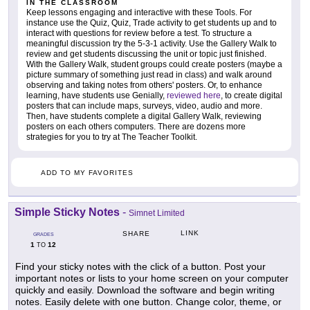
IN THE CLASSROOM
Keep lessons engaging and interactive with these Tools. For
instance use the Quiz, Quiz, Trade activity to get students up and to
interact with questions for review before a test. To structure a
meaningful discussion try the 5-3-1 activity. Use the Gallery Walk to
review and get students discussing the unit or topic just finished.
With the Gallery Walk, student groups could create posters (maybe a
picture summary of something just read in class) and walk around
observing and taking notes from others' posters. Or, to enhance
learning, have students use Genially,
reviewed here
, to create digital
posters that can include maps, surveys, video, audio and more.
Then, have students complete a digital Gallery Walk, reviewing
posters on each others computers. There are dozens more
strategies for you to try at The Teacher Toolkit.
ADD TO MY FAVORITES
Simple Sticky Notes
-
Simnet Limited
LINK
SHARE
GRADES
1
12
TO
Find your sticky notes with the click of a button. Post your
important notes or lists to your home screen on your computer
quickly and easily. Download the software and begin writing
notes. Easily delete with one button. Change color, theme, or