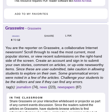
This resource requires PDF reader software like
Adobe Acrobat
.
ADD TO MY FAVORITES
Grasswire
-
Grasswire
LINK
SHARE
GRADES
8
12
TO
You are the reporter on Grasswire, a collaborative Internet
newsroom! Scroll through to read the most current, most
popular stories, or view recent submissions on the right-hand
side of the screen. Create an account and sign in to submit
your own stories, comment on articles, or up-vote newsworthy
items.
Since these are user-submitted, take caution in allowing
students to explore on their own. Some grammatical errors
were noted in a few of the articles. Challenge your students to
be the editors and see if they can find any errors.
tag(s):
journalism
(74),
news
(223),
newspapers
(87)
IN THE CLASSROOM
Share Grasswire on your interactive whiteboard or projector as part
of any current events discussion. Since the readers submit the
articles on Grasswire, have students browse articles to find