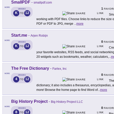
SmallPDF
-
smallpdf.com
MORE
1
FAVOR
GRADES
K
12
LINK
TO
SHARE
Sma
working with PDF files. Choose links to reduce the size
PDF or PDF to JPG, merge
...
more
Start.me
-
Arjen Robijn
MORE
0
FAVOR
GRADES
K
12
LINK
TO
SHARE
Cre
your favorite websites, RSS feeds, and social networking
20 widgets such as bookmarks, weather, calculators,
...
m
The Free Dictionary
-
Farlex, Inc
MORE
0
FAVOR
GRADES
4
12
LINK
TO
SHARE
The
dictionary; it also includes a thesaurus, encyclopedias, a 
more! Browse the home page to find Word of
...
more
Big History Project
-
Big History Project LLC
MORE
0
FAVOR
GRADES
8
12
LINK
TO
SHARE
Big