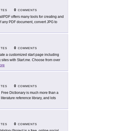
0
ITES
COMMENTS
llPDF offers many tools for creating and
 of any PDF document, convert JPG to
0
ITES
COMMENTS
ate a customized start page including
 sites with Start.me. Choose from over
ore
0
ITES
COMMENTS
 Free Dictionary is much more than a
literature reference library, and lots
0
ITES
COMMENTS
 History Project is a free, online social