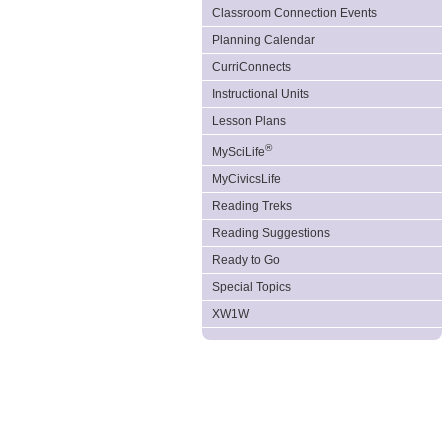
Classroom Connection Events
Planning Calendar
CurriConnects
Instructional Units
Lesson Plans
®
MySciLife
MyCivicsLife
Reading Treks
Reading Suggestions
Ready to Go
Special Topics
XW1W