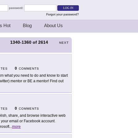
password:
Forgot your password?
s Hot
Blog
About Us
1340-1360
of
2614
S
NEXT
0
ITES
COMMENTS
rn what you need to do and know to start
Twitter) mentor or BE a mentor! Find out
0
ITES
COMMENTS
lish, share, and browse interactive web
g your email or Facebook account.
rosoft
...
more