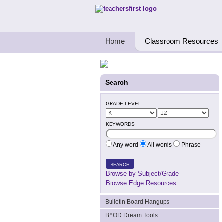
Teachers First - Thinking Teachers Teach
Home
Classroom Resources
Search
GRADE LEVEL
KEYWORDS
Any word
All words
Phrase
SEARCH
Browse by Subject/Grade
Browse Edge Resources
Bulletin Board Hangups
BYOD Dream Tools