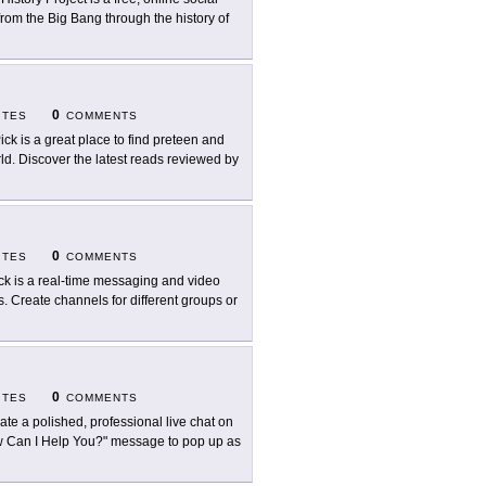
rom the Big Bang through the history of
0
ITES
COMMENTS
Pick is a great place to find preteen and
rld. Discover the latest reads reviewed by
0
ITES
COMMENTS
ck is a real-time messaging and video
s. Create channels for different groups or
0
ITES
COMMENTS
ate a polished, professional live chat on
How Can I Help You?" message to pop up as