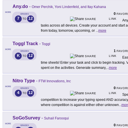
Any.do
-
Omer Perchik, Yoni Lindenfeld, and Itay Kahana
MORE
0
FAVOR
GRADES
7
12
LINK
TO
SHARE
Any
tasks across all devices. Create your account and start
from today, tomorrow, upcoming, or
...
more
Toggl Track
-
Toggl
MORE
1
FAVOR
GRADES
K
12
LINK
TO
SHARE
Eas
time sheets! Enter your task and click to begin tracking
spent on the activities. Generate summary,
...
more
Nitro Type
-
FTW Innovations, Inc
MORE
0
FAVOR
GRADES
4
12
LINK
TO
SHARE
Spe
competition to increase your typing speed AND accuracy.
where competition is against either other unknown
...
mor
SoGoSurvey
-
Suhail Farooqui
MORE
0
FAVOR
GRADES