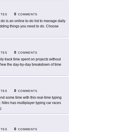
0
ITES
COMMENTS
.do is an online to-do list to manage daily
 adding things you need to do. Choose
0
ITES
COMMENTS
ily track time spent on projects without
. View the day-by-day breakdown of time
0
ITES
COMMENTS
nd some time with this real-time typing
 Nitro has multiplayer typing car races
e
0
ITES
COMMENTS