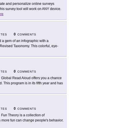
ate and personalize online surveys
his survey tool will work on ANY device.
re
0
ITES
COMMENTS
d a gem of an infographic with a
's Revised Taxonomy. This colorful, eye-
0
ITES
COMMENTS
 Global Read Aloud offers you a chance
 This program is in its fifth year and has
0
ITES
COMMENTS
 Fun Theory is a collection of
ks more fun can change people's behavior.