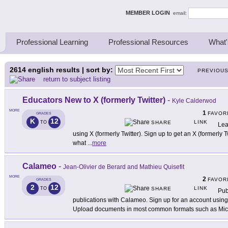
ing Thinkers
MEMBER LOGIN
email:
Professional Learning
Professional Resources
What'
2614
english results | sort by:
PREVIOU
return to subject listing
Educators New to X (formerly Twitter)
-
Kyle Calderwod
MORE
1
FAVOR
GRADES
K
12
LINK
TO
SHARE
Lea
using X (formerly Twitter). Sign up to get an X (formerly 
what
...
more
Calameo
-
Jean-Olivier de Berard and Mathieu Quisefit
MORE
2
FAVOR
GRADES
2
12
LINK
TO
SHARE
Pub
publications with Calameo. Sign up for an account usin
Upload documents in most common formats such as Mic