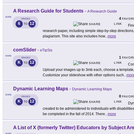
A Research Guide for Students
-
A Research Guide
MORE
4
FAVOR
GRADES
6
12
LINK
TO
SHARE
Fin
research paper, including simple step-by-step direction
plagiarism. This site also includes how
...
more
comSlider
-
eTipSis
MORE
1
FAVOR
GRADES
K
12
LINK
TO
SHARE
Com
Upload your images up to 3mb each, choose a template, 
Customize your slideshow with other options such
...
mor
Dynamic Learning Maps
-
Dynamic Learning Maps
MORE
0
FAVOR
GRADES
K
12
LINK
TO
SHARE
Dyn
created to be administered to individuals with disabilities 
be completed in the fall of 2014. There
...
more
A List of X (formerly Twitter) Educators by Subject Ar
MORE