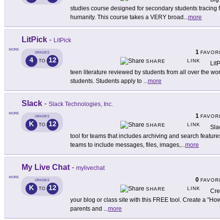
studies course designed for secondary students tracing f
humanity. This course takes a VERY broad
...
more
LitPick
-
LitPick
MORE
1
FAVOR
GRADES
4
12
LINK
TO
SHARE
Lit
teen literature reviewed by students from all over the wo
students. Students apply to
...
more
Slack
-
Slack Technologies, Inc.
MORE
1
FAVOR
GRADES
K
12
LINK
TO
SHARE
Sla
tool for teams that includes archiving and search feature
teams to include messages, files, images,
...
more
My Live Chat
-
mylivechat
MORE
0
FAVOR
GRADES
K
12
LINK
TO
SHARE
Cre
your blog or class site with this FREE tool. Create a "
parents and
...
more