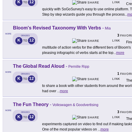
K
12
LINK
TO
SHARE
Cre
quickly with SoGoSurvey's easy to use online platform. T
Step by step wizards guide you through the process
...
mo
Bloom's Revised Taxonomy With Verbs
-
Mia
MORE
3
FAVOR
GRADES
K
12
LINK
TO
SHARE
Fin
multitude of action verbs for the different tiers of Bloom
pleasing infographic of verbs starts at the top
...
more
The Global Read Aloud
-
Pernille Ripp
MORE
1
FAVOR
GRADES
K
12
LINK
TO
SHARE
The
to share a book with other students from around the world.
had over
...
more
The Fun Theory
-
Volkswagen & Goodvertising
MORE
3
FAVOR
GRADES
K
12
LINK
TO
SHARE
The
experiments captured on video to find out if making tas
One of the most popular videos on
...
more