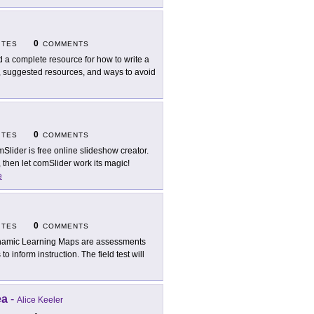
0
ITES
COMMENTS
d a complete resource for how to write a
s, suggested resources, and ways to avoid
0
ITES
COMMENTS
Slider is free online slideshow creator.
then let comSlider work its magic!
e
0
ITES
COMMENTS
amic Learning Maps are assessments
to inform instruction. The field test will
ea
-
Alice Keeler