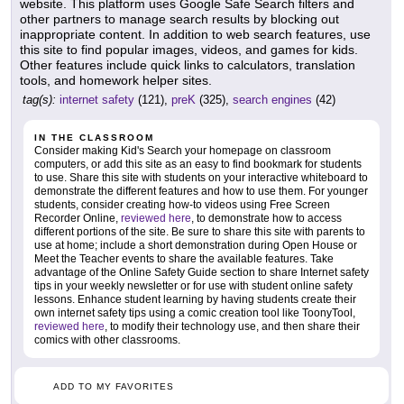
website. This platform uses Google Safe Search filters and
other partners to manage search results by blocking out
inappropriate content. In addition to web search features, use
this site to find popular images, videos, and games for kids.
Other features include quick links to calculators, translation
tools, and homework helper sites.
tag(s):
internet safety
(121),
preK
(325),
search engines
(42)
IN THE CLASSROOM
Consider making Kid's Search your homepage on classroom
computers, or add this site as an easy to find bookmark for students
to use. Share this site with students on your interactive whiteboard to
demonstrate the different features and how to use them. For younger
students, consider creating how-to videos using Free Screen
Recorder Online,
reviewed here
, to demonstrate how to access
different portions of the site. Be sure to share this site with parents to
use at home; include a short demonstration during Open House or
Meet the Teacher events to share the available features. Take
advantage of the Online Safety Guide section to share Internet safety
tips in your weekly newsletter or for use with student online safety
lessons. Enhance student learning by having students create their
own internet safety tips using a comic creation tool like ToonyTool,
reviewed here
, to modify their technology use, and then share their
comics with other classrooms.
ADD TO MY FAVORITES