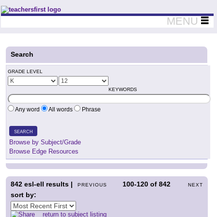
Teachers First - Thinking Teachers Teaching Thinkers
MENU
Search
GRADE LEVEL
KEYWORDS
Any word
All words
Phrase
SEARCH
Browse by Subject/Grade
Browse Edge Resources
842
esl-ell results |
100-120
of
842
PREVIOUS
NEXT
sort by:
return to subject listing