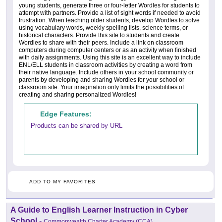
young students, generate three or four-letter Wordles for students to
attempt with partners. Provide a list of sight words if needed to avoid
frustration. When teaching older students, develop Wordles to solve
using vocabulary words, weekly spelling lists, science terms, or
historical characters. Provide this site to students and create
Wordles to share with their peers. Include a link on classroom
computers during computer centers or as an activity when finished
with daily assignments. Using this site is an excellent way to include
ENL/ELL students in classroom activities by creating a word from
their native language. Include others in your school community or
parents by developing and sharing Wordles for your school or
classroom site. Your imagination only limits the possibilities of
creating and sharing personalized Wordles!
Edge Features:
Products can be shared by URL
ADD TO MY FAVORITES
A Guide to English Learner Instruction in Cyber
School
-
Commonwealth Charter Academy (CCA)