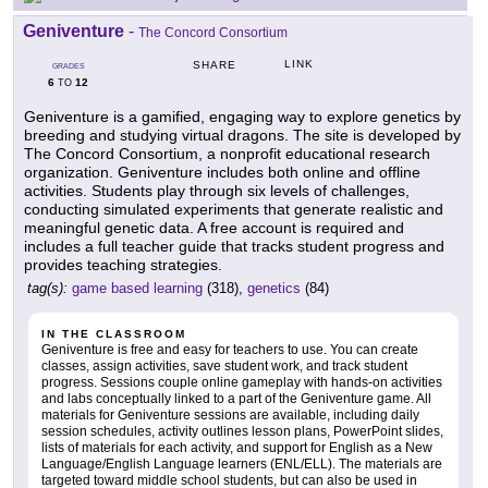
Geniventure
-
The Concord Consortium
LINK
SHARE
GRADES
6
12
TO
Geniventure is a gamified, engaging way to explore genetics by
breeding and studying virtual dragons. The site is developed by
The Concord Consortium, a nonprofit educational research
organization. Geniventure includes both online and offline
activities. Students play through six levels of challenges,
conducting simulated experiments that generate realistic and
meaningful genetic data. A free account is required and
includes a full teacher guide that tracks student progress and
provides teaching strategies.
tag(s):
game based learning
(318),
genetics
(84)
IN THE CLASSROOM
Geniventure is free and easy for teachers to use. You can create
classes, assign activities, save student work, and track student
progress. Sessions couple online gameplay with hands-on activities
and labs conceptually linked to a part of the Geniventure game. All
materials for Geniventure sessions are available, including daily
session schedules, activity outlines lesson plans, PowerPoint slides,
lists of materials for each activity, and support for English as a New
Language/English Language learners (ENL/ELL). The materials are
targeted toward middle school students, but can also be used in