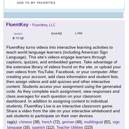
ADD TO MY FAVORITES
FluentKey
-
Fluentkey, LLC
LINK
SHARE
GRADES
K
12
TO
FluentKey turns videos into interactive learning activities to
teach world language learners (including American Sign
Language). This site's videos engage learners through
captions, quizzes, and embedded games. Take advantage of
the extensive library of videos found on the site, or upload your
own videos from YouTube, Facebook, or your computer. After
creating your account, add class information and student lists,
then assign videos and add quizzes and other interactive
content. Students access your assignment using the generated
code. As they complete each assignment, view responses and
class averages for each question on your classroom
dashboard. In addition to assigning content to individual
students, FluentKey Live is an interactive classroom game.
Share a video from the site on your interactive whiteboard and
ask students to participate on their own devices.
tag(s):
chinese
(38),
french
(72),
german
(49),
multilingual
(82),
sign
language
(16),
spanish
(112),
Teacher Utilities
(223)