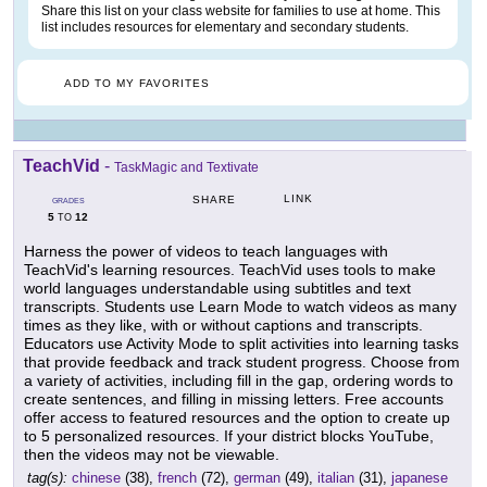
Share this list on your class website for families to use at home. This
list includes resources for elementary and secondary students.
ADD TO MY FAVORITES
TeachVid
-
TaskMagic and Textivate
LINK
SHARE
GRADES
5
12
TO
Harness the power of videos to teach languages with
TeachVid's learning resources. TeachVid uses tools to make
world languages understandable using subtitles and text
transcripts. Students use Learn Mode to watch videos as many
times as they like, with or without captions and transcripts.
Educators use Activity Mode to split activities into learning tasks
that provide feedback and track student progress. Choose from
a variety of activities, including fill in the gap, ordering words to
create sentences, and filling in missing letters. Free accounts
offer access to featured resources and the option to create up
to 5 personalized resources. If your district blocks YouTube,
then the videos may not be viewable.
tag(s):
chinese
(38),
french
(72),
german
(49),
italian
(31),
japanese