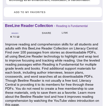
technology as an enhancement, modification, or transformation.
ADD TO MY FAVORITES
BeeLine Reader Collection
-
Reading is Fundamental
LINK
SHARE
GRADES
K
12
TO
Improve reading and comprehension skills for all students and
adults with this BeeLine Reader Collection on Literacy Central.
Find over 100 passages from stories as downloadable PDFs,
all using BeeLine Reader technology to highlight and wrap text
to improve focusing and tracking while reading. Use the leveled
reading passages within Reading is Fundamental for multiple
grade levels and books. Find additional support materials for
each book, including author interviews, lesson plans,
crosswords, and word searches all as downloadable PDFs.
Though Beeline Reader is not usually a free tool, Literacy
Central is providing it to its members for free through these
PDFs. You do not need to create a free membership to use
these materials, only to save them as a favorite. Learn more
about the Beeline Reader tool and how it improves reading
comprehension by watching the YouTube video introduction on
this page.