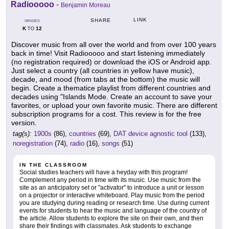
Radiooooo
-
Benjamin Moreau
LINK
SHARE
GRADES
K
12
TO
Discover music from all over the world and from over 100 years
back in time! Visit Radiooooo and start listening immediately
(no registration required) or download the iOS or Android app.
Just select a country (all countries in yellow have music),
decade, and mood (from tabs at the bottom) the music will
begin. Create a thematice playlist from different countries and
decades using "Islands Mode. Create an account to save your
favorites, or upload your own favorite music. There are different
subscription programs for a cost. This review is for the free
version.
tag(s):
1900s
(86),
countries
(69),
DAT device agnostic tool
(133),
noregistration
(74),
radio
(16),
songs
(51)
IN THE CLASSROOM
Social studies teachers will have a heyday with this program!
Complement any period in time with its music. Use music from the
site as an anticipatory set or "activator" to introduce a unit or lesson
on a projector or interactive whiteboard. Play music from the period
you are studying during reading or research time. Use during current
events for students to hear the music and language of the country of
the article. Allow students to explore the site on their own, and then
share their findings with classmates. Ask students to exchange