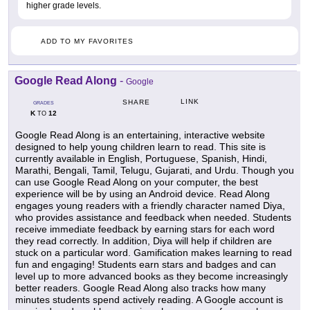
higher grade levels.
ADD TO MY FAVORITES
Google Read Along
-
Google
LINK
SHARE
GRADES
K
12
TO
Google Read Along is an entertaining, interactive website
designed to help young children learn to read. This site is
currently available in English, Portuguese, Spanish, Hindi,
Marathi, Bengali, Tamil, Telugu, Gujarati, and Urdu. Though you
can use Google Read Along on your computer, the best
experience will be by using an Android device. Read Along
engages young readers with a friendly character named Diya,
who provides assistance and feedback when needed. Students
receive immediate feedback by earning stars for each word
they read correctly. In addition, Diya will help if children are
stuck on a particular word. Gamification makes learning to read
fun and engaging! Students earn stars and badges and can
level up to more advanced books as they become increasingly
better readers. Google Read Along also tracks how many
minutes students spend actively reading. A Google account is