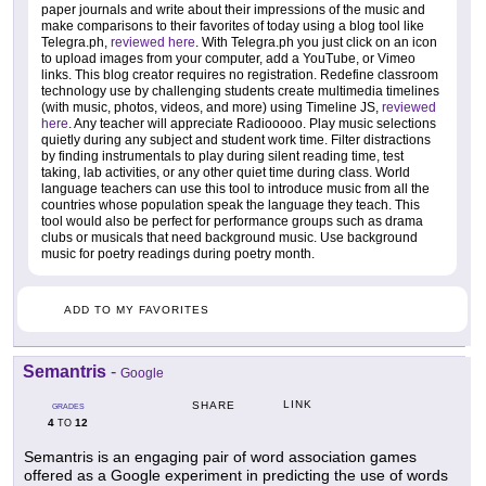
paper journals and write about their impressions of the music and
make comparisons to their favorites of today using a blog tool like
Telegra.ph,
reviewed here
. With Telegra.ph you just click on an icon
to upload images from your computer, add a YouTube, or Vimeo
links. This blog creator requires no registration. Redefine classroom
technology use by challenging students create multimedia timelines
(with music, photos, videos, and more) using Timeline JS,
reviewed
here
. Any teacher will appreciate Radiooooo. Play music selections
quietly during any subject and student work time. Filter distractions
by finding instrumentals to play during silent reading time, test
taking, lab activities, or any other quiet time during class. World
language teachers can use this tool to introduce music from all the
countries whose population speak the language they teach. This
tool would also be perfect for performance groups such as drama
clubs or musicals that need background music. Use background
music for poetry readings during poetry month.
ADD TO MY FAVORITES
Semantris
-
Google
LINK
SHARE
GRADES
4
12
TO
Semantris is an engaging pair of word association games
offered as a Google experiment in predicting the use of words