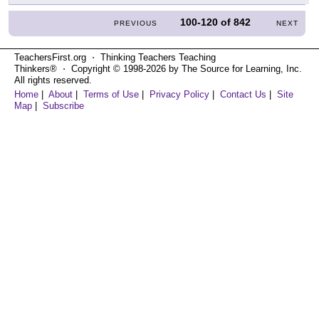
100-120
of
842
PREVIOUS
NEXT
TeachersFirst.org ⋅ Thinking Teachers Teaching
Thinkers® ⋅ Copyright © 1998-2026 by The Source for Learning, Inc.
All rights reserved.
Home
|
About
|
Terms of Use
|
Privacy Policy
|
Contact Us
|
Site
Map
|
Subscribe