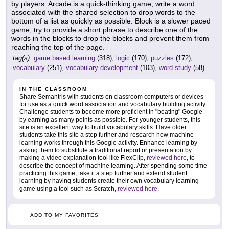
by players. Arcade is a quick-thinking game; write a word
associated with the shared selection to drop words to the
bottom of a list as quickly as possible. Block is a slower paced
game; try to provide a short phrase to describe one of the
words in the blocks to drop the blocks and prevent them from
reaching the top of the page.
tag(s):
game based learning
(318),
logic
(170),
puzzles
(172),
vocabulary
(251),
vocabulary development
(103),
word study
(58)
IN THE CLASSROOM
Share Semantris with students on classroom computers or devices
for use as a quick word association and vocabulary building activity.
Challenge students to become more proficient in "beating" Google
by earning as many points as possible. For younger students, this
site is an excellent way to build vocabulary skills. Have older
students take this site a step further and research how machine
learning works through this Google activity. Enhance learning by
asking them to substitute a traditional report or presentation by
making a video explanation tool like FlexClip,
reviewed here
, to
describe the concept of machine learning. After spending some time
practicing this game, take it a step further and extend student
learning by having students create their own vocabulary learning
game using a tool such as Scratch,
reviewed here
.
ADD TO MY FAVORITES