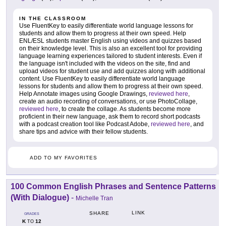
IN THE CLASSROOM
Use FluentKey to easily differentiate world language lessons for
students and allow them to progress at their own speed. Help
ENL/ESL students master English using videos and quizzes based
on their knowledge level. This is also an excellent tool for providing
language learning experiences tailored to student interests. Even if
the language isn't included with the videos on the site, find and
upload videos for student use and add quizzes along with additional
content. Use FluentKey to easily differentiate world language
lessons for students and allow them to progress at their own speed.
Help Annotate images using Google Drawings,
reviewed here
,
create an audio recording of conversations, or use PhotoCollage,
reviewed here
, to create the collage. As students become more
proficient in their new language, ask them to record short podcasts
with a podcast creation tool like Podcast Adobe,
reviewed here
, and
share tips and advice with their fellow students.
ADD TO MY FAVORITES
100 Common English Phrases and Sentence Patterns
(With Dialogue)
-
Michelle Tran
LINK
SHARE
GRADES
K
12
TO