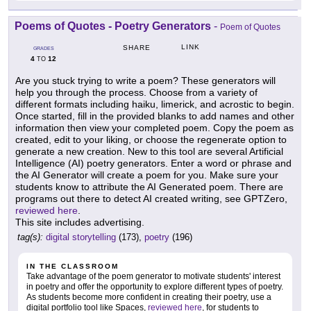
Poems of Quotes - Poetry Generators
-
Poem of Quotes
LINK
SHARE
GRADES
4
12
TO
Are you stuck trying to write a poem? These generators will
help you through the process. Choose from a variety of
different formats including haiku, limerick, and acrostic to begin.
Once started, fill in the provided blanks to add names and other
information then view your completed poem. Copy the poem as
created, edit to your liking, or choose the regenerate option to
generate a new creation. New to this tool are several Artificial
Intelligence (AI) poetry generators. Enter a word or phrase and
the AI Generator will create a poem for you. Make sure your
students know to attribute the AI Generated poem. There are
programs out there to detect AI created writing, see GPTZero,
reviewed here
.
This site includes advertising.
tag(s):
digital storytelling
(173),
poetry
(196)
IN THE CLASSROOM
Take advantage of the poem generator to motivate students' interest
in poetry and offer the opportunity to explore different types of poetry.
As students become more confident in creating their poetry, use a
digital portfolio tool like Spaces,
reviewed here
, for students to