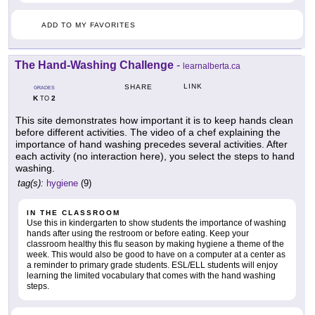
ADD TO MY FAVORITES
The Hand-Washing Challenge
-
learnalberta.ca
LINK
SHARE
GRADES
K
2
TO
This site demonstrates how important it is to keep hands clean
before different activities. The video of a chef explaining the
importance of hand washing precedes several activities. After
each activity (no interaction here), you select the steps to hand
washing.
tag(s):
hygiene
(9)
IN THE CLASSROOM
Use this in kindergarten to show students the importance of washing
hands after using the restroom or before eating. Keep your
classroom healthy this flu season by making hygiene a theme of the
week. This would also be good to have on a computer at a center as
a reminder to primary grade students. ESL/ELL students will enjoy
learning the limited vocabulary that comes with the hand washing
steps.