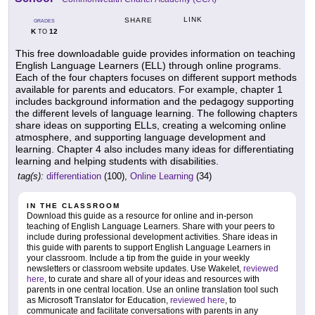
LINK
SHARE
GRADES
K
12
TO
This free downloadable guide provides information on teaching
English Language Learners (ELL) through online programs.
Each of the four chapters focuses on different support methods
available for parents and educators. For example, chapter 1
includes background information and the pedagogy supporting
the different levels of language learning. The following chapters
share ideas on supporting ELLs, creating a welcoming online
atmosphere, and supporting language development and
learning. Chapter 4 also includes many ideas for differentiating
learning and helping students with disabilities.
tag(s):
differentiation
(100),
Online Learning
(34)
IN THE CLASSROOM
Download this guide as a resource for online and in-person
teaching of English Language Learners. Share with your peers to
include during professional development activities. Share ideas in
this guide with parents to support English Language Learners in
your classroom. Include a tip from the guide in your weekly
newsletters or classroom website updates. Use Wakelet,
reviewed
here
, to curate and share all of your ideas and resources with
parents in one central location. Use an online translation tool such
as Microsoft Translator for Education,
reviewed here
, to
communicate and facilitate conversations with parents in any