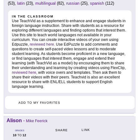
(53),
latin
(23),
multilingual
(82),
russian
(25),
spanish
(112)
IN THE CLASSROOM
Use TeachVid as a supplement to enhance and engage students in
foreign language instruction. Share with students as a resource for
exploring different languages and finding options that interest them.
Use this site to teach world languages not available in your
curriculum. You can create interactive videos of your own using
Edpuzzle,
reviewed here
. Use EdPuzzle to add comments and
questions to create self-paced video lessons and to moderate
student learning. As students become proficient in a new language,
or find languages that interest them, engage and extend their
learning (with TeachVid as a model) by encouraging them to share
their understanding and learning by creating videos using FlexClip,
reviewed here
, with voice overs and templates. Then ask them to
share their videos with their peers. Teachvid is also an excellent
resource to share with ENL/ELL students to support English
language learning.
ADD TO MY FAVORITES
Alison
-
Mike Feerick
LINK
SHARE
GRADES
10
12
TO