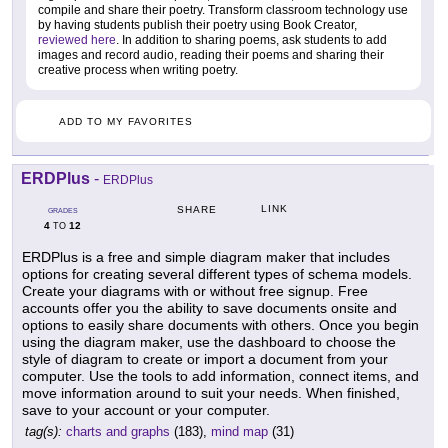
compile and share their poetry. Transform classroom technology use
by having students publish their poetry using Book Creator,
reviewed here
. In addition to sharing poems, ask students to add
images and record audio, reading their poems and sharing their
creative process when writing poetry.
ADD TO MY FAVORITES
ERDPlus
-
ERDPlus
LINK
SHARE
GRADES
4
12
TO
ERDPlus is a free and simple diagram maker that includes
options for creating several different types of schema models.
Create your diagrams with or without free signup. Free
accounts offer you the ability to save documents onsite and
options to easily share documents with others. Once you begin
using the diagram maker, use the dashboard to choose the
style of diagram to create or import a document from your
computer. Use the tools to add information, connect items, and
move information around to suit your needs. When finished,
save to your account or your computer.
tag(s):
charts and graphs
(183),
mind map
(31)