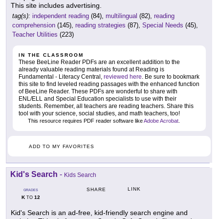
This site includes advertising.
tag(s):
independent reading
(84),
multilingual
(82),
reading
comprehension
(145),
reading strategies
(87),
Special Needs
(45),
Teacher Utilities
(223)
IN THE CLASSROOM
These BeeLine Reader PDFs are an excellent addition to the
already valuable reading materials found at Reading is
Fundamental - Literacy Central,
reviewed here
. Be sure to bookmark
this site to find leveled reading passages with the enhanced function
of BeeLine Reader. These PDFs are wonderful to share with
ENL/ELL and Special Education specialists to use with their
students. Remember, all teachers are reading teachers. Share this
tool with your science, social studies, and math teachers, too!
This resource requires PDF reader software like
Adobe Acrobat
.
ADD TO MY FAVORITES
Kid's Search
-
Kids Search
LINK
SHARE
GRADES
K
12
TO
Kid's Search is an ad-free, kid-friendly search engine and