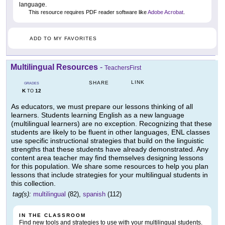
language.
This resource requires PDF reader software like
Adobe Acrobat
.
ADD TO MY FAVORITES
Multilingual Resources
-
TeachersFirst
LINK
SHARE
GRADES
K
12
TO
As educators, we must prepare our lessons thinking of all
learners. Students learning English as a new language
(multilingual learners) are no exception. Recognizing that these
students are likely to be fluent in other languages, ENL classes
use specific instructional strategies that build on the linguistic
strengths that these students have already demonstrated. Any
content area teacher may find themselves designing lessons
for this population. We share some resources to help you plan
lessons that include strategies for your multilingual students in
this collection.
tag(s):
multilingual
(82),
spanish
(112)
IN THE CLASSROOM
Find new tools and strategies to use with your multilingual students.