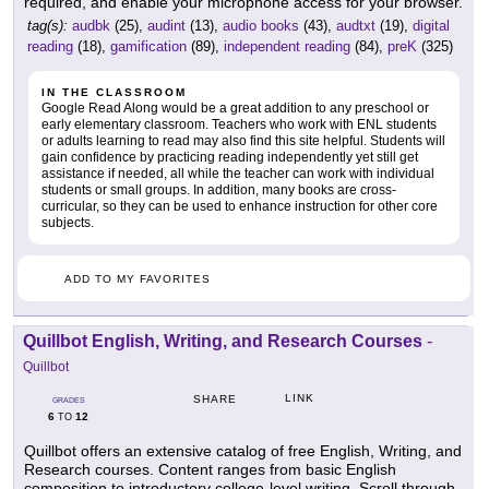
required, and enable your microphone access for your browser.
tag(s):
audbk
(25),
audint
(13),
audio books
(43),
audtxt
(19),
digital
reading
(18),
gamification
(89),
independent reading
(84),
preK
(325)
IN THE CLASSROOM
Google Read Along would be a great addition to any preschool or
early elementary classroom. Teachers who work with ENL students
or adults learning to read may also find this site helpful. Students will
gain confidence by practicing reading independently yet still get
assistance if needed, all while the teacher can work with individual
students or small groups. In addition, many books are cross-
curricular, so they can be used to enhance instruction for other core
subjects.
ADD TO MY FAVORITES
Quillbot English, Writing, and Research Courses
-
Quillbot
LINK
SHARE
GRADES
6
12
TO
Quillbot offers an extensive catalog of free English, Writing, and
Research courses. Content ranges from basic English
composition to introductory college-level writing. Scroll through