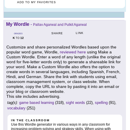
ADD TO MY FAVORITES
My Wordle
-
Pallav Agarwal and Pulkit Agarwal
LINK
SHARE
GRADES
K
12
TO
Customize and share personalized Wordles based upon the
popular word game, Wordle,
reviewed here
using Make a
Custom Wordle. Enter a word of any length (unlike the original
word for five-letter words only) to generate a shareable link for
your word. Make a Custom Wordle also offers the option to
create words in several languages, including Spanish, French,
Hindi, and German. Share the link with students using email,
classroom management system, or class website. When
complete, copy the URL to share by pasting it into an email or
your blog or classroom website.
This site includes advertising.
tag(s):
game based learning
(318),
sight words
(22),
spelling
(91),
vocabulary
(251)
IN THE CLASSROOM
Use this Wordle generator in various ways in any classroom for
increasing problem-solving and strategy skills. When using with