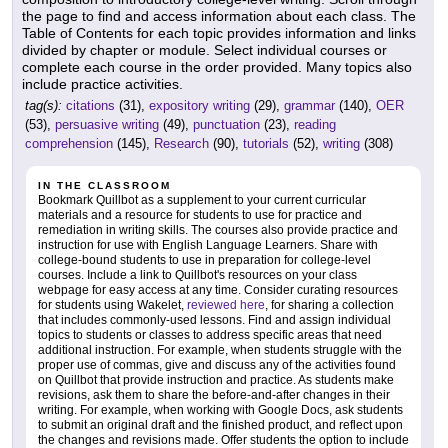
the page to find and access information about each class. The
Table of Contents for each topic provides information and links
divided by chapter or module. Select individual courses or
complete each course in the order provided. Many topics also
include practice activities.
tag(s):
citations
(31),
expository writing
(29),
grammar
(140),
OER
(53),
persuasive writing
(49),
punctuation
(23),
reading
comprehension
(145),
Research
(90),
tutorials
(52),
writing
(308)
IN THE CLASSROOM
Bookmark Quillbot as a supplement to your current curricular
materials and a resource for students to use for practice and
remediation in writing skills. The courses also provide practice and
instruction for use with English Language Learners. Share with
college-bound students to use in preparation for college-level
courses. Include a link to Quillbot's resources on your class
webpage for easy access at any time. Consider curating resources
for students using Wakelet,
reviewed here
, for sharing a collection
that includes commonly-used lessons. Find and assign individual
topics to students or classes to address specific areas that need
additional instruction. For example, when students struggle with the
proper use of commas, give and discuss any of the activities found
on Quillbot that provide instruction and practice. As students make
revisions, ask them to share the before-and-after changes in their
writing. For example, when working with Google Docs, ask students
to submit an original draft and the finished product, and reflect upon
the changes and revisions made. Offer students the option to include