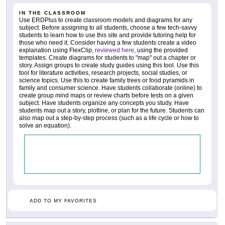
IN THE CLASSROOM
Use ERDPlus to create classroom models and diagrams for any
subject. Before assigning to all students, choose a few tech-savvy
students to learn how to use this site and provide tutoring help for
those who need it. Consider having a few students create a video
explanation using FlexClip,
reviewed here
, using the provided
templates. Create diagrams for students to "map" out a chapter or
story. Assign groups to create study guides using this tool. Use this
tool for literature activities, research projects, social studies, or
science topics. Use this to create family trees or food pyramids in
family and consumer science. Have students collaborate (online) to
create group mind maps or review charts before tests on a given
subject. Have students organize any concepts you study. Have
students map out a story, plotline, or plan for the future. Students can
also map out a step-by-step process (such as a life cycle or how to
solve an equation).
ADD TO MY FAVORITES