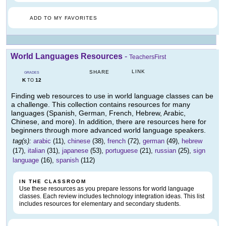
ADD TO MY FAVORITES
World Languages Resources
-
TeachersFirst
LINK
SHARE
GRADES
K
12
TO
Finding web resources to use in world language classes can be
a challenge. This collection contains resources for many
languages (Spanish, German, French, Hebrew, Arabic,
Chinese, and more). In addition, there are resources here for
beginners through more advanced world language speakers.
tag(s):
arabic
(11),
chinese
(38),
french
(72),
german
(49),
hebrew
(17),
italian
(31),
japanese
(53),
portuguese
(21),
russian
(25),
sign
language
(16),
spanish
(112)
IN THE CLASSROOM
Use these resources as you prepare lessons for world language
classes. Each review includes technology integration ideas. This list
includes resources for elementary and secondary students.