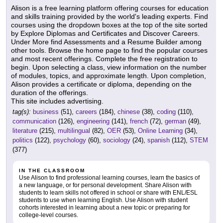
Alison is a free learning platform offering courses for education
and skills training provided by the world's leading experts. Find
courses using the dropdown boxes at the top of the site sorted
by Explore Diplomas and Certificates and Discover Careers.
Under More find Assessments and a Resume Builder among
other tools. Browse the home page to find the popular courses
and most recent offerings. Complete the free registration to
begin. Upon selecting a class, view information on the number
of modules, topics, and approximate length. Upon completion,
Alison provides a certificate or diploma, depending on the
duration of the offerings.
This site includes advertising.
tag(s):
business
(51),
careers
(184),
chinese
(38),
coding
(110),
communication
(126),
engineering
(141),
french
(72),
german
(49),
literature
(215),
multilingual
(82),
OER
(53),
Online Learning
(34),
politics
(122),
psychology
(60),
sociology
(24),
spanish
(112),
STEM
(377)
IN THE CLASSROOM
Use Alison to find professional learning courses, learn the basics of
a new language, or for personal development. Share Alison with
students to learn skills not offered in school or share with ENL/ESL
students to use when learning English. Use Alison with student
cohorts interested in learning about a new topic or preparing for
college-level courses.