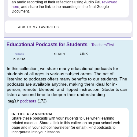
an audio recording of their reflections using Audio Pal,
reviewed
here
, and share the link to the recording in the final Google
Document.
ADD TO MY FAVORITES
Educational Podcasts for Students
-
TeachersFirst
LINK
SHARE
GRADES
K
12
TO
In this collection, we share many educational podcasts for
students of all ages in various subject areas. The act of
listening to podcasts offers many benefits to our students. The
podcasts are available anytime, making them ideal for in-
person, remote, blended, and flipped instruction. Students can
listen a second time to deepen their understanding.
tag(s):
podcasts
(172)
IN THE CLASSROOM
Share these podcasts with your students to use when learning
related material. Share a link to this collection on your school web
page and in your school newsletter (or email). Find podcasts to
incorporate into your lessons.