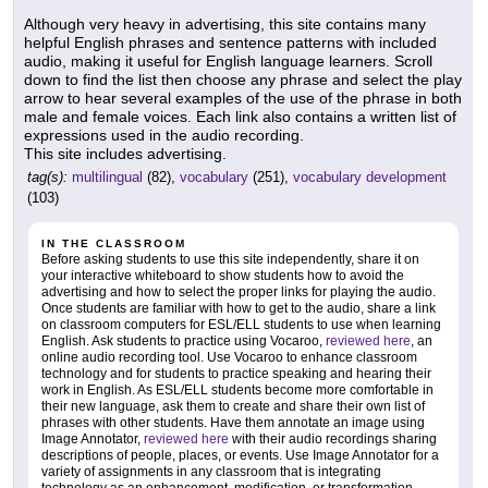
Although very heavy in advertising, this site contains many
helpful English phrases and sentence patterns with included
audio, making it useful for English language learners. Scroll
down to find the list then choose any phrase and select the play
arrow to hear several examples of the use of the phrase in both
male and female voices. Each link also contains a written list of
expressions used in the audio recording.
This site includes advertising.
tag(s):
multilingual
(82),
vocabulary
(251),
vocabulary development
(103)
IN THE CLASSROOM
Before asking students to use this site independently, share it on
your interactive whiteboard to show students how to avoid the
advertising and how to select the proper links for playing the audio.
Once students are familiar with how to get to the audio, share a link
on classroom computers for ESL/ELL students to use when learning
English. Ask students to practice using Vocaroo,
reviewed here
, an
online audio recording tool. Use Vocaroo to enhance classroom
technology and for students to practice speaking and hearing their
work in English. As ESL/ELL students become more comfortable in
their new language, ask them to create and share their own list of
phrases with other students. Have them annotate an image using
Image Annotator,
reviewed here
with their audio recordings sharing
descriptions of people, places, or events. Use Image Annotator for a
variety of assignments in any classroom that is integrating