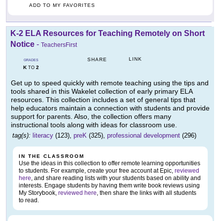
ADD TO MY FAVORITES
K-2 ELA Resources for Teaching Remotely on Short
Notice
-
TeachersFirst
LINK
SHARE
GRADES
K
2
TO
Get up to speed quickly with remote teaching using the tips and
tools shared in this Wakelet collection of early primary ELA
resources. This collection includes a set of general tips that
help educators maintain a connection with students and provide
support for parents. Also, the collection offers many
instructional tools along with ideas for classroom use.
tag(s):
literacy
(123),
preK
(325),
professional development
(296)
IN THE CLASSROOM
Use the ideas in this collection to offer remote learning opportunities
to students. For example, create your free account at Epic,
reviewed
here
, and share reading lists with your students based on ability and
interests. Engage students by having them write book reviews using
My Storybook,
reviewed here
, then share the links with all students
to read.