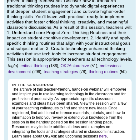
proven thinking frameworks. Discover how to transform
traditional thinking routines into dynamic digital experiences
that deepen student engagement and cultivate higher-order
thinking skills. You'll leave with practical, ready-to-implement
activities that foster critical thinking, creativity, and meaningful
classroom discussions. As a result of this session, teachers will:
1. Understand core Project Zero Thinking Routines and their
impact on student cognitive development. 2. Identify and apply
specific thinking routines that align with your instructional goals
and subject matter. 3. Create technology-enhanced thinking
activities that use tech tools to increase student engagement.
This session is appropriate for teachers at all technology levels.
tag(s):
critical thinking
(186),
OK2Askarchive
(51),
professional
development
(296),
teaching strategies
(78),
thinking routines
(50)
IN THE CLASSROOM
The archive of this teacher-friendly, hands-on webinar will empower
and inspire you to use learning technology in the classroom and for
professional productivity. As appropriate, specific classroom
examples and ideas have been shared. View the session with a few
of your teaching colleagues to find and share new ideas. Once
registered, find additional reference materials, tutorials, and how-to
information to help you review or extend your knowledge from the
session in the handout posted on the session landing page.
Resources may include additional ideas and examples on
integrating the tools and strategies shared in classroom instruction.
Learn more about OK2Ask and upcoming sessions
here
.