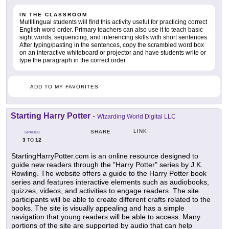
IN THE CLASSROOM
Multilingual students will find this activity useful for practicing correct
English word order. Primary teachers can also use it to teach basic
sight words, sequencing, and inferencing skills with short sentences.
After typing/pasting in the sentences, copy the scrambled word box
on an interactive whiteboard or projector and have students write or
type the paragraph in the correct order.
ADD TO MY FAVORITES
Starting Harry Potter
-
Wizarding World Digital LLC
LINK
SHARE
GRADES
3
12
TO
StartingHarryPotter.com is an online resource designed to
guide new readers through the "Harry Potter" series by J.K.
Rowling. The website offers a guide to the Harry Potter book
series and features interactive elements such as audiobooks,
quizzes, videos, and activities to engage readers. The site
participants will be able to create different crafts related to the
books. The site is visually appealing and has a simple
navigation that young readers will be able to access. Many
portions of the site are supported by audio that can help