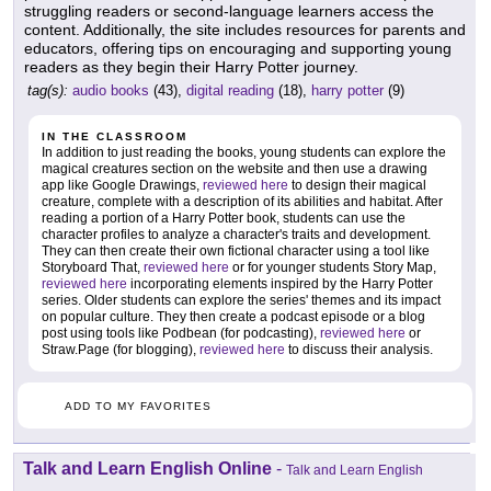
struggling readers or second-language learners access the
content. Additionally, the site includes resources for parents and
educators, offering tips on encouraging and supporting young
readers as they begin their Harry Potter journey.
tag(s):
audio books
(43),
digital reading
(18),
harry potter
(9)
IN THE CLASSROOM
In addition to just reading the books, young students can explore the
magical creatures section on the website and then use a drawing
app like Google Drawings,
reviewed here
to design their magical
creature, complete with a description of its abilities and habitat. After
reading a portion of a Harry Potter book, students can use the
character profiles to analyze a character's traits and development.
They can then create their own fictional character using a tool like
Storyboard That,
reviewed here
or for younger students Story Map,
reviewed here
incorporating elements inspired by the Harry Potter
series. Older students can explore the series' themes and its impact
on popular culture. They then create a podcast episode or a blog
post using tools like Podbean (for podcasting),
reviewed here
or
Straw.Page (for blogging),
reviewed here
to discuss their analysis.
ADD TO MY FAVORITES
Talk and Learn English Online
-
Talk and Learn English