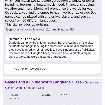
which you match two language cards from a variety of topics
including: feelings, animals, music, food, finances, shopping,
weather and more. Memo will pronounce the words for you. In
Opposites, you find the opposite noun, verb, or adjective. Both
games can be played with one or two players, and you can
select from 50 different languages.
This site includes advertising.
tag(s):
game based learning
(316),
multilingual
(82)
IN THE CLASSROOM
Students can play the different games that are featured on the site.
Students can begin labeling the classroom with the different words
they have learned. Another idea is to have students use ePubEditor,
reviewed here
or Google Slides,
reviewed here
to create a digital
story of the same words in various languages.
ADD TO MY FAVORITES
Games and AI in the World Language Class
-
Games and
AI in the World Language Class
LINK
SHARE
GRADES
K
12
TO