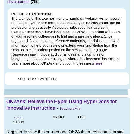
development
(296)
IN THE CLASSROOM
The archive of this teacher-friendly, hands-on webinar will empower
and inspire you to use learning technology in the classroom and for
professional productivity. As appropriate, specific classroom
examples and ideas have been shared. View the session with a few
of your teaching colleagues to find and share new ideas. Once
registered, find additional reference materials, tutorials, and how-to
information to help you review or extend your knowledge from the
session in the handout posted on the session landing page.
Resources may include additional ideas and examples on
integrating the tools and strategies shared in classroom instruction.
Learn more about OK2Ask and upcoming sessions
here
.
ADD TO MY FAVORITES
OK2Ask: Believe the Hype! Using HyperDocs for
Innovative Instruction
-
TeachersFirst
LINK
SHARE
GRADES
1
12
TO
Register to view this on-demand OK2Ask professional learning