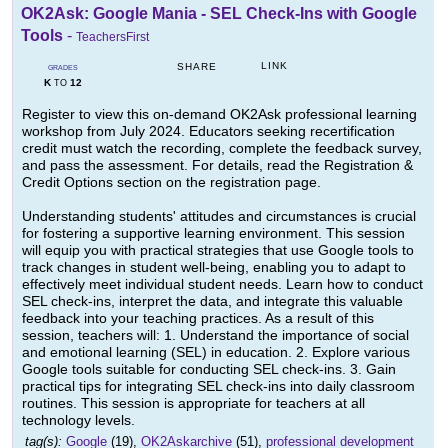
OK2Ask: Google Mania - SEL Check-Ins with Google
Tools
-
TeachersFirst
LINK
SHARE
GRADES
K
12
TO
Register to view this on-demand OK2Ask professional learning
workshop from July 2024. Educators seeking recertification
credit must watch the recording, complete the feedback survey,
and pass the assessment. For details, read the Registration &
Credit Options section on the registration page.
Understanding students' attitudes and circumstances is crucial
for fostering a supportive learning environment. This session
will equip you with practical strategies that use Google tools to
track changes in student well-being, enabling you to adapt to
effectively meet individual student needs. Learn how to conduct
SEL check-ins, interpret the data, and integrate this valuable
feedback into your teaching practices. As a result of this
session, teachers will: 1. Understand the importance of social
and emotional learning (SEL) in education. 2. Explore various
Google tools suitable for conducting SEL check-ins. 3. Gain
practical tips for integrating SEL check-ins into daily classroom
routines. This session is appropriate for teachers at all
technology levels.
tag(s):
Google
(19),
OK2Askarchive
(51),
professional development