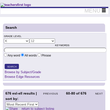
Teachers First - Thinking Teachers Teaching Thinkers
MENU
Search
GRADE LEVEL
KEYWORDS
Any word
All words
Phrase
SEARCH
Browse by Subject/Grade
Browse Edge Resources
676
esl-ell results |
60-80
of
676
PREVIOUS
NEXT
sort by:
return to subject listing