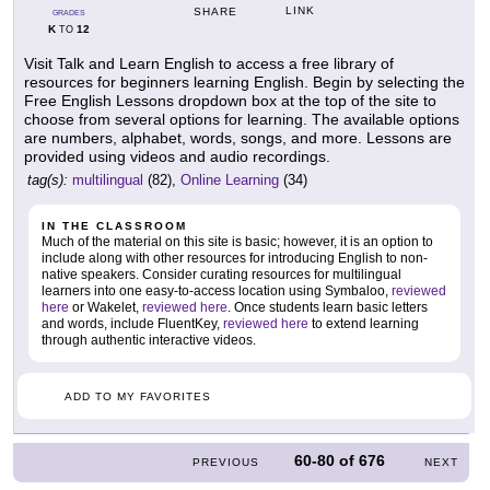
LINK
SHARE
GRADES
K
12
TO
Visit Talk and Learn English to access a free library of
resources for beginners learning English. Begin by selecting the
Free English Lessons dropdown box at the top of the site to
choose from several options for learning. The available options
are numbers, alphabet, words, songs, and more. Lessons are
provided using videos and audio recordings.
tag(s):
multilingual
(82),
Online Learning
(34)
IN THE CLASSROOM
Much of the material on this site is basic; however, it is an option to
include along with other resources for introducing English to non-
native speakers. Consider curating resources for multilingual
learners into one easy-to-access location using Symbaloo,
reviewed
here
or Wakelet,
reviewed here
. Once students learn basic letters
and words, include FluentKey,
reviewed here
to extend learning
through authentic interactive videos.
ADD TO MY FAVORITES
60-80
of
676
PREVIOUS
NEXT