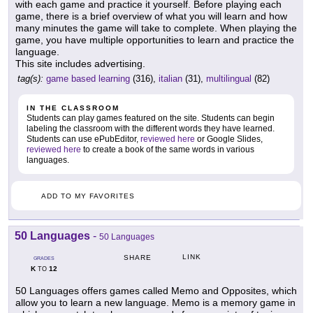
with each game and practice it yourself. Before playing each
game, there is a brief overview of what you will learn and how
many minutes the game will take to complete. When playing the
game, you have multiple opportunities to learn and practice the
language.
This site includes advertising.
tag(s):
game based learning
(316),
italian
(31),
multilingual
(82)
IN THE CLASSROOM
Students can play games featured on the site. Students can begin
labeling the classroom with the different words they have learned.
Students can use ePubEditor,
reviewed here
or Google Slides,
reviewed here
to create a book of the same words in various
languages.
ADD TO MY FAVORITES
50 Languages
-
50 Languages
LINK
SHARE
GRADES
K
12
TO
50 Languages offers games called Memo and Opposites, which
allow you to learn a new language. Memo is a memory game in