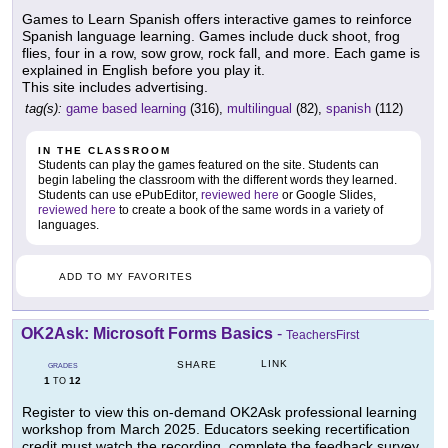
Games to Learn Spanish offers interactive games to reinforce
Spanish language learning. Games include duck shoot, frog
flies, four in a row, sow grow, rock fall, and more. Each game is
explained in English before you play it.
This site includes advertising.
tag(s):
game based learning
(316),
multilingual
(82),
spanish
(112)
IN THE CLASSROOM
Students can play the games featured on the site. Students can
begin labeling the classroom with the different words they learned.
Students can use ePubEditor,
reviewed here
or Google Slides,
reviewed here
to create a book of the same words in a variety of
languages.
ADD TO MY FAVORITES
OK2Ask: Microsoft Forms Basics
-
TeachersFirst
LINK
SHARE
GRADES
1
12
TO
Register to view this on-demand OK2Ask professional learning
workshop from March 2025. Educators seeking recertification
credit must watch the recording, complete the feedback survey,