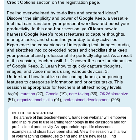
Credit Options section on the registration page.
Feeling overwhelmed by to-do lists and scattered ideas?
Discover the simplicity and power of Google Keep, a versatile
tool that can transform your personal workflow and boost your
productivity! In this one-hour session, you'll learn how to
harness Google Keep's robust features to capture thoughts,
manage tasks, and streamline your day-to-day activities.
Experience the convenience of integrating text, images, audio,
and sketches into color-coded notes and checklists that keep
your personal and professional life perfectly aligned. As a result
of this session, teachers will: 1. Discover the core functionalities
of Google Keep. 2. Learn how to quickly capture thoughts,
images, and voice memos using various devices. 3.
Understand how to utilize color-coding, labels, and pinning
features to categorize information and prioritize tasks. This
session is appropriate for teachers at all technology levels.
tag(s):
curation
(27),
Google
(19),
note taking
(36),
OK2Askarchive
(51),
organizational skills
(91),
professional development
(296)
IN THE CLASSROOM
The archive of this teacher-friendly, hands-on webinar will empower
and inspire you to use learning technology in the classroom and for
professional productivity. As appropriate, specific classroom
examples and ideas have been shared. View the session with a few
of your teaching colleagues to find and share new ideas. Find