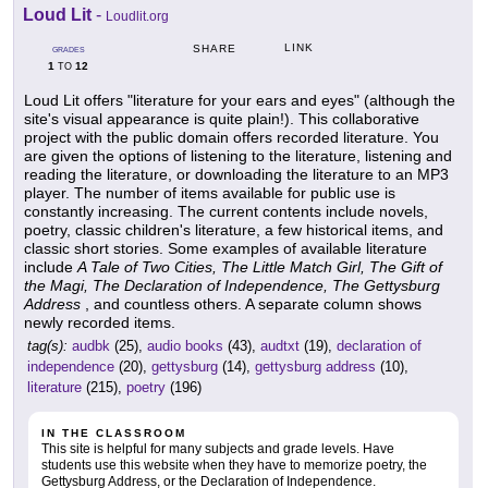
Loud Lit
-
Loudlit.org
LINK
SHARE
GRADES
1
12
TO
Loud Lit offers "literature for your ears and eyes" (although the
site's visual appearance is quite plain!). This collaborative
project with the public domain offers recorded literature. You
are given the options of listening to the literature, listening and
reading the literature, or downloading the literature to an MP3
player. The number of items available for public use is
constantly increasing. The current contents include novels,
poetry, classic children's literature, a few historical items, and
classic short stories. Some examples of available literature
include
A Tale of Two Cities, The Little Match Girl, The Gift of
the Magi, The Declaration of Independence, The Gettysburg
Address
, and countless others. A separate column shows
newly recorded items.
tag(s):
audbk
(25),
audio books
(43),
audtxt
(19),
declaration of
independence
(20),
gettysburg
(14),
gettysburg address
(10),
literature
(215),
poetry
(196)
IN THE CLASSROOM
This site is helpful for many subjects and grade levels. Have
students use this website when they have to memorize poetry, the
Gettysburg Address, or the Declaration of Independence.