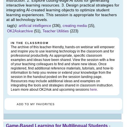
instruction. 2. Explore cutting-edge AI tools for generating
interactive learning resources. 3. Design practical strategies for
integrating AI-created learning objects to optimize student
learning experiences. This session is appropriate for teachers
at all technology levels.
tag(s):
artificial intelligence
(336),
creating media
(15),
OK2Askarchive
(51),
Teacher Utilities
(223)
IN THE CLASSROOM
The archive of this teacher-friendly, hands-on webinar will empower
and inspire you to use learning technology in the classroom and for
professional productivity. As appropriate, specific classroom
examples and ideas have been shared. View the session with a few
of your teaching colleagues to find and share new ideas. Once
registered, find additional reference materials, tutorials, and how-to
information to help you review or extend your knowledge from the
session in the handout posted on the session landing page.
Resources may include additional ideas and examples on
integrating the tools and strategies shared in classroom instruction.
Learn more about OK2Ask and upcoming sessions
here
.
ADD TO MY FAVORITES
Game-Based Learning for Multilingual Students
-