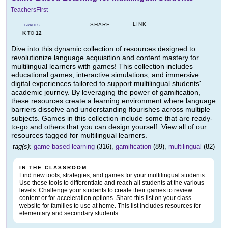
TeachersFirst
LINK
SHARE
GRADES
K
12
TO
Dive into this dynamic collection of resources designed to
revolutionize language acquisition and content mastery for
multilingual learners with games! This collection includes
educational games, interactive simulations, and immersive
digital experiences tailored to support multilingual students'
academic journey. By leveraging the power of gamification,
these resources create a learning environment where language
barriers dissolve and understanding flourishes across multiple
subjects. Games in this collection include some that are ready-
to-go and others that you can design yourself. View all of our
resources tagged for multilingual learners.
tag(s):
game based learning
(316),
gamification
(89),
multilingual
(82)
IN THE CLASSROOM
Find new tools, strategies, and games for your multilingual students.
Use these tools to differentiate and reach all students at the various
levels. Challenge your students to create their games to review
content or for acceleration options. Share this list on your class
website for families to use at home. This list includes resources for
elementary and secondary students.