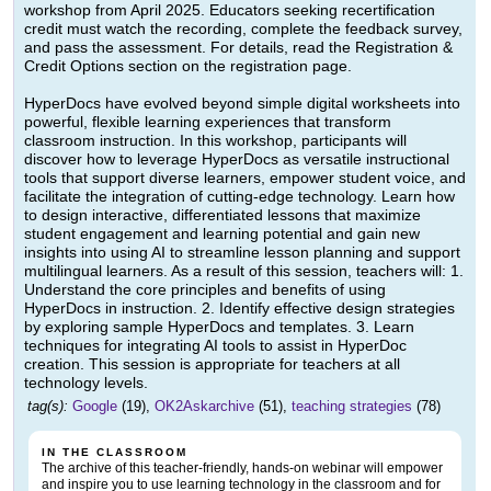
workshop from April 2025. Educators seeking recertification
credit must watch the recording, complete the feedback survey,
and pass the assessment. For details, read the Registration &
Credit Options section on the registration page.
HyperDocs have evolved beyond simple digital worksheets into
powerful, flexible learning experiences that transform
classroom instruction. In this workshop, participants will
discover how to leverage HyperDocs as versatile instructional
tools that support diverse learners, empower student voice, and
facilitate the integration of cutting-edge technology. Learn how
to design interactive, differentiated lessons that maximize
student engagement and learning potential and gain new
insights into using AI to streamline lesson planning and support
multilingual learners. As a result of this session, teachers will: 1.
Understand the core principles and benefits of using
HyperDocs in instruction. 2. Identify effective design strategies
by exploring sample HyperDocs and templates. 3. Learn
techniques for integrating AI tools to assist in HyperDoc
creation. This session is appropriate for teachers at all
technology levels.
tag(s):
Google
(19),
OK2Askarchive
(51),
teaching strategies
(78)
IN THE CLASSROOM
The archive of this teacher-friendly, hands-on webinar will empower
and inspire you to use learning technology in the classroom and for