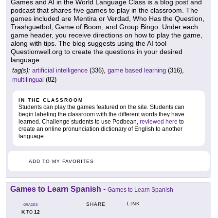
Games and AI in the World Language Class is a blog post and
podcast that shares five games to play in the classroom. The
games included are Mentira or Verdad, Who Has the Question,
Trashguetbol, Game of Boom, and Group Bingo. Under each
game header, you receive directions on how to play the game,
along with tips. The blog suggests using the AI tool
Questionwell.org to create the questions in your desired
language.
tag(s):
artificial intelligence
(336),
game based learning
(316),
multilingual
(82)
IN THE CLASSROOM
Students can play the games featured on the site. Students can
begin labeling the classroom with the different words they have
learned. Challenge students to use Podbean,
reviewed here
to
create an online pronunciation dictionary of English to another
language.
ADD TO MY FAVORITES
Games to Learn Spanish
-
Games to Learn Spanish
LINK
SHARE
GRADES
K
12
TO