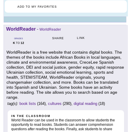
ADD TO MY FAVORITES
WorldReader
-
WorldReader
LINK
SHARE
GRADES
K
12
TO
WorldReader is a free website that contains digital books. The
themes of the books include African Books in local languages,
climate and environmental awareness, CreceLee Spanish
collection, DEI and social justice, gender equity, rapid response
Ukrainian collection, social emotional learning, sports and
health, STEM/STEAM, WorldReader originals, young
changemaker collection, and more. Books can be translated
into Spanish and Ukrainian. Some books have an activity
before reading. The site allows you to search based on age
range.
tag(s):
book lists
(164),
cultures
(290),
digital reading
(18)
IN THE CLASSROOM
World Reader can be used in the classroom to allow students the
opportunity to read books. Students can answer comprehension
questions after reading the books. Finally, ask students to share