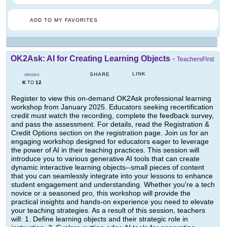
ADD TO MY FAVORITES
OK2Ask: AI for Creating Learning Objects
-
TeachersFirst
LINK
SHARE
GRADES
K
12
TO
Register to view this on-demand OK2Ask professional learning
workshop from January 2025. Educators seeking recertification
credit must watch the recording, complete the feedback survey,
and pass the assessment. For details, read the Registration &
Credit Options section on the registration page. Join us for an
engaging workshop designed for educators eager to leverage
the power of AI in their teaching practices. This session will
introduce you to various generative AI tools that can create
dynamic interactive learning objects--small pieces of content
that you can seamlessly integrate into your lessons to enhance
student engagement and understanding. Whether you're a tech
novice or a seasoned pro, this workshop will provide the
practical insights and hands-on experience you need to elevate
your teaching strategies. As a result of this session, teachers
will: 1. Define learning objects and their strategic role in