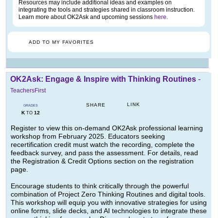
Resources may include additional ideas and examples on
integrating the tools and strategies shared in classroom instruction.
Learn more about OK2Ask and upcoming sessions
here
.
ADD TO MY FAVORITES
OK2Ask: Engage & Inspire with Thinking Routines
-
TeachersFirst
LINK
SHARE
GRADES
K
12
TO
Register to view this on-demand OK2Ask professional learning
workshop from February 2025. Educators seeking
recertification credit must watch the recording, complete the
feedback survey, and pass the assessment. For details, read
the Registration & Credit Options section on the registration
page.
Encourage students to think critically through the powerful
combination of Project Zero Thinking Routines and digital tools.
This workshop will equip you with innovative strategies for using
online forms, slide decks, and AI technologies to integrate these