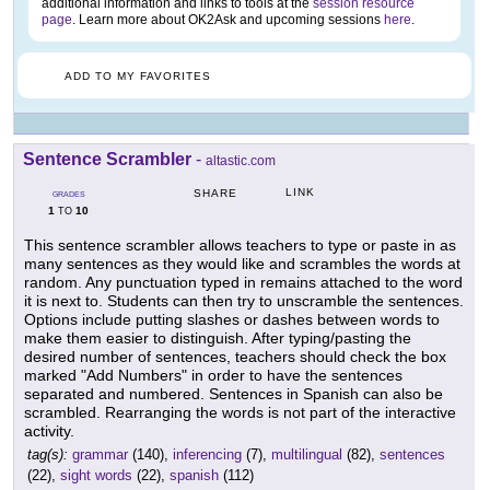
additional information and links to tools at the
session resource
page
. Learn more about OK2Ask and upcoming sessions
here
.
ADD TO MY FAVORITES
Sentence Scrambler
-
altastic.com
LINK
SHARE
GRADES
1
10
TO
This sentence scrambler allows teachers to type or paste in as
many sentences as they would like and scrambles the words at
random. Any punctuation typed in remains attached to the word
it is next to. Students can then try to unscramble the sentences.
Options include putting slashes or dashes between words to
make them easier to distinguish. After typing/pasting the
desired number of sentences, teachers should check the box
marked "Add Numbers" in order to have the sentences
separated and numbered. Sentences in Spanish can also be
scrambled. Rearranging the words is not part of the interactive
activity.
tag(s):
grammar
(140),
inferencing
(7),
multilingual
(82),
sentences
(22),
sight words
(22),
spanish
(112)