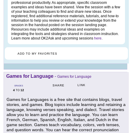
professional productivity. As appropriate, specific classroom
examples and ideas have been shared. View the session with a few
of your teaching colleagues to find and share new ideas. Once
registered, find additional reference materials, tutorials, and how-to
information to help you review or extend your knowledge from the
session in the handout posted on the session landing page.
Resources may include additional ideas and examples on
integrating the tools and strategies shared in classroom instruction.
Learn more about OK2Ask and upcoming sessions
here
.
ADD TO MY FAVORITES
Games for Language
-
Games for Language
LINK
SHARE
GRADES
4
12
TO
Games for Languages is a free site that contains blogs, travel
stories, and games. Blog topics include learning and retaining a
language, knowing verses speaking, and dialect. Travel stories
allow you to learn and practice the language. You can learn
French, German, Spanish, English, Italian, and Dutch in the
game section. Games teach vocabulary, colors, verb tenses,
and question words. You can hear the correct pronunciation