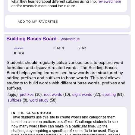
what they learned about different cultures using lino,
reviewed here
and/or research more about the culture.
ADD TO MY FAVORITES
Building Bases Board
-
Wordtorque
LINK
SHARE
GRADES
K
3
TO
Students should regularly utilize various tools to explore word
formation and discover related words. The Building Bases
Board helps young learners see how words are structured by
adding prefixes and suffixes to base words. This tool allows
students to build words with different base words, prefixes and
suffixes.
tag(s):
prefixes
(10),
root words
(10),
sight words
(22),
spelling
(91),
suffixes
(8),
word study
(58)
IN THE CLASSROOM
Have students use this site to create words and categorize them
based on common prefixes or suffixes. Challenge students to see
how many words they can make in a particular time. Up the
challenge by requiring a specific prefix or suffix to be used. Play a