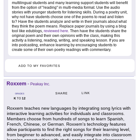
multilingual students and many learning support students will benefit
from the option of "reading" in multi-media format. Use the audio
stories with younger students for listening skills. During a poetry unit,
why not have students choose one of the poems to read and listen
to? Have the students analyze and write in their journals about what
they think the poem means. Replace paper journals by using a blog
tool like edublogs,
reviewed here
. Then have the students share the
original poem and their own opinions with the class, making this
activity a listening, reading, writing, and speaking lesson. If you are
into podcasting, enhance learning by encouraging students to
create some of their own poetry readings with commentary.
ADD TO MY FAVORITES
Roxxem
-
Peakay Inc.
LINK
SHARE
GRADES
K
12
TO
Roxxem teaches new languages by integrating song lyrics with
interactive learning activities for individuals and classrooms.
Members choose from hundreds of songs to learn Spanish,
French, Chinese, or German. Roxxem's technology features
allow participants to find the right songs for their learning level,
from beginner to advanced, and easily integrate into classroom