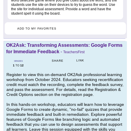
word detective game where you give clues about the word, and the
students use the site on their devices to try to guess the word. Use
the site for individual assessment. Provide a word and have the
student spell it using the board.
ADD TO MY FAVORITES
OK2Ask: Transforming Assessments: Google Forms
for Immediate Feedback
-
TeachersFirst
LINK
SHARE
GRADES
1
12
TO
Register to view this on-demand OK2Ask professional learning
workshop from October 2024. Educators seeking recertification
credit must watch the recording, complete the feedback survey,
and pass the assessment. For details, read the Registration &
Credit Options section on the registration page.
In this hands-on workshop, educators will learn how to leverage
Google Forms to create dynamic, "no-fail" quizzes that provide
immediate feedback and built-in remediation. Explore powerful
features of Google Forms like branching logic and automated
feedback that you can use to design assessments that support
all learners. Leave this session equipped with the skills you