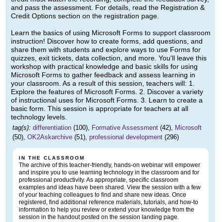
and pass the assessment. For details, read the Registration &
Credit Options section on the registration page.
Learn the basics of using Microsoft Forms to support classroom
instruction! Discover how to create forms, add questions, and
share them with students and explore ways to use Forms for
quizzes, exit tickets, data collection, and more. You'll leave this
workshop with practical knowledge and basic skills for using
Microsoft Forms to gather feedback and assess learning in
your classroom. As a result of this session, teachers will: 1.
Explore the features of Microsoft Forms. 2. Discover a variety
of instructional uses for Microsoft Forms. 3. Learn to create a
basic form. This session is appropriate for teachers at all
technology levels.
tag(s):
differentiation
(100),
Formative Assessment
(42),
Microsoft
(50),
OK2Askarchive
(51),
professional development
(296)
IN THE CLASSROOM
The archive of this teacher-friendly, hands-on webinar will empower
and inspire you to use learning technology in the classroom and for
professional productivity. As appropriate, specific classroom
examples and ideas have been shared. View the session with a few
of your teaching colleagues to find and share new ideas. Once
registered, find additional reference materials, tutorials, and how-to
information to help you review or extend your knowledge from the
session in the handout posted on the session landing page.