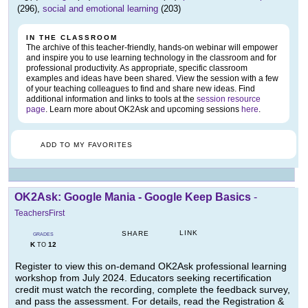
(296),
social and emotional learning
(203)
IN THE CLASSROOM
The archive of this teacher-friendly, hands-on webinar will empower
and inspire you to use learning technology in the classroom and for
professional productivity. As appropriate, specific classroom
examples and ideas have been shared. View the session with a few
of your teaching colleagues to find and share new ideas. Find
additional information and links to tools at the
session resource
page
. Learn more about OK2Ask and upcoming sessions
here
.
ADD TO MY FAVORITES
OK2Ask: Google Mania - Google Keep Basics
-
TeachersFirst
LINK
SHARE
GRADES
K
12
TO
Register to view this on-demand OK2Ask professional learning
workshop from July 2024. Educators seeking recertification
credit must watch the recording, complete the feedback survey,
and pass the assessment. For details, read the Registration &