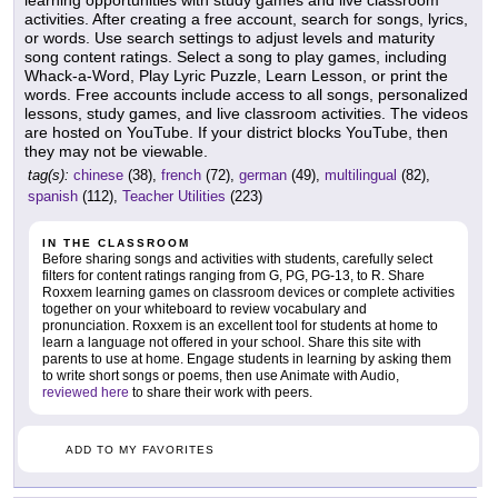
learning opportunities with study games and live classroom
activities. After creating a free account, search for songs, lyrics,
or words. Use search settings to adjust levels and maturity
song content ratings. Select a song to play games, including
Whack-a-Word, Play Lyric Puzzle, Learn Lesson, or print the
words. Free accounts include access to all songs, personalized
lessons, study games, and live classroom activities. The videos
are hosted on YouTube. If your district blocks YouTube, then
they may not be viewable.
tag(s):
chinese
(38),
french
(72),
german
(49),
multilingual
(82),
spanish
(112),
Teacher Utilities
(223)
IN THE CLASSROOM
Before sharing songs and activities with students, carefully select
filters for content ratings ranging from G, PG, PG-13, to R. Share
Roxxem learning games on classroom devices or complete activities
together on your whiteboard to review vocabulary and
pronunciation. Roxxem is an excellent tool for students at home to
learn a language not offered in your school. Share this site with
parents to use at home. Engage students in learning by asking them
to write short songs or poems, then use Animate with Audio,
reviewed here
to share their work with peers.
ADD TO MY FAVORITES