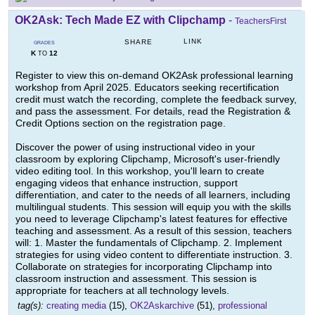
OK2Ask: Tech Made EZ with Clipchamp
-
TeachersFirst
LINK
SHARE
GRADES
K
12
TO
Register to view this on-demand OK2Ask professional learning
workshop from April 2025. Educators seeking recertification
credit must watch the recording, complete the feedback survey,
and pass the assessment. For details, read the Registration &
Credit Options section on the registration page.
Discover the power of using instructional video in your
classroom by exploring Clipchamp, Microsoft's user-friendly
video editing tool. In this workshop, you'll learn to create
engaging videos that enhance instruction, support
differentiation, and cater to the needs of all learners, including
multilingual students. This session will equip you with the skills
you need to leverage Clipchamp's latest features for effective
teaching and assessment. As a result of this session, teachers
will: 1. Master the fundamentals of Clipchamp. 2. Implement
strategies for using video content to differentiate instruction. 3.
Collaborate on strategies for incorporating Clipchamp into
classroom instruction and assessment. This session is
appropriate for teachers at all technology levels.
tag(s):
creating media
(15),
OK2Askarchive
(51),
professional