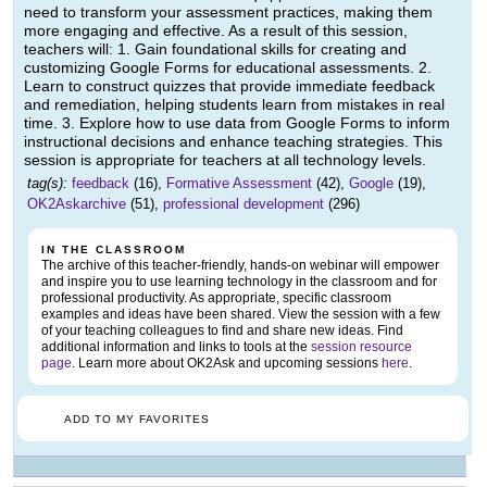
need to transform your assessment practices, making them
more engaging and effective. As a result of this session,
teachers will: 1. Gain foundational skills for creating and
customizing Google Forms for educational assessments. 2.
Learn to construct quizzes that provide immediate feedback
and remediation, helping students learn from mistakes in real
time. 3. Explore how to use data from Google Forms to inform
instructional decisions and enhance teaching strategies. This
session is appropriate for teachers at all technology levels.
tag(s):
feedback
(16),
Formative Assessment
(42),
Google
(19),
OK2Askarchive
(51),
professional development
(296)
IN THE CLASSROOM
The archive of this teacher-friendly, hands-on webinar will empower
and inspire you to use learning technology in the classroom and for
professional productivity. As appropriate, specific classroom
examples and ideas have been shared. View the session with a few
of your teaching colleagues to find and share new ideas. Find
additional information and links to tools at the
session resource
page
. Learn more about OK2Ask and upcoming sessions
here
.
ADD TO MY FAVORITES