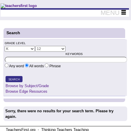
Teachers First - Thinking Teachers Teaching Thinkers
MENU
Search
GRADE LEVEL
KEYWORDS
Any word
All words
Phrase
SEARCH
Browse by Subject/Grade
Browse Edge Resources
Sorry, there were no results for your search term. Please try
again.
TeachersFirst.org ⋅ Thinking Teachers Teaching