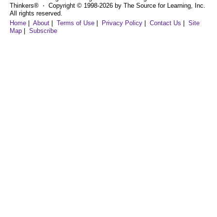
Thinkers® ⋅ Copyright © 1998-2026 by The Source for Learning, Inc.
All rights reserved.
Home
|
About
|
Terms of Use
|
Privacy Policy
|
Contact Us
|
Site
Map
|
Subscribe