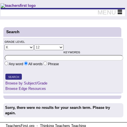
Teachers First - Thinking Teachers Teaching Thinkers
MENU
Search
GRADE LEVEL
KEYWORDS
Any word
All words
Phrase
SEARCH
Browse by Subject/Grade
Browse Edge Resources
Sorry, there were no results for your search term. Please try
again.
TeachersFirst.org ⋅ Thinking Teachers Teaching