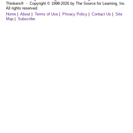
Thinkers® ⋅ Copyright © 1998-2026 by The Source for Learning, Inc.
All rights reserved.
Home
|
About
|
Terms of Use
|
Privacy Policy
|
Contact Us
|
Site
Map
|
Subscribe