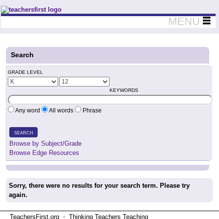
Teachers First - Thinking Teachers Teaching Thinkers
MENU
Search
GRADE LEVEL
KEYWORDS
Any word
All words
Phrase
SEARCH
Browse by Subject/Grade
Browse Edge Resources
Sorry, there were no results for your search term. Please try
again.
TeachersFirst.org ⋅ Thinking Teachers Teaching