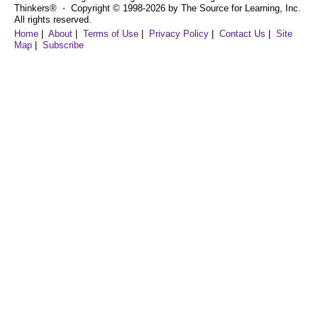
Thinkers® ⋅ Copyright © 1998-2026 by The Source for Learning, Inc.
All rights reserved.
Home
|
About
|
Terms of Use
|
Privacy Policy
|
Contact Us
|
Site
Map
|
Subscribe