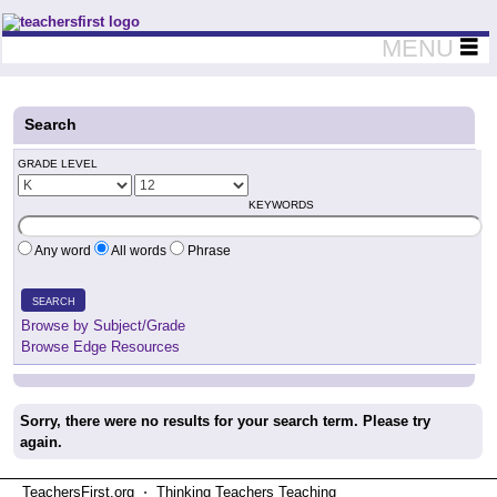
Teachers First - Thinking Teachers Teaching Thinkers
MENU
Search
GRADE LEVEL
KEYWORDS
Any word
All words
Phrase
SEARCH
Browse by Subject/Grade
Browse Edge Resources
Sorry, there were no results for your search term. Please try
again.
TeachersFirst.org ⋅ Thinking Teachers Teaching