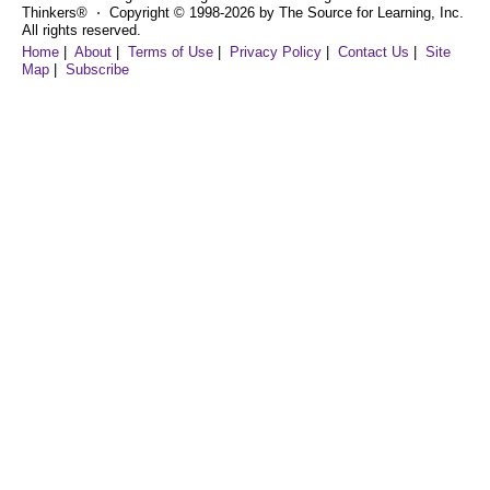
Thinkers® ⋅ Copyright © 1998-2026 by The Source for Learning, Inc.
All rights reserved.
Home
|
About
|
Terms of Use
|
Privacy Policy
|
Contact Us
|
Site
Map
|
Subscribe