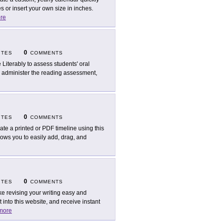
 or insert your own size in inches.
re
0
ITES
COMMENTS
 Literably to assess students' oral
, administer the reading assessment,
0
ITES
COMMENTS
ate a printed or PDF timeline using this
llows you to easily add, drag, and
0
ITES
COMMENTS
e revising your writing easy and
into this website, and receive instant
more