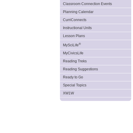
Classroom Connection Events
Planning Calendar
CurriConnects
Instructional Units
Lesson Plans
®
MySciLife
MyCivicsLife
Reading Treks
Reading Suggestions
Ready to Go
Special Topics
XW1W