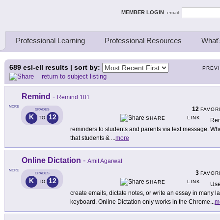
ing Thinkers
MEMBER LOGIN
email:
Professional Learning
Professional Resources
What'
689
esl-ell results | sort by:
PREV
return to subject listing
Remind
-
Remind 101
MORE
12
FAVOR
GRADES
K
12
LINK
TO
SHARE
Rem
reminders to students and parents via text message. When
that students &
...
more
Online Dictation
-
Amit Agarwal
MORE
3
FAVOR
GRADES
K
12
LINK
TO
SHARE
Use
create emails, dictate notes, or write an essay in many 
keyboard. Online Dictation only works in the Chrome
...
m