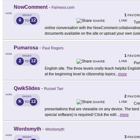
NowComment
-
Fairness.com
MORE
1
FAVOR
GRADES
6
12
LINK
TO
SHARE
Tur
online conversation with the NowComment collaborative 
documents available on the site or upload your own (us
Pumarosa
-
Paul Rogers
MORE
1
FAVOR
GRADES
2
12
LINK
TO
SHARE
Pum
English site. The three levels orally teach helpful English
at the beginning level to citizenship topics
...
more
QwikSlides
-
Russel Tarr
MORE
2
FAVOR
GRADES
K
12
LINK
TO
SHARE
Cre
presentations that are viewable on any device. The best pa
special software) is required! Click the edit
...
more
Wordsmyth
-
Wordsmyth
MORE
3
FAVOR
GRADES