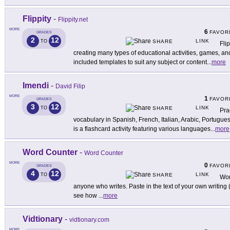
Flippity
-
Flippity.net
MORE
6
FAVOR
GRADES
2
12
LINK
TO
SHARE
Flip
creating many types of educational activities, games, a
included templates to suit any subject or content
...
more
Imendi
-
David Filip
MORE
1
FAVOR
GRADES
3
12
LINK
TO
SHARE
Pra
vocabulary in Spanish, French, Italian, Arabic, Portug
is a flashcard activity featuring various languages
...
more
Word Counter
-
Word Counter
MORE
0
FAVOR
GRADES
4
12
LINK
TO
SHARE
Wor
anyone who writes. Paste in the text of your own writing (a
see how
...
more
Vidtionary
-
vidtionary.com
MORE