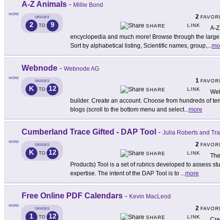
A-Z Animals
-
Millie Bond
MORE
2
FAVOR
GRADES
2
9
LINK
TO
SHARE
A-Z
encyclopedia and much more! Browse through the large li
Sort by alphabetical listing, Scientific names, group,
...
mo
Webnode
-
Webnode AG
MORE
1
FAVOR
GRADES
K
12
LINK
TO
SHARE
Web
builder. Create an account. Choose from hundreds of te
blogs (scroll to the bottom menu and select
...
more
Cumberland Trace Gifted - DAP Tool
-
Julia Roberts and Tr
MORE
2
FAVOR
GRADES
K
12
LINK
TO
SHARE
The
Products) Tool is a set of rubrics developed to assess st
expertise. The intent of the DAP Tool is to
...
more
Free Online PDF Calendars
-
Kevin MacLeod
MORE
2
FAVOR
GRADES
1
12
LINK
TO
SHARE
Cre