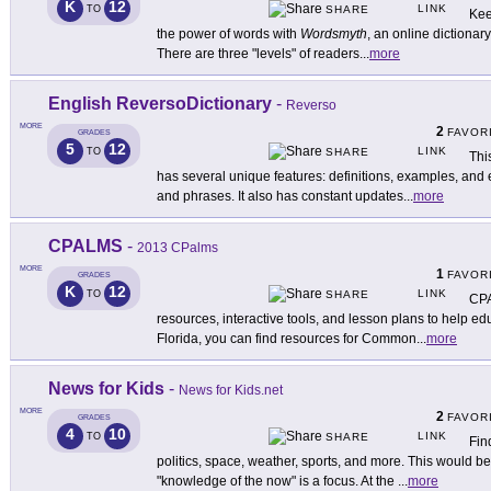
K
12
LINK
TO
SHARE
Kee
the power of words with
Wordsmyth
, an online dictionar
There are three "levels" of readers
...
more
English ReversoDictionary
-
Reverso
MORE
2
FAVOR
GRADES
5
12
LINK
TO
SHARE
Thi
has several unique features: definitions, examples, and
and phrases. It also has constant updates
...
more
CPALMS
-
2013 CPalms
MORE
1
FAVOR
GRADES
K
12
LINK
TO
SHARE
CPA
resources, interactive tools, and lesson plans to help ed
Florida, you can find resources for Common
...
more
News for Kids
-
News for Kids.net
MORE
2
FAVOR
GRADES
4
10
LINK
TO
SHARE
Fin
politics, space, weather, sports, and more. This would b
"knowledge of the now" is a focus. At the
...
more