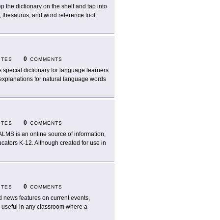
p the dictionary on the shelf and tap into
y, thesaurus, and word reference tool.
0
ITES
COMMENTS
s special dictionary for language learners
 explanations for natural language words
0
ITES
COMMENTS
LMS is an online source of information,
ucators K-12. Although created for use in
0
ITES
COMMENTS
d news features on current events,
e useful in any classroom where a