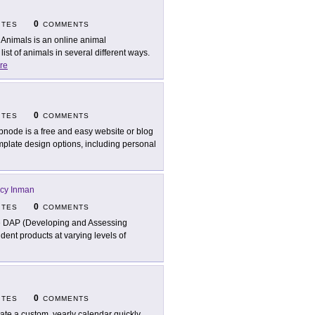
0
ITES
COMMENTS
 Animals is an online animal
st of animals in several different ways.
re
0
ITES
COMMENTS
node is a free and easy website or blog
mplate design options, including personal
acy Inman
0
ITES
COMMENTS
 DAP (Developing and Assessing
udent products at varying levels of
0
ITES
COMMENTS
ate a custom, yearly calendar quickly