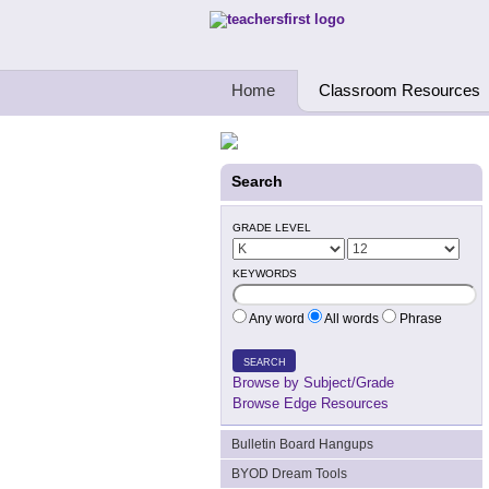
Teachers First - Thinking Teachers Teach
Home
Classroom Resources
Search
GRADE LEVEL
KEYWORDS
Any word
All words
Phrase
SEARCH
Browse by Subject/Grade
Browse Edge Resources
Bulletin Board Hangups
BYOD Dream Tools