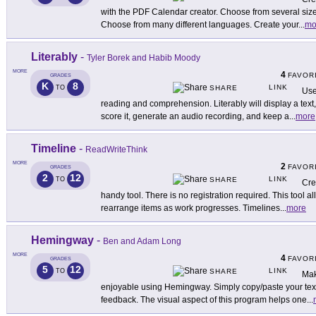
with the PDF Calendar creator. Choose from several sizes
Choose from many different languages. Create your
...
mo
Literably
-
Tyler Borek and Habib Moody
MORE
4
FAVOR
GRADES
K
8
LINK
TO
SHARE
Use
reading and comprehension. Literably will display a text
score it, generate an audio recording, and keep a
...
more
Timeline
-
ReadWriteThink
MORE
2
FAVOR
GRADES
2
12
LINK
TO
SHARE
Cre
handy tool. There is no registration required. This tool a
rearrange items as work progresses. Timelines
...
more
Hemingway
-
Ben and Adam Long
MORE
4
FAVOR
GRADES
5
12
LINK
TO
SHARE
Mak
enjoyable using Hemingway. Simply copy/paste your text 
feedback. The visual aspect of this program helps one
...