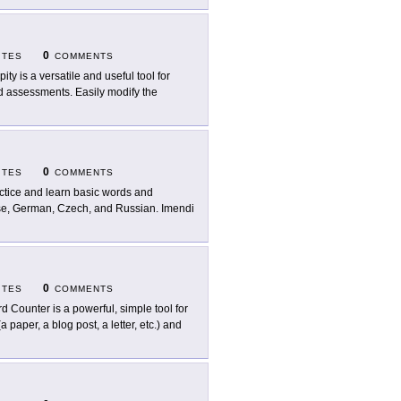
0
ITES
COMMENTS
pity is a versatile and useful tool for
nd assessments. Easily modify the
0
ITES
COMMENTS
ctice and learn basic words and
uese, German, Czech, and Russian. Imendi
0
ITES
COMMENTS
d Counter is a powerful, simple tool for
 paper, a blog post, a letter, etc.) and