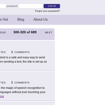
password:
Forgot your password?
s Hot
Blog
About Us
300-320
of
689
IOUS
NEXT
1
ITES
COMMENTS
ind is a safe and easy way to send
 sending a text, the site is set up so
1
ITES
COMMENTS
 the magic of speech recognition to
languages without ever touching your
ore