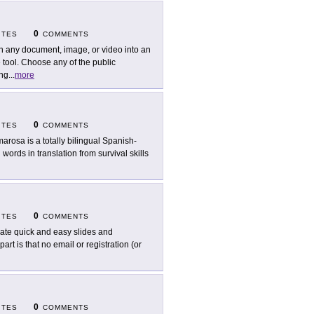
0
ITES
COMMENTS
n any document, image, or video into an
tool. Choose any of the public
ing
...
more
0
ITES
COMMENTS
arosa is a totally bilingual Spanish-
 words in translation from survival skills
0
ITES
COMMENTS
ate quick and easy slides and
rt is that no email or registration (or
0
ITES
COMMENTS