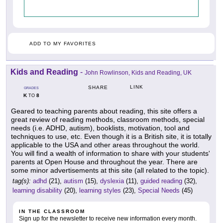
ADD TO MY FAVORITES
Kids and Reading
-
John Rowlinson, Kids and Reading, UK
LINK
SHARE
GRADES
K
8
TO
Geared to teaching parents about reading, this site offers a
great review of reading methods, classroom methods, special
needs (i.e. ADHD, autism), booklists, motivation, tool and
techniques to use, etc. Even though it is a British site, it is totally
applicable to the USA and other areas throughout the world.
You will find a wealth of information to share with your students'
parents at Open House and throughout the year. There are
some minor advertisements at this site (all related to the topic).
tag(s):
adhd
(21),
autism
(15),
dyslexia
(11),
guided reading
(32),
learning disability
(20),
learning styles
(23),
Special Needs
(45)
IN THE CLASSROOM
Sign up for the newsletter to receive new information every month.