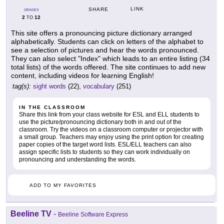
LINK
SHARE
GRADES
2
12
TO
This site offers a pronouncing picture dictionary arranged
alphabetically. Students can click on letters of the alphabet to
see a selection of pictures and hear the words pronounced.
They can also select "Index" which leads to an entire listing (34
total lists) of the words offered. The site continues to add new
content, including videos for learning English!
tag(s):
sight words
(22),
vocabulary
(251)
IN THE CLASSROOM
Share this link from your class website for ESL and ELL students to
use the picture/pronouncing dictionary both in and out of the
classroom. Try the videos on a classroom computer or projector with
a small group. Teachers may enjoy using the print option for creating
paper copies of the target word lists. ESL/ELL teachers can also
assign specific lists to students so they can work individually on
pronouncing and understanding the words.
ADD TO MY FAVORITES
Beeline TV
-
Beeline Software Express