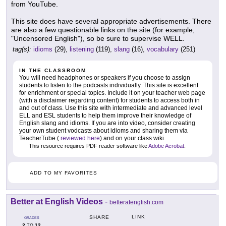
from YouTube.
This site does have several appropriate advertisements. There
are also a few questionable links on the site (for example,
"Uncensored English"), so be sure to supervise WELL.
tag(s):
idioms
(29),
listening
(119),
slang
(16),
vocabulary
(251)
IN THE CLASSROOM
You will need headphones or speakers if you choose to assign
students to listen to the podcasts individually. This site is excellent
for enrichment or special topics. Include it on your teacher web page
(with a disclaimer regarding content) for students to access both in
and out of class. Use this site with intermediate and advanced level
ELL and ESL students to help them improve their knowledge of
English slang and idioms. If you are into video, consider creating
your own student vodcasts about idioms and sharing them via
TeacherTube (
reviewed here
) and on your class wiki.
This resource requires PDF reader software like
Adobe Acrobat
.
ADD TO MY FAVORITES
Better at English Videos
-
betteratenglish.com
LINK
SHARE
GRADES
2
12
TO