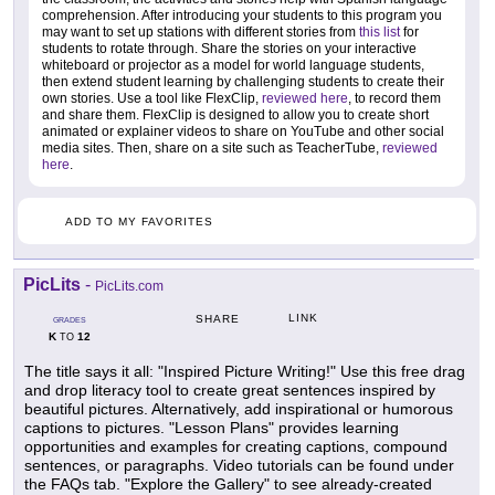
comprehension. After introducing your students to this program you
may want to set up stations with different stories from
this list
for
students to rotate through. Share the stories on your interactive
whiteboard or projector as a model for world language students,
then extend student learning by challenging students to create their
own stories. Use a tool like FlexClip,
reviewed here
, to record them
and share them. FlexClip is designed to allow you to create short
animated or explainer videos to share on YouTube and other social
media sites. Then, share on a site such as TeacherTube,
reviewed
here
.
ADD TO MY FAVORITES
PicLits
-
PicLits.com
LINK
SHARE
GRADES
K
12
TO
The title says it all: "Inspired Picture Writing!" Use this free drag
and drop literacy tool to create great sentences inspired by
beautiful pictures. Alternatively, add inspirational or humorous
captions to pictures. "Lesson Plans" provides learning
opportunities and examples for creating captions, compound
sentences, or paragraphs. Video tutorials can be found under
the FAQs tab. "Explore the Gallery" to see already-created