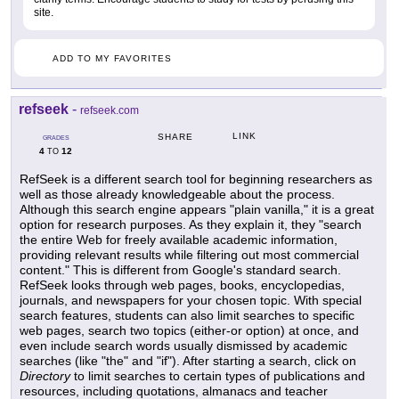
site.
ADD TO MY FAVORITES
refseek
-
refseek.com
LINK
SHARE
GRADES
4
12
TO
RefSeek is a different search tool for beginning researchers as
well as those already knowledgeable about the process.
Although this search engine appears "plain vanilla," it is a great
option for research purposes. As they explain it, they "search
the entire Web for freely available academic information,
providing relevant results while filtering out most commercial
content." This is different from Google's standard search.
RefSeek looks through web pages, books, encyclopedias,
journals, and newspapers for your chosen topic. With special
search features, students can also limit searches to specific
web pages, search two topics (either-or option) at once, and
even include search words usually dismissed by academic
searches (like "the" and "if"). After starting a search, click on
Directory
to limit searches to certain types of publications and
resources, including quotations, almanacs and teacher