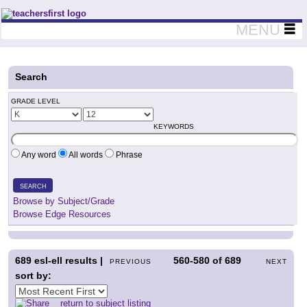
Teachers First - Thinking Teachers Teaching Thinkers
MENU
Search
GRADE LEVEL
KEYWORDS
Any word
All words
Phrase
SEARCH
Browse by Subject/Grade
Browse Edge Resources
689
esl-ell results |
560-580
of
689
PREVIOUS
NEXT
sort by:
return to subject listing