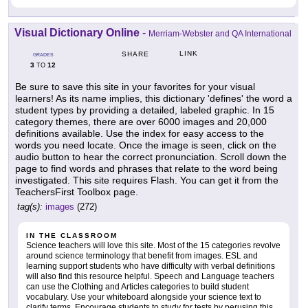
Visual Dictionary Online
-
Merriam-Webster and QA International
LINK
SHARE
GRADES
3
12
TO
Be sure to save this site in your favorites for your visual
learners! As its name implies, this dictionary 'defines' the word a
student types by providing a detailed, labeled graphic. In 15
category themes, there are over 6000 images and 20,000
definitions available. Use the index for easy access to the
words you need locate. Once the image is seen, click on the
audio button to hear the correct pronunciation. Scroll down the
page to find words and phrases that relate to the word being
investigated. This site requires Flash. You can get it from the
TeachersFirst Toolbox page.
tag(s):
images
(272)
IN THE CLASSROOM
Science teachers will love this site. Most of the 15 categories revolve
around science terminology that benefit from images. ESL and
learning support students who have difficulty with verbal definitions
will also find this resource helpful. Speech and Language teachers
can use the Clothing and Articles categories to build student
vocabulary. Use your whiteboard alongside your science text to
clarify terms. Encourage students to study for tests by perusing this