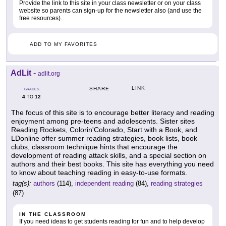
Provide the link to this site in your class newsletter or on your class
website so parents can sign-up for the newsletter also (and use the
free resources).
ADD TO MY FAVORITES
AdLit
-
adlit.org
LINK
SHARE
GRADES
4
12
TO
The focus of this site is to encourage better literacy and reading
enjoyment among pre-teens and adolescents. Sister sites
Reading Rockets, Colorin'Colorado, Start with a Book, and
LDonline offer summer reading strategies, book lists, book
clubs, classroom technique hints that encourage the
development of reading attack skills, and a special section on
authors and their best books. This site has everything you need
to know about teaching reading in easy-to-use formats.
tag(s):
authors
(114),
independent reading
(84),
reading strategies
(87)
IN THE CLASSROOM
If you need ideas to get students reading for fun and to help develop