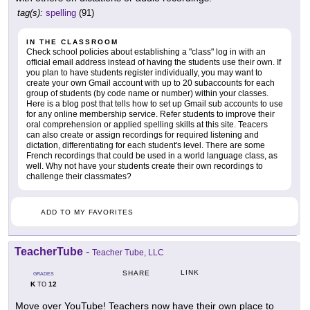
tag(s):
spelling
(91)
IN THE CLASSROOM
Check school policies about establishing a "class" log in with an
official email address instead of having the students use their own. If
you plan to have students register individually, you may want to
create your own Gmail account with up to 20 subaccounts for each
group of students (by code name or number) within your classes.
Here is a blog post that tells how to set up Gmail sub accounts to use
for any online membership service. Refer students to improve their
oral comprehension or applied spelling skills at this site. Teacers
can also create or assign recordings for required listening and
dictation, differentiating for each student's level. There are some
French recordings that could be used in a world language class, as
well. Why not have your students create their own recordings to
challenge their classmates?
ADD TO MY FAVORITES
TeacherTube
-
Teacher Tube, LLC
LINK
SHARE
GRADES
K
12
TO
Move over YouTube! Teachers now have their own place to