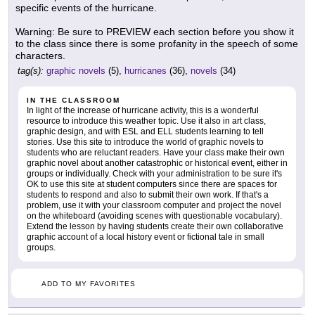
specific events of the hurricane.
Warning: Be sure to PREVIEW each section before you show it
to the class since there is some profanity in the speech of some
characters.
tag(s):
graphic novels
(5),
hurricanes
(36),
novels
(34)
IN THE CLASSROOM
In light of the increase of hurricane activity, this is a wonderful
resource to introduce this weather topic. Use it also in art class,
graphic design, and with ESL and ELL students learning to tell
stories. Use this site to introduce the world of graphic novels to
students who are reluctant readers. Have your class make their own
graphic novel about another catastrophic or historical event, either in
groups or individually. Check with your administration to be sure it's
OK to use this site at student computers since there are spaces for
students to respond and also to submit their own work. If that's a
problem, use it with your classroom computer and project the novel
on the whiteboard (avoiding scenes with questionable vocabulary).
Extend the lesson by having students create their own collaborative
graphic account of a local history event or fictional tale in small
groups.
ADD TO MY FAVORITES