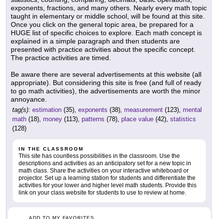
exponents, fractions, and many others. Nearly every math topic
taught in elementary or middle school, will be found at this site.
Once you click on the general topic area, be prepared for a
HUGE list of specific choices to explore. Each math concept is
explained in a simple paragraph and then students are
presented with practice activities about the specific concept.
The practice activities are timed.
Be aware there are several advertisements at this website (all
appropriate). But considering this site is free (and full of ready
to go math activities), the advertisements are worth the minor
annoyance.
tag(s):
estimation
(35),
exponents
(38),
measurement
(123),
mental
math
(18),
money
(113),
patterns
(78),
place value
(42),
statistics
(128)
IN THE CLASSROOM
This site has countless possibilities in the classroom. Use the
descriptions and activities as an anticipatory set for a new topic in
math class. Share the activities on your interactive whiteboard or
projector. Set up a learning station for students and differentiate the
activities for your lower and higher level math students. Provide this
link on your class website for students to use to review at home.
ADD TO MY FAVORITES