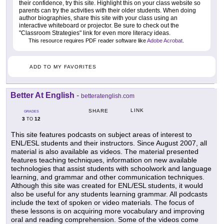
their confidence, try this site. Highlight this on your class website so
parents can try the activities with their older students. When doing
author biographies, share this site with your class using an
interactive whiteboard or projector. Be sure to check out the
"Classroom Strategies" link for even more literacy ideas.
This resource requires PDF reader software like
Adobe Acrobat
.
ADD TO MY FAVORITES
Better At English
-
betteratenglish.com
LINK
SHARE
GRADES
3
12
TO
This site features podcasts on subject areas of interest to
ENL/ESL students and their instructors. Since August 2007, all
material is also available as videos. The material presented
features teaching techniques, information on new available
technologies that assist students with schoolwork and language
learning, and grammar and other communication techniques.
Although this site was created for ENL/ESL students, it would
also be useful for any students learning grammar. All podcasts
include the text of spoken or video materials. The focus of
these lessons is on acquiring more vocabulary and improving
oral and reading comprehension. Some of the videos come