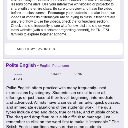
lessons come alive. Use your interactive whiteboard or projector to
share with the entire class. Be sure to preview and have the video
before the class sees it. Encourage your students to make their own
videos or vodcasts of items you are studying in class. If teachers are
unsure of how to use the videos, check the for teachers section.
Check this site frequently to see what's new. List this site on your
class website (with a disclaimer regarding content), for ENL/ESL
families to explore together at home.
ADD TO MY FAVORITES
Polite English
-
English Portal.com
LINK
SHARE
GRADES
2
8
TO
Polite English offers practice with many frequently-used
expressions by category. Students can select to see all
offerings or just those at their level: beginning, intermediate,
and advanced. All lists have a series of remarks, quick quizzes,
and immediate evaluations of the students' work. The quiz
types include drag and drop, true or false, and multiple choice.
The drag and drop feature is a bit difficult to manage, just
remember to click on the word first to make it "moveable." The
British English spellings may surprise some students.