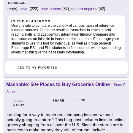
resources.
tag(s):
news
(223),
newspapers
(87),
search engines
(42)
IN THE CLASSROOM
Use this site to compare the validity of various types of reference
material sources. Compare results of searches to teach critical
reading skills and 21st century information literacy. Compare info
from sources on this site to those in print materials. Encourage your
students to use this tool for individual as well as group projects.
Encourage ESL and ELL students to find sources with lower reading
levels that still give the necessary information.
ADD TO MY FAVORITES
Mashable: 50+ Places to Buy Groceries Online
-
Sean P.
Aune
LINK
SHARE
GRADES
4
12
TO
Looking for a way to teach real shopping lessons without
actually going to a store? This blog post includes links to online
grocery shopping from all over the U.S. Since the stores are in
business to make money they will, of course, include