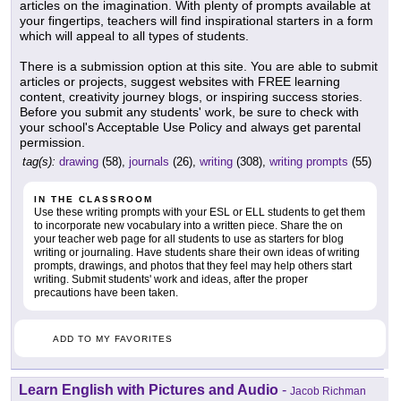
articles on the imagination. With plenty of prompts available at
your fingertips, teachers will find inspirational starters in a form
which will appeal to all types of students.
There is a submission option at this site. You are able to submit
articles or projects, suggest websites with FREE learning
content, creativity journey blogs, or inspiring success stories.
Before you submit any students' work, be sure to check with
your school's Acceptable Use Policy and always get parental
permission.
tag(s):
drawing
(58),
journals
(26),
writing
(308),
writing prompts
(55)
IN THE CLASSROOM
Use these writing prompts with your ESL or ELL students to get them
to incorporate new vocabulary into a written piece. Share the on
your teacher web page for all students to use as starters for blog
writing or journaling. Have students share their own ideas of writing
prompts, drawings, and photos that they feel may help others start
writing. Submit students' work and ideas, after the proper
precautions have been taken.
ADD TO MY FAVORITES
Learn English with Pictures and Audio
-
Jacob Richman