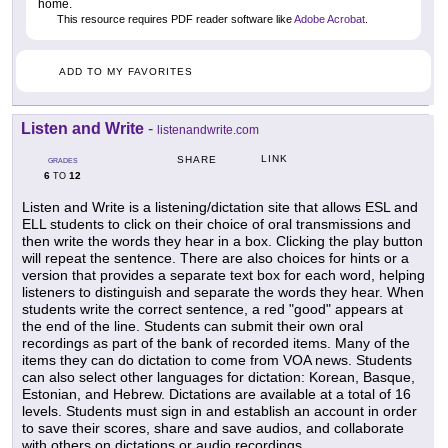
home.
This resource requires PDF reader software like
Adobe Acrobat
.
ADD TO MY FAVORITES
Listen and Write
-
listenandwrite.com
LINK
SHARE
GRADES
6
12
TO
Listen and Write is a listening/dictation site that allows ESL and
ELL students to click on their choice of oral transmissions and
then write the words they hear in a box. Clicking the play button
will repeat the sentence. There are also choices for hints or a
version that provides a separate text box for each word, helping
listeners to distinguish and separate the words they hear. When
students write the correct sentence, a red "good" appears at
the end of the line. Students can submit their own oral
recordings as part of the bank of recorded items. Many of the
items they can do dictation to come from VOA news. Students
can also select other languages for dictation: Korean, Basque,
Estonian, and Hebrew. Dictations are available at a total of 16
levels. Students must sign in and establish an account in order
to save their scores, share and save audios, and collaborate
with others on dictations or audio recordings.