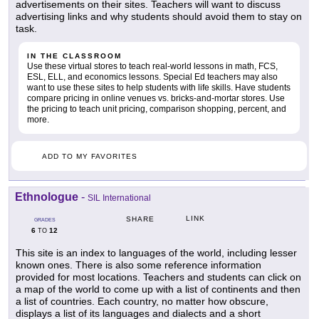
advertisements on their sites. Teachers will want to discuss
advertising links and why students should avoid them to stay on
task.
IN THE CLASSROOM
Use these virtual stores to teach real-world lessons in math, FCS,
ESL, ELL, and economics lessons. Special Ed teachers may also
want to use these sites to help students with life skills. Have students
compare pricing in online venues vs. bricks-and-mortar stores. Use
the pricing to teach unit pricing, comparison shopping, percent, and
more.
ADD TO MY FAVORITES
Ethnologue
-
SIL International
LINK
SHARE
GRADES
6
12
TO
This site is an index to languages of the world, including lesser
known ones. There is also some reference information
provided for most locations. Teachers and students can click on
a map of the world to come up with a list of continents and then
a list of countries. Each country, no matter how obscure,
displays a list of its languages and dialects and a short