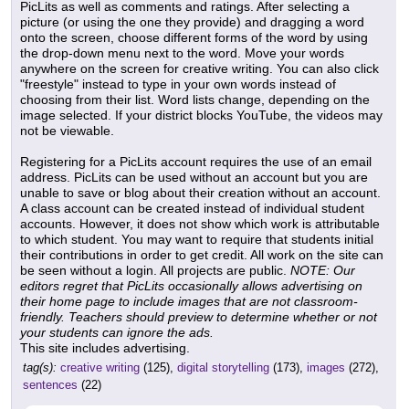
PicLits as well as comments and ratings. After selecting a
picture (or using the one they provide) and dragging a word
onto the screen, choose different forms of the word by using
the drop-down menu next to the word. Move your words
anywhere on the screen for creative writing. You can also click
"freestyle" instead to type in your own words instead of
choosing from their list. Word lists change, depending on the
image selected. If your district blocks YouTube, the videos may
not be viewable.
Registering for a PicLits account requires the use of an email
address. PicLits can be used without an account but you are
unable to save or blog about their creation without an account.
A class account can be created instead of individual student
accounts. However, it does not show which work is attributable
to which student. You may want to require that students initial
their contributions in order to get credit. All work on the site can
be seen without a login. All projects are public.
NOTE: Our
editors regret that PicLits occasionally allows advertising on
their home page to include images that are not classroom-
friendly. Teachers should preview to determine whether or not
your students can ignore the ads.
This site includes advertising.
tag(s):
creative writing
(125),
digital storytelling
(173),
images
(272),
sentences
(22)