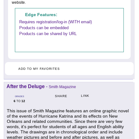
website.
Edge Features:
Requires registration/log-in (WITH email)
Products can be embedded
Products can be shared by URL
ADD TO MY FAVORITES
After the Deluge
-
Smith Magazine
LINK
SHARE
GRADES
6
12
TO
This issue of Smith Magazine features an online graphic novel
of the events of Hurricane Katrina and its effects on New
Orleans and related communities. Since there are very few
words, it's perfect for students of all ages and English ability
levels. The drawings are in chronological order and include
weather pictures and before and after pictures, as well as