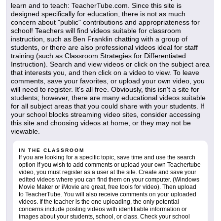
learn and to teach: TeacherTube.com. Since this site is
designed specifically for education, there is not as much
concern about "public" contributions and appropriateness for
school! Teachers will find videos suitable for classroom
instruction, such as Ben Franklin chatting with a group of
students, or there are also professional videos ideal for staff
training (such as Classroom Strategies for Differentiated
Instruction). Search and view videos or click on the subject area
that interests you, and then click on a video to view. To leave
comments, save your favorites, or upload your own video, you
will need to register. It's all free. Obviously, this isn't a site for
students; however, there are many educational videos suitable
for all subject areas that you could share with your students. If
your school blocks streaming video sites, consider accessing
this site and choosing videos at home, or they may not be
viewable.
IN THE CLASSROOM
If you are looking for a specific topic, save time and use the search
option If you wish to add comments or upload your own Teachertube
video, you must register as a user at the site. Create and save your
edited videos where you can find them on your computer. (Windows
Movie Maker or iMovie are great, free tools for video). Then upload
to TeacherTube. You will also receive comments on your uploaded
videos. If the teacher is the one uploading, the only potential
concerns include posting videos with identifiable information or
images about your students, school, or class. Check your school