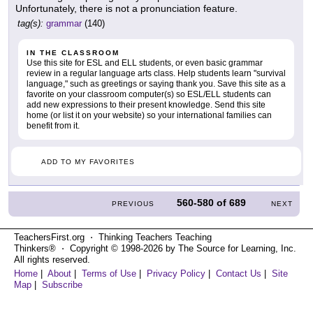
Unfortunately, there is not a pronunciation feature.
tag(s):
grammar
(140)
IN THE CLASSROOM
Use this site for ESL and ELL students, or even basic grammar
review in a regular language arts class. Help students learn "survival
language," such as greetings or saying thank you. Save this site as a
favorite on your classroom computer(s) so ESL/ELL students can
add new expressions to their present knowledge. Send this site
home (or list it on your website) so your international families can
benefit from it.
ADD TO MY FAVORITES
560-580
of
689
PREVIOUS
NEXT
TeachersFirst.org ⋅ Thinking Teachers Teaching
Thinkers® ⋅ Copyright © 1998-2026 by The Source for Learning, Inc.
All rights reserved.
Home
|
About
|
Terms of Use
|
Privacy Policy
|
Contact Us
|
Site
Map
|
Subscribe