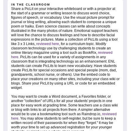
IN THE CLASSROOM
Share a PicLit on your interactive whiteboard or with a projector at
the start of a grammar or writing lesson to discuss word choice,
figures of speech, or vocabulary. Use the visual picture prompt for
journal or blog writing, allowing each student to compose a unique
poem or haiku. Even science classes can write about concepts
illustrated in the many photos of nature. Emotional support teachers
will love the chance to discuss feelings and how to describe facial
expressions in the pictures. Make a collection of PicLits using a tool
like 3 x 3 Links,
reviewed here
, for a curriculum topic. Modify
classroom technology use by challenging students to create an
online literary magazine using a tool such as BookRix,
reviewed
here
. PicLits can be used for a variety of assignments in any
classroom that is integrating technology as an enhancement. ENL
students can create PicLits to learn new vocabulary. Have students
create PicLits for special occasions and special people (mom, dad,
grandparents, school nurse, or others). Use the embed code to
place your creations on many other sites, including your class wiki or
blogs. Share your PicLit by using a URL or code for an embedded
widget.
You may want to create a Word document, a Favorites folder, or
another "collection" of URLs for all your students' projects in one
place for easy work at grading time. Some teachers use a class wiki
or blog with links to all projects from there. A simpler alternative
would be to use a bookmarking tool such as Raindrop.io,
reviewed
here
. You may allow students to self-register, but be sure to keep a
written record of their passwords for when they "forget." It may be
worth your time to set up advanced registration for your younger