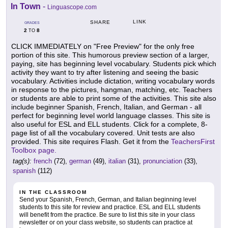
In Town
-
Linguascope.com
LINK
SHARE
GRADES
2
8
TO
CLICK IMMEDIATELY on "Free Preview" for the only free
portion of this site. This humorous preview section of a larger,
paying, site has beginning level vocabulary. Students pick which
activity they want to try after listening and seeing the basic
vocabulary. Activities include dictation, writing vocabulary words
in response to the pictures, hangman, matching, etc. Teachers
or students are able to print some of the activities. This site also
include beginner Spanish, French, Italian, and German - all
perfect for beginning level world language classes. This site is
also useful for ESL and ELL students. Click for a complete, 8-
page list of all the vocabulary covered. Unit tests are also
provided. This site requires Flash. Get it from the
TeachersFirst
Toolbox page.
tag(s):
french
(72),
german
(49),
italian
(31),
pronunciation
(33),
spanish
(112)
IN THE CLASSROOM
Send your Spanish, French, German, and Italian beginning level
students to this site for review and practice. ESL and ELL students
will benefit from the practice. Be sure to list this site in your class
newsletter or on your class website, so students can practice at