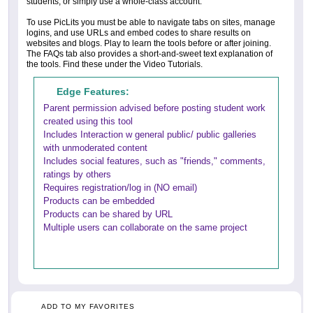
students, or simply use a whole-class account.
To use PicLits you must be able to navigate tabs on sites, manage
logins, and use URLs and embed codes to share results on
websites and blogs. Play to learn the tools before or after joining.
The FAQs tab also provides a short-and-sweet text explanation of
the tools. Find these under the Video Tutorials.
Edge Features:
Parent permission advised before posting student work
created using this tool
Includes Interaction w general public/ public galleries
with unmoderated content
Includes social features, such as "friends," comments,
ratings by others
Requires registration/log in (NO email)
Products can be embedded
Products can be shared by URL
Multiple users can collaborate on the same project
ADD TO MY FAVORITES