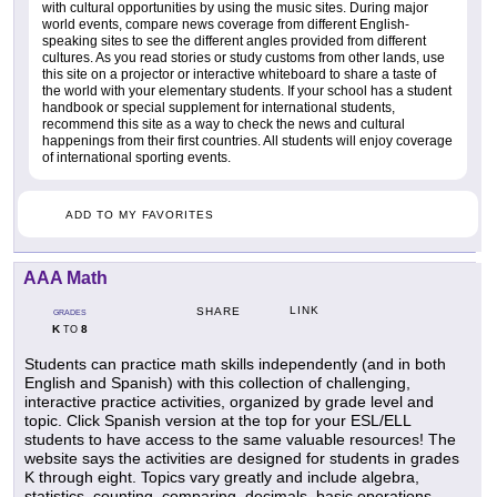
with cultural opportunities by using the music sites. During major
world events, compare news coverage from different English-
speaking sites to see the different angles provided from different
cultures. As you read stories or study customs from other lands, use
this site on a projector or interactive whiteboard to share a taste of
the world with your elementary students. If your school has a student
handbook or special supplement for international students,
recommend this site as a way to check the news and cultural
happenings from their first countries. All students will enjoy coverage
of international sporting events.
ADD TO MY FAVORITES
AAA Math
LINK
SHARE
GRADES
K
8
TO
Students can practice math skills independently (and in both
English and Spanish) with this collection of challenging,
interactive practice activities, organized by grade level and
topic. Click Spanish version at the top for your ESL/ELL
students to have access to the same valuable resources! The
website says the activities are designed for students in grades
K through eight. Topics vary greatly and include algebra,
statistics, counting, comparing, decimals, basic operations,