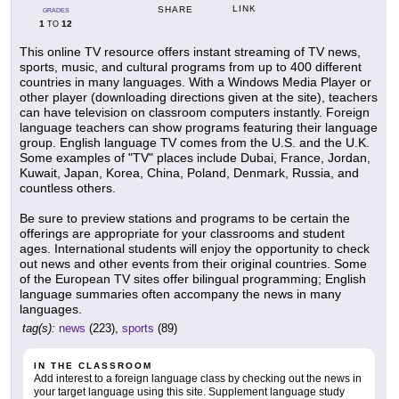
LINK
SHARE
GRADES
1
12
TO
This online TV resource offers instant streaming of TV news,
sports, music, and cultural programs from up to 400 different
countries in many languages. With a Windows Media Player or
other player (downloading directions given at the site), teachers
can have television on classroom computers instantly. Foreign
language teachers can show programs featuring their language
group. English language TV comes from the U.S. and the U.K.
Some examples of "TV" places include Dubai, France, Jordan,
Kuwait, Japan, Korea, China, Poland, Denmark, Russia, and
countless others.
Be sure to preview stations and programs to be certain the
offerings are appropriate for your classrooms and student
ages. International students will enjoy the opportunity to check
out news and other events from their original countries. Some
of the European TV sites offer bilingual programming; English
language summaries often accompany the news in many
languages.
tag(s):
news
(223),
sports
(89)
IN THE CLASSROOM
Add interest to a foreign language class by checking out the news in
your target language using this site. Supplement language study