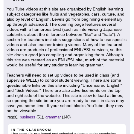
You Tube videos at this site are organized by English learning
subject categories like fruits and vegetables, cars, culture, and
also by level of English. Levels go from beginning elementary
up through advanced. The opening page features several
videos with a humorous twist (such as interviewing Japanese
celebrities about the difference between "like" and "hate"). A
section for teachers includes suggestions of how to use specific
videos and also teacher training videos. Many of the featured
videos are products of professional ENL/ESL services, so this
site does a good job compiling and organizing them. Although
this site was created as an ENL/ESL site, much of the material
would be useful for any students learning grammar.
Teachers will need to set up videos to be used in class (and
supervise WELL) to control student viewing. There are some
questionable links on this site including "Uncensored English"
and "Sick Videos." There are also advertisements on the top
and right side of the website. This site is slow to load at times,
so opening the site before you are ready to use it in class may
save you some time. If your school blocks YouTube, they may
not be viewable.
tag(s):
business
(51),
grammar
(140)
IN THE CLASSROOM
Use specially previewed and selected videos to make vocabulary