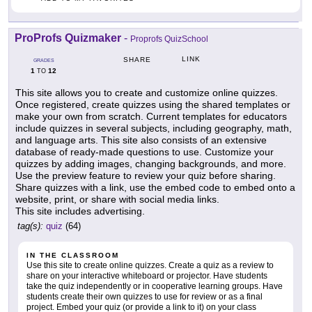
ProProfs Quizmaker
-
Proprofs QuizSchool
LINK
SHARE
GRADES
1
12
TO
This site allows you to create and customize online quizzes.
Once registered, create quizzes using the shared templates or
make your own from scratch. Current templates for educators
include quizzes in several subjects, including geography, math,
and language arts. This site also consists of an extensive
database of ready-made questions to use. Customize your
quizzes by adding images, changing backgrounds, and more.
Use the preview feature to review your quiz before sharing.
Share quizzes with a link, use the embed code to embed onto a
website, print, or share with social media links.
This site includes advertising.
tag(s):
quiz
(64)
IN THE CLASSROOM
Use this site to create online quizzes. Create a quiz as a review to
share on your interactive whiteboard or projector. Have students
take the quiz independently or in cooperative learning groups. Have
students create their own quizzes to use for review or as a final
project. Embed your quiz (or provide a link to it) on your class