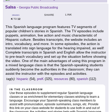
Salsa
-
Georgia Public Broadcasting
LINK
SHARE
GRADES
K
12
TO
This Spanish language program features TV segments of
popular children's stories in Spanish. The TV episodes include
puppets, animation, live action and music characteristic of
Hispanic culture. Besides transcripts, the website includes an
intro, vocabulary, and more. In some episodes, the action is
translated into sign language for the hearing impaired, as well!
Complete transcripts in Spanish and English allow the instructor
to pre-teach vocabulary and set up the situation before showing
the video. One of the main advantages of using this program in
a mixed language class is that the Spanish-speaking students
suddenly become the authorities in the classroom; they can
assist the instructor with the episodes and activities.
tag(s):
hispanic
(54),
preK
(325),
resources
(80),
spanish
(112)
IN THE CLASSROOM
Use these episodes to supplement regular Spanish language
classes or as enrichment for elementary classes wishing to learn a
language. Encourage your Spanish-speaking class members to
assist with pronunciation, episode summaries, songs, etc. Provide
this link on your class website for students to use both in and out of
the classroom; the activities and stories help with Spanish language