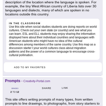
description of the location where the language is spoken. For
example, the tiny West African country of Liberia lists over 30
languages and dialects, many of which are spoken in no
locations outside this country.
IN THE CLASSROOM
Use this site when social studies students are doing reports on world
cultures. Check out your own state (or country) and see what you
can learn. ESL and ELL students may enjoy sharing the information
displayed here about their individual countries and languages with
American students who might have no idea of the cultural
differences among members of the same country. Use this map as a
discussion starter I your world cultures class about migration
patterns and the power of a common language to encourage cross-
cultural pollination.
ADD TO MY FAVORITES
Prompts
-
Creativity-Portal.com
LINK
SHARE
GRADES
2
12
TO
This site offers writing prompts of many types, from written
prompts to line drawings, to photographs, from story starters to