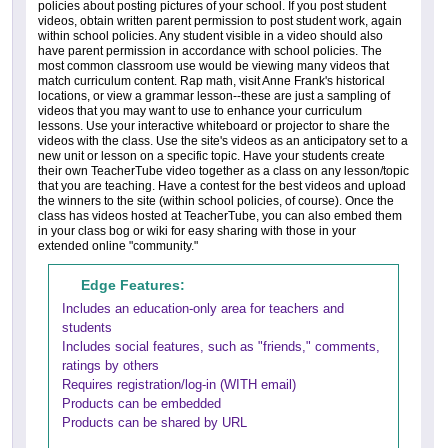
policies about posting pictures of your school. If you post student
videos, obtain written parent permission to post student work, again
within school policies. Any student visible in a video should also
have parent permission in accordance with school policies. The
most common classroom use would be viewing many videos that
match curriculum content. Rap math, visit Anne Frank's historical
locations, or view a grammar lesson--these are just a sampling of
videos that you may want to use to enhance your curriculum
lessons. Use your interactive whiteboard or projector to share the
videos with the class. Use the site's videos as an anticipatory set to a
new unit or lesson on a specific topic. Have your students create
their own TeacherTube video together as a class on any lesson/topic
that you are teaching. Have a contest for the best videos and upload
the winners to the site (within school policies, of course). Once the
class has videos hosted at TeacherTube, you can also embed them
in your class bog or wiki for easy sharing with those in your
extended online "community."
Edge Features:
Includes an education-only area for teachers and
students
Includes social features, such as "friends," comments,
ratings by others
Requires registration/log-in (WITH email)
Products can be embedded
Products can be shared by URL