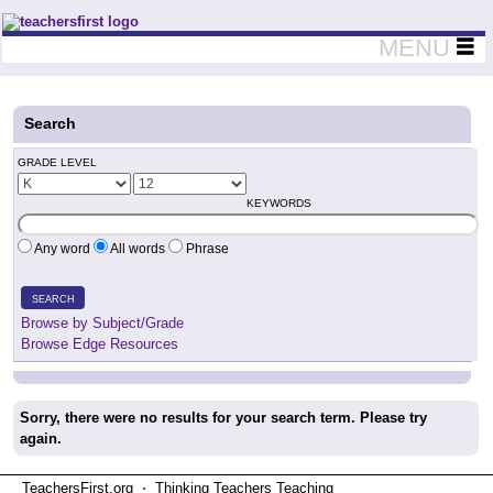
Teachers First - Thinking Teachers Teaching Thinkers
MENU
Search
GRADE LEVEL
KEYWORDS
Any word
All words
Phrase
SEARCH
Browse by Subject/Grade
Browse Edge Resources
Sorry, there were no results for your search term. Please try
again.
TeachersFirst.org ⋅ Thinking Teachers Teaching