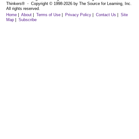
Thinkers® ⋅ Copyright © 1998-2026 by The Source for Learning, Inc.
All rights reserved.
Home
|
About
|
Terms of Use
|
Privacy Policy
|
Contact Us
|
Site
Map
|
Subscribe