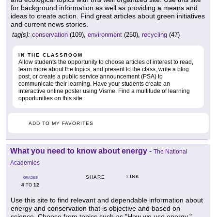
for background information as well as providing a means and
ideas to create action. Find great articles about green initiatives
and current news stories.
tag(s):
conservation
(109),
environment
(250),
recycling
(47)
IN THE CLASSROOM
Allow students the opportunity to choose articles of interest to read,
learn more about the topics, and present to the class, write a blog
post, or create a public service announcement (PSA) to
communicate their learning. Have your students create an
interactive online poster using Visme. Find a multitude of learning
opportunities on this site.
ADD TO MY FAVORITES
What you need to know about energy
-
The National
Academies
LINK
SHARE
GRADES
4
12
TO
Use this site to find relevant and dependable information about
energy and conservation that is objective and based on
science. Choose from topics such as "How we use energy,"