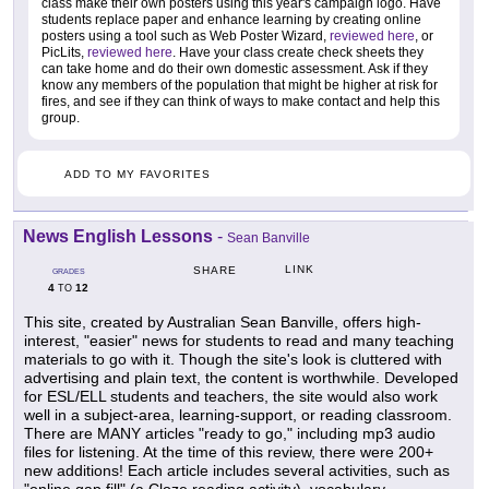
class make their own posters using this year's campaign logo. Have
students replace paper and enhance learning by creating online
posters using a tool such as Web Poster Wizard,
reviewed here
, or
PicLits,
reviewed here
. Have your class create check sheets they
can take home and do their own domestic assessment. Ask if they
know any members of the population that might be higher at risk for
fires, and see if they can think of ways to make contact and help this
group.
ADD TO MY FAVORITES
News English Lessons
-
Sean Banville
LINK
SHARE
GRADES
4
12
TO
This site, created by Australian Sean Banville, offers high-
interest, "easier" news for students to read and many teaching
materials to go with it. Though the site's look is cluttered with
advertising and plain text, the content is worthwhile. Developed
for ESL/ELL students and teachers, the site would also work
well in a subject-area, learning-support, or reading classroom.
There are MANY articles "ready to go," including mp3 audio
files for listening. At the time of this review, there were 200+
new additions! Each article includes several activities, such as