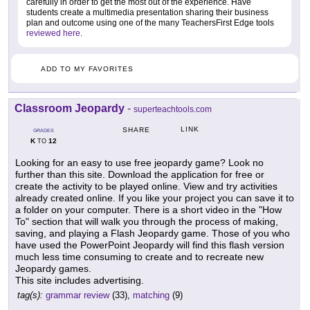
carefully in order to get the most out of the experience. Have
students create a multimedia presentation sharing their business
plan and outcome using one of the many TeachersFirst Edge tools
reviewed here
.
ADD TO MY FAVORITES
Classroom Jeopardy
-
superteachtools.com
LINK
SHARE
GRADES
K
12
TO
Looking for an easy to use free jeopardy game? Look no
further than this site. Download the application for free or
create the activity to be played online. View and try activities
already created online. If you like your project you can save it to
a folder on your computer. There is a short video in the "How
To" section that will walk you through the process of making,
saving, and playing a Flash Jeopardy game. Those of you who
have used the PowerPoint Jeopardy will find this flash version
much less time consuming to create and to recreate new
Jeopardy games.
This site includes advertising.
tag(s):
grammar review
(33),
matching
(9)