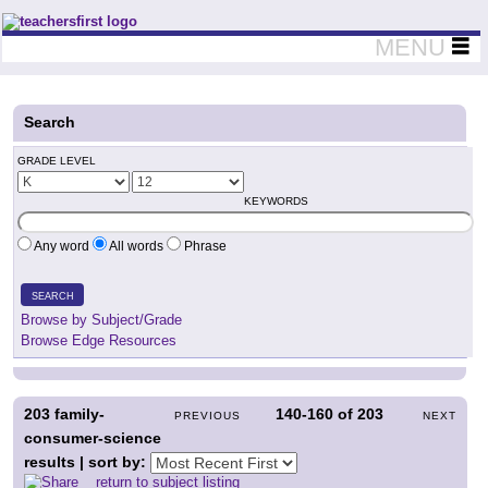
Teachers First - Thinking Teachers Teaching Thinkers
MENU
Search
GRADE LEVEL
KEYWORDS
Any word
All words
Phrase
SEARCH
Browse by Subject/Grade
Browse Edge Resources
203
family-
140-160
of
203
PREVIOUS
NEXT
consumer-science
results | sort by:
return to subject listing