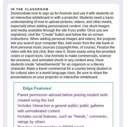
IN THE CLASSROOM
Demonstrate how to sign up for Animoto and use it with students on
an interactive whiteboard or with a projector. Students need a basic
understanding of how to upload pictures, videos, and other media,
especially when adding personalized content. Use stock images
and media available through the site if you prefer. Once you are
registered, click the "Create" button and follow the on-screen
instructions. When adding personal images and videos, the program
lets you search your computer files. Add music from the site bank or
from personal music sources (copyright-free, of course). Finalize the
video with the last click, then view it. Share easily using the provided
codes or export tools. Use Animoto to make commercials, science
fair previews, and animated shorts in any content area. Have
students create "advertisements" for an organism or a literary
character. Make a travel commercial for a country being studied or
for cultural sites in a world language class. Be sure to share the
presentations on your projector or interactive whiteboard.
Edge Features:
Parent permission advised before posting student work
created using this tool
Includes Interaction w general public/ public galleries
with unmoderated content
Includes social features, such as "friends," comments,
ratings by others