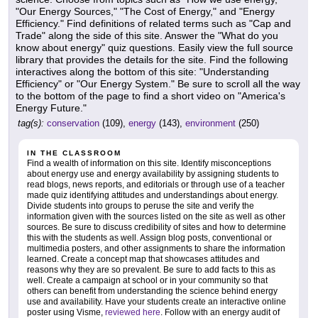
"Our Energy Sources," "The Cost of Energy," and "Energy
Efficiency." Find definitions of related terms such as "Cap and
Trade" along the side of this site. Answer the "What do you
know about energy" quiz questions. Easily view the full source
library that provides the details for the site. Find the following
interactives along the bottom of this site: "Understanding
Efficiency" or "Our Energy System." Be sure to scroll all the way
to the bottom of the page to find a short video on "America's
Energy Future."
tag(s):
conservation
(109),
energy
(143),
environment
(250)
IN THE CLASSROOM
Find a wealth of information on this site. Identify misconceptions
about energy use and energy availability by assigning students to
read blogs, news reports, and editorials or through use of a teacher
made quiz identifying attitudes and understandings about energy.
Divide students into groups to peruse the site and verify the
information given with the sources listed on the site as well as other
sources. Be sure to discuss credibility of sites and how to determine
this with the students as well. Assign blog posts, conventional or
multimedia posters, and other assignments to share the information
learned. Create a concept map that showcases attitudes and
reasons why they are so prevalent. Be sure to add facts to this as
well. Create a campaign at school or in your community so that
others can benefit from understanding the science behind energy
use and availability. Have your students create an interactive online
poster using Visme,
reviewed here
. Follow with an energy audit of