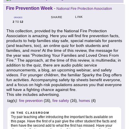
Fire Prevention Week
-
National Fire Protection Association
LINK
SHARE
GRADES
2
12
TO
This collection, provided by the National Fire Protection
Association is amazing. Here you will find fire prevention facts,
products to help families stay safe, special materials for parents
(and teachers, too), an online quiz for both students and
families, and more! At the time of this review, the message for
the year was "Protecting Your Families and Loved Ones From
Fire." The approach, at the time of this review, is multimedia; in
addition to the quiz, there are audio public service
announcements, a blog, an upcoming webinar, and safety
videos. For younger children, the familiar Sparky the Dog offers
fun activities. Accompanying safety tip sheets benefit everyone,
and a focus on high-risk populations assures you that everyone
will have a fighting chance against fire.
This site includes advertising.
tag(s):
fire prevention
(16),
fire safety
(16),
homes
(4)
IN THE CLASSROOM
Try pair teaching after introducing the important facts available on
this page. Have the first of a pair give the other student the facts and
then have the second add to what the first has missed. Have your