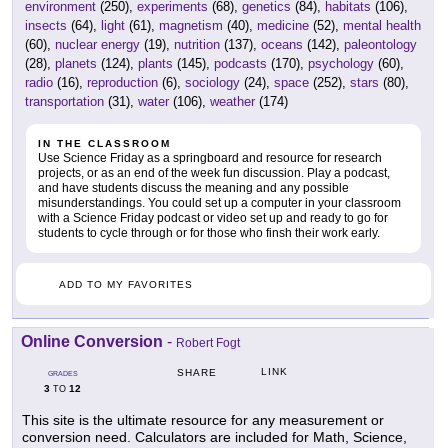
environment
(250),
experiments
(68),
genetics
(84),
habitats
(106),
insects
(64),
light
(61),
magnetism
(40),
medicine
(52),
mental health
(60),
nuclear energy
(19),
nutrition
(137),
oceans
(142),
paleontology
(28),
planets
(124),
plants
(145),
podcasts
(170),
psychology
(60),
radio
(16),
reproduction
(6),
sociology
(24),
space
(252),
stars
(80),
transportation
(31),
water
(106),
weather
(174)
IN THE CLASSROOM
Use Science Friday as a springboard and resource for research
projects, or as an end of the week fun discussion. Play a podcast,
and have students discuss the meaning and any possible
misunderstandings. You could set up a computer in your classroom
with a Science Friday podcast or video set up and ready to go for
students to cycle through or for those who finsh their work early.
ADD TO MY FAVORITES
Online Conversion
-
Robert Fogt
LINK
SHARE
GRADES
3
12
TO
This site is the ultimate resource for any measurement or
conversion need. Calculators are included for Math, Science,