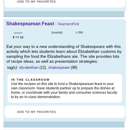
ADD TO MY FAVORITES
Shakespearean Feast
-
TeachersFirst
LINK
SHARE
GRADES
9
12
TO
Eat your way to a new understanding of Shakespeare with this
activity which lets students learn about Elizabethan customs by
sampling the food the Elizabethans ate. The site provides lots
of recipe ideas, as well as presentation strategies.
tag(s):
elizabethan
(12),
shakespeare
(98)
IN THE CLASSROOM
Use the recipes on this site to host a Shakespearean feast in your
own classroom. Have students partner up to prepare the dishes at
home, or coordinate with your family and consumer sciences faculty
to try an in-class demonstration.
ADD TO MY FAVORITES