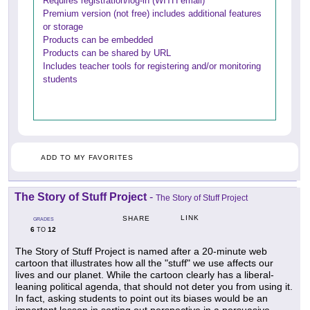
Requires registration/log-in (WITH email)
Premium version (not free) includes additional features
or storage
Products can be embedded
Products can be shared by URL
Includes teacher tools for registering and/or monitoring
students
ADD TO MY FAVORITES
The Story of Stuff Project
-
The Story of Stuff Project
LINK
SHARE
GRADES
6
12
TO
The Story of Stuff Project is named after a 20-minute web
cartoon that illustrates how all the "stuff" we use affects our
lives and our planet. While the cartoon clearly has a liberal-
leaning political agenda, that should not deter you from using it.
In fact, asking students to point out its biases would be an