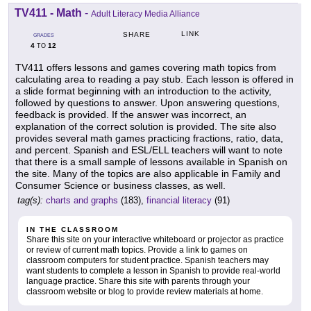
TV411 - Math
-
Adult Literacy Media Alliance
LINK
SHARE
GRADES
4
12
TO
TV411 offers lessons and games covering math topics from
calculating area to reading a pay stub. Each lesson is offered in
a slide format beginning with an introduction to the activity,
followed by questions to answer. Upon answering questions,
feedback is provided. If the answer was incorrect, an
explanation of the correct solution is provided. The site also
provides several math games practicing fractions, ratio, data,
and percent. Spanish and ESL/ELL teachers will want to note
that there is a small sample of lessons available in Spanish on
the site. Many of the topics are also applicable in Family and
Consumer Science or business classes, as well.
tag(s):
charts and graphs
(183),
financial literacy
(91)
IN THE CLASSROOM
Share this site on your interactive whiteboard or projector as practice
or review of current math topics. Provide a link to games on
classroom computers for student practice. Spanish teachers may
want students to complete a lesson in Spanish to provide real-world
language practice. Share this site with parents through your
classroom website or blog to provide review materials at home.