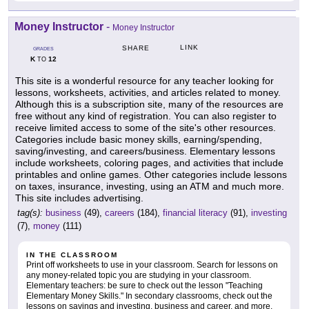
Money Instructor
-
Money Instructor
LINK
SHARE
GRADES
K
12
TO
This site is a wonderful resource for any teacher looking for
lessons, worksheets, activities, and articles related to money.
Although this is a subscription site, many of the resources are
free without any kind of registration. You can also register to
receive limited access to some of the site's other resources.
Categories include basic money skills, earning/spending,
saving/investing, and careers/business. Elementary lessons
include worksheets, coloring pages, and activities that include
printables and online games. Other categories include lessons
on taxes, insurance, investing, using an ATM and much more.
This site includes advertising.
tag(s):
business
(49),
careers
(184),
financial literacy
(91),
investing
(7),
money
(111)
IN THE CLASSROOM
Print off worksheets to use in your classroom. Search for lessons on
any money-related topic you are studying in your classroom.
Elementary teachers: be sure to check out the lesson "Teaching
Elementary Money Skills." In secondary classrooms, check out the
lessons on savings and investing, business and career, and more.