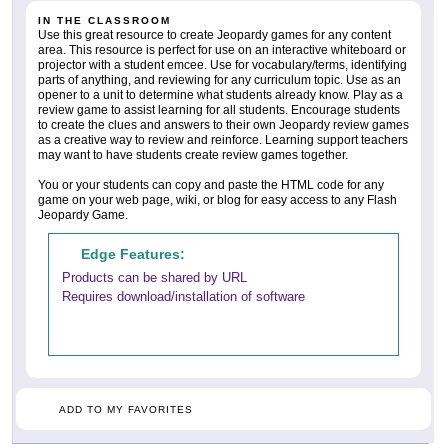
IN THE CLASSROOM
Use this great resource to create Jeopardy games for any content
area. This resource is perfect for use on an interactive whiteboard or
projector with a student emcee. Use for vocabulary/terms, identifying
parts of anything, and reviewing for any curriculum topic. Use as an
opener to a unit to determine what students already know. Play as a
review game to assist learning for all students. Encourage students
to create the clues and answers to their own Jeopardy review games
as a creative way to review and reinforce. Learning support teachers
may want to have students create review games together.
You or your students can copy and paste the HTML code for any
game on your web page, wiki, or blog for easy access to any Flash
Jeopardy Game.
Edge Features:
Products can be shared by URL
Requires download/installation of software
ADD TO MY FAVORITES