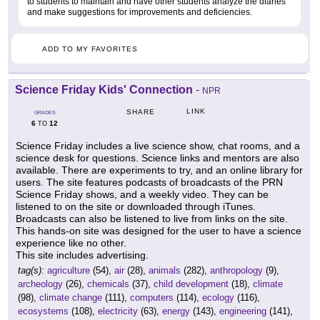
to students to maintain and have other students analyze the diaries
and make suggestions for improvements and deficiencies.
ADD TO MY FAVORITES
Science Friday Kids' Connection
-
NPR
LINK
SHARE
GRADES
6
12
TO
Science Friday includes a live science show, chat rooms, and a
science desk for questions. Science links and mentors are also
available. There are experiments to try, and an online library for
users. The site features podcasts of broadcasts of the PRN
Science Friday shows, and a weekly video. They can be
listened to on the site or downloaded through iTunes.
Broadcasts can also be listened to live from links on the site.
This hands-on site was designed for the user to have a science
experience like no other.
This site includes advertising.
tag(s):
agriculture
(54),
air
(28),
animals
(282),
anthropology
(9),
archeology
(26),
chemicals
(37),
child development
(18),
climate
(98),
climate change
(111),
computers
(114),
ecology
(116),
ecosystems
(108),
electricity
(63),
energy
(143),
engineering
(141),