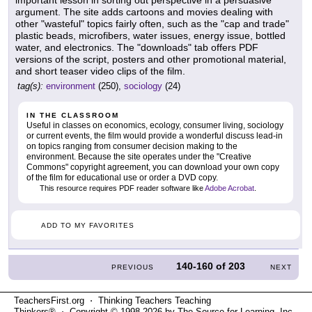
important lesson in sorting out perspective in a persuasive
argument. The site adds cartoons and movies dealing with
other "wasteful" topics fairly often, such as the "cap and trade"
plastic beads, microfibers, water issues, energy issue, bottled
water, and electronics. The "downloads" tab offers PDF
versions of the script, posters and other promotional material,
and short teaser video clips of the film.
tag(s):
environment
(250),
sociology
(24)
IN THE CLASSROOM
Useful in classes on economics, ecology, consumer living, sociology
or current events, the film would provide a wonderful discuss lead-in
on topics ranging from consumer decision making to the
environment. Because the site operates under the "Creative
Commons" copyright agreement, you can download your own copy
of the film for educational use or order a DVD copy.
This resource requires PDF reader software like
Adobe Acrobat
.
ADD TO MY FAVORITES
140-160
of
203
PREVIOUS
NEXT
TeachersFirst.org ⋅ Thinking Teachers Teaching
Thinkers® ⋅ Copyright © 1998-2026 by The Source for Learning, Inc.