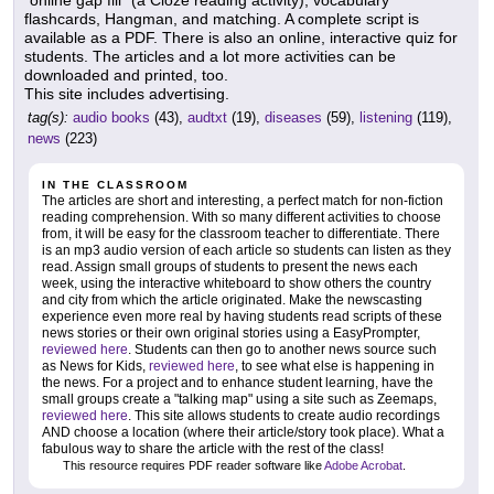
"online gap fill" (a Cloze reading activity), vocabulary
flashcards, Hangman, and matching. A complete script is
available as a PDF. There is also an online, interactive quiz for
students. The articles and a lot more activities can be
downloaded and printed, too.
This site includes advertising.
tag(s):
audio books
(43),
audtxt
(19),
diseases
(59),
listening
(119),
news
(223)
IN THE CLASSROOM
The articles are short and interesting, a perfect match for non-fiction
reading comprehension. With so many different activities to choose
from, it will be easy for the classroom teacher to differentiate. There
is an mp3 audio version of each article so students can listen as they
read. Assign small groups of students to present the news each
week, using the interactive whiteboard to show others the country
and city from which the article originated. Make the newscasting
experience even more real by having students read scripts of these
news stories or their own original stories using a EasyPrompter,
reviewed here
. Students can then go to another news source such
as News for Kids,
reviewed here
, to see what else is happening in
the news. For a project and to enhance student learning, have the
small groups create a "talking map" using a site such as Zeemaps,
reviewed here
. This site allows students to create audio recordings
AND choose a location (where their article/story took place). What a
fabulous way to share the article with the rest of the class!
This resource requires PDF reader software like
Adobe Acrobat
.