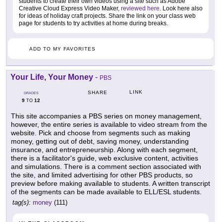
students to create their own videos using a site such as Adobe
Creative Cloud Express Video Maker,
reviewed here
. Look here also
for ideas of holiday craft projects. Share the link on your class web
page for students to try activities at home during breaks.
ADD TO MY FAVORITES
Your Life, Your Money
-
PBS
LINK
SHARE
GRADES
9
12
TO
This site accompanies a PBS series on money management,
however, the entire series is available to video stream from the
website. Pick and choose from segments such as making
money, getting out of debt, saving money, understanding
insurance, and entrepreneurship. Along with each segment,
there is a facilitator's guide, web exclusive content, activities
and simulations. There is a comment section associated with
the site, and limited advertising for other PBS products, so
preview before making available to students. A written transcript
of the segments can be made available to ELL/ESL students.
tag(s):
money
(111)