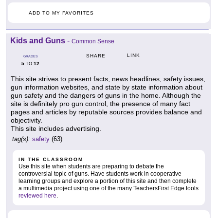
ADD TO MY FAVORITES
Kids and Guns
-
Common Sense
LINK
SHARE
GRADES
5
12
TO
This site strives to present facts, news headlines, safety issues,
gun information websites, and state by state information about
gun safety and the dangers of guns in the home. Although the
site is definitely pro gun control, the presence of many fact
pages and articles by reputable sources provides balance and
objectivity.
This site includes advertising.
tag(s):
safety
(63)
IN THE CLASSROOM
Use this site when students are preparing to debate the
controversial topic of guns. Have students work in cooperative
learning groups and explore a portion of this site and then complete
a multimedia project using one of the many TeachersFirst Edge tools
reviewed here
.