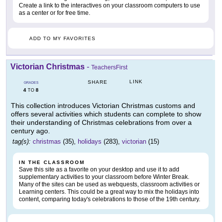
Create a link to the interactives on your classroom computers to use
as a center or for free time.
ADD TO MY FAVORITES
Victorian Christmas
-
TeachersFirst
LINK
SHARE
GRADES
4
8
TO
This collection introduces Victorian Christmas customs and
offers several activities which students can complete to show
their understanding of Christmas celebrations from over a
century ago.
tag(s):
christmas
(35),
holidays
(283),
victorian
(15)
IN THE CLASSROOM
Save this site as a favorite on your desktop and use it to add
supplementary activities to your classroom before Winter Break.
Many of the sites can be used as webquests, classroom activities or
Learning centers. This could be a great way to mix the holidays into
content, comparing today's celebrations to those of the 19th century.