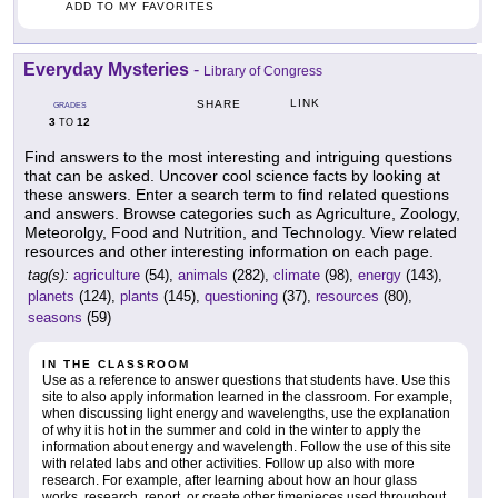
ADD TO MY FAVORITES
Everyday Mysteries
-
Library of Congress
LINK
SHARE
GRADES
3
12
TO
Find answers to the most interesting and intriguing questions
that can be asked. Uncover cool science facts by looking at
these answers. Enter a search term to find related questions
and answers. Browse categories such as Agriculture, Zoology,
Meteorolgy, Food and Nutrition, and Technology. View related
resources and other interesting information on each page.
tag(s):
agriculture
(54),
animals
(282),
climate
(98),
energy
(143),
planets
(124),
plants
(145),
questioning
(37),
resources
(80),
seasons
(59)
IN THE CLASSROOM
Use as a reference to answer questions that students have. Use this
site to also apply information learned in the classroom. For example,
when discussing light energy and wavelengths, use the explanation
of why it is hot in the summer and cold in the winter to apply the
information about energy and wavelength. Follow the use of this site
with related labs and other activities. Follow up also with more
research. For example, after learning about how an hour glass
works, research, report, or create other timepieces used throughout