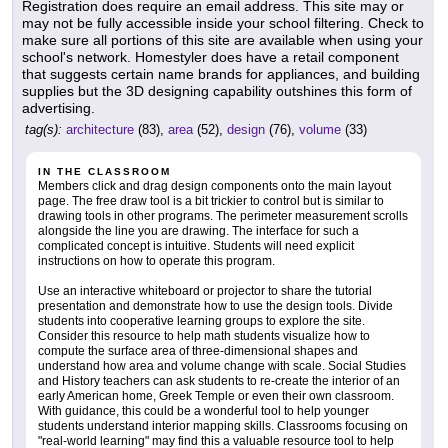
Registration does require an email address. This site may or
may not be fully accessible inside your school filtering. Check to
make sure all portions of this site are available when using your
school's network. Homestyler does have a retail component
that suggests certain name brands for appliances, and building
supplies but the 3D designing capability outshines this form of
advertising.
tag(s):
architecture
(83),
area
(52),
design
(76),
volume
(33)
IN THE CLASSROOM
Members click and drag design components onto the main layout
page. The free draw tool is a bit trickier to control but is similar to
drawing tools in other programs. The perimeter measurement scrolls
alongside the line you are drawing. The interface for such a
complicated concept is intuitive. Students will need explicit
instructions on how to operate this program.
Use an interactive whiteboard or projector to share the tutorial
presentation and demonstrate how to use the design tools. Divide
students into cooperative learning groups to explore the site.
Consider this resource to help math students visualize how to
compute the surface area of three-dimensional shapes and
understand how area and volume change with scale. Social Studies
and History teachers can ask students to re-create the interior of an
early American home, Greek Temple or even their own classroom.
With guidance, this could be a wonderful tool to help younger
students understand interior mapping skills. Classrooms focusing on
"real-world learning" may find this a valuable resource tool to help