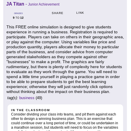
JA Titan
-
Junior Achievement
LINK
SHARE
GRADES
9
12
TO
This FREE online simulation is designed to give students
experience in running a business. Registration is required to
participate. Players can take on others in their geographic area,
or play against the computer. Using variables like price and
production quantity, players allocate their money to particular
parts of the business, and consider advice from computer
generated stakeholders as they compete against other
"businesses" to make a profit. The graphics are fairly
rudimentary, but there is plenty of complexity here for students
to evaluate as they work through the game. You will need to
spend a little time yourself in playing a practice game in order
to be able to prepare students to get the best learning
experience; otherwise they will just randomly click options
without thinking about the impact on their business plan.
tag(s):
business
(49)
IN THE CLASSROOM
Consider dividing your class into teams, and pit them against each
other to design a winning business plan. This is an exercise that
could continue over a long period of time, or could be undertaken in
a marathon session, but students will need to focus on the variables