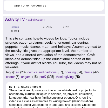
ADD TO MY FAVORITES
Activity TV
-
activitytv.com
LINK
SHARE
GRADES
K
8
TO
This site contains how-to videos for kids. Topics include
science, paper airplanes, cooking, origami, cartooning,
puppets, music, dance, math, and holidays. A summary next to
the activity title gives the appropriate level, the number of
views, and a starred evaluation of the demonstration. Craft
ideas and demos finish up the educational portion of the
offerings. If your district blocks YouTube, the videos may not be
viewable.
tag(s):
air
(28),
comics and cartoons
(67),
cooking
(34),
dance
(42),
easter
(8),
origami
(15),
preK
(325),
thanksgiving
(25)
IN THE CLASSROOM
Share the video clips on your interactive whiteboard or projector to
accompany curriculum topics in science, art, physical education,
language arts, health, or family/consumer science. Or show the
videos to a class as examples for writing how-to (demonstration)
speeches and/or videos done in language arts classes. Challenge