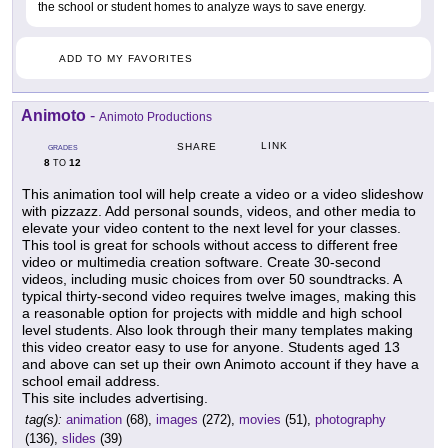
the school or student homes to analyze ways to save energy.
ADD TO MY FAVORITES
Animoto
-
Animoto Productions
LINK
SHARE
GRADES
8
12
TO
This animation tool will help create a video or a video slideshow
with pizzazz. Add personal sounds, videos, and other media to
elevate your video content to the next level for your classes.
This tool is great for schools without access to different free
video or multimedia creation software. Create 30-second
videos, including music choices from over 50 soundtracks. A
typical thirty-second video requires twelve images, making this
a reasonable option for projects with middle and high school
level students. Also look through their many templates making
this video creator easy to use for anyone. Students aged 13
and above can set up their own Animoto account if they have a
school email address.
This site includes advertising.
tag(s):
animation
(68),
images
(272),
movies
(51),
photography
(136),
slides
(39)