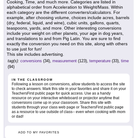
Cooking, Time, and much more. Categories are listed in
alphabetical order from Acceleration to Weight/Mass. Within
each category are the different converters/calculators. For
example, after choosing volume, choices include acres, barrels
(dry, federal, liquid, and wine), cubic units, gallons, quarts,
teaspoons, yards, and more. Other interesting conversions
include your weight on other planets, your age in dog years,
and translations to and from Pig Latin. You are sure to find
exactly the conversion you need on this site, along with others
to use just for fun!
This site includes advertising.
tag(s):
conversions
(34),
measurement
(123),
temperature
(33),
time
(94)
IN THE CLASSROOM
Following a lesson on conversions, allow students to access the site
to check answers. Mark this site in your favorites and share it on your
TeachersFirst public page for quick access. Use as a handy
resource on your interactive whiteboard or projector anytime that
conversions come up in your classroom. Share this site with
students through your class web page or TeachersFirst public page
as a resource to use outside of class-- even when cooking with mom
or dad!
ADD TO MY FAVORITES