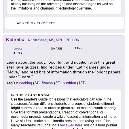
history focusing on the advantages and disadvantages as well as
the limitations and changes in technology over time.
ADD TO MY FAVORITES
Kidnetic
-
Nazia Sadat, MS, MPH, RD, LDN
LINK
SHARE
GRADES
4
7
TO
Learn about the body, food, fun, and nutrition with this great
site! Take quizzes, find recipes under "Eat," games under
"Move," and read bits of information through the "bright papers"
under "Learn."
tag(s):
cooking
(34),
fitness
(35),
nutrition
(137)
IN THE CLASSROOM
Use the Leader's Guide for lessons that educators can use in the
classroom. Assign different students or groups of students different
bright papers to read in order to glean bits of material worth sharing.
Give time for mini presentations, creation of conventional or
multimedia projects, create a wiki of essential information and more.
Have students make a multimedia presentation using one of the
many TeachersFirst Edge tools
reviewed here
. Assign a food journal