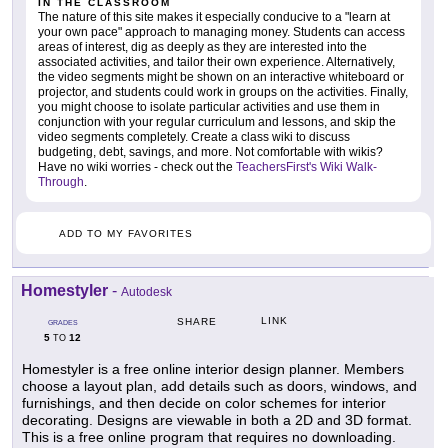
IN THE CLASSROOM
The nature of this site makes it especially conducive to a "learn at
your own pace" approach to managing money. Students can access
areas of interest, dig as deeply as they are interested into the
associated activities, and tailor their own experience. Alternatively,
the video segments might be shown on an interactive whiteboard or
projector, and students could work in groups on the activities. Finally,
you might choose to isolate particular activities and use them in
conjunction with your regular curriculum and lessons, and skip the
video segments completely. Create a class wiki to discuss
budgeting, debt, savings, and more. Not comfortable with wikis?
Have no wiki worries - check out the
TeachersFirst's Wiki Walk-
Through
.
ADD TO MY FAVORITES
Homestyler
-
Autodesk
LINK
SHARE
GRADES
5
12
TO
Homestyler is a free online interior design planner. Members
choose a layout plan, add details such as doors, windows, and
furnishings, and then decide on color schemes for interior
decorating. Designs are viewable in both a 2D and 3D format.
This is a free online program that requires no downloading.