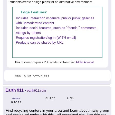
students create design plans for an alternative environment.
Edge Features:
Includes Interaction w general public/ public galleries
with unmoderated content
Includes social features, such as "friends," comments,
ratings by others
Requires registration/log-in (WITH email)
Products can be shared by URL
This resource requires PDF reader software like
Adobe Acrobat
.
ADD TO MY FAVORITES
Earth 911
-
earth911.com
LINK
SHARE
GRADES
K
12
TO
Find recycling centers in your area and learn about many green
and ecological topics with this well organized site. Use this site