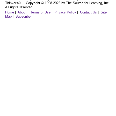
Thinkers® ⋅ Copyright © 1998-2026 by The Source for Learning, Inc.
All rights reserved.
Home
|
About
|
Terms of Use
|
Privacy Policy
|
Contact Us
|
Site
Map
|
Subscribe