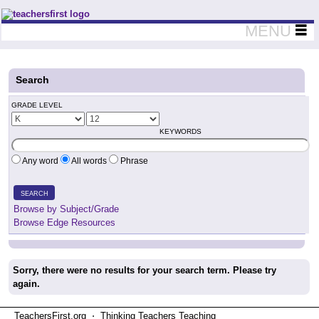
Teachers First - Thinking Teachers Teaching Thinkers
MENU
Search
GRADE LEVEL
KEYWORDS
Any word
All words
Phrase
SEARCH
Browse by Subject/Grade
Browse Edge Resources
Sorry, there were no results for your search term. Please try
again.
TeachersFirst.org ⋅ Thinking Teachers Teaching