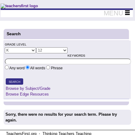
Teachers First - Thinking Teachers Teaching Thinkers
MENU
Search
GRADE LEVEL
KEYWORDS
Any word
All words
Phrase
SEARCH
Browse by Subject/Grade
Browse Edge Resources
Sorry, there were no results for your search term. Please try
again.
TeachersFirst.org ⋅ Thinking Teachers Teaching