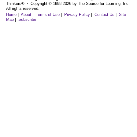
Thinkers® ⋅ Copyright © 1998-2026 by The Source for Learning, Inc.
All rights reserved.
Home
|
About
|
Terms of Use
|
Privacy Policy
|
Contact Us
|
Site
Map
|
Subscribe