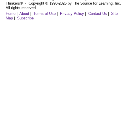
Thinkers® ⋅ Copyright © 1998-2026 by The Source for Learning, Inc.
All rights reserved.
Home
|
About
|
Terms of Use
|
Privacy Policy
|
Contact Us
|
Site
Map
|
Subscribe