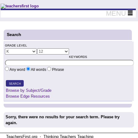
Teachers First - Thinking Teachers Teaching Thinkers
MENU
Search
GRADE LEVEL
KEYWORDS
Any word
All words
Phrase
SEARCH
Browse by Subject/Grade
Browse Edge Resources
Sorry, there were no results for your search term. Please try
again.
TeachersFirst.org ⋅ Thinking Teachers Teaching