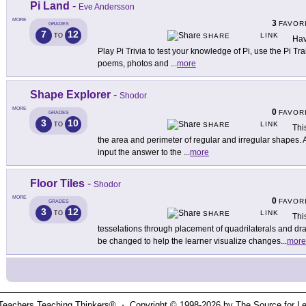
Pi Land
-
Eve Andersson
MORE
3
FAVOR
GRADES
7
12
LINK
TO
SHARE
Hav
Play Pi Trivia to test your knowledge of Pi, use the Pi Tr
poems, photos and
...
more
Shape Explorer
-
Shodor
MORE
0
FAVOR
GRADES
3
10
LINK
TO
SHARE
This
the area and perimeter of regular and irregular shapes. 
input the answer to the
...
more
Floor Tiles
-
Shodor
MORE
0
FAVOR
GRADES
3
12
LINK
TO
SHARE
Thi
tesselations through placement of quadrilaterals and dr
be changed to help the learner visualize changes
...
more
Teachers Teaching Thinkers® ⋅ Copyright © 1998-2026 by The Source for Learn