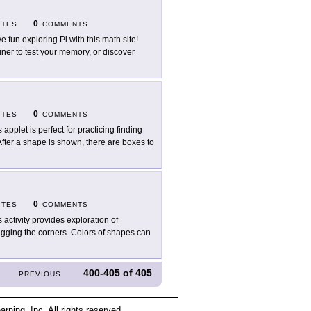
0
ITES
COMMENTS
e fun exploring Pi with this math site!
ainer to test your memory, or discover
0
ITES
COMMENTS
 applet is perfect for practicing finding
After a shape is shown, there are boxes to
0
ITES
COMMENTS
s activity provides exploration of
agging the corners. Colors of shapes can
400-405
of
405
PREVIOUS
ing, Inc. All rights reserved.