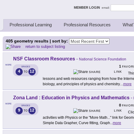
ing Thinkers
MEMBER LOGIN
email:
Professional Learning
Professional Resources
What'
405
geometry results | sort by:
return to subject listing
NSF Classroom Resources
-
National Science Foundation
MORE
1
FAVOR
GRADES
4
12
LINK
TO
SHARE
Thi
lessons and web resources ranging from how the Interne
biology, and principles of physics and chemistry.
...
more
Zona Land : Education in Physics and Mathematics
-
MORE
0
FAVOR
GRADES
9
12
LINK
TO
SHARE
Cli
activities with Physics or the "More Math..." link for Geo
Simple Data Grapher, Curve fitting, Graph
...
more