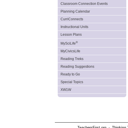
Classroom Connection Events
Planning Calendar
CurriConnects
Instructional Units
Lesson Plans
®
MySciLife
MyCivicsLife
Reading Treks
Reading Suggestions
Ready to Go
Special Topics
XW1W
TeachersFirst.org ⋅ Thinking 