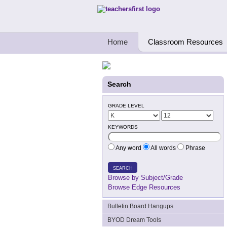
Teachers First - Thinking Teachers Teach
Home
Classroom Resources
Search
GRADE LEVEL
KEYWORDS
Any word
All words
Phrase
SEARCH
Browse by Subject/Grade
Browse Edge Resources
Bulletin Board Hangups
BYOD Dream Tools