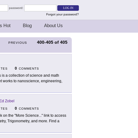
password:
Forgot your password?
s Hot
Blog
About Us
400-405
of
405
PREVIOUS
0
ITES
COMMENTS
s is a collection of science and math
t works to nanoscience, engineering,
Ed Zobel
0
ITES
COMMENTS
ck on the "More Science..." link to access
metry, Trigonometry, and more. Find a