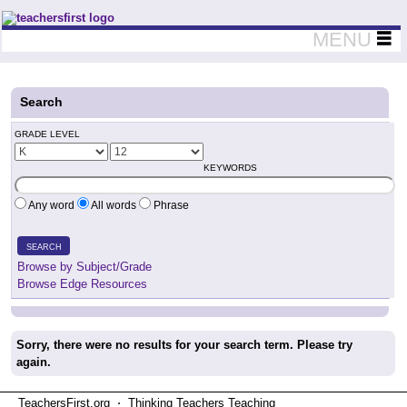
Teachers First - Thinking Teachers Teaching Thinkers
MENU
Search
GRADE LEVEL
KEYWORDS
Any word
All words
Phrase
SEARCH
Browse by Subject/Grade
Browse Edge Resources
Sorry, there were no results for your search term. Please try
again.
TeachersFirst.org ⋅ Thinking Teachers Teaching