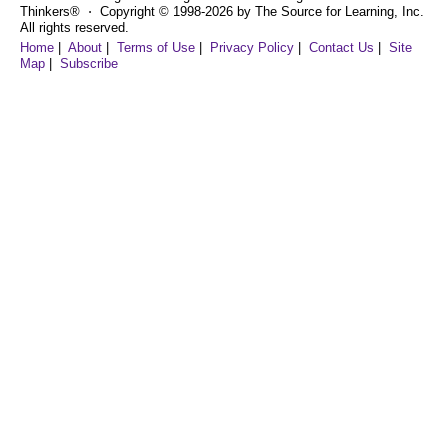
Thinkers® ⋅ Copyright © 1998-2026 by The Source for Learning, Inc.
All rights reserved.
Home
|
About
|
Terms of Use
|
Privacy Policy
|
Contact Us
|
Site
Map
|
Subscribe