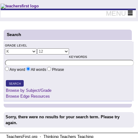
Teachers First - Thinking Teachers Teaching Thinkers
MENU
Search
GRADE LEVEL
KEYWORDS
Any word
All words
Phrase
SEARCH
Browse by Subject/Grade
Browse Edge Resources
Sorry, there were no results for your search term. Please try
again.
TeachersFirst.org ⋅ Thinking Teachers Teaching