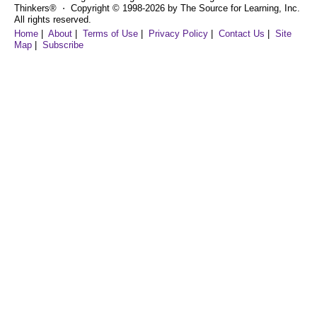
Thinkers® ⋅ Copyright © 1998-2026 by The Source for Learning, Inc.
All rights reserved.
Home
|
About
|
Terms of Use
|
Privacy Policy
|
Contact Us
|
Site
Map
|
Subscribe