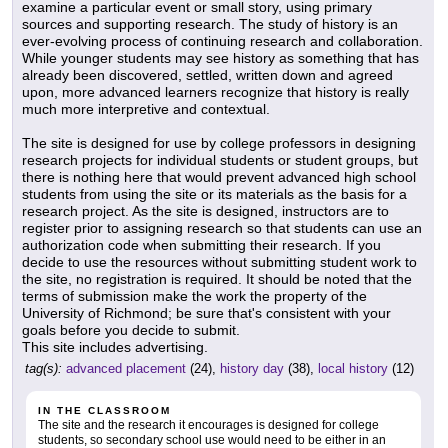
examine a particular event or small story, using primary
sources and supporting research. The study of history is an
ever-evolving process of continuing research and collaboration.
While younger students may see history as something that has
already been discovered, settled, written down and agreed
upon, more advanced learners recognize that history is really
much more interpretive and contextual.
The site is designed for use by college professors in designing
research projects for individual students or student groups, but
there is nothing here that would prevent advanced high school
students from using the site or its materials as the basis for a
research project. As the site is designed, instructors are to
register prior to assigning research so that students can use an
authorization code when submitting their research. If you
decide to use the resources without submitting student work to
the site, no registration is required. It should be noted that the
terms of submission make the work the property of the
University of Richmond; be sure that's consistent with your
goals before you decide to submit.
This site includes advertising.
tag(s):
advanced placement
(24),
history day
(38),
local history
(12)
IN THE CLASSROOM
The site and the research it encourages is designed for college
students, so secondary school use would need to be either in an