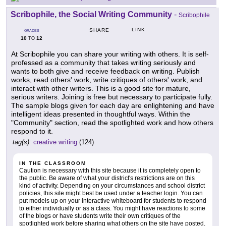
Scribophile, the Social Writing Community
-
Scribophile
LINK
SHARE
GRADES
10
12
TO
At Scribophile you can share your writing with others. It is self-
professed as a community that takes writing seriously and
wants to both give and receive feedback on writing. Publish
works, read others' work, write critiques of others' work, and
interact with other writers. This is a good site for mature,
serious writers. Joining is free but necessary to participate fully.
The sample blogs given for each day are enlightening and have
intelligent ideas presented in thoughtful ways. Within the
"Community" section, read the spotlighted work and how others
respond to it.
tag(s):
creative writing
(124)
IN THE CLASSROOM
Caution is necessary with this site because it is completely open to
the public. Be aware of what your district's restrictions are on this
kind of activity. Depending on your circumstances and school district
policies, this site might best be used under a teacher login. You can
put models up on your interactive whiteboard for students to respond
to either individually or as a class. You might have reactions to some
of the blogs or have students write their own critiques of the
spotlighted work before sharing what others on the site have posted.