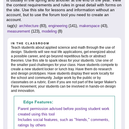
is usually in the spring and another at the end of the year. View
the contest requirements and rules in great detail with forms on
the site. Use this site for lessons and information without an
account, but to use the forum tool you need to create an
account.
tag(s):
architecture
(83),
engineering
(141),
makerspace
(43),
measurement
(123),
modeling
(8)
IN THE CLASSROOM
Teach students about applied science and math through the use of
design. Students will see real life applications, get energized about
a possible career, and go beyond repetitious facts or abstract
theories. Use this site to spark ideas for your students. Use one of
the smaller past challenges for your class. Have students compete to
create a new student locker or lunch tray. Have them do research
and design prototypes. Have students display their work locally for
the school and community. Judge work by the public or by
classmates on a rubric. Even if you are not part of the larger Maker's
Faire movement, your students can be involved in hands-on design
and innovation.
Edge Features:
Parent permission advised before posting student work
created using this tool
Includes social features, such as "friends," comments,
ratings by others