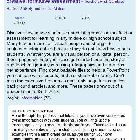
creative, formative assessment
-
TeachersFirst: Candace
Hackett Shively and Louise Maine
LINK
SHARE
GRADES
6
12
TO
Discover how to use student-created infographics as scaffold or
assessment for learning in any middle or high school subject.
Many teachers are not "visual" people and struggle to
implement infographics because they do not know how to help
students. Whether you are a visual person or a "data" person,
these pages will help your class get started. See the story of
one teacher's journey into using infographics and learn from
her experience. Find downloadable files to help: a PowerPoint
you can use with students, and a customizable rubric. Don't
miss the extensive Resources and Tools page for examples,
background articles, and more. These pages grew out of a
presentation at ISTE 2012.
tag(s):
infographics
(73)
IN THE CLASSROOM
Read through this professional tutorial if you have even considered
trying infographics with your students. You will find just the
encouragement you need. Mark this one in your Favorites and share
the many examples with your students, including student-created
examples from a ninth grade class, as you launch your own
infographics projects. Let your students "show what they know" in a