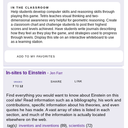
IN THE CLASSROOM
Help students develop computer skills and reasoning skills through
playing this game. Tetris teaches visual thinking and two-
dimensional awareness very helpful for geometric reasoning. Create
a classroom chart and challenge students to post their highest
scores and levels achieved. Have students write journals describing
how they feel as they play the game, and strategies used to progress
through levels. Display this site on an interactive whiteboard to use
as a learning station.
ADD TO MY FAVORITES
In-sites to Einstein
-
Jen Farr
LINK
SHARE
GRADES
7
12
TO
Find everything you would want to know about Einstein on this
cool site! Read information such as a bibliography, his work and
contributions, specific information about his theories, and even
quotes he has made. A vast array of sites is listed in each
section, and much of the information is actually located
elsewhere on the web.
tag(s):
inventors and inventions
(89),
scientists
(72)