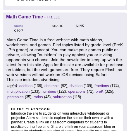
ADD TO MY FAVORITES
Math Game Time
-
Fila LLC
LINK
SHARE
GRADES
K
7
TO
Math Game Time is a free website with math videos,
worksheets, and games. Find topics listed by grade level (PreK
- 7th grade) or concept. You can make your games public or
private, allowing "outsiders" to play against you or inviting
opponents you choose. Join the newsletter to keep up with the
latest from this site. Apps for this site are available for purchase
on tablets, but the web games are free. They require Flash, so
web versions will not work on iOS devices using Safari.
This site includes advertising.
tag(s):
addition
(138),
decimals
(92),
division
(109),
fractions
(174),
multiplication
(133),
numbers
(122),
operations
(71),
preK
(325),
printables
(35),
ratios
(48),
subtraction
(118)
IN THE CLASSROOM
Introduce the site to students on your interactive whiteboard or
projector. Allow students to explore the site on their own or with a
partner. Create a link on classroom computers for students to
practice during free time. Share the link on your classroom blog or