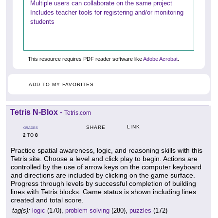
Multiple users can collaborate on the same project
Includes teacher tools for registering and/or monitoring
students
This resource requires PDF reader software like
Adobe Acrobat
.
ADD TO MY FAVORITES
Tetris N-Blox
-
Tetris.com
LINK
SHARE
GRADES
2
8
TO
Practice spatial awareness, logic, and reasoning skills with this
Tetris site. Choose a level and click play to begin. Actions are
controlled by the use of arrow keys on the computer keyboard
and directions are included by clicking on the game surface.
Progress through levels by successful completion of building
lines with Tetris blocks. Game status is shown including lines
created and total score.
tag(s):
logic
(170),
problem solving
(280),
puzzles
(172)