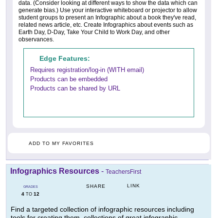
data. (Consider looking at different ways to show the data which can
generate bias.) Use your interactive whiteboard or projector to allow
student groups to present an Infographic about a book they've read,
related news article, etc. Create Infographics about events such as
Earth Day, D-Day, Take Your Child to Work Day, and other
observances.
Edge Features:
Requires registration/log-in (WITH email)
Products can be embedded
Products can be shared by URL
ADD TO MY FAVORITES
Infographics Resources
-
TeachersFirst
LINK
SHARE
GRADES
4
12
TO
Find a targeted collection of infographic resources including
tools for creating them, collections of great infographic