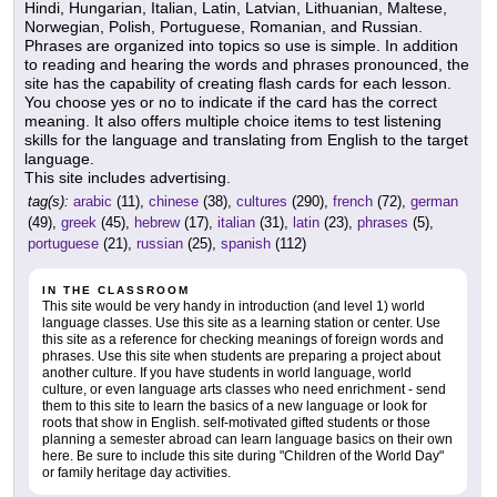
Hindi, Hungarian, Italian, Latin, Latvian, Lithuanian, Maltese,
Norwegian, Polish, Portuguese, Romanian, and Russian.
Phrases are organized into topics so use is simple. In addition
to reading and hearing the words and phrases pronounced, the
site has the capability of creating flash cards for each lesson.
You choose yes or no to indicate if the card has the correct
meaning. It also offers multiple choice items to test listening
skills for the language and translating from English to the target
language.
This site includes advertising.
tag(s):
arabic
(11),
chinese
(38),
cultures
(290),
french
(72),
german
(49),
greek
(45),
hebrew
(17),
italian
(31),
latin
(23),
phrases
(5),
portuguese
(21),
russian
(25),
spanish
(112)
IN THE CLASSROOM
This site would be very handy in introduction (and level 1) world
language classes. Use this site as a learning station or center. Use
this site as a reference for checking meanings of foreign words and
phrases. Use this site when students are preparing a project about
another culture. If you have students in world language, world
culture, or even language arts classes who need enrichment - send
them to this site to learn the basics of a new language or look for
roots that show in English. self-motivated gifted students or those
planning a semester abroad can learn language basics on their own
here. Be sure to include this site during "Children of the World Day"
or family heritage day activities.