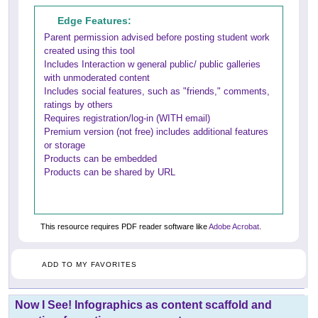
Edge Features:
Parent permission advised before posting student work
created using this tool
Includes Interaction w general public/ public galleries
with unmoderated content
Includes social features, such as "friends," comments,
ratings by others
Requires registration/log-in (WITH email)
Premium version (not free) includes additional features
or storage
Products can be embedded
Products can be shared by URL
This resource requires PDF reader software like
Adobe Acrobat
.
ADD TO MY FAVORITES
Now I See! Infographics as content scaffold and