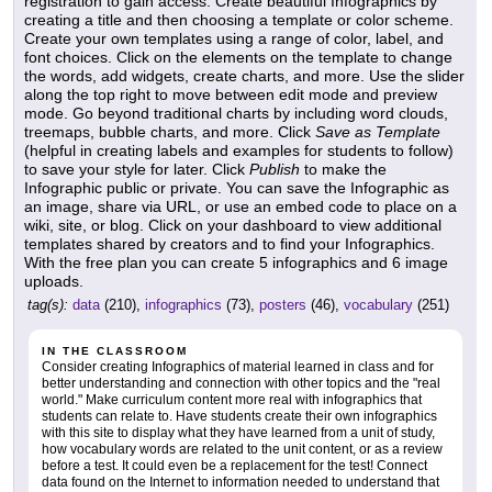
registration to gain access. Create beautiful Infographics by
creating a title and then choosing a template or color scheme.
Create your own templates using a range of color, label, and
font choices. Click on the elements on the template to change
the words, add widgets, create charts, and more. Use the slider
along the top right to move between edit mode and preview
mode. Go beyond traditional charts by including word clouds,
treemaps, bubble charts, and more. Click
Save as Template
(helpful in creating labels and examples for students to follow)
to save your style for later. Click
Publish
to make the
Infographic public or private. You can save the Infographic as
an image, share via URL, or use an embed code to place on a
wiki, site, or blog. Click on your dashboard to view additional
templates shared by creators and to find your Infographics.
With the free plan you can create 5 infographics and 6 image
uploads.
tag(s):
data
(210),
infographics
(73),
posters
(46),
vocabulary
(251)
IN THE CLASSROOM
Consider creating Infographics of material learned in class and for
better understanding and connection with other topics and the "real
world." Make curriculum content more real with infographics that
students can relate to. Have students create their own infographics
with this site to display what they have learned from a unit of study,
how vocabulary words are related to the unit content, or as a review
before a test. It could even be a replacement for the test! Connect
data found on the Internet to information needed to understand that