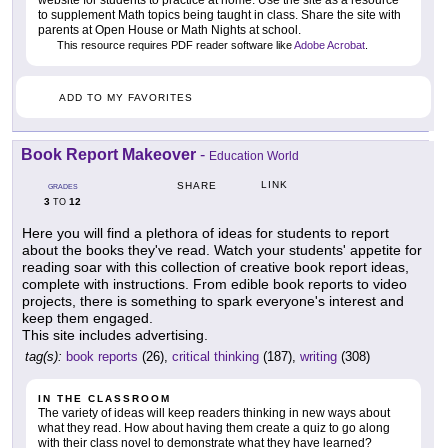
website for students to practice at home. Use the site as a resource
to supplement Math topics being taught in class. Share the site with
parents at Open House or Math Nights at school.
This resource requires PDF reader software like
Adobe Acrobat
.
ADD TO MY FAVORITES
Book Report Makeover
-
Education World
LINK
SHARE
GRADES
3
12
TO
Here you will find a plethora of ideas for students to report
about the books they've read. Watch your students' appetite for
reading soar with this collection of creative book report ideas,
complete with instructions. From edible book reports to video
projects, there is something to spark everyone's interest and
keep them engaged.
This site includes advertising.
tag(s):
book reports
(26),
critical thinking
(187),
writing
(308)
IN THE CLASSROOM
The variety of ideas will keep readers thinking in new ways about
what they read. How about having them create a quiz to go along
with their class novel to demonstrate what they have learned?