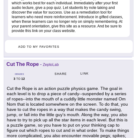
which works best for each individual. Immediately after your first
audio lecture, give a pop quiz. Let students try note taking and
discover the value for success. Use as a remediation tool for
learners who need more reinforcement. Introduce in gifted classes,
when these learners can no longer rely on simply remembering. At
your parent orientation, give this site as a resource. And be sure to
provide this link on your class website.
ADD TO MY FAVORITES
Cut The Rope
-
ZeptoLab
LINK
SHARE
GRADES
3
12
TO
Cut the Rope is an action puzzle physics game. The goal in
each level is to drop a piece of candy--suspended by a series
of ropes--into the mouth of a cuddly little monster named Om
Nom that is located somewhere on the screen. To do that, you
have to cut the ropes in a way that makes the candy swing,
jump, or fall into the little guy's mouth. Along the way, you also
have to try to pick up all the star items in each level. But this is
a puzzle game, so you have to put on your thinking cap to
figure out which ropes to cut and in what order. To make things
more complicated, you also encounter movable pegs; spikes;