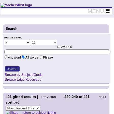
Teachers First - Thinking Teachers Teaching Thinkers
MENU
Search
GRADE LEVEL
KEYWORDS
Any word
All words
Phrase
SEARCH
Browse by Subject/Grade
Browse Edge Resources
421
gifted results |
220-240
of
421
PREVIOUS
NEXT
sort by:
return to subject listing