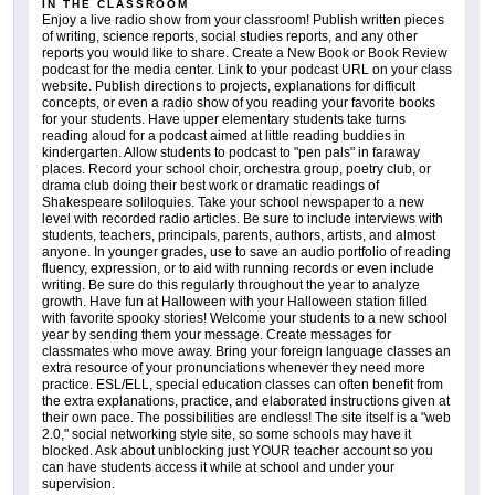
IN THE CLASSROOM
Enjoy a live radio show from your classroom! Publish written pieces
of writing, science reports, social studies reports, and any other
reports you would like to share. Create a New Book or Book Review
podcast for the media center. Link to your podcast URL on your class
website. Publish directions to projects, explanations for difficult
concepts, or even a radio show of you reading your favorite books
for your students. Have upper elementary students take turns
reading aloud for a podcast aimed at little reading buddies in
kindergarten. Allow students to podcast to "pen pals" in faraway
places. Record your school choir, orchestra group, poetry club, or
drama club doing their best work or dramatic readings of
Shakespeare soliloquies. Take your school newspaper to a new
level with recorded radio articles. Be sure to include interviews with
students, teachers, principals, parents, authors, artists, and almost
anyone. In younger grades, use to save an audio portfolio of reading
fluency, expression, or to aid with running records or even include
writing. Be sure do this regularly throughout the year to analyze
growth. Have fun at Halloween with your Halloween station filled
with favorite spooky stories! Welcome your students to a new school
year by sending them your message. Create messages for
classmates who move away. Bring your foreign language classes an
extra resource of your pronunciations whenever they need more
practice. ESL/ELL, special education classes can often benefit from
the extra explanations, practice, and elaborated instructions given at
their own pace. The possibilities are endless! The site itself is a "web
2.0," social networking style site, so some schools may have it
blocked. Ask about unblocking just YOUR teacher account so you
can have students access it while at school and under your
supervision.