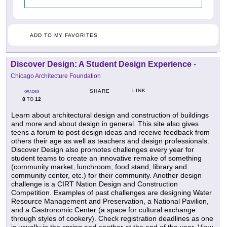
ADD TO MY FAVORITES
Discover Design: A Student Design Experience
-
Chicago Architecture Foundation
LINK
SHARE
GRADES
8
12
TO
Learn about architectural design and construction of buildings
and more and about design in general. This site also gives
teens a forum to post design ideas and receive feedback from
others their age as well as teachers and design professionals.
Discover Design also promotes challenges every year for
student teams to create an innovative remake of something
(community market, lunchroom, food stand, library and
community center, etc.) for their community. Another design
challenge is a CIRT Nation Design and Construction
Competition. Examples of past challenges are designing Water
Resource Management and Preservation, a National Pavilion,
and a Gastronomic Center (a space for cultural exchange
through styles of cookery). Check registration deadlines as one