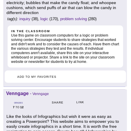
electricity; bubbles that make the candy float; and whoopee
cushions, which send puffs of air that can blow the candy in
different direction
tag(s):
inquiry
(38),
logic
(170),
problem solving
(280)
IN THE CLASSROOM
Use this game on classroom computers for a logic or problem
solving center. Encourage students to share strategies that worked
and didn't work and to consider the causes of each. Have them chart
the various strategies they test and the results. If individual
computeres aren't available, share this site on your interactive
whiteboard or projector. Share a link to the site on your classroom
website or newsletter for students to try at home.
ADD TO MY FAVORITES
Venngage
-
Venngage
LINK
SHARE
GRADES
7
12
TO
Like the looks of Infographics but wish it were as easy as
creating a Powerpoint? This website aims to empower you to
easily create infographics in a short time. It is worth the free