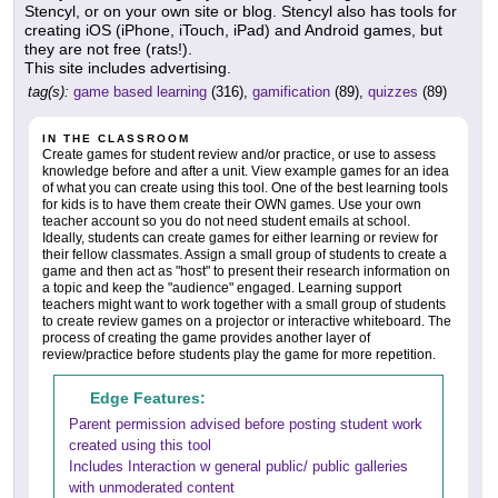
Stencyl, or on your own site or blog. Stencyl also has tools for
creating iOS (iPhone, iTouch, iPad) and Android games, but
they are not free (rats!).
This site includes advertising.
tag(s):
game based learning
(316),
gamification
(89),
quizzes
(89)
IN THE CLASSROOM
Create games for student review and/or practice, or use to assess
knowledge before and after a unit. View example games for an idea
of what you can create using this tool. One of the best learning tools
for kids is to have them create their OWN games. Use your own
teacher account so you do not need student emails at school.
Ideally, students can create games for either learning or review for
their fellow classmates. Assign a small group of students to create a
game and then act as "host" to present their research information on
a topic and keep the "audience" engaged. Learning support
teachers might want to work together with a small group of students
to create review games on a projector or interactive whiteboard. The
process of creating the game provides another layer of
review/practice before students play the game for more repetition.
Edge Features:
Parent permission advised before posting student work
created using this tool
Includes Interaction w general public/ public galleries
with unmoderated content