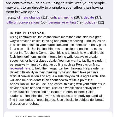
are controversial, so adults using this site with young people
may want to go directly to a single issue rather than having
them browse openly.
tag(s):
climate change
(111),
critical thinking
(187),
debate
(37),
difficult conversations
(53),
persuasive writing
(49),
politics
(122)
IN THE CLASSROOM
Using controversial topics that have more than one side is a great
way to develop critical thinking and problem solving. Find issues on
this site that relate to your curriculum and use them as an entry point
for a new unit. Use the teaching resources found on the top menu
under the Teacher's Corner. Use this site to teach how to distinguish
facts from opinions, using information to write essays or create
speeches, or hold a class debate. You may want to facilitate student
persuasive writing by using an outline such as Persuasion Map,
reviewed here
, to help them organize their thinking. Help students
develop flexibility in their thinking by having them take part in a
difficult conversation and argue a side they do NOT agree with. This
will also help students think about how to refute a point the
opposition will make. Focus on critical thinking with your students to
develop skills needed for life. Use as a whole class activity or for
individual students to find an issue of interest to them. Gifted
students often think deeply on such issues at an early age and will
find these topics of great interest. Use this site to guide a deliberate
discussion or debate.