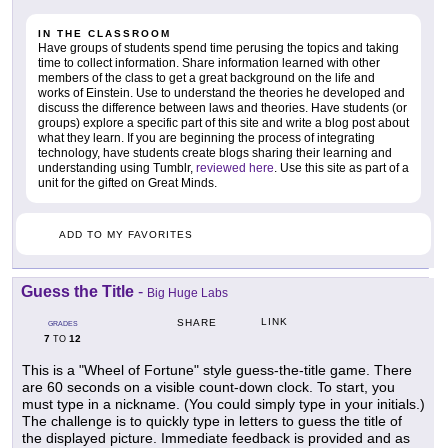
IN THE CLASSROOM
Have groups of students spend time perusing the topics and taking
time to collect information. Share information learned with other
members of the class to get a great background on the life and
works of Einstein. Use to understand the theories he developed and
discuss the difference between laws and theories. Have students (or
groups) explore a specific part of this site and write a blog post about
what they learn. If you are beginning the process of integrating
technology, have students create blogs sharing their learning and
understanding using Tumblr,
reviewed here
. Use this site as part of a
unit for the gifted on Great Minds.
ADD TO MY FAVORITES
Guess the Title
-
Big Huge Labs
LINK
SHARE
GRADES
7
12
TO
This is a "Wheel of Fortune" style guess-the-title game. There
are 60 seconds on a visible count-down clock. To start, you
must type in a nickname. (You could simply type in your initials.)
The challenge is to quickly type in letters to guess the title of
the displayed picture. Immediate feedback is provided and as