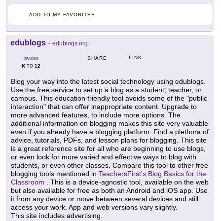
ADD TO MY FAVORITES
edublogs
-
edublogs.org
LINK
SHARE
GRADES
K
12
TO
Blog your way into the latest social technology using edublogs.
Use the free service to set up a blog as a student, teacher, or
campus. This education friendly tool avoids some of the "public
interaction" that can offer inappropriate content. Upgrade to
more advanced features, to include more options. The
additional information on blogging makes this site very valuable
even if you already have a blogging platform. Find a plethora of
advice, tutorials, PDFs, and lesson plans for blogging. This site
is a great reference site for all who are beginning to use blogs,
or even look for more varied and effective ways to blog with
students, or even other classes. Compare this tool to other free
blogging tools mentioned in
TeachersFirst's Blog Basics for the
Classroom
. This is a device-agnostic tool, available on the web
but also available for free as both an Android and iOS app. Use
it from any device or move between several devices and still
access your work. App and web versions vary slightly.
This site includes advertising.