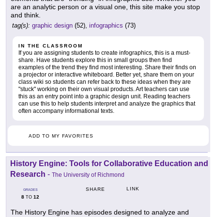
are an analytic person or a visual one, this site make you stop
and think.
tag(s):
graphic design
(52),
infographics
(73)
IN THE CLASSROOM
If you are assigning students to create infographics, this is a must-
share. Have students explore this in small groups then find
examples of the trend they find most interesting. Share their finds on
a projector or interactive whiteboard. Better yet, share them on your
class wiki so students can refer back to these ideas when they are
"stuck" working on their own visual products. Art teachers can use
this as an entry point into a graphic design unit. Reading teachers
can use this to help students interpret and analyze the graphics that
often accompany informational texts.
ADD TO MY FAVORITES
History Engine: Tools for Collaborative Education and
Research
-
The University of Richmond
LINK
SHARE
GRADES
8
12
TO
The History Engine has episodes designed to analyze and