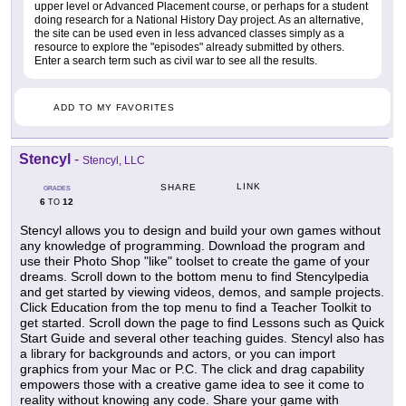
upper level or Advanced Placement course, or perhaps for a student
doing research for a National History Day project. As an alternative,
the site can be used even in less advanced classes simply as a
resource to explore the "episodes" already submitted by others.
Enter a search term such as civil war to see all the results.
ADD TO MY FAVORITES
Stencyl
-
Stencyl, LLC
LINK
SHARE
GRADES
6
12
TO
Stencyl allows you to design and build your own games without
any knowledge of programming. Download the program and
use their Photo Shop "like" toolset to create the game of your
dreams. Scroll down to the bottom menu to find Stencylpedia
and get started by viewing videos, demos, and sample projects.
Click Education from the top menu to find a Teacher Toolkit to
get started. Scroll down the page to find Lessons such as Quick
Start Guide and several other teaching guides. Stencyl also has
a library for backgrounds and actors, or you can import
graphics from your Mac or P.C. The click and drag capability
empowers those with a creative game idea to see it come to
reality without knowing any code. Share your game with