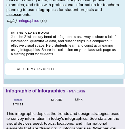
examples, and sites with professional information for teachers
planning to use infographics for student projects and
assessments.
tag(s):
infographics
(73)
IN THE CLASSROOM
Join the 21st century trend of infographics as a way to share a lot of
information, quantitative data, and relationships in a compact but
effective visual space. Help students learn and construct meaning
using infographics. Share this collection on your class web page as
a starting point for students.
ADD TO MY FAVORITES
Infographic of Infographics
-
Ivan Cash
LINK
SHARE
GRADES
6
12
TO
This infographic depicts the trends and design strategies used
to convey information in today's infographics. See stats on the
visual devices used, topics, locations, and informational
elements that are "trending" in infographic use. Whether you