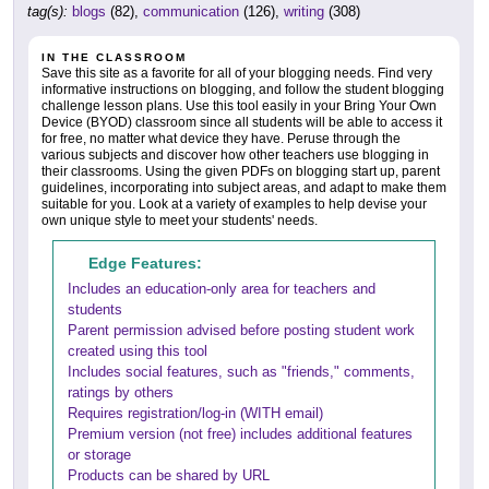
tag(s):
blogs
(82),
communication
(126),
writing
(308)
IN THE CLASSROOM
Save this site as a favorite for all of your blogging needs. Find very
informative instructions on blogging, and follow the student blogging
challenge lesson plans. Use this tool easily in your Bring Your Own
Device (BYOD) classroom since all students will be able to access it
for free, no matter what device they have. Peruse through the
various subjects and discover how other teachers use blogging in
their classrooms. Using the given PDFs on blogging start up, parent
guidelines, incorporating into subject areas, and adapt to make them
suitable for you. Look at a variety of examples to help devise your
own unique style to meet your students' needs.
Edge Features:
Includes an education-only area for teachers and
students
Parent permission advised before posting student work
created using this tool
Includes social features, such as "friends," comments,
ratings by others
Requires registration/log-in (WITH email)
Premium version (not free) includes additional features
or storage
Products can be shared by URL