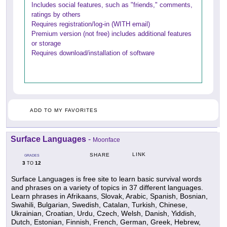
Includes social features, such as "friends," comments,
ratings by others
Requires registration/log-in (WITH email)
Premium version (not free) includes additional features
or storage
Requires download/installation of software
ADD TO MY FAVORITES
Surface Languages
-
Moonface
LINK
SHARE
GRADES
3
12
TO
Surface Languages is free site to learn basic survival words
and phrases on a variety of topics in 37 different languages.
Learn phrases in Afrikaans, Slovak, Arabic, Spanish, Bosnian,
Swahili, Bulgarian, Swedish, Catalan, Turkish, Chinese,
Ukrainian, Croatian, Urdu, Czech, Welsh, Danish, Yiddish,
Dutch, Estonian, Finnish, French, German, Greek, Hebrew,