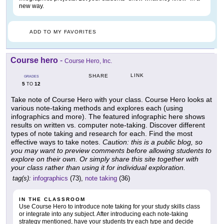
new way.
ADD TO MY FAVORITES
Course hero
-
Course Hero, Inc.
LINK
SHARE
GRADES
5
12
TO
Take note of Course Hero with your class. Course Hero looks at
various note-taking methods and explores each (using
infographics and more). The featured infographic here shows
results on written vs. computer note-taking. Discover different
types of note taking and research for each. Find the most
effective ways to take notes.
Caution: this is a public blog, so
you may want to preview comments before allowing students to
explore on their own. Or simply share this site together with
your class rather than using it for individual exploration.
tag(s):
infographics
(73),
note taking
(36)
IN THE CLASSROOM
Use Course Hero to introduce note taking for your study skills class
or integrate into any subject. After introducing each note-taking
strategy mentioned, have your students try each type and decide