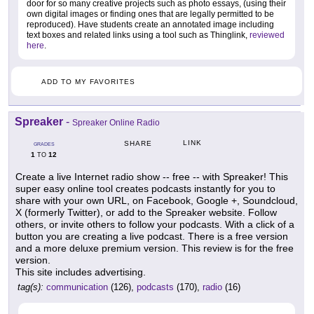
door for so many creative projects such as photo essays, (using their
own digital images or finding ones that are legally permitted to be
reproduced). Have students create an annotated image including
text boxes and related links using a tool such as Thinglink,
reviewed
here
.
ADD TO MY FAVORITES
Spreaker
-
Spreaker Online Radio
LINK
SHARE
GRADES
1
12
TO
Create a live Internet radio show -- free -- with Spreaker! This
super easy online tool creates podcasts instantly for you to
share with your own URL, on Facebook, Google +, Soundcloud,
X (formerly Twitter), or add to the Spreaker website. Follow
others, or invite others to follow your podcasts. With a click of a
button you are creating a live podcast. There is a free version
and a more deluxe premium version. This review is for the free
version.
This site includes advertising.
tag(s):
communication
(126),
podcasts
(170),
radio
(16)