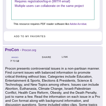
Requires registration/log-in (WITH email)
Multiple users can collaborate on the same project
This resource requires PDF reader software like
Adobe Acrobat
.
ADD TO MY FAVORITES
ProCon
-
Procon.org
LINK
SHARE
GRADES
7
12
TO
Procon presents controversial issues in a non-partisan manner.
Find current issues with balanced information to promote
critical thinking without bias. Categories include Education,
Entertainment & Sports, Elections & Presidents, Science &
Technology, and New Topics among others. Issues can include
Abortion, Euthanasia, Climate Change, Israeli-Palestinian
Conflict, Health Care Reform, Obesity, and the Death Penalty,
just to name a few. Read the information on each issue in a Pro
and Con format along with background information, and
discussion questions. Some included video clips. Some topics