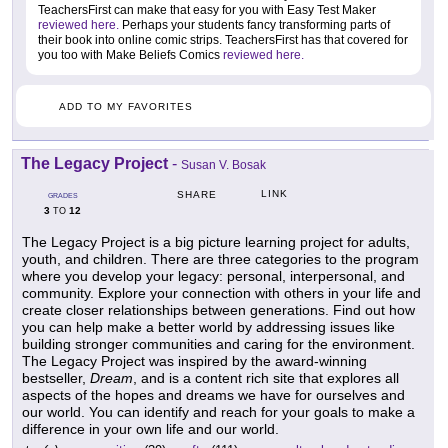
TeachersFirst can make that easy for you with Easy Test Maker
reviewed here.
Perhaps your students fancy transforming parts of
their book into online comic strips. TeachersFirst has that covered for
you too with Make Beliefs Comics
reviewed here.
ADD TO MY FAVORITES
The Legacy Project
-
Susan V. Bosak
LINK
SHARE
GRADES
3
12
TO
The Legacy Project is a big picture learning project for adults,
youth, and children. There are three categories to the program
where you develop your legacy: personal, interpersonal, and
community. Explore your connection with others in your life and
create closer relationships between generations. Find out how
you can help make a better world by addressing issues like
building stronger communities and caring for the environment.
The Legacy Project was inspired by the award-winning
bestseller,
Dream
, and is a content rich site that explores all
aspects of the hopes and dreams we have for ourselves and
our world. You can identify and reach for your goals to make a
difference in your own life and our world.