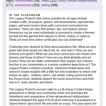
tag(s):
communities
(39),
crafts
(111),
cross cultural understanding
(177),
environment
(250),
writing
(308)
IN THE CLASSROOM
The Legacy Project's free online activities for all ages include
creative crafts, art projects, games, self-assessments, reproducible
pages, and even lesson ideas with curriculum connections for
teachers. There are also free guides, tips, and feature articles.
Resources can be used individually or grouped to create a themed
set that run the gammit from literacy to family, history, or science.
There are even free online certificates you can download!
Challenge your students to think about questions like: What are your
goals and what would you like to be, do, and learn? How can you
achieve your goals? What can you learn about your own hopes and
dreams and those of others? How can you think globally and act
locally? How can we better understand other people and cultures
that live in our communities or a whole continent away from us? The
Legacy Project combines practical, classroom-tested ideas and
research-based insights with a little fun and inspiration to inform and
inspire all ages - children, teens, and adults. Using resources like
the Dream book, students explore the world around them and their
role in it - past, present, and future.
The Legacy Project's annual Listen to a Life Essay Contest brings
generations in family and community closer and promotes the
importance and uniqueness of inter-generational relationships.
Students between the ages of 8-18 years interview a grandparent or
"grand-friend" about their life and write an essay. This also opens the