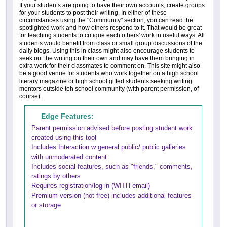
If your students are going to have their own accounts, create groups
for your students to post their writing. In either of these
circumstances using the "Community" section, you can read the
spotlighted work and how others respond to it. That would be great
for teaching students to critique each others' work in useful ways. All
students would benefit from class or small group discussions of the
daily blogs. Using this in class might also encourage students to
seek out the writing on their own and may have them bringing in
extra work for their classmates to comment on. This site might also
be a good venue for students who work together on a high school
literary magazine or high school gifted students seeking writing
mentors outside teh school community (with parent permission, of
course).
Edge Features:
Parent permission advised before posting student work
created using this tool
Includes Interaction w general public/ public galleries
with unmoderated content
Includes social features, such as "friends," comments,
ratings by others
Requires registration/log-in (WITH email)
Premium version (not free) includes additional features
or storage