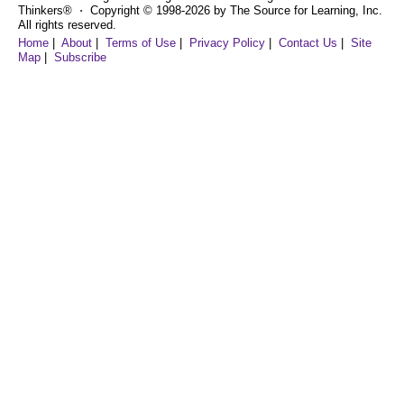
Thinkers® ⋅ Copyright © 1998-2026 by The Source for Learning, Inc.
All rights reserved.
Home
|
About
|
Terms of Use
|
Privacy Policy
|
Contact Us
|
Site
Map
|
Subscribe