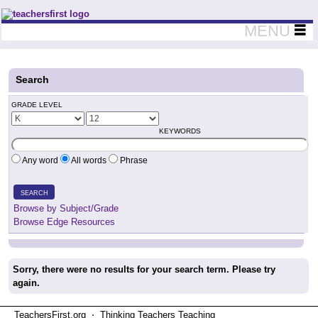
Teachers First - Thinking Teachers Teaching Thinkers
MENU
Search
GRADE LEVEL
KEYWORDS
Any word
All words
Phrase
SEARCH
Browse by Subject/Grade
Browse Edge Resources
Sorry, there were no results for your search term. Please try
again.
TeachersFirst.org ⋅ Thinking Teachers Teaching