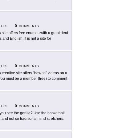
0
ITES
COMMENTS
s site offers free courses with a great deal
nd English. It is not a site for
0
ITES
COMMENTS
s creative site offers "how-to" videos on a
t you must be a member (free) to comment
0
ITES
COMMENTS
you see the gorilla? Use the basketball
l and not so traditional mind stretchers.