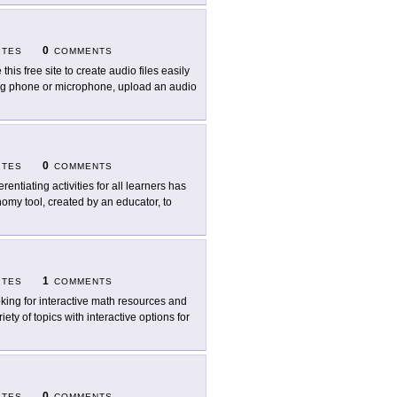
0
ITES
COMMENTS
this free site to create audio files easily
sing phone or microphone, upload an audio
0
ITES
COMMENTS
erentiating activities for all learners has
nomy tool, created by an educator, to
1
ITES
COMMENTS
king for interactive math resources and
iety of topics with interactive options for
0
ITES
COMMENTS