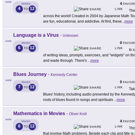
MORE
4
FAVOR
GRADES
4
12
LINK
TO
SHARE
The
across the world! Created in 2004 by Japanese Math Te
are fun, educational, and addictive. At first, these
...
more
Language is a Virus
-
Unknown
MORE
0
FAVOR
GRADES
6
12
LINK
TO
SHARE
In 
of writing ideas, prompts, exercises, and "widgets" on this
and wade through. There's
...
more
Blues Journey
-
Kennedy Center
MORE
0
FAVOR
GRADES
7
12
LINK
TO
SHARE
Tak
Blues' history, including audio presented by the Kenned
roots of blues found in songs and spirituals
...
more
Mathematics in Movies
-
Oliver Knill
MORE
4
FAVOR
GRADES
6
12
LINK
TO
SHARE
Thi
that involve Math problems. Beside each clip and title is