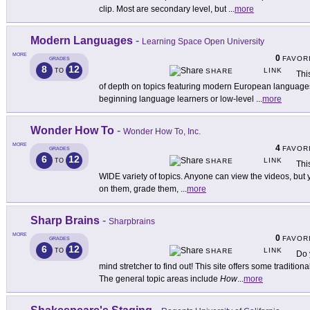
clip. Most are secondary level, but
...
more
Modern Languages
-
Learning Space Open University
MORE
0
FAVOR
GRADES
8
12
LINK
TO
SHARE
Thi
of depth on topics featuring modern European languages a
beginning language learners or low-level
...
more
Wonder How To
-
Wonder How To, Inc.
MORE
4
FAVOR
GRADES
6
12
LINK
TO
SHARE
Thi
WIDE variety of topics. Anyone can view the videos, bu
on them, grade them,
...
more
Sharp Brains
-
Sharpbrains
MORE
0
FAVOR
GRADES
6
12
LINK
TO
SHARE
Do 
mind stretcher to find out! This site offers some traditiona
The general topic areas include
How
...
more