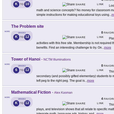
K
10
LINK
TO
SHARE
Loo
math and science concepts? No money for classroom mat
simple instructions for making educational toys using
...
m
The Problem site
MORE
0
FAVOR
GRADES
K
12
LINK
TO
SHARE
Pla
activities with this free site. Membership is not require
benefits. Find an interesting challenge to try. On
...
more
Tower of Hanoi
-
NCTM Illuminations
MORE
0
FAVOR
GRADES
6
12
LINK
TO
SHARE
Thi
secondary (and possibly gifted elementary) students to mo
left peg to the right peg. The goal is
...
more
Mathematical Fiction
-
Alex Kasman
MORE
4
FAVOR
GRADES
K
12
LINK
TO
SHARE
Thi
plays, and television shows that all relate to specific m
integrate math, language arts, history, and
...
more