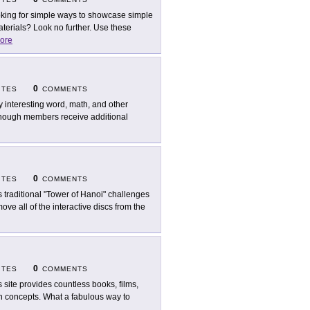
king for simple ways to showcase simple
erials? Look no further. Use these
ore
0
ITES
COMMENTS
y interesting word, math, and other
d though members receive additional
0
ITES
COMMENTS
s traditional "Tower of Hanoi" challenges
ve all of the interactive discs from the
0
ITES
COMMENTS
s site provides countless books, films,
ath concepts. What a fabulous way to