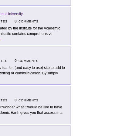
ns University
0
ITES
COMMENTS
ated by the Institute for the Academic
this site contains comprehensive
e
0
ITES
COMMENTS
s is a fun (and easy to use) site to add to
 writing or communication. By simply
0
ITES
COMMENTS
r wonder what it would be like to have
demic Earth gives you that access in a