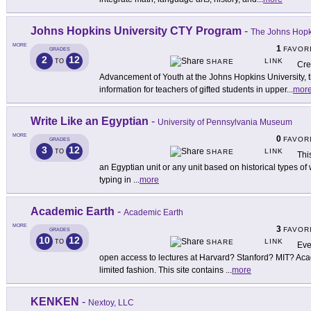
Johns Hopkins University CTY Program
-
The Johns Hopki
MORE
1
FAVOR
GRADES
2
12
LINK
TO
SHARE
Cre
Advancement of Youth at the Johns Hopkins University, 
information for teachers of gifted students in upper
...
mor
Write Like an Egyptian
-
University of Pennsylvania Museum
MORE
0
FAVOR
GRADES
3
12
LINK
TO
SHARE
Thi
an Egyptian unit or any unit based on historical types of
typing in
...
more
Academic Earth
-
Academic Earth
MORE
3
FAVOR
GRADES
10
12
LINK
TO
SHARE
Eve
open access to lectures at Harvard? Stanford? MIT? Aca
limited fashion. This site contains
...
more
KENKEN
-
Nextoy, LLC