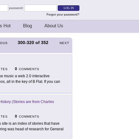
password:
Forgot your password?
s Hot
Blog
About Us
300-320
of
352
IOUS
NEXT
0
ITES
COMMENTS
e music a web 2.0 interactive
 all in the key of B Flat. If you can
istory (Stories are from Charles
0
ITES
COMMENTS
s site is an index of stories that have
ring was head of research for General