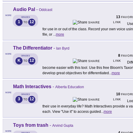
Audio Pal
-
Oddcast
MORE
13
FAVOR
GRADES
1
12
LINK
TO
SHARE
Use 
for use in or out of the class. Record your own voice u
file, or
...
more
The Differentiator
-
Ian Byrd
MORE
8
FAVOR
GRADES
K
12
LINK
TO
SHARE
Diff
become easier with this tool. Use this free Bloom's Taxo
develop great objectives for differentiated
...
more
Math Interactives
-
Alberta Education
MORE
10
FAVOR
GRADES
3
12
LINK
TO
SHARE
Loo
their use in everyday life? Math Interactives provide a var
each. View "Use it" to access guided
...
more
Toys from trash
-
Arvind Gupta
MORE
4
FAVOR
GRADES