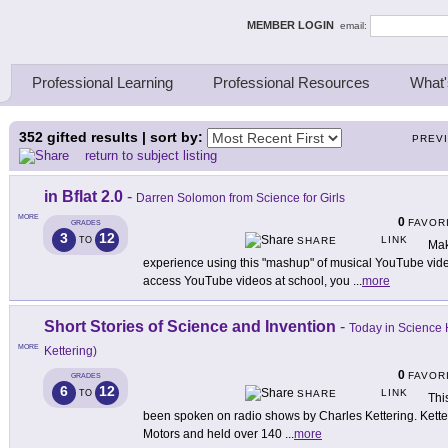
ing Thinkers
MEMBER LOGIN
email:
Professional Learning
Professional Resources
What'
352
gifted results | sort by:
PREV
return to subject listing
in Bflat 2.0
-
Darren Solomon from Science for Girls
MORE
0
FAVOR
GRADES
3
12
LINK
TO
SHARE
Mak
experience using this "mashup" of musical YouTube videos,
access YouTube videos at school, you
...
more
Short Stories of Science and Invention
-
Today in Science H
MORE
Kettering)
0
FAVOR
GRADES
6
12
LINK
TO
SHARE
Thi
been spoken on radio shows by Charles Kettering. Kette
Motors and held over 140
...
more