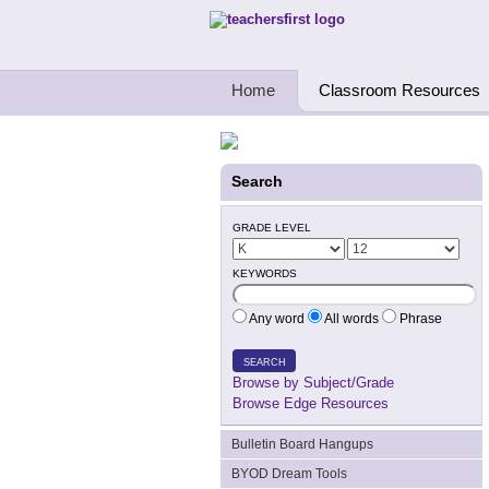
Teachers First - Thinking Teachers Teach
Home
Classroom Resources
Search
GRADE LEVEL
KEYWORDS
Any word
All words
Phrase
SEARCH
Browse by Subject/Grade
Browse Edge Resources
Bulletin Board Hangups
BYOD Dream Tools