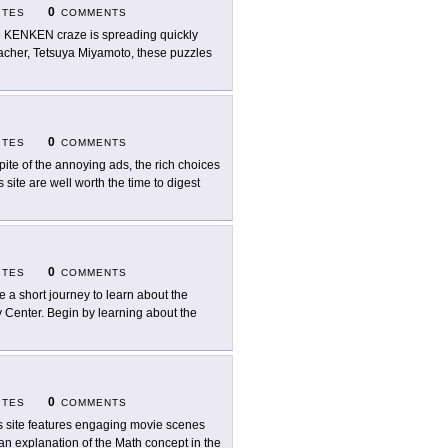
0
ITES
COMMENTS
 KENKEN craze is spreading quickly
acher, Tetsuya Miyamoto, these puzzles
0
ITES
COMMENTS
spite of the annoying ads, the rich choices
 site are well worth the time to digest
0
ITES
COMMENTS
e a short journey to learn about the
y Center. Begin by learning about the
0
ITES
COMMENTS
s site features engaging movie scenes
 an explanation of the Math concept in the