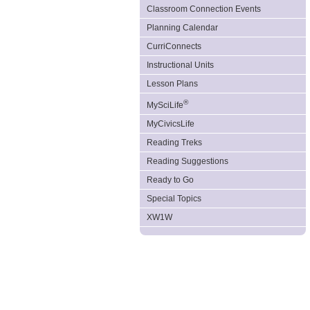
Classroom Connection Events
Planning Calendar
CurriConnects
Instructional Units
Lesson Plans
®
MySciLife
MyCivicsLife
Reading Treks
Reading Suggestions
Ready to Go
Special Topics
XW1W