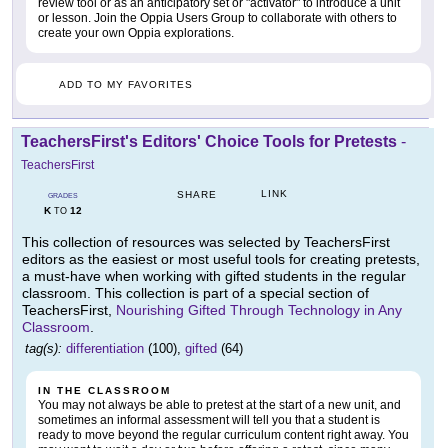
review tool or as an anticipatory set or "activator" to introduce a unit
or lesson. Join the Oppia Users Group to collaborate with others to
create your own Oppia explorations.
ADD TO MY FAVORITES
TeachersFirst's Editors' Choice Tools for Pretests
-
TeachersFirst
LINK
SHARE
GRADES
K
12
TO
This collection of resources was selected by TeachersFirst
editors as the easiest or most useful tools for creating pretests,
a must-have when working with gifted students in the regular
classroom. This collection is part of a special section of
TeachersFirst,
Nourishing Gifted Through Technology in Any
Classroom
.
tag(s):
differentiation
(100),
gifted
(64)
IN THE CLASSROOM
You may not always be able to pretest at the start of a new unit, and
sometimes an informal assessment will tell you that a student is
ready to move beyond the regular curriculum content right away. You