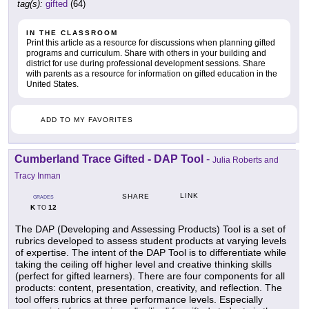
tag(s):
gifted
(64)
IN THE CLASSROOM
Print this article as a resource for discussions when planning gifted
programs and curriculum. Share with others in your building and
district for use during professional development sessions. Share
with parents as a resource for information on gifted education in the
United States.
ADD TO MY FAVORITES
Cumberland Trace Gifted - DAP Tool
-
Julia Roberts and
Tracy Inman
LINK
SHARE
GRADES
K
12
TO
The DAP (Developing and Assessing Products) Tool is a set of
rubrics developed to assess student products at varying levels
of expertise. The intent of the DAP Tool is to differentiate while
taking the ceiling off higher level and creative thinking skills
(perfect for gifted learners). There are four components for all
products: content, presentation, creativity, and reflection. The
tool offers rubrics at three performance levels. Especially