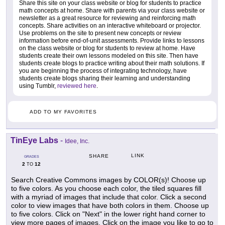
Share this site on your class website or blog for students to practice
math concepts at home. Share with parents via your class website or
newsletter as a great resource for reviewing and reinforcing math
concepts. Share activities on an interactive whiteboard or projector.
Use problems on the site to present new concepts or review
information before end-of-unit assessments. Provide links to lessons
on the class website or blog for students to review at home. Have
students create their own lessons modeled on this site. Then have
students create blogs to practice writing about their math solutions. If
you are beginning the process of integrating technology, have
students create blogs sharing their learning and understanding
using Tumblr,
reviewed here
.
ADD TO MY FAVORITES
TinEye Labs
-
Idee, Inc.
LINK
SHARE
GRADES
2
12
TO
Search Creative Commons images by COLOR(s)! Choose up
to five colors. As you choose each color, the tiled squares fill
with a myriad of images that include that color. Click a second
color to view images that have both colors in them. Choose up
to five colors. Click on "Next" in the lower right hand corner to
view more pages of images. Click on the image you like to go to