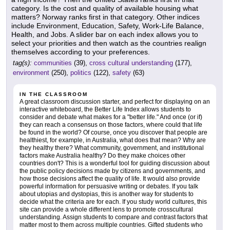
category. Is the cost and quality of available housing what
matters? Norway ranks first in that category. Other indices
include Environment, Education, Safety, Work-Life Balance,
Health, and Jobs. A slider bar on each index allows you to
select your priorities and then watch as the countries realign
themselves according to your preferences.
tag(s):
communities
(39),
cross cultural understanding
(177),
environment
(250),
politics
(122),
safety
(63)
IN THE CLASSROOM
A great classroom discussion starter, and perfect for displaying on an
interactive whiteboard, the Better Life Index allows students to
consider and debate what makes for a "better life." And once (or if)
they can reach a consensus on those factors, where could that life
be found in the world? Of course, once you discover that people are
healthiest, for example, in Australia, what does that mean? Why are
they healthy there? What community, government, and institutional
factors make Australia healthy? Do they make choices other
countries don't? This is a wonderful tool for guiding discussion about
the public policy decisions made by citizens and governments, and
how those decisions affect the quality of life. It would also provide
powerful information for persuasive writing or debates. If you talk
about utopias and dystopias, this is another way for students to
decide what the criteria are for each. If you study world cultures, this
site can provide a whole different lens to promote crosscultural
understanding. Assign students to compare and contrast factors that
matter most to them across multiple countries. Gifted students who