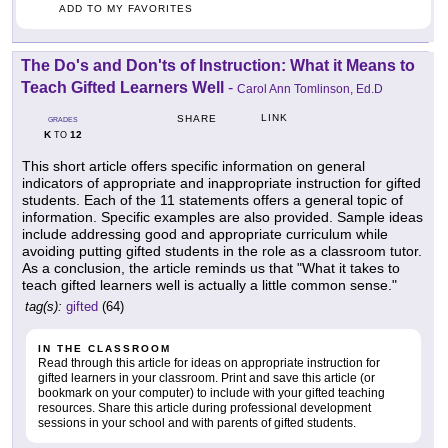
ADD TO MY FAVORITES
The Do's and Don'ts of Instruction: What it Means to
Teach Gifted Learners Well
-
Carol Ann Tomlinson, Ed.D
LINK
SHARE
GRADES
K
12
TO
This short article offers specific information on general
indicators of appropriate and inappropriate instruction for gifted
students. Each of the 11 statements offers a general topic of
information. Specific examples are also provided. Sample ideas
include addressing good and appropriate curriculum while
avoiding putting gifted students in the role as a classroom tutor.
As a conclusion, the article reminds us that "What it takes to
teach gifted learners well is actually a little common sense."
tag(s):
gifted
(64)
IN THE CLASSROOM
Read through this article for ideas on appropriate instruction for
gifted learners in your classroom. Print and save this article (or
bookmark on your computer) to include with your gifted teaching
resources. Share this article during professional development
sessions in your school and with parents of gifted students.