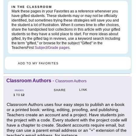
IN THE CLASSROOM
Mark these pages in your Favorites as a reference whenever you
have gifted students. These students may or may not be officially
identified, but sometimes trying these strategies will save you and
the student a lot of frustration. When it comes time to offer choices,
share the handpicked tool collections in this article with your gifted
students so they have a solid place to start. For more ideas about
gifted, try the gifted tag in reviews, use a keyword search including
the term "gifted," or browse for the subject "Gifted" in the
TeachersFirst
Subject/Grade pages
.
ADD TO MY FAVORITES
Classroom Authors
-
Classroom Authors
LINK
SHARE
GRADES
1
12
TO
Classroom Authors uses four easy steps to publish an e-book
or a printed book: writing, editing, proofing, and publishing.
Teachers create an account and a project. Have students join
the project with a code. Every student with the project code will
have a chapter to create. Student accounts require email, but
they can use a parent email address or an "+" extension of the
teacher's email address, for instance,