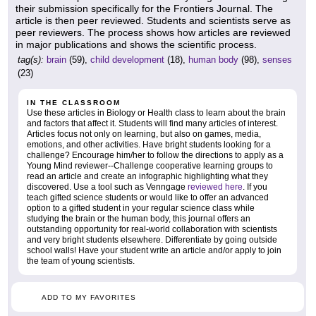
their submission specifically for the Frontiers Journal. The
article is then peer reviewed. Students and scientists serve as
peer reviewers. The process shows how articles are reviewed
in major publications and shows the scientific process.
tag(s):
brain
(59),
child development
(18),
human body
(98),
senses
(23)
IN THE CLASSROOM
Use these articles in Biology or Health class to learn about the brain
and factors that affect it. Students will find many articles of interest.
Articles focus not only on learning, but also on games, media,
emotions, and other activities. Have bright students looking for a
challenge? Encourage him/her to follow the directions to apply as a
Young Mind reviewer--Challenge cooperative learning groups to
read an article and create an infographic highlighting what they
discovered. Use a tool such as Venngage
reviewed here
. If you
teach gifted science students or would like to offer an advanced
option to a gifted student in your regular science class while
studying the brain or the human body, this journal offers an
outstanding opportunity for real-world collaboration with scientists
and very bright students elsewhere. Differentiate by going outside
school walls! Have your student write an article and/or apply to join
the team of young scientists.
ADD TO MY FAVORITES