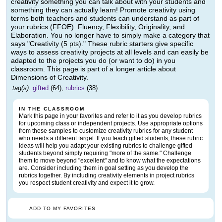
creativity something you can talk about with your students and
something they can actually learn! Promote creativity using
terms both teachers and students can understand as part of
your rubrics (FFOE): Fluency, Flexibility, Originality, and
Elaboration. You no longer have to simply make a category that
says "Creativity (5 pts)." These rubric starters give specific
ways to assess creativity projects at all levels and can easily be
adapted to the projects you do (or want to do) in you
classroom. This page is part of a longer article about
Dimensions of Creativity.
tag(s):
gifted
(64),
rubrics
(38)
IN THE CLASSROOM
Mark this page in your favorites and refer to it as you develop rubrics
for upcoming class or independent projects. Use appropriate options
from these samples to customize creativity rubrics for any student
who needs a different target. If you teach gifted students, these rubric
ideas will help you adapt your existing rubrics to challenge gifted
students beyond simply requiring "more of the same." Challenge
them to move beyond "excellent" and to know what the expectations
are. Consider including them in goal setting as you develop the
rubrics together. By including creativity elements in project rubrics
you respect student creativity and expect it to grow.
ADD TO MY FAVORITES