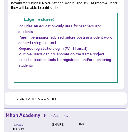
novels for National Novel Writing Month, and at Classroom Authors
they will be able to publish them.
Edge Features:
Includes an education-only area for teachers and
students
Parent permission advised before posting student work
created using this tool
Requires registration/log-in (WITH email)
Multiple users can collaborate on the same project
Includes teacher tools for registering and/or monitoring
students
ADD TO MY FAVORITES
Khan Academy
-
Khan Academy
LINK
SHARE
GRADES
K
12
TO