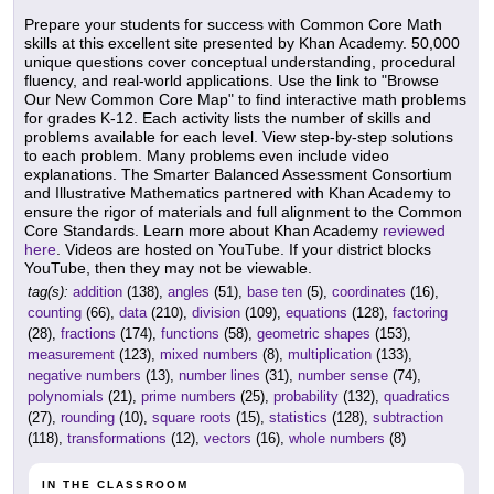
Prepare your students for success with Common Core Math
skills at this excellent site presented by Khan Academy. 50,000
unique questions cover conceptual understanding, procedural
fluency, and real-world applications. Use the link to "Browse
Our New Common Core Map" to find interactive math problems
for grades K-12. Each activity lists the number of skills and
problems available for each level. View step-by-step solutions
to each problem. Many problems even include video
explanations. The Smarter Balanced Assessment Consortium
and Illustrative Mathematics partnered with Khan Academy to
ensure the rigor of materials and full alignment to the Common
Core Standards. Learn more about Khan Academy
reviewed
here
. Videos are hosted on YouTube. If your district blocks
YouTube, then they may not be viewable.
tag(s):
addition
(138),
angles
(51),
base ten
(5),
coordinates
(16),
counting
(66),
data
(210),
division
(109),
equations
(128),
factoring
(28),
fractions
(174),
functions
(58),
geometric shapes
(153),
measurement
(123),
mixed numbers
(8),
multiplication
(133),
negative numbers
(13),
number lines
(31),
number sense
(74),
polynomials
(21),
prime numbers
(25),
probability
(132),
quadratics
(27),
rounding
(10),
square roots
(15),
statistics
(128),
subtraction
(118),
transformations
(12),
vectors
(16),
whole numbers
(8)
IN THE CLASSROOM