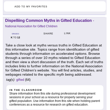
ADD TO MY FAVORITES
Dispelliing Common Myths in Gifted Education
-
National Association for Gifted Children
LINK
SHARE
GRADES
K
12
TO
Take a close look at myths versus truths in Gifted Education at
this informative site. Topics range from identification of gifted
students through information on accelerated options. Browse
through a series of over 10 myths related to Gifted Education
and then view a short discussion of the truth. Each set of truths
includes links to further information on the National Association
for Gifted Children's website. You will find articles, studies, and
webpages related to the specific myth being addressed.
tag(s):
gifted
(64)
IN THE CLASSROOM
Share information from this site during professional development
sessions in your school as a resource for properly serving your
gifted population. Use information from this site when holding parent
conferences as a resource for research on gifted education.