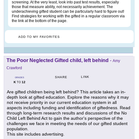
screening. At the very least, look into past test results, especially
those that measure ability, not necessarily achievement. The
underachieving gifted student can be particularly hard to figure out!
Find strategies for working with the gifted in a regular classroom via
the link at the bottom of the page.
ADD TO MY FAVORITES
The Poor Neglected Gifted child, left behind
-
Amy
Crawford
LINK
SHARE
GRADES
K
12
TO
Are gifted children being left behind? This article takes an in-
depth look at gifted education. Explore the reasons why it may
not receive priority in our current education system in all
aspects including funding and identification of giftedness. Read
through long-term research results and discussions of the No
Child Left Behind Act to gain the author's perspective of the
challenges we face in meeting the needs of our gifted student
population.
This site includes advertising.