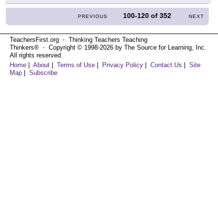
100-120
of
352
PREVIOUS
NEXT
TeachersFirst.org ⋅ Thinking Teachers Teaching
Thinkers® ⋅ Copyright © 1998-2026 by The Source for Learning, Inc.
All rights reserved.
Home
|
About
|
Terms of Use
|
Privacy Policy
|
Contact Us
|
Site
Map
|
Subscribe