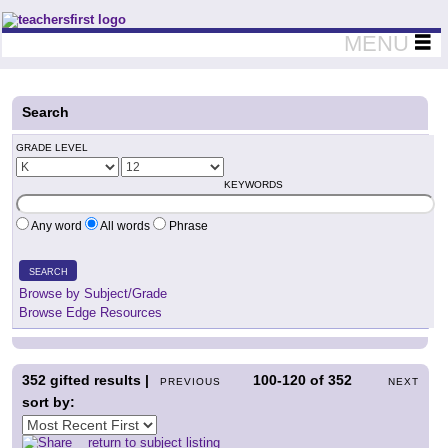
Teachers First - Thinking Teachers Teaching Thinkers
MENU
Search
GRADE LEVEL
KEYWORDS
Any word
All words
Phrase
SEARCH
Browse by Subject/Grade
Browse Edge Resources
352
gifted results |
100-120
of
352
PREVIOUS
NEXT
sort by:
return to subject listing