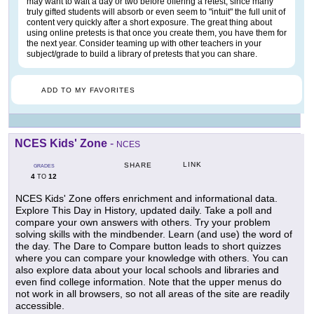
may want to wait a day or two before offering a retest, since many
truly gifted students will absorb or even seem to "intuit" the full unit of
content very quickly after a short exposure. The great thing about
using online pretests is that once you create them, you have them for
the next year. Consider teaming up with other teachers in your
subject/grade to build a library of pretests that you can share.
ADD TO MY FAVORITES
NCES Kids' Zone
-
NCES
LINK
SHARE
GRADES
4
12
TO
NCES Kids' Zone offers enrichment and informational data.
Explore This Day in History, updated daily. Take a poll and
compare your own answers with others. Try your problem
solving skills with the mindbender. Learn (and use) the word of
the day. The Dare to Compare button leads to short quizzes
where you can compare your knowledge with others. You can
also explore data about your local schools and libraries and
even find college information. Note that the upper menus do
not work in all browsers, so not all areas of the site are readily
accessible.