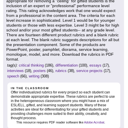
appropriate for removing a "ceiling" for gifted students is the
inclusion of an expert or "professional" performance level
rating. This rating acknowledges work that one would expect
from a professional in the content area. The criteria for each
level increase in sophisticated. Level 1 would be for younger
students or those with less expertise. Level 3 might be for high
school and/or your most gifted students-- at any grade level.
There are fourteen different product rubrics and a blank rubric
at each level. The blank rubric suggests descriptions for all but
the presentation component. Some of the products are
PowerPoint, poster, pamphlet, diorama, service learning,
monologue, model, and more. Download the rubrics in PDF
format.
tag(s):
critical thinking
(186),
differentiation
(100),
essays
(17),
interviews
(18),
posters
(46),
rubrics
(38),
service projects
(17),
speech
(66),
writing
(308)
IN THE CLASSROOM
Offer individualized rubrics for every project so each student can
demonstrate appropriate expertise. These rubrics are perfect to use
in the heterogeneous classroom where you might have a mix of
ESL/ELL, gifted, and learning support students. Many of these
activities are ideal for differentiating for your gifted students and
providing challenges more suited to their ability, creativity, and
thought process.
This resource requires PDF reader software like
Adobe Acrobat
.