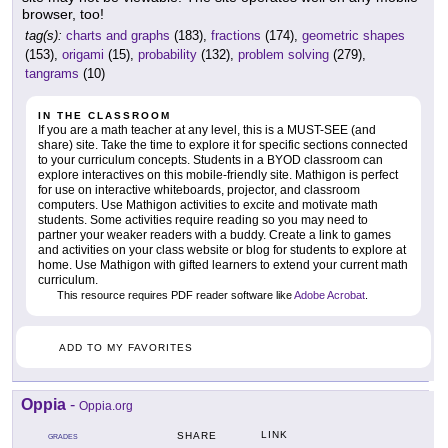
browser, too!
tag(s):
charts and graphs
(183),
fractions
(174),
geometric shapes
(153),
origami
(15),
probability
(132),
problem solving
(279),
tangrams
(10)
IN THE CLASSROOM
If you are a math teacher at any level, this is a MUST-SEE (and
share) site. Take the time to explore it for specific sections connected
to your curriculum concepts. Students in a BYOD classroom can
explore interactives on this mobile-friendly site. Mathigon is perfect
for use on interactive whiteboards, projector, and classroom
computers. Use Mathigon activities to excite and motivate math
students. Some activities require reading so you may need to
partner your weaker readers with a buddy. Create a link to games
and activities on your class website or blog for students to explore at
home. Use Mathigon with gifted learners to extend your current math
curriculum.
This resource requires PDF reader software like
Adobe Acrobat
.
ADD TO MY FAVORITES
Oppia
-
Oppia.org
LINK
SHARE
GRADES