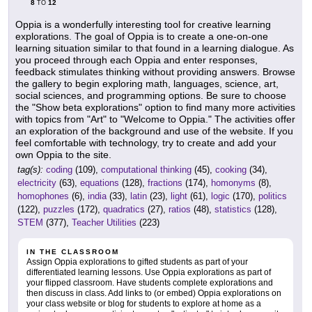
8
12
TO
Oppia is a wonderfully interesting tool for creative learning
explorations. The goal of Oppia is to create a one-on-one
learning situation similar to that found in a learning dialogue. As
you proceed through each Oppia and enter responses,
feedback stimulates thinking without providing answers. Browse
the gallery to begin exploring math, languages, science, art,
social sciences, and programming options. Be sure to choose
the "Show beta explorations" option to find many more activities
with topics from "Art" to "Welcome to Oppia." The activities offer
an exploration of the background and use of the website. If you
feel comfortable with technology, try to create and add your
own Oppia to the site.
tag(s):
coding
(109),
computational thinking
(45),
cooking
(34),
electricity
(63),
equations
(128),
fractions
(174),
homonyms
(8),
homophones
(6),
india
(33),
latin
(23),
light
(61),
logic
(170),
politics
(122),
puzzles
(172),
quadratics
(27),
ratios
(48),
statistics
(128),
STEM
(377),
Teacher Utilities
(223)
IN THE CLASSROOM
Assign Oppia explorations to gifted students as part of your
differentiated learning lessons. Use Oppia explorations as part of
your flipped classroom. Have students complete explorations and
then discuss in class. Add links to (or embed) Oppia explorations on
your class website or blog for students to explore at home as a