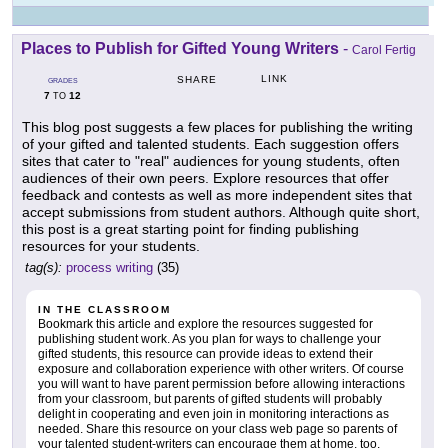
Places to Publish for Gifted Young Writers
-
Carol Fertig
LINK
SHARE
GRADES
7
12
TO
This blog post suggests a few places for publishing the writing
of your gifted and talented students. Each suggestion offers
sites that cater to "real" audiences for young students, often
audiences of their own peers. Explore resources that offer
feedback and contests as well as more independent sites that
accept submissions from student authors. Although quite short,
this post is a great starting point for finding publishing
resources for your students.
tag(s):
process writing
(35)
IN THE CLASSROOM
Bookmark this article and explore the resources suggested for
publishing student work. As you plan for ways to challenge your
gifted students, this resource can provide ideas to extend their
exposure and collaboration experience with other writers. Of course
you will want to have parent permission before allowing interactions
from your classroom, but parents of gifted students will probably
delight in cooperating and even join in monitoring interactions as
needed. Share this resource on your class web page so parents of
your talented student-writers can encourage them at home, too.