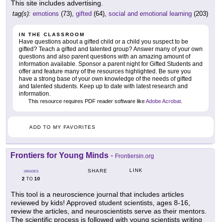
This site includes advertising.
tag(s):
emotions
(73),
gifted
(64),
social and emotional learning
(203)
IN THE CLASSROOM
Have questions about a gifted child or a child you suspect to be
gifted? Teach a gifted and talented group? Answer many of your own
questions and also parent questions with an amazing amount of
information available. Sponsor a parent night for Gifted Students and
offer and feature many of the resources highlighted. Be sure you
have a strong base of your own knowledge of the needs of gifted
and talented students. Keep up to date with latest research and
information.
This resource requires PDF reader software like
Adobe Acrobat
.
ADD TO MY FAVORITES
Frontiers for Young Minds
-
Frontiersin.org
LINK
SHARE
GRADES
2
10
TO
This tool is a neuroscience journal that includes articles
reviewed by kids! Approved student scientists, ages 8-16,
review the articles, and neuroscientists serve as their mentors.
The scientific process is followed with young scientists writing