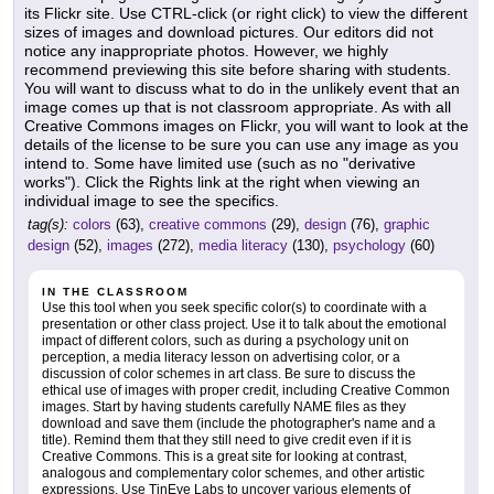
its Flickr site. Use CTRL-click (or right click) to view the different
sizes of images and download pictures. Our editors did not
notice any inappropriate photos. However, we highly
recommend previewing this site before sharing with students.
You will want to discuss what to do in the unlikely event that an
image comes up that is not classroom appropriate. As with all
Creative Commons images on Flickr, you will want to look at the
details of the license to be sure you can use any image as you
intend to. Some have limited use (such as no "derivative
works"). Click the Rights link at the right when viewing an
individual image to see the specifics.
tag(s):
colors
(63),
creative commons
(29),
design
(76),
graphic
design
(52),
images
(272),
media literacy
(130),
psychology
(60)
IN THE CLASSROOM
Use this tool when you seek specific color(s) to coordinate with a
presentation or other class project. Use it to talk about the emotional
impact of different colors, such as during a psychology unit on
perception, a media literacy lesson on advertising color, or a
discussion of color schemes in art class. Be sure to discuss the
ethical use of images with proper credit, including Creative Common
images. Start by having students carefully NAME files as they
download and save them (include the photographer's name and a
title). Remind them that they still need to give credit even if it is
Creative Commons. This is a great site for looking at contrast,
analogous and complementary color schemes, and other artistic
expressions. Use TinEye Labs to uncover various elements of