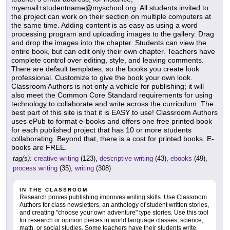
myemail+studentname@myschool.org. All students invited to
the project can work on their section on multiple computers at
the same time. Adding content is as easy as using a word
processing program and uploading images to the gallery. Drag
and drop the images into the chapter. Students can view the
entire book, but can edit only their own chapter. Teachers have
complete control over editing, style, and leaving comments.
There are default templates, so the books you create look
professional. Customize to give the book your own look.
Classroom Authors is not only a vehicle for publishing; it will
also meet the Common Core Standard requirements for using
technology to collaborate and write across the curriculum. The
best part of this site is that it is EASY to use! Classroom Authors
uses ePub to format e-books and offers one free printed book
for each published project that has 10 or more students
collaborating. Beyond that, there is a cost for printed books. E-
books are FREE.
tag(s):
creative writing
(123),
descriptive writing
(43),
ebooks
(49),
process writing
(35),
writing
(308)
IN THE CLASSROOM
Research proves publishing improves writing skills. Use Classroom
Authors for class newsletters, an anthology of student written stories,
and creating "choose your own adventure" type stories. Use this tool
for research or opinion pieces in world language classes, science,
math, or social studies. Some teachers have their students write