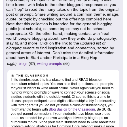
time frame, with links to the other bloggers' responses so you
can "hop" to read the many takes on the topic from the original
post or prompt. Share writing around a common theme, image,
quote, or topic by checking out the offerings compiled here.
Note that this collection is intended for the general blogging
public (not schools), so some topics may not be school-
appropriate. On the other hand, making contact with "real
world" people blogging about how they write, do photography,
stay fit, and more. Click on the link to the
updated list of
blogging events
to find inspiration and connection, sorted by
general areas of interest. Don't miss the detailed information
about how to Start and/or Participate in a Blog Hop.
tag(s):
blogs
(82),
writing prompts
(55)
IN THE CLASSROOM
In its simplest use, this is a place to find and READ blogs on
curriculum-related topics. You can also find questions and prompts
for your students to write about offline. Never again will you need to
hunt for writing prompts or ways to connect your science or social
studies students with the outside world. Of course this is a time to
discuss proper netiquette and digital citizenship/safety for interacting
with "strangers." If you do not yet have a class or student blogs, you
might want to begin with
Blog Basics for the Classroom
. Be SURE
you get parent permission. If your students have blogs, use these
ideas as a model for your own weekly or biweekly blog hops on
curriculum topics. Since your math students need to write about their
problem solving strategies for Common Core, why not make it more