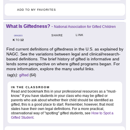
ADD TO MY FAVORITES
What Is Giftedness?
-
National Association for Gifted Children
LINK
SHARE
GRADES
K
12
TO
Find current definitions of giftedness in the U.S. as explained by
NAGC. See the variations between legal and clinical/research-
based definitions. The brief history of gifted is informative and
lends some perspective on where gifted programs began. For
more information, explore the many useful links.
tag(s):
gifted
(64)
IN THE CLASSROOM
Read and bookmark this in your professional resources as a "must-
know." If you have students in your class who may be gifted or
parents who ask about whether their child should be identified as
gifted, this is a good place to start. Remember, however, that most
states have their own legal definitions. For a more practical,
observational way of "spotting" gifted students, see
How to Spot a
Gifted Student
.