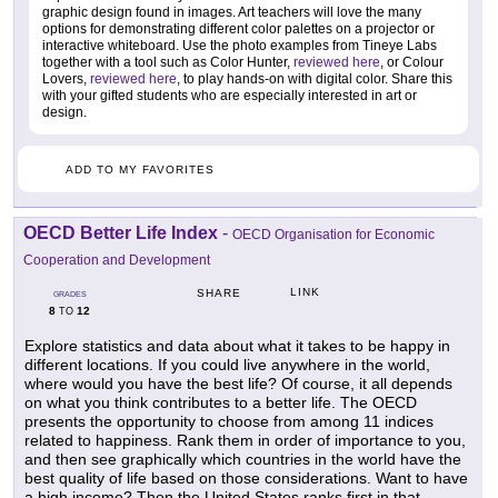
graphic design found in images. Art teachers will love the many
options for demonstrating different color palettes on a projector or
interactive whiteboard. Use the photo examples from Tineye Labs
together with a tool such as Color Hunter,
reviewed here
, or Colour
Lovers,
reviewed here
, to play hands-on with digital color. Share this
with your gifted students who are especially interested in art or
design.
ADD TO MY FAVORITES
OECD Better Life Index
-
OECD Organisation for Economic
Cooperation and Development
LINK
SHARE
GRADES
8
12
TO
Explore statistics and data about what it takes to be happy in
different locations. If you could live anywhere in the world,
where would you have the best life? Of course, it all depends
on what you think contributes to a better life. The OECD
presents the opportunity to choose from among 11 indices
related to happiness. Rank them in order of importance to you,
and then see graphically which countries in the world have the
best quality of life based on those considerations. Want to have
a high income? Then the United States ranks first in that