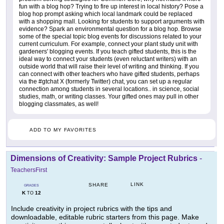
fun with a blog hop? Trying to fire up interest in local history? Pose a
blog hop prompt asking which local landmark could be replaced
with a shopping mall. Looking for students to support arguments with
evidence? Spark an environmental question for a blog hop. Browse
some of the special topic blog events for discussions related to your
current curriculum. For example, connect your plant study unit with
gardeners' blogging events. If you teach gifted students, this is the
ideal way to connect your students (even reluctant writers) with an
outside world that will raise their level of writing and thinking. If you
can connect with other teachers who have gifted students, perhaps
via the #gtchat X (formerly Twitter) chat, you can set up a regular
connection among students in several locations.. in science, social
studies, math, or writing classes. Your gifted ones may pull in other
blogging classmates, as well!
ADD TO MY FAVORITES
Dimensions of Creativity: Sample Project Rubrics
-
TeachersFirst
LINK
SHARE
GRADES
K
12
TO
Include creativity in project rubrics with the tips and
downloadable, editable rubric starters from this page. Make