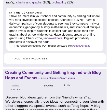
tag(s):
charts and graphs
(183),
probability
(132)
IN THE CLASSROOM
Strike an interest in your school and community by finding out where
you rank. Investigate college choices. After short quizzes, have a
daily comparison of your students to see how they compare in civics,
economics, geography, history, mathematics, and science at multiple
grade levels. Inspire students to collect data and make their own
graphs about school wide topics. Have students create an online
graph using ChartGizmo,
reviewed here
. Dig into probability
problems to discover the odds.
This resource requires PDF reader software like
Adobe Acrobat
.
ADD TO MY FAVORITES
Creating Community and Getting Inspired with Blog
Hops and Events
-
Krista Stevens/WordPress
LINK
SHARE
GRADES
4
12
TO
Discover blog ideas galore from the "friendly writers" at
Wordpress, especially these ideas for connecting your blog with
other bloggers via special events, such as "blog hops." A blog
hop is simply a response to the same prompt during a fixed