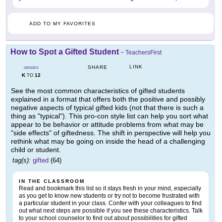
ADD TO MY FAVORITES
How to Spot a Gifted Student
-
TeachersFirst
LINK
SHARE
GRADES
K
12
TO
See the most common characteristics of gifted students
explained in a format that offers both the positive and possibly
negative aspects of typical gifted kids (not that there is such a
thing as "typical"). This pro-con style list can help you sort what
appear to be behavior or attitude problems from what may be
"side effects" of giftedness. The shift in perspective will help you
rethink what may be going on inside the head of a challenging
child or student.
tag(s):
gifted
(64)
IN THE CLASSROOM
Read and bookmark this list so it stays fresh in your mind, especially
as you get to know new students or try not to become frustrated with
a particular student in your class. Confer with your colleagues to find
out what next steps are possible if you see these characteristics. Talk
to your school counselor to find out about possibilities for gifted