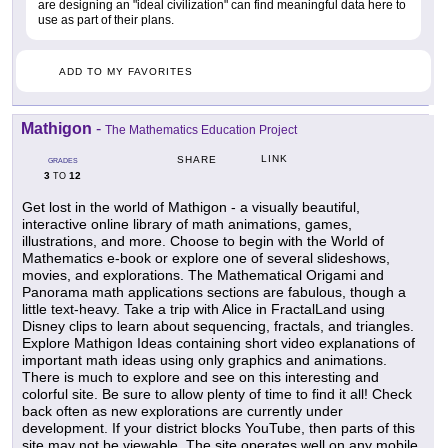
are designing an "ideal civilization" can find meaningful data here to
use as part of their plans.
ADD TO MY FAVORITES
Mathigon
-
The Mathematics Education Project
LINK
SHARE
GRADES
3
12
TO
Get lost in the world of Mathigon - a visually beautiful,
interactive online library of math animations, games,
illustrations, and more. Choose to begin with the World of
Mathematics e-book or explore one of several slideshows,
movies, and explorations. The Mathematical Origami and
Panorama math applications sections are fabulous, though a
little text-heavy. Take a trip with Alice in FractalLand using
Disney clips to learn about sequencing, fractals, and triangles.
Explore Mathigon Ideas containing short video explanations of
important math ideas using only graphics and animations.
There is much to explore and see on this interesting and
colorful site. Be sure to allow plenty of time to find it all! Check
back often as new explorations are currently under
development. If your district blocks YouTube, then parts of this
site may not be viewable. The site operates well on any mobile