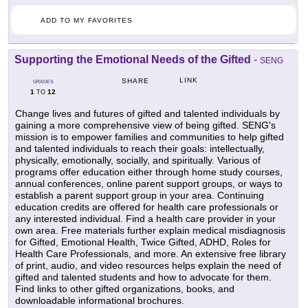
ADD TO MY FAVORITES
Supporting the Emotional Needs of the Gifted
-
SENG
LINK
SHARE
GRADES
1
12
TO
Change lives and futures of gifted and talented individuals by
gaining a more comprehensive view of being gifted. SENG's
mission is to empower families and communities to help gifted
and talented individuals to reach their goals: intellectually,
physically, emotionally, socially, and spiritually. Various of
programs offer education either through home study courses,
annual conferences, online parent support groups, or ways to
establish a parent support group in your area. Continuing
education credits are offered for health care professionals or
any interested individual. Find a health care provider in your
own area. Free materials further explain medical misdiagnosis
for Gifted, Emotional Health, Twice Gifted, ADHD, Roles for
Health Care Professionals, and more. An extensive free library
of print, audio, and video resources helps explain the need of
gifted and talented students and how to advocate for them.
Find links to other gifted organizations, books, and
downloadable informational brochures.