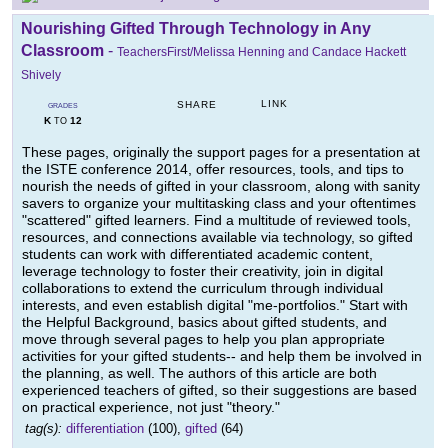
Nourishing Gifted Through Technology in Any
Classroom
-
TeachersFirst/Melissa Henning and Candace Hackett
Shively
LINK
SHARE
GRADES
K
12
TO
These pages, originally the support pages for a presentation at
the ISTE conference 2014, offer resources, tools, and tips to
nourish the needs of gifted in your classroom, along with sanity
savers to organize your multitasking class and your oftentimes
"scattered" gifted learners. Find a multitude of reviewed tools,
resources, and connections available via technology, so gifted
students can work with differentiated academic content,
leverage technology to foster their creativity, join in digital
collaborations to extend the curriculum through individual
interests, and even establish digital "me-portfolios." Start with
the Helpful Background, basics about gifted students, and
move through several pages to help you plan appropriate
activities for your gifted students-- and help them be involved in
the planning, as well. The authors of this article are both
experienced teachers of gifted, so their suggestions are based
on practical experience, not just "theory."
tag(s):
differentiation
(100),
gifted
(64)