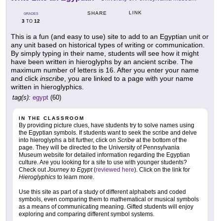
LINK
SHARE
GRADES
3
12
TO
This is a fun (and easy to use) site to add to an Egyptian unit or
any unit based on historical types of writing or communication.
By simply typing in their name, students will see how it might
have been written in hieroglyphs by an ancient scribe. The
maximum number of letters is 16. After you enter your name
and click
inscribe
, you are linked to a page with your name
written in hieroglyphics.
tag(s):
egypt
(60)
IN THE CLASSROOM
By providing picture clues, have students try to solve names using
the Egyptian symbols. If students want to seek the scribe and delve
into hieroglyphs a bit further, click on
Scribe
at the bottom of the
page. They will be directed to the University of Pennsylvania
Museum website for detailed information regarding the Egyptian
culture. Are you looking for a site to use with younger students?
Check out
Journey to Egypt
(
reviewed here
). Click on the link for
Hieroglyphics
to learn more.
Use this site as part of a study of different alphabets and coded
symbols, even comparing them to mathematical or musical symbols
as a means of communicating meaning. Gifted students will enjoy
exploring and comparing different symbol systems.