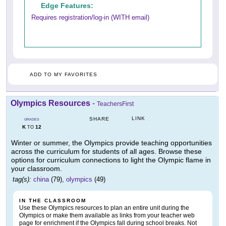
Edge Features:
Requires registration/log-in (WITH email)
ADD TO MY FAVORITES
Olympics Resources
-
TeachersFirst
LINK
SHARE
GRADES
K
12
TO
Winter or summer, the Olympics provide teaching opportunities
across the curriculum for students of all ages. Browse these
options for curriculum connections to light the Olympic flame in
your classroom.
tag(s):
china
(79),
olympics
(49)
IN THE CLASSROOM
Use these Olympics resources to plan an entire unit during the
Olympics or make them available as links from your teacher web
page for enrichment if the Olympics fall during school breaks. Not