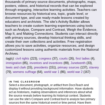
thousands of primary source documents, photographs, maps,
posters, videos, and historical records that can be explored
through engaging, interactive learning activities. Teachers can
browse resources by historical era, topic, grade level, or
document type, and use ready-made lessons created by
educators and archivists. The site's Activity Builder allows
teachers to create custom learning experiences using tools
such as Analyze, Compare and Contrast, Weigh the Evidence,
Map It, and Making Connections. Students can interact directly
with primary sources, develop historical thinking skills, and
create their own collections and activities. Free registration
allows you to save activities, organize resources, and design
customized lessons using authentic materials from the National
Archives.
tag(s):
civil rights
(223),
congress
(37),
courts
(26),
first ladies
(4),
immigration
(85),
inventors and inventions
(89),
Juneteenth
(33),
lewis and clark
(15),
presidents
(151),
primary sources
(137),
slavery
(79),
womens suffrage
(64),
world war 1
(86),
world war 2
(167)
IN THE CLASSROOM
Select a document, photograph, or artifact from DocsTeach and
display it without providing background information. Have students
act as historians, making observations and inferences about what
the source reveals before learning its historical context. Students
can use the site's Compare and Contrast tool to analyze two primary
sources from the same historical event or time period. Have them