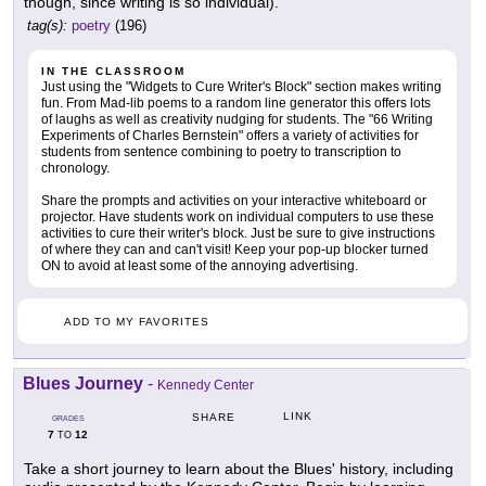
though, since writing is so individual).
tag(s):
poetry
(196)
IN THE CLASSROOM
Just using the "Widgets to Cure Writer's Block" section makes writing
fun. From Mad-lib poems to a random line generator this offers lots
of laughs as well as creativity nudging for students. The "66 Writing
Experiments of Charles Bernstein" offers a variety of activities for
students from sentence combining to poetry to transcription to
chronology.
Share the prompts and activities on your interactive whiteboard or
projector. Have students work on individual computers to use these
activities to cure their writer's block. Just be sure to give instructions
of where they can and can't visit! Keep your pop-up blocker turned
ON to avoid at least some of the annoying advertising.
ADD TO MY FAVORITES
Blues Journey
-
Kennedy Center
LINK
SHARE
GRADES
7
12
TO
Take a short journey to learn about the Blues' history, including