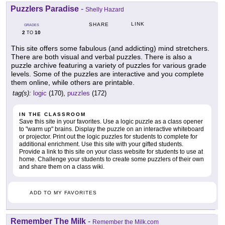
Puzzlers Paradise
-
Shelly Hazard
LINK
SHARE
GRADES
2
10
TO
This site offers some fabulous (and addicting) mind stretchers.
There are both visual and verbal puzzles. There is also a
puzzle archive featuring a variety of puzzles for various grade
levels. Some of the puzzles are interactive and you complete
them online, while others are printable.
tag(s):
logic
(170),
puzzles
(172)
IN THE CLASSROOM
Save this site in your favorites. Use a logic puzzle as a class opener
to "warm up" brains. Display the puzzle on an interactive whiteboard
or projector. Print out the logic puzzles for students to complete for
additional enrichment. Use this site with your gifted students.
Provide a link to this site on your class website for students to use at
home. Challenge your students to create some puzzlers of their own
and share them on a class wiki.
ADD TO MY FAVORITES
Remember The Milk
-
Remember the Milk.com