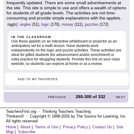
frequently updated. There are some small advertisements at
the site. This site is simple to use and offers a wealth of options
for students of all grade levels. The activities are not time-
consuming and provide simple explanations with the applets.
tag(s):
angles
(51),
logic
(170),
money
(111),
puzzles
(172)
IN THE CLASSROOM
Use these applets on an interactive whiteboard or projector as an
anticipatory set for a math lesson. Have students work
independently on the logic and puzzle activities. These activities are
ideal for gifted students (for advancement and/or enrichment) or
extra practice for struggling students. Provide this link on your class
website, so students can explore at home or as a review.
ADD TO MY FAVORITES
280-300
of
332
PREVIOUS
NEXT
TeachersFirst.org ⋅ Thinking Teachers Teaching
Thinkers® ⋅ Copyright © 1998-2026 by The Source for Learning, Inc.
All rights reserved.
Home
|
About
|
Terms of Use
|
Privacy Policy
|
Contact Us
|
Site
Map
|
Subscribe