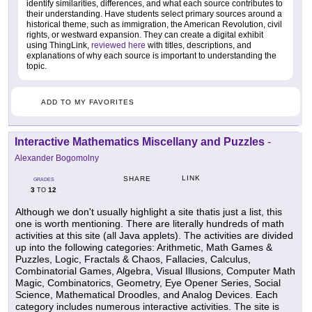
identify similarities, differences, and what each source contributes to
their understanding. Have students select primary sources around a
historical theme, such as immigration, the American Revolution, civil
rights, or westward expansion. They can create a digital exhibit
using ThingLink,
reviewed here
with titles, descriptions, and
explanations of why each source is important to understanding the
topic.
ADD TO MY FAVORITES
Interactive Mathematics Miscellany and Puzzles
-
Alexander Bogomolny
LINK
SHARE
GRADES
3
12
TO
Although we don't usually highlight a site thatis just a list, this
one is worth mentioning. There are literally hundreds of math
activities at this site (all Java applets). The activities are divided
up into the following categories: Arithmetic, Math Games &
Puzzles, Logic, Fractals & Chaos, Fallacies, Calculus,
Combinatorial Games, Algebra, Visual Illusions, Computer Math
Magic, Combinatorics, Geometry, Eye Opener Series, Social
Science, Mathematical Droodles, and Analog Devices. Each
category includes numerous interactive activities. The site is