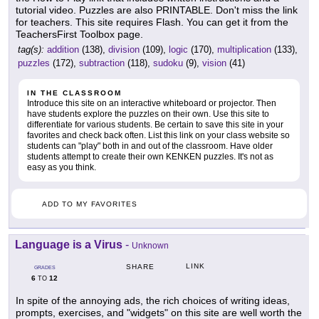
tutorial video. Puzzles are also PRINTABLE. Don't miss the link
for teachers. This site requires Flash. You can get it from the
TeachersFirst Toolbox page.
tag(s):
addition
(138),
division
(109),
logic
(170),
multiplication
(133),
puzzles
(172),
subtraction
(118),
sudoku
(9),
vision
(41)
IN THE CLASSROOM
Introduce this site on an interactive whiteboard or projector. Then
have students explore the puzzles on their own. Use this site to
differentiate for various students. Be certain to save this site in your
favorites and check back often. List this link on your class website so
students can "play" both in and out of the classroom. Have older
students attempt to create their own KENKEN puzzles. It's not as
easy as you think.
ADD TO MY FAVORITES
Language is a Virus
-
Unknown
LINK
SHARE
GRADES
6
12
TO
In spite of the annoying ads, the rich choices of writing ideas,
prompts, exercises, and "widgets" on this site are well worth the