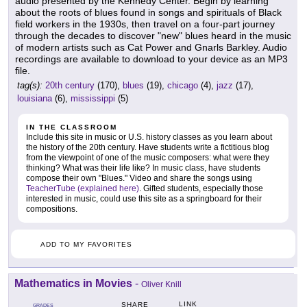
audio presented by the Kennedy Center. Begin by learning
about the roots of blues found in songs and spirituals of Black
field workers in the 1930s, then travel on a four-part journey
through the decades to discover "new" blues heard in the music
of modern artists such as Cat Power and Gnarls Barkley. Audio
recordings are available to download to your device as an MP3
file.
tag(s):
20th century
(170),
blues
(19),
chicago
(4),
jazz
(17),
louisiana
(6),
mississippi
(5)
IN THE CLASSROOM
Include this site in music or U.S. history classes as you learn about
the history of the 20th century. Have students write a fictitious blog
from the viewpoint of one of the music composers: what were they
thinking? What was their life like? In music class, have students
compose their own "Blues." Video and share the songs using
TeacherTube (explained here)
. Gifted students, especially those
interested in music, could use this site as a springboard for their
compositions.
ADD TO MY FAVORITES
Mathematics in Movies
-
Oliver Knill
LINK
SHARE
GRADES