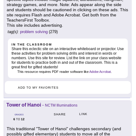
strategy games, and more. Note: Ads appear along the side
and students should be cautioned in clicking on these ads. This
site requires Flash and Adobe Acrobat. Get both from the
TeachersFirst Toolbox.
This site includes advertising.
tag(s):
problem solving
(279)
IN THE CLASSROOM
Share this eclectic site on an interactive whiteboard or projector. Use
these activities for problem solving drills and interest in words or
numbers. Use this site for review. List the link on your class website
for students to practice both in and out of the classroom. This is a
great find for gifted students!
This resource requires PDF reader software like
Adobe Acrobat
.
ADD TO MY FAVORITES
Tower of Hanoi
-
NCTM Illuminations
LINK
SHARE
GRADES
6
12
TO
This traditional "Tower of Hanoi" challenges secondary (and
possibly gifted elementary) students to move all of the