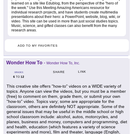
learned on a site like Edublog, from the perspective of the "hero of
the week." Use this Meeting Amazing Americans resource for
individual research projects, and have students create multimedia
presentations about their hero: a PowerPoint, website, blog, wiki, or
video. This site can be used in more than just social studies topics.
Music, science, and gifted classes can also benefit from the many
research areas.
ADD TO MY FAVORITES
Wonder How To
-
Wonder How To, Inc.
LINK
SHARE
GRADES
6
12
TO
This creative site offers "how-to" videos on a WIDE variety of
topics. Anyone can view the videos, but you must be a member
(free) to comment on them, grade them, or submit your own
"how-to" video. Topics vary; some are appropriate for the
classroom, others are definitely NOT appropriate. Some of the
general issues that may be useful in the middle school or high
school classroom include: alcohol, autos, motorcycles, and
planes, business and money, computers and programming, diet
and health, education (which features a variety of science
experiments and more), film and theater, language (English,