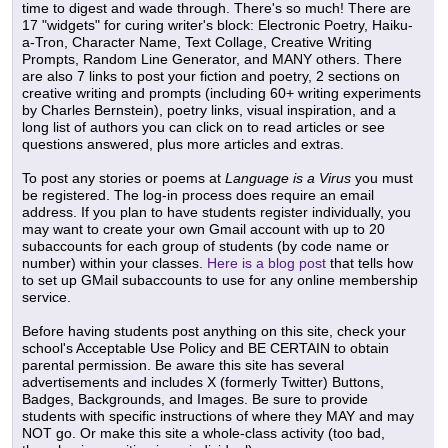
time to digest and wade through. There's so much! There are
17 "widgets" for curing writer's block: Electronic Poetry, Haiku-
a-Tron, Character Name, Text Collage, Creative Writing
Prompts, Random Line Generator, and MANY others. There
are also 7 links to post your fiction and poetry, 2 sections on
creative writing and prompts (including 60+ writing experiments
by Charles Bernstein), poetry links, visual inspiration, and a
long list of authors you can click on to read articles or see
questions answered, plus more articles and extras.
To post any stories or poems at
Language is a Virus
you must
be registered. The log-in process does require an email
address. If you plan to have students register individually, you
may want to create your own Gmail account with up to 20
subaccounts for each group of students (by code name or
number) within your classes.
Here is a blog post
that tells how
to set up GMail subaccounts to use for any online membership
service.
Before having students post anything on this site, check your
school's Acceptable Use Policy and BE CERTAIN to obtain
parental permission. Be aware this site has several
advertisements and includes X (formerly Twitter) Buttons,
Badges, Backgrounds, and Images. Be sure to provide
students with specific instructions of where they MAY and may
NOT go. Or make this site a whole-class activity (too bad,