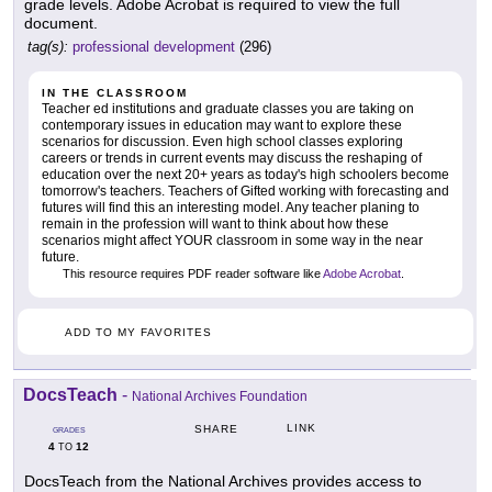
grade levels. Adobe Acrobat is required to view the full
document.
tag(s):
professional development
(296)
IN THE CLASSROOM
Teacher ed institutions and graduate classes you are taking on
contemporary issues in education may want to explore these
scenarios for discussion. Even high school classes exploring
careers or trends in current events may discuss the reshaping of
education over the next 20+ years as today's high schoolers become
tomorrow's teachers. Teachers of Gifted working with forecasting and
futures will find this an interesting model. Any teacher planing to
remain in the profession will want to think about how these
scenarios might affect YOUR classroom in some way in the near
future.
This resource requires PDF reader software like
Adobe Acrobat
.
ADD TO MY FAVORITES
DocsTeach
-
National Archives Foundation
LINK
SHARE
GRADES
4
12
TO
DocsTeach from the National Archives provides access to