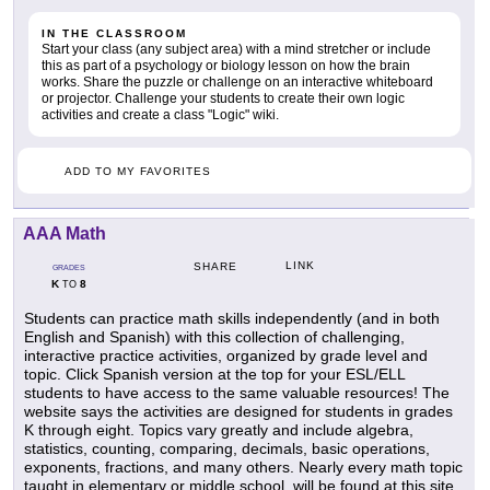
IN THE CLASSROOM
Start your class (any subject area) with a mind stretcher or include
this as part of a psychology or biology lesson on how the brain
works. Share the puzzle or challenge on an interactive whiteboard
or projector. Challenge your students to create their own logic
activities and create a class "Logic" wiki.
ADD TO MY FAVORITES
AAA Math
LINK
SHARE
GRADES
K
8
TO
Students can practice math skills independently (and in both
English and Spanish) with this collection of challenging,
interactive practice activities, organized by grade level and
topic. Click Spanish version at the top for your ESL/ELL
students to have access to the same valuable resources! The
website says the activities are designed for students in grades
K through eight. Topics vary greatly and include algebra,
statistics, counting, comparing, decimals, basic operations,
exponents, fractions, and many others. Nearly every math topic
taught in elementary or middle school, will be found at this site.