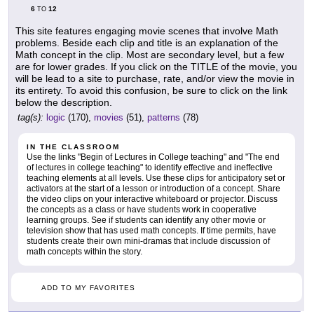
6
12
TO
This site features engaging movie scenes that involve Math
problems. Beside each clip and title is an explanation of the
Math concept in the clip. Most are secondary level, but a few
are for lower grades. If you click on the TITLE of the movie, you
will be lead to a site to purchase, rate, and/or view the movie in
its entirety. To avoid this confusion, be sure to click on the link
below the description.
tag(s):
logic
(170),
movies
(51),
patterns
(78)
IN THE CLASSROOM
Use the links "Begin of Lectures in College teaching" and "The end
of lectures in college teaching" to identify effective and ineffective
teaching elements at all levels. Use these clips for anticipatory set or
activators at the start of a lesson or introduction of a concept. Share
the video clips on your interactive whiteboard or projector. Discuss
the concepts as a class or have students work in cooperative
learning groups. See if students can identify any other movie or
television show that has used math concepts. If time permits, have
students create their own mini-dramas that include discussion of
math concepts within the story.
ADD TO MY FAVORITES