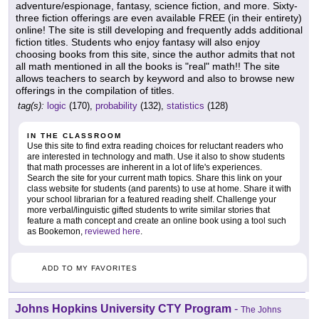
adventure/espionage, fantasy, science fiction, and more. Sixty-
three fiction offerings are even available FREE (in their entirety)
online! The site is still developing and frequently adds additional
fiction titles. Students who enjoy fantasy will also enjoy
choosing books from this site, since the author admits that not
all math mentioned in all the books is "real" math!! The site
allows teachers to search by keyword and also to browse new
offerings in the compilation of titles.
tag(s):
logic
(170),
probability
(132),
statistics
(128)
IN THE CLASSROOM
Use this site to find extra reading choices for reluctant readers who
are interested in technology and math. Use it also to show students
that math processes are inherent in a lot of life's experiences.
Search the site for your current math topics. Share this link on your
class website for students (and parents) to use at home. Share it with
your school librarian for a featured reading shelf. Challenge your
more verbal/linguistic gifted students to write similar stories that
feature a math concept and create an online book using a tool such
as Bookemon,
reviewed here
.
ADD TO MY FAVORITES
Johns Hopkins University CTY Program
-
The Johns