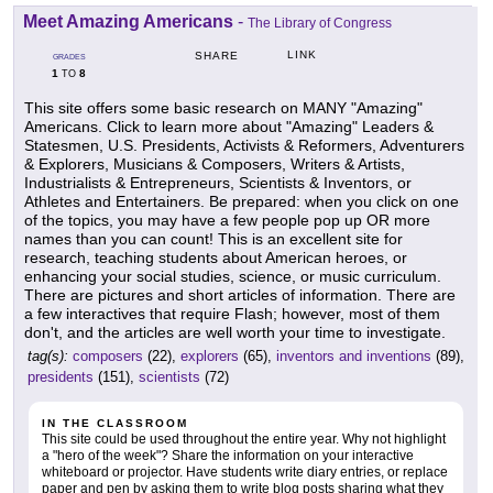
Meet Amazing Americans
-
The Library of Congress
LINK
SHARE
GRADES
1
8
TO
This site offers some basic research on MANY "Amazing"
Americans. Click to learn more about "Amazing" Leaders &
Statesmen, U.S. Presidents, Activists & Reformers, Adventurers
& Explorers, Musicians & Composers, Writers & Artists,
Industrialists & Entrepreneurs, Scientists & Inventors, or
Athletes and Entertainers. Be prepared: when you click on one
of the topics, you may have a few people pop up OR more
names than you can count! This is an excellent site for
research, teaching students about American heroes, or
enhancing your social studies, science, or music curriculum.
There are pictures and short articles of information. There are
a few interactives that require Flash; however, most of them
don't, and the articles are well worth your time to investigate.
tag(s):
composers
(22),
explorers
(65),
inventors and inventions
(89),
presidents
(151),
scientists
(72)
IN THE CLASSROOM
This site could be used throughout the entire year. Why not highlight
a "hero of the week"? Share the information on your interactive
whiteboard or projector. Have students write diary entries, or replace
paper and pen by asking them to write blog posts sharing what they