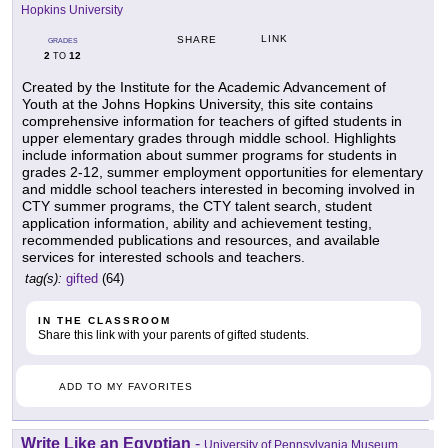
Hopkins University
LINK
SHARE
GRADES
2
12
TO
Created by the Institute for the Academic Advancement of
Youth at the Johns Hopkins University, this site contains
comprehensive information for teachers of gifted students in
upper elementary grades through middle school. Highlights
include information about summer programs for students in
grades 2-12, summer employment opportunities for elementary
and middle school teachers interested in becoming involved in
CTY summer programs, the CTY talent search, student
application information, ability and achievement testing,
recommended publications and resources, and available
services for interested schools and teachers.
tag(s):
gifted
(64)
IN THE CLASSROOM
Share this link with your parents of gifted students.
ADD TO MY FAVORITES
Write Like an Egyptian
-
University of Pennsylvania Museum