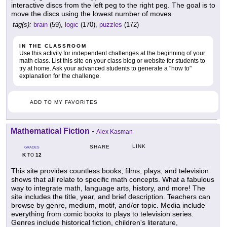
interactive discs from the left peg to the right peg. The goal is to
move the discs using the lowest number of moves.
tag(s):
brain
(59),
logic
(170),
puzzles
(172)
IN THE CLASSROOM
Use this activity for independent challenges at the beginning of your
math class. List this site on your class blog or website for students to
try at home. Ask your advanced students to generate a "how to"
explanation for the challenge.
ADD TO MY FAVORITES
Mathematical Fiction
-
Alex Kasman
LINK
SHARE
GRADES
K
12
TO
This site provides countless books, films, plays, and television
shows that all relate to specific math concepts. What a fabulous
way to integrate math, language arts, history, and more! The
site includes the title, year, and brief description. Teachers can
browse by genre, medium, motif, and/or topic. Media include
everything from comic books to plays to television series.
Genres include historical fiction, children's literature,