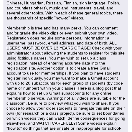
Chinese, Hungarian, Russian, Finnish, sign language, Polish,
and countless others), music and instruments, travel, and
several other topics. Within each of these general topics, there
are thousands of specific "how-to" videos.
Membership is free and has many perks. You can comment
and/or grade the video clips or even submit your own video.
Registration does require some personal information: a
username, password, email address, and date of birth. ALL
USERS MUST BE OVER 13 YEARS OF AGE! Check with your
administrator about allowing the students to register for this site
using fictitious names. You may wish to set up a class
registration instead of entering accurate data into the
registration site. Another option is to create a free Gmail
account to use for memberships. If you plan to have students
register individually, you may want to make a Gmail account
with up to 20 subaccounts for each group of students (by code
name or number) within your classes. Here is a blog post that
explains how to set up Gmail subaccounts for any online
membership service. Warning: not all videos are suitable for the
classroom. Be sure to preview what you wish to share. If you
choose to allow your older students to navigate this site on their
own (for research or a class project), be sure to set boundaries
on which videos they can watch, define consequences for going
elsewhere, and WATCH CAREFULLY! Some videos explain
"how to" do things that are unsafe or inappropriate for school-