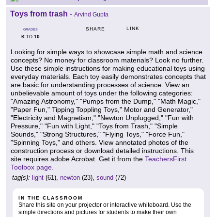
Toys from trash
-
Arvind Gupta
LINK
SHARE
GRADES
K
10
TO
Looking for simple ways to showcase simple math and science
concepts? No money for classroom materials? Look no further.
Use these simple instructions for making educational toys using
everyday materials. Each toy easily demonstrates concepts that
are basic for understanding processes of science. View an
unbelievable amount of toys under the following categories:
"Amazing Astronomy," "Pumps from the Dump," "Math Magic,"
"Paper Fun," Tipping Toppling Toys," Motor and Generator,"
"Electricity and Magnetism," "Newton Unplugged," "Fun with
Pressure," "Fun with Light," "Toys from Trash," "Simple
Sounds," "Strong Structures," "Flying Toys," "Force Fun,"
"Spinning Toys," and others. View annotated photos of the
construction process or download detailed instructions. This
site requires adobe Acrobat. Get it from the
TeachersFirst
Toolbox page.
tag(s):
light
(61),
newton
(23),
sound
(72)
IN THE CLASSROOM
Share this site on your projector or interactive whiteboard. Use the
simple directions and pictures for students to make their own