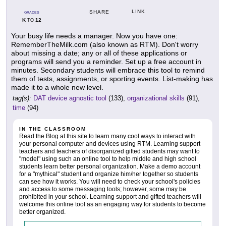
LINK
SHARE
GRADES
K
12
TO
Your busy life needs a manager. Now you have one:
RememberTheMilk.com (also known as RTM). Don't worry
about missing a date; any or all of these applications or
programs will send you a reminder. Set up a free account in
minutes. Secondary students will embrace this tool to remind
them of tests, assignments, or sporting events. List-making has
made it to a whole new level.
tag(s):
DAT device agnostic tool
(133),
organizational skills
(91),
time
(94)
IN THE CLASSROOM
Read the Blog at this site to learn many cool ways to interact with
your personal computer and devices using RTM. Learning support
teachers and teachers of disorganized gifted students may want to
"model" using such an online tool to help middle and high school
students learn better personal organization. Make a demo account
for a "mythical" student and organize him/her together so students
can see how it works. You will need to check your school's policies
and access to some messaging tools; however, some may be
prohibited in your school. Learning support and gifted teachers will
welcome this online tool as an engaging way for students to become
better organized.