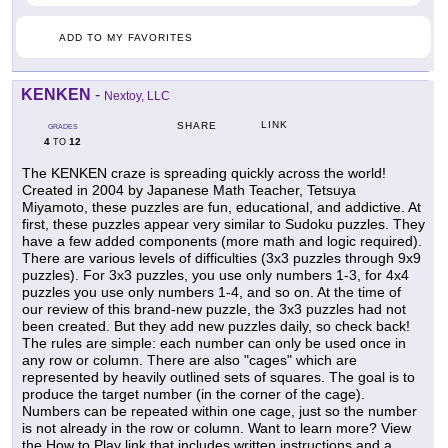
ADD TO MY FAVORITES
KENKEN
-
Nextoy, LLC
LINK
SHARE
GRADES
4
12
TO
The KENKEN craze is spreading quickly across the world!
Created in 2004 by Japanese Math Teacher, Tetsuya
Miyamoto, these puzzles are fun, educational, and addictive. At
first, these puzzles appear very similar to Sudoku puzzles. They
have a few added components (more math and logic required).
There are various levels of difficulties (3x3 puzzles through 9x9
puzzles). For 3x3 puzzles, you use only numbers 1-3, for 4x4
puzzles you use only numbers 1-4, and so on. At the time of
our review of this brand-new puzzle, the 3x3 puzzles had not
been created. But they add new puzzles daily, so check back!
The rules are simple: each number can only be used once in
any row or column. There are also "cages" which are
represented by heavily outlined sets of squares. The goal is to
produce the target number (in the corner of the cage).
Numbers can be repeated within one cage, just so the number
is not already in the row or column. Want to learn more? View
the How to Play link that includes written instructions and a