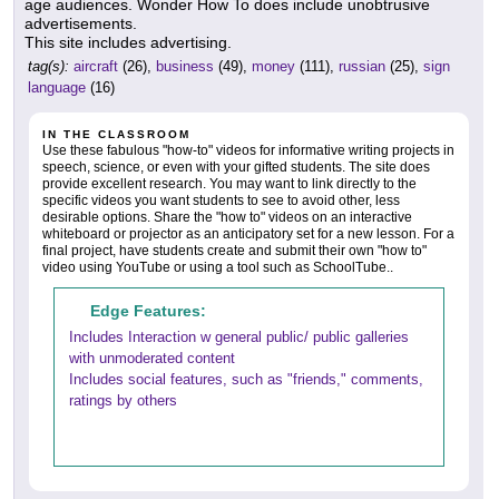
age audiences. Wonder How To does include unobtrusive
advertisements.
This site includes advertising.
tag(s):
aircraft
(26),
business
(49),
money
(111),
russian
(25),
sign
language
(16)
IN THE CLASSROOM
Use these fabulous "how-to" videos for informative writing projects in
speech, science, or even with your gifted students. The site does
provide excellent research. You may want to link directly to the
specific videos you want students to see to avoid other, less
desirable options. Share the "how to" videos on an interactive
whiteboard or projector as an anticipatory set for a new lesson. For a
final project, have students create and submit their own "how to"
video using YouTube or using a tool such as SchoolTube..
Edge Features:
Includes Interaction w general public/ public galleries
with unmoderated content
Includes social features, such as "friends," comments,
ratings by others