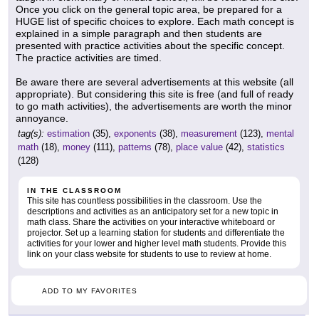
Once you click on the general topic area, be prepared for a
HUGE list of specific choices to explore. Each math concept is
explained in a simple paragraph and then students are
presented with practice activities about the specific concept.
The practice activities are timed.
Be aware there are several advertisements at this website (all
appropriate). But considering this site is free (and full of ready
to go math activities), the advertisements are worth the minor
annoyance.
tag(s):
estimation
(35),
exponents
(38),
measurement
(123),
mental
math
(18),
money
(111),
patterns
(78),
place value
(42),
statistics
(128)
IN THE CLASSROOM
This site has countless possibilities in the classroom. Use the
descriptions and activities as an anticipatory set for a new topic in
math class. Share the activities on your interactive whiteboard or
projector. Set up a learning station for students and differentiate the
activities for your lower and higher level math students. Provide this
link on your class website for students to use to review at home.
ADD TO MY FAVORITES