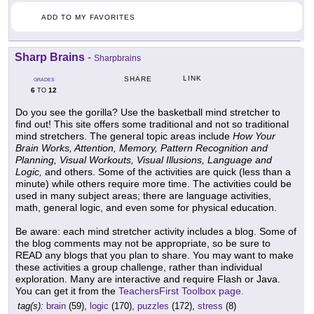
ADD TO MY FAVORITES
Sharp Brains
-
Sharpbrains
LINK
SHARE
GRADES
6
12
TO
Do you see the gorilla? Use the basketball mind stretcher to
find out! This site offers some traditional and not so traditional
mind stretchers. The general topic areas include
How Your
Brain Works, Attention, Memory, Pattern Recognition and
Planning, Visual Workouts, Visual Illusions, Language and
Logic,
and others. Some of the activities are quick (less than a
minute) while others require more time. The activities could be
used in many subject areas; there are language activities,
math, general logic, and even some for physical education.
Be aware: each mind stretcher activity includes a blog. Some of
the blog comments may not be appropriate, so be sure to
READ any blogs that you plan to share. You may want to make
these activities a group challenge, rather than individual
exploration. Many are interactive and require Flash or Java.
You can get it from the
TeachersFirst Toolbox page.
tag(s):
brain
(59),
logic
(170),
puzzles
(172),
stress
(8)