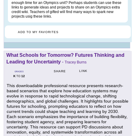
enough time for an Olympics unit? Perhaps students can use these
links to generate ideas and projects to share on an Olympics extra
credit wiki. Teachers of gifted will find many ways to spark new
projects usig these links.
ADD TO MY FAVORITES
What Schools for Tomorrow? Futures Thinking and
Leading for Uncertainty
-
Tracey Burns
LINK
SHARE
GRADES
K
12
TO
This downloadable professional resource presents research-
based scenarios that explore how education systems may
evolve in response to rapid technological change, shifting
demographics, and global challenges. It highlights four possible
futures for schooling, prompting educators to reflect on how
current trends could shape teaching and learning by 2030.
Each scenario emphasizes the importance of building flexibility,
fostering student agency, and preparing learners for
uncertainty. This resource can support PD discussions about
innovation, equity, and systemwide transformation across all