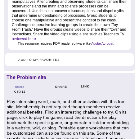
manipulatives. After creating and observing, students can share their
observations and the math and science processes can be
uncovered. Use these to uncover misconceptions and dispel myths
that undermine understanding of processes. Group students to
choose one manipulative and present the concept to the class.
Challenge cooperative learning groups to create their own "Toy
From Trash." Have the groups create videos to share their "toys" and
instructions. Share the video clips using a site such as Teachers.TV
reviewed here
.
This resource requires PDF reader software like
Adobe Acrobat
.
ADD TO MY FAVORITES
The Problem site
LINK
SHARE
GRADES
K
12
TO
Play interesting word, math, and other activities with this free
site. Membership is not required though members receive
additional benefits. Find an interesting challenge to try. On its
page, click to play the game, read the directions for play,
bookmark the specific game, or generate a link for embedding
in a website, wiki, or blog. Printable game worksheets that can
be customized can also be found on this site. Some of the
specific topics include magic squares, attributions, hangman,