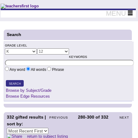
Teachers First - Thinking Teachers Teaching Thinkers
MENU
Search
GRADE LEVEL
KEYWORDS
Any word
All words
Phrase
SEARCH
Browse by Subject/Grade
Browse Edge Resources
332
gifted results |
280-300
of
332
PREVIOUS
NEXT
sort by:
return to subject listing