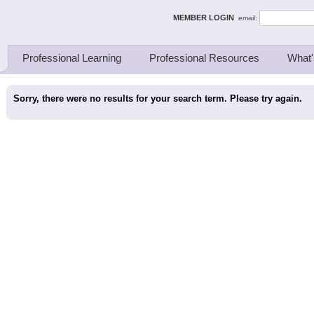
ing Thinkers
MEMBER LOGIN
email:
Professional Learning
Professional Resources
What'
Sorry, there were no results for your search term. Please try again.