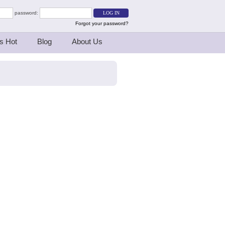
password:
Forgot your password?
s Hot
Blog
About Us