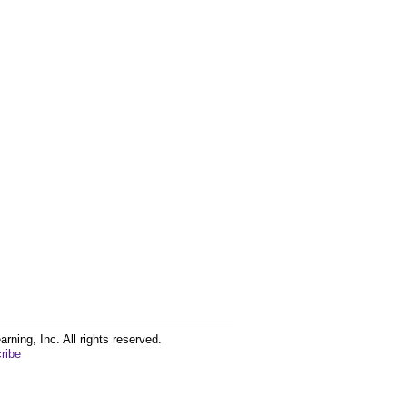
ing, Inc. All rights reserved.
ribe