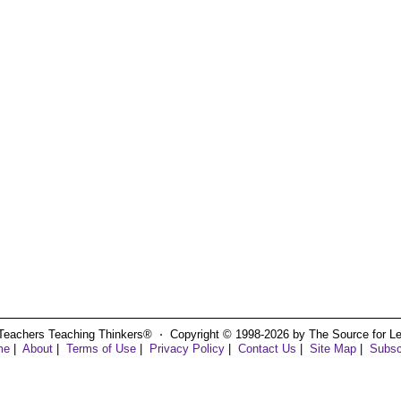
Teachers Teaching Thinkers® ⋅ Copyright © 1998-2026 by The Source for Learn
me
|
About
|
Terms of Use
|
Privacy Policy
|
Contact Us
|
Site Map
|
Subsc