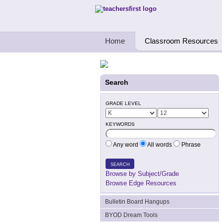
Teachers First - Thinking Teachers Teach
Home
Classroom Resources
Search
GRADE LEVEL
KEYWORDS
Any word
All words
Phrase
SEARCH
Browse by Subject/Grade
Browse Edge Resources
Bulletin Board Hangups
BYOD Dream Tools