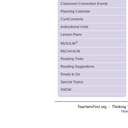
Classroom Connection Events
Planning Calendar
CurriConnects
Instructional Units
Lesson Plans
®
MySciLife
MyCivicsLife
Reading Treks
Reading Suggestions
Ready to Go
Special Topics
XW1W
TeachersFirst.org ⋅ Thinking 
Ho